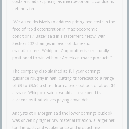
costs and adjust pricing as macroeconomic conditions
deteriorated.
“We acted decisively to address pricing and costs in the
face of rapid deterioration in macroeconomic
conditions,” Bitzer said in a statement. “Now, with
Section 232 changes in favor of domestic
manufacturers, Whirlpool Corporation is structurally
positioned to win with our American-made products.”
The company also slashed its full-year earnings
guidance roughly in half, cutting its forecast to a range
of $3 to $3.50 a share from a prior outlook of about $6
a share. Whirlpool said it would also suspend its
dividend as it prioritizes paying down debt.
Analysts at JPMorgan said the lower earnings outlook
was driven by higher raw material inflation, a larger net
tariff impact, and weaker price and product mix