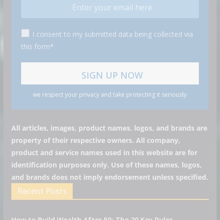
I consent to my submitted data being collected via
this form*
we respect your privacy and take protecting it seriously
All articles, images, product names, logos, and brands are
property of their respective owners. All company,
product and service names used in this website are for
identification purposes only. Use of these names, logos,
and brands does not imply endorsement unless specified.
Recent Posts
How to Build Wealth After 50: The 20 Key Rules