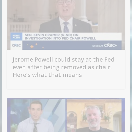
Jerome Powell could stay at the Fed
even after being removed as chair.
Here's what that means