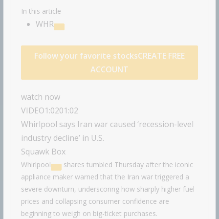
In this article
WHR
Follow your favorite stocks
CREATE FREE
ACCOUNT
watch now
VIDEO
1:02
01:02
Whirlpool says Iran war caused ‘recession-level
industry decline’ in U.S.
Squawk Box
Whirlpool
shares tumbled Thursday after the iconic
appliance maker warned that the Iran war triggered a
severe downturn, underscoring how sharply higher fuel
prices and collapsing consumer confidence are
beginning to weigh on big-ticket purchases.