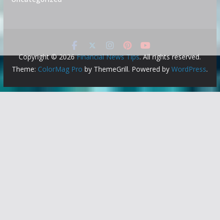
Copyright © 2026
Financial News Tips
. All rights reserved.
Theme:
ColorMag Pro
by ThemeGrill. Powered by
WordPress
.