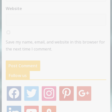
Website
Save my name, email, and website in this browser for
the next time I comment.
Follow us
f
t
i
p
g
a
w
n
i
o
c
i
s
n
o
e
t
t
t
g
l
y
s
b
t
a
e
l