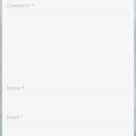
Comment
*
Name
*
Email
*