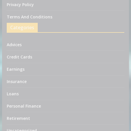
Privacy Policy
Terms And Conditions
Categories
Advices
Credit Cards
Earnings
Insurance
Loans
Personal Finance
Retirement
Uncategorized