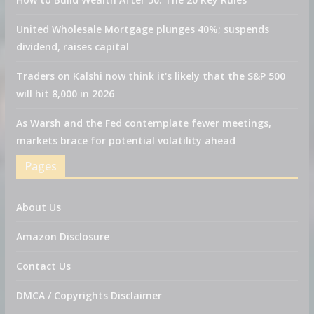
United Wholesale Mortgage plunges 40%; suspends
dividend, raises capital
Traders on Kalshi now think it's likely that the S&P 500
will hit 8,000 in 2026
As Warsh and the Fed contemplate fewer meetings,
markets brace for potential volatility ahead
Pages
About Us
Amazon Disclosure
Contact Us
DMCA / Copyrights Disclaimer