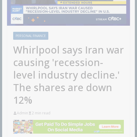
PERSONAL FINANCE
Whirlpool says Iran war
causing 'recession-
level industry decline.'
The shares are down
12%
Admin
2 min read