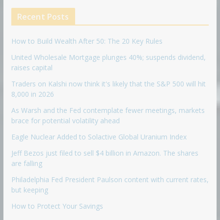
Recent Posts
How to Build Wealth After 50: The 20 Key Rules
United Wholesale Mortgage plunges 40%; suspends dividend,
raises capital
Traders on Kalshi now think it's likely that the S&P 500 will hit
8,000 in 2026
As Warsh and the Fed contemplate fewer meetings, markets
brace for potential volatility ahead
Eagle Nuclear Added to Solactive Global Uranium Index
Jeff Bezos just filed to sell $4 billion in Amazon. The shares
are falling
Philadelphia Fed President Paulson content with current rates,
but keeping
How to Protect Your Savings