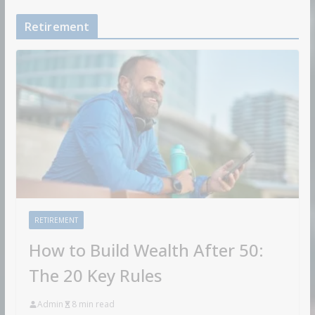
Retirement
RETIREMENT
How to Build Wealth After 50:
The 20 Key Rules
Admin
8 min read