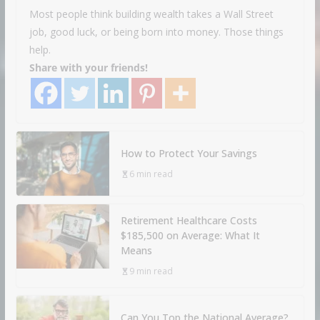
Most people think building wealth takes a Wall Street
job, good luck, or being born into money. Those things
help.
Share with your friends!
How to Protect Your Savings
6 min read
Retirement Healthcare Costs
$185,500 on Average: What It
Means
9 min read
Can You Top the National Average?