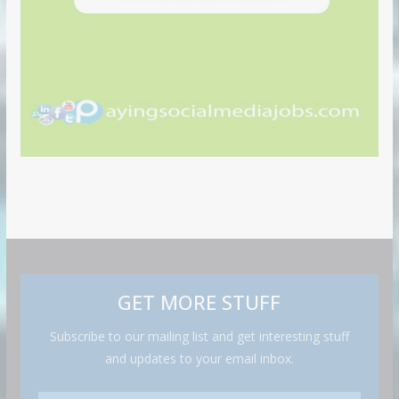
GET MORE STUFF
Subscribe to our mailing list and get interesting stuff
and updates to your email inbox.