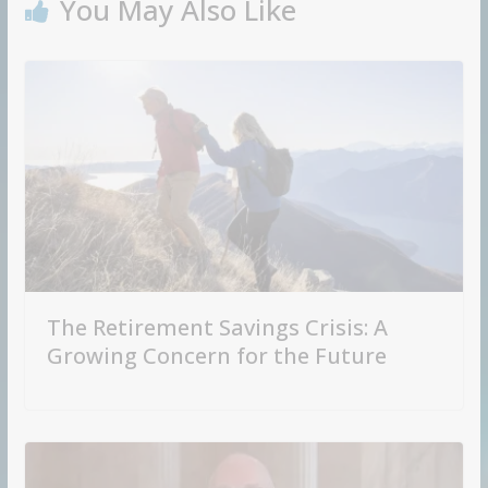
You May Also Like
The Retirement Savings Crisis: A
Growing Concern for the Future