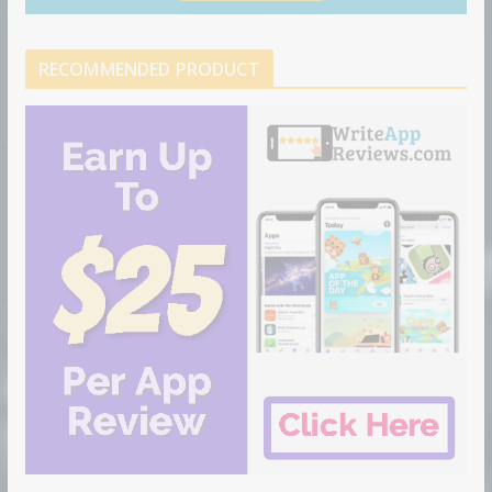
RECOMMENDED PRODUCT