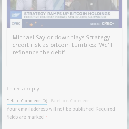
Michael Saylor downplays Strategy
credit risk as bitcoin tumbles: 'We'll
refinance the debt'
Leave a reply
Default Comments (0)
Facebook Comments
Your email address will not be published.
Required
fields are marked
*