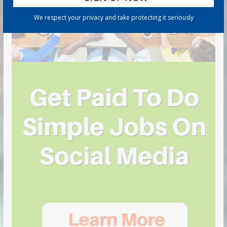
We respect your privacy and take protecting it seriously