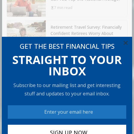
7 min read
Retirement Travel Survey: Financially
Confident Retirees Worry About
Time, Not Money
×
GET THE BEST FINANCIAL TIPS
15 min read
STRAIGHT TO YOUR
INBOX
RECOMMENDED PRODUCT
Subscribe to our mailing list and get interesting
stuff and updates to your email inbox.