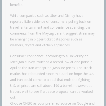
benefits.
While companies such as Uber and Disney have
reported little evidence of consumers pulling back on
travel, entertainment and convenience spending, the
comments from the Maytag parent suggest strain may
be emerging in bigger-ticket categories such as
washers, dryers and kitchen appliances.
Consumer confidence, according to a University of
Michigan survey, touched a record low at one point in
April as the Iran war spiked gasoline prices. The stock
market has rebounded since mid-April on hope the U.S.
and Iran could come to a deal that ends the fighting.
U.S. oil prices are still above $90 a barrel, however, as
traders wait to see if a peace proposal can be worked
out.
Choose CNBC as your preferred source on Google and