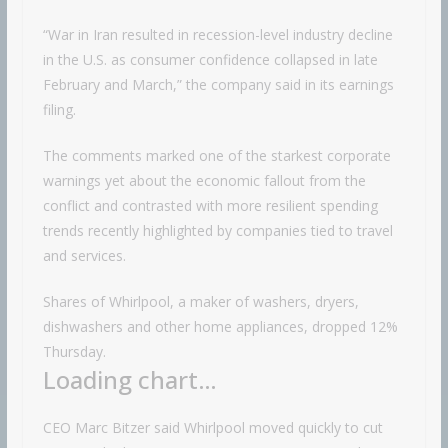
“War in Iran resulted in recession-level industry decline
in the U.S. as consumer confidence collapsed in late
February and March,” the company said in its earnings
filing.
The comments marked one of the starkest corporate
warnings yet about the economic fallout from the
conflict and contrasted with more resilient spending
trends recently highlighted by companies tied to travel
and services.
Shares of Whirlpool, a maker of washers, dryers,
dishwashers and other home appliances, dropped 12%
Thursday.
Loading chart…
CEO Marc Bitzer said Whirlpool moved quickly to cut