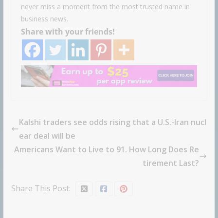
never miss a moment from the most trusted name in
business news.
Share with your friends!
Kalshi traders see odds rising that a U.S.-Iran nucl
ear deal will be
Americans Want to Live to 91. How Long Does Re
tirement Last?
Share This Post: