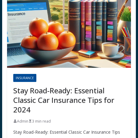
INSURANCE
Stay Road-Ready: Essential
Classic Car Insurance Tips for
2024
Admin
3 min read
Stay Road-Ready: Essential Classic Car Insurance Tips