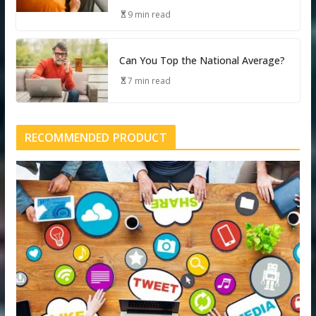
9 min read
Can You Top the National Average?
7 min read
RECOMMENDED PRODUCT