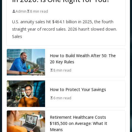
Admin
8 min read
U.S. annuity sales hit $464.1 billion in 2025, the fourth
straight year of record sales. 2026 hasn’t slowed down.
Sales
How to Build Wealth After 50: The
20 Key Rules
8 min read
How to Protect Your Savings
6 min read
Retirement Healthcare Costs
$185,500 on Average: What It
Means