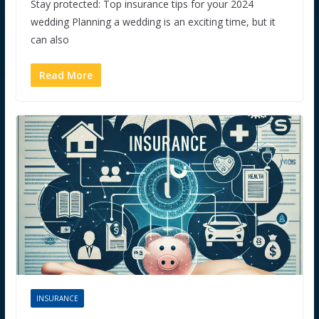
Stay protected: Top insurance tips for your 2024
wedding Planning a wedding is an exciting time, but it
can also
Read More
INSURANCE