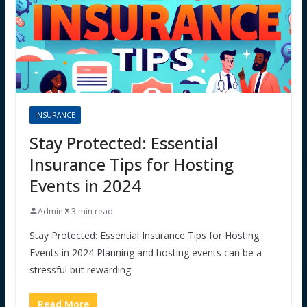
INSURANCE
Stay Protected: Essential
Insurance Tips for Hosting
Events in 2024
Admin
3 min read
Stay Protected: Essential Insurance Tips for Hosting
Events in 2024 Planning and hosting events can be a
stressful but rewarding
Read More