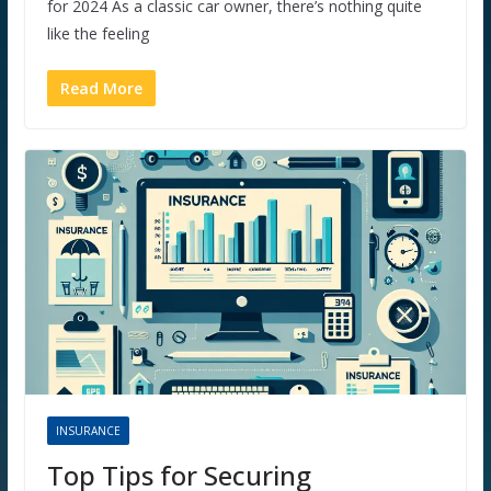
for 2024 As a classic car owner, there’s nothing quite
like the feeling
Read More
INSURANCE
Top Tips for Securing