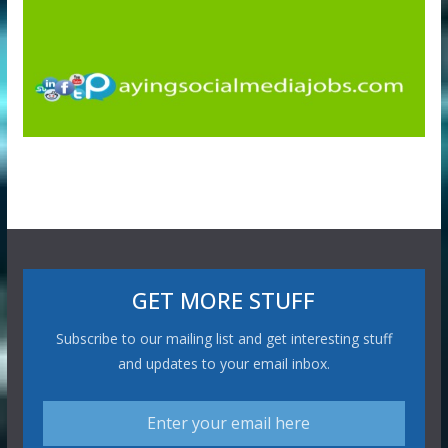
GET MORE STUFF
Subscribe to our mailing list and get interesting stuff
and updates to your email inbox.