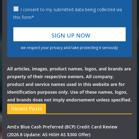
I consent to my submitted data being collected via
this form*
we respect your privacy and take protecting it seriously
All articles, images, product names, logos, and brands are
property of their respective owners. All company,
product and service names used in this website are for
identification purposes only. Use of these names, logos,
and brands does not imply endorsement unless specified.
Recent Posts
AmEx Blue Cash Preferred (BCP) Credit Card Review
(2026.8 Update: AS HIGH AS $300 Offer)