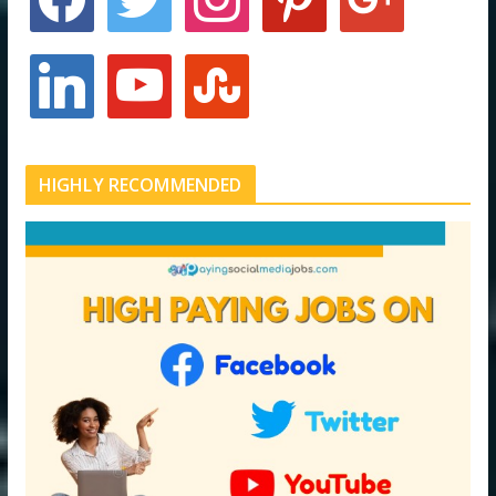
a
w
n
i
o
c
i
s
n
o
e
t
t
t
g
l
y
s
b
t
a
e
l
i
o
t
o
e
g
r
e
n
u
u
o
r
r
e
k
t
m
k
a
s
e
u
b
m
t
d
b
l
HIGHLY RECOMMENDED
i
e
e
n
u
p
o
n