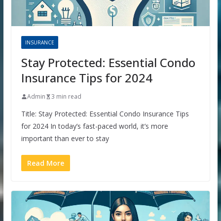
INSURANCE
Stay Protected: Essential Condo
Insurance Tips for 2024
Admin
3 min read
Title: Stay Protected: Essential Condo Insurance Tips
for 2024 In today’s fast-paced world, it’s more
important than ever to stay
Read More