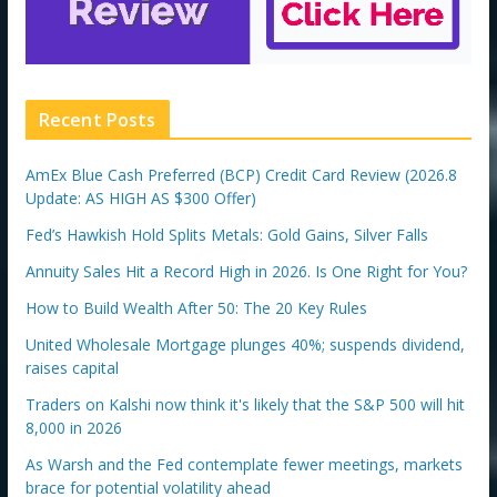
Recent Posts
AmEx Blue Cash Preferred (BCP) Credit Card Review (2026.8
Update: AS HIGH AS $300 Offer)
Fed’s Hawkish Hold Splits Metals: Gold Gains, Silver Falls
Annuity Sales Hit a Record High in 2026. Is One Right for You?
How to Build Wealth After 50: The 20 Key Rules
United Wholesale Mortgage plunges 40%; suspends dividend,
raises capital
Traders on Kalshi now think it's likely that the S&P 500 will hit
8,000 in 2026
As Warsh and the Fed contemplate fewer meetings, markets
brace for potential volatility ahead