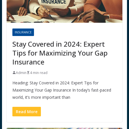
INSURANCE
Stay Covered in 2024: Expert
Tips for Maximizing Your Gap
Insurance
Admin
4 min read
Heading: Stay Covered in 2024: Expert Tips for
Maximizing Your Gap Insurance In today’s fast-paced
world, it’s more important than
Read More