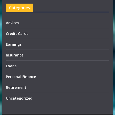
Categories
Advices
Credit Cards
Earnings
Insurance
Loans
Personal Finance
Retirement
Uncategorized