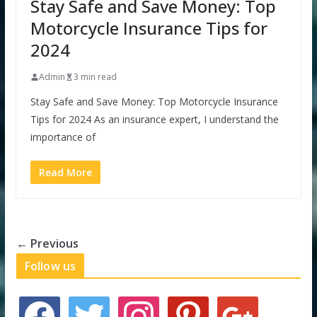
Stay Safe and Save Money: Top
We respect your privacy and take protecting it seriously
Motorcycle Insurance Tips for
2024
Admin
3 min read
Stay Safe and Save Money: Top Motorcycle Insurance
Tips for 2024 As an insurance expert, I understand the
importance of
Read More
← Previous
Follow us
f
t
i
p
g