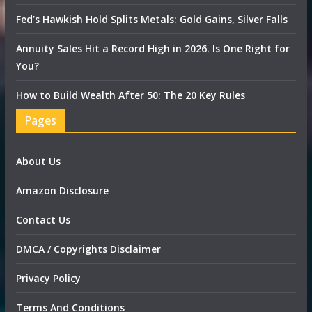
Fed’s Hawkish Hold Splits Metals: Gold Gains, Silver Falls
Annuity Sales Hit a Record High in 2026. Is One Right for
You?
How to Build Wealth After 50: The 20 Key Rules
Pages
About Us
Amazon Disclosure
Contact Us
DMCA / Copyrights Disclaimer
Privacy Policy
Terms And Conditions