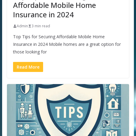
Affordable Mobile Home
Insurance in 2024
Admin
3 min read
Top Tips for Securing Affordable Mobile Home
Insurance in 2024 Mobile homes are a great option for
those looking for
Read More