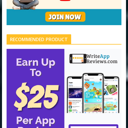
RECOMMENDED PRODUCT