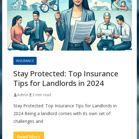
INSURANCE
Stay Protected: Top Insurance
Tips for Landlords in 2024
Admin
3 min read
Stay Protected: Top Insurance Tips for Landlords in
2024 Being a landlord comes with its own set of
challenges and
Read More