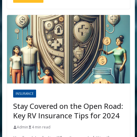
INSURANCE
Stay Covered on the Open Road:
Key RV Insurance Tips for 2024
Admin
4 min read