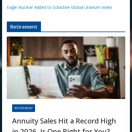
Eagle Nuclear Added to Solactive Global Uranium Index
Retirement
RETIREMENT
Annuity Sales Hit a Record High
in 2026. Is One Right for You?