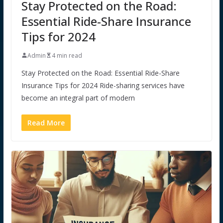
Stay Protected on the Road:
Essential Ride-Share Insurance
Tips for 2024
Admin
4 min read
Stay Protected on the Road: Essential Ride-Share
Insurance Tips for 2024 Ride-sharing services have
become an integral part of modern
Read More