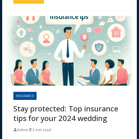
INSURANCE
Stay protected: Top insurance
tips for your 2024 wedding
Admin
3 min read