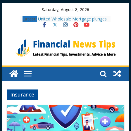
Skip
Saturday, August 8, 2026
to
Latest:
United Wholesale Mortgage plunges
content
40%; suspends dividend, raises
capital
AmEx Blue Cash Preferred (BCP)
Credit Card Review (2026.8 Update:
AS HIGH AS $300 Offer)
Fed’s Hawkish Hold Splits Metals:
Gold Gains, Silver Falls
Annuity Sales Hit a Record High in
2026. Is One Right for You?
How to Build Wealth After 50: The
20 Key Rules
Insurance