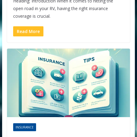
Heading: Introduction When it comes to hitting the
open road in your RV, having the right insurance
coverage is crucial.
Read More
×
GET THE BEST FINANCIAL TIPS
STRAIGHT TO YOUR
INBOX
Subscribe to our mailing list and get interesting
stuff and updates to your email inbox.
INSURANCE