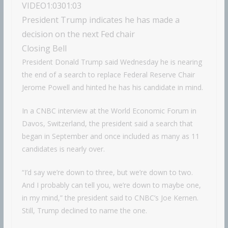
VIDEO
1:03
01:03
President Trump indicates he has made a
decision on the next Fed chair
Closing Bell
President Donald Trump said Wednesday he is nearing
the end of a search to replace Federal Reserve Chair
Jerome Powell and hinted he has his candidate in mind.
In a CNBC interview at the World Economic Forum in
Davos, Switzerland, the president said a search that
began in September and once included as many as 11
candidates is nearly over.
“I’d say we’re down to three, but we’re down to two.
And I probably can tell you, we’re down to maybe one,
in my mind,” the president said to CNBC’s Joe Kernen.
Still, Trump declined to name the one.