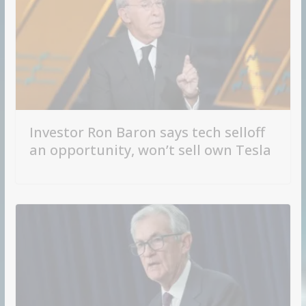
Investor Ron Baron says tech selloff
an opportunity, won’t sell own Tesla