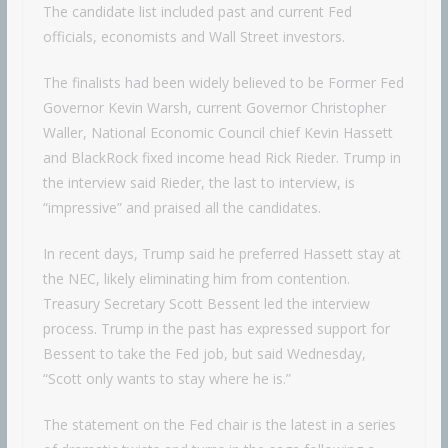
The candidate list included past and current Fed
officials, economists and Wall Street investors.
The finalists had been widely believed to be Former Fed
Governor Kevin Warsh, current Governor Christopher
Waller, National Economic Council chief Kevin Hassett
and BlackRock fixed income head Rick Rieder. Trump in
the interview said Rieder, the last to interview, is
“impressive” and praised all the candidates.
In recent days, Trump said he preferred Hassett stay at
the NEC, likely eliminating him from contention.
Treasury Secretary Scott Bessent led the interview
process. Trump in the past has expressed support for
Bessent to take the Fed job, but said Wednesday,
“Scott only wants to stay where he is.”
The statement on the Fed chair is the latest in a series