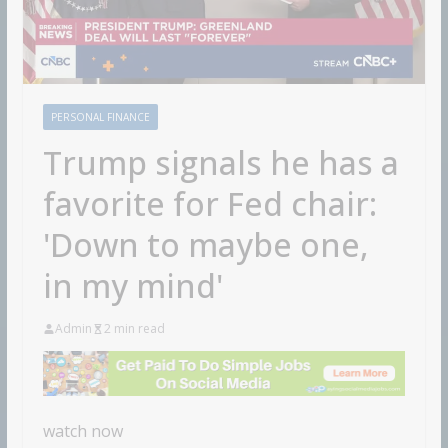
PERSONAL FINANCE
Trump signals he has a
favorite for Fed chair:
'Down to maybe one,
in my mind'
Admin
2 min read
watch now