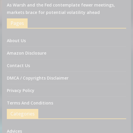
As Warsh and the Fed contemplate fewer meetings,
markets brace for potential volatility ahead
Pages
About Us
Amazon Disclosure
Contact Us
DMCA / Copyrights Disclaimer
Privacy Policy
Terms And Conditions
Categories
Advices