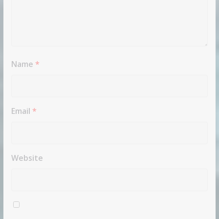
Name
*
Email
*
Website