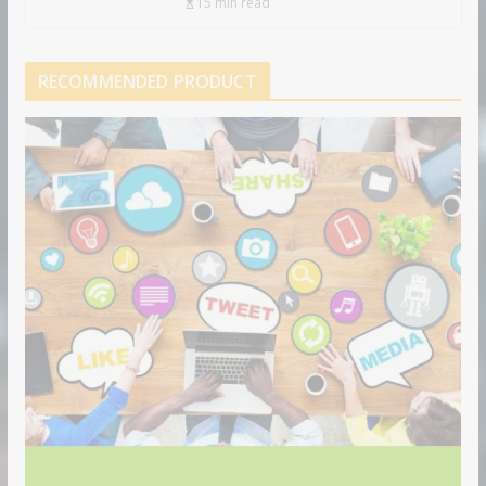
15 min read
RECOMMENDED PRODUCT