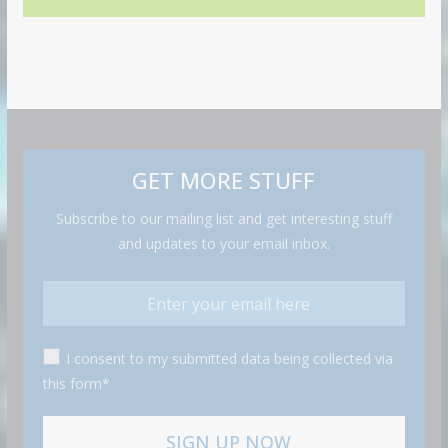
GET MORE STUFF
Subscribe to our mailing list and get interesting stuff
and updates to your email inbox.
I consent to my submitted data being collected via
this form*