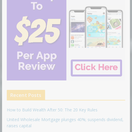
Recent Posts
How to Build Wealth After 50: The 20 Key Rules
United Wholesale Mortgage plunges 40%; suspends dividend,
raises capital