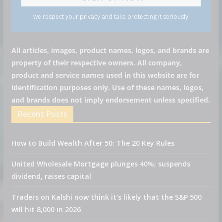
we respect your privacy and take protecting it seriously
All articles, images, product names, logos, and brands are
property of their respective owners. All company,
product and service names used in this website are for
identification purposes only. Use of these names, logos,
and brands does not imply endorsement unless specified.
Recent Posts
How to Build Wealth After 50: The 20 Key Rules
United Wholesale Mortgage plunges 40%; suspends
dividend, raises capital
Traders on Kalshi now think it's likely that the S&P 500
will hit 8,000 in 2026