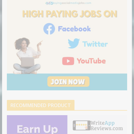
o
n
RECOMMENDED PRODUCT