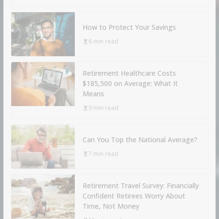
How to Protect Your Savings
6 min read
Retirement Healthcare Costs
$185,500 on Average: What It
Means
9 min read
Can You Top the National Average?
7 min read
Retirement Travel Survey: Financially
Confident Retirees Worry About
Time, Not Money