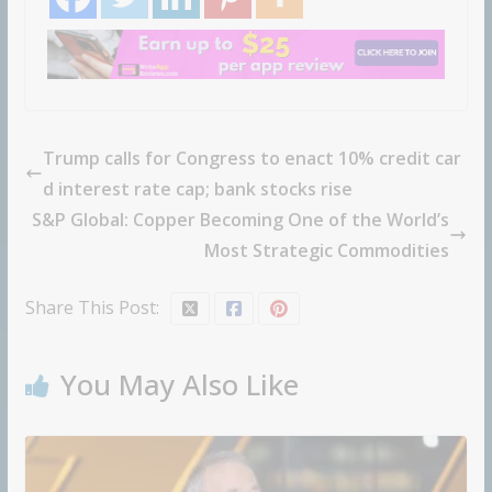
Trump calls for Congress to enact 10% credit car
d interest rate cap; bank stocks rise
S&P Global: Copper Becoming One of the World’s
Most Strategic Commodities
Share This Post:
You May Also Like