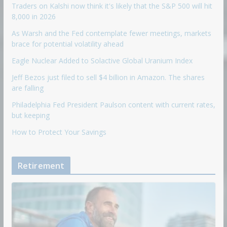
Traders on Kalshi now think it's likely that the S&P 500 will hit
8,000 in 2026
As Warsh and the Fed contemplate fewer meetings, markets
brace for potential volatility ahead
Eagle Nuclear Added to Solactive Global Uranium Index
Jeff Bezos just filed to sell $4 billion in Amazon. The shares
are falling
Philadelphia Fed President Paulson content with current rates,
but keeping
How to Protect Your Savings
Retirement