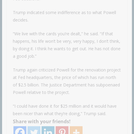
Trump indicated some indifference as to what Powell
decides.
“We live with the cards you’re dealt,” he said. “If that
happens, his life won’t be very, very happy, I don’t think,
by doing it. I think he wants to get out. He has not done
a good job.”
Trump again criticized Powell for the renovation project
at Fed headquarters, the price of which has run north
of $2.5 billion. The Justice Department has subpoenaed
Powell relative to the project.
“I could have done it for $25 million and it would have
been nicer than what they’re doing,” Trump said.
Share with your friends!