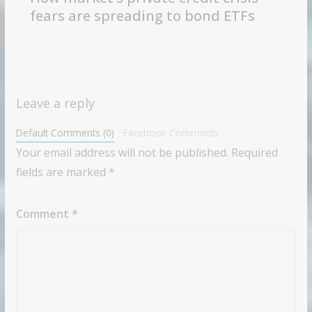
fears are spreading to bond ETFs
Leave a reply
Default Comments (0)
Facebook Comments
Your email address will not be published.
Required
fields are marked
*
Comment
*