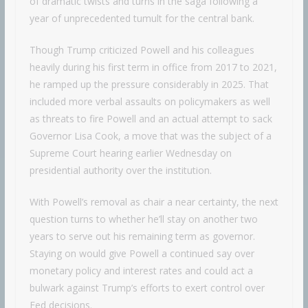
of dramatic twists and turns in the saga following a
year of unprecedented tumult for the central bank.
Though Trump criticized Powell and his colleagues
heavily during his first term in office from 2017 to 2021,
he ramped up the pressure considerably in 2025. That
included more verbal assaults on policymakers as well
as threats to fire Powell and an actual attempt to sack
Governor Lisa Cook, a move that was the subject of a
Supreme Court hearing earlier Wednesday on
presidential authority over the institution.
With Powell’s removal as chair a near certainty, the next
question turns to whether he’ll stay on another two
years to serve out his remaining term as governor.
Staying on would give Powell a continued say over
monetary policy and interest rates and could act a
bulwark against Trump’s efforts to exert control over
Fed decisions.