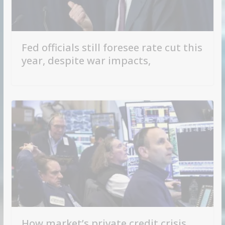
Fed officials still foresee rate cut this
year, despite war impacts,
How market’s private credit crisis