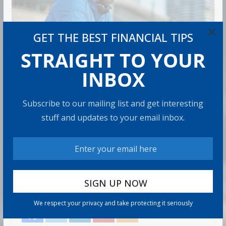
×
GET THE BEST FINANCIAL TIPS
STRAIGHT TO YOUR
INBOX
RETIREMENT
How to Build Wealth After 50:
Subscribe to our mailing list and get interesting
The 20 Key Rules
stuff and updates to your email inbox.
Admin
8 min read
Most people think building wealth takes a Wall Street
job, good luck, or being born into money. Those things
help.
Share with your friends!
We respect your privacy and take protecting it seriously