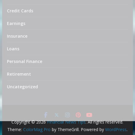
Credit Cards
Earnings
Insurance
Loans
Personal Finance
Retirement
Uncategorized
Copyright © 2026
Financial News Tips
. All rights reserved.
Theme:
ColorMag Pro
by ThemeGrill. Powered by
WordPress
.