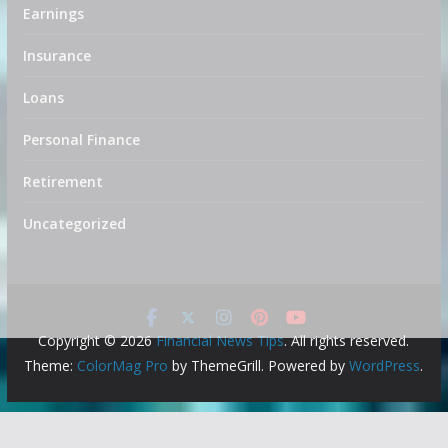
Earnings
Insurance
Loans
Personal Finance
Retirement
Uncategorized
Copyright © 2026
Financial News Tips
. All rights reserved.
Theme:
ColorMag Pro
by ThemeGrill. Powered by
WordPress
.