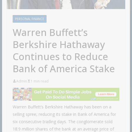
PERSONAL FINANCE
Warren Buffett’s
Berkshire Hathaway
Continues to Reduce
Bank of America Stake
Admin
1 min read
Warren Buffett’s Berkshire Hathaway has been on a
selling spree, reducing its stake in Bank of America for
six consecutive trading days. The conglomerate sold
18.9 million shares of the bank at an average price of