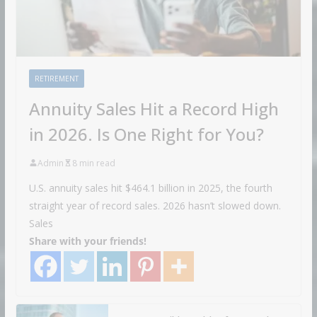
RETIREMENT
Annuity Sales Hit a Record High
in 2026. Is One Right for You?
Admin
8 min read
U.S. annuity sales hit $464.1 billion in 2025, the fourth
straight year of record sales. 2026 hasn’t slowed down.
Sales
Share with your friends!