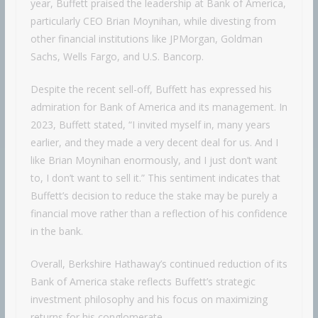
year, Buffett praised the leadership at Bank of America,
particularly CEO Brian Moynihan, while divesting from
other financial institutions like JPMorgan, Goldman
Sachs, Wells Fargo, and U.S. Bancorp.
Despite the recent sell-off, Buffett has expressed his
admiration for Bank of America and its management. In
2023, Buffett stated, “I invited myself in, many years
earlier, and they made a very decent deal for us. And I
like Brian Moynihan enormously, and I just don’t want
to, I don’t want to sell it.” This sentiment indicates that
Buffett’s decision to reduce the stake may be purely a
financial move rather than a reflection of his confidence
in the bank.
Overall, Berkshire Hathaway’s continued reduction of its
Bank of America stake reflects Buffett’s strategic
investment philosophy and his focus on maximizing
returns for his conglomerate.