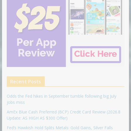
Recent Posts
Odds the Fed hikes in September tumble following big July
jobs miss
AmEx Blue Cash Preferred (BCP) Credit Card Review (2026.8
Update: AS HIGH AS $300 Offer)
Fed’s Hawkish Hold Splits Metals: Gold Gains, Silver Falls