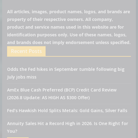
All articles, images, product names, logos, and brands are
property of their respective owners. All company,
product and service names used in this website are for
identification purposes only. Use of these names, logos,
and brands does not imply endorsement unless specified.
Recent Posts
Odds the Fed hikes in September tumble following big
July jobs miss
AmEx Blue Cash Preferred (BCP) Credit Card Review
(2026.8 Update: AS HIGH AS $300 Offer)
Fed’s Hawkish Hold Splits Metals: Gold Gains, Silver Falls
Annuity Sales Hit a Record High in 2026. Is One Right for
You?