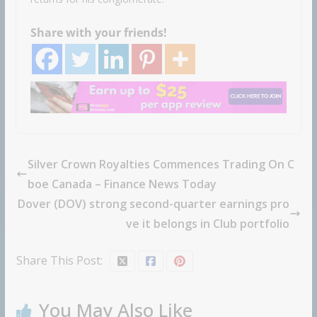
Share with your friends!
Silver Crown Royalties Commences Trading On C
boe Canada – Finance News Today
Dover (DOV) strong second-quarter earnings pro
ve it belongs in Club portfolio
Share This Post:
You May Also Like