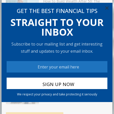
How to Build Wealth After 50: The
20 Key Rules
×
GET THE BEST FINANCIAL TIPS
8 min read
STRAIGHT TO YOUR
INBOX
How to Protect Your Savings
6 min read
Subscribe to our mailing list and get interesting
stuff and updates to your email inbox.
Retirement Healthcare Costs
$185,500 on Average: What It
Means
9 min read
Can You Top the National Average?
We respect your privacy and take protecting it seriously
7 min read