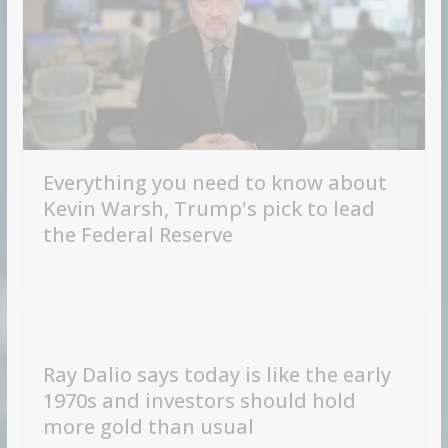
Everything you need to know about
Kevin Warsh, Trump's pick to lead
the Federal Reserve
Ray Dalio says today is like the early
1970s and investors should hold
more gold than usual