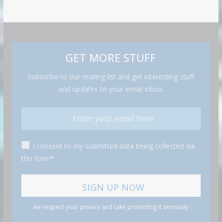
GET MORE STUFF
Subscribe to our mailing list and get interesting stuff
and updates to your email inbox.
I consent to my submitted data being collected via
this form*
we respect your privacy and take protecting it seriously