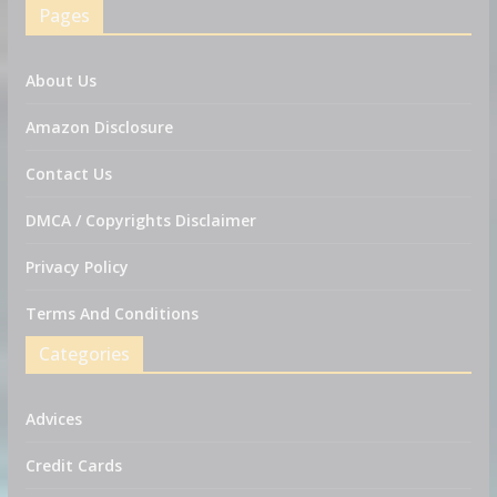
Pages
About Us
Amazon Disclosure
Contact Us
DMCA / Copyrights Disclaimer
Privacy Policy
Terms And Conditions
Categories
Advices
Credit Cards