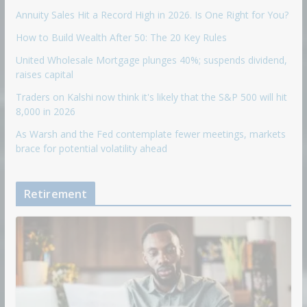
Annuity Sales Hit a Record High in 2026. Is One Right for You?
How to Build Wealth After 50: The 20 Key Rules
United Wholesale Mortgage plunges 40%; suspends dividend,
raises capital
Traders on Kalshi now think it's likely that the S&P 500 will hit
8,000 in 2026
As Warsh and the Fed contemplate fewer meetings, markets
brace for potential volatility ahead
Retirement