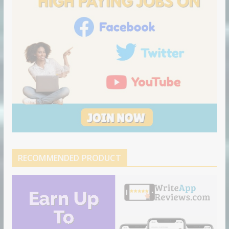
RECOMMENDED PRODUCT