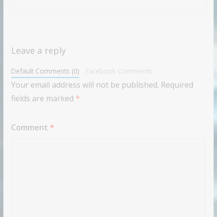
Leave a reply
Default Comments (0)
Facebook Comments
Your email address will not be published.
Required
fields are marked
*
Comment
*