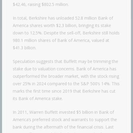
$42.46, raising $802.5 million.
In total, Berkshire has unloaded 52.8 million Bank of
America shares worth $2.3 billion, bringing its stake
down to 12.5%. Despite the sell-off, Berkshire still holds
980.1 million shares of Bank of America, valued at
$41.3 billion.
Speculation suggests that Buffett may be trimming the
stake due to valuation concerns. Bank of America has
outperformed the broader market, with the stock rising
over 25% in 2024 compared to the S&P 500’s 14%. This
marks the first time since 2019 that Berkshire has cut
its Bank of America stake.
In 2011, Warren Buffett invested $5 billion in Bank of
America’s preferred stock and warrants to support the
bank during the aftermath of the financial crisis. Last