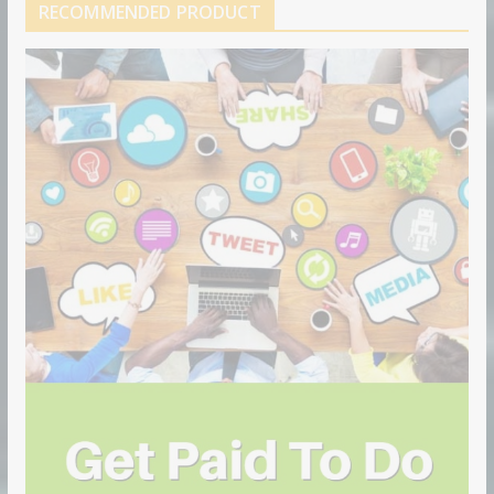
RECOMMENDED PRODUCT