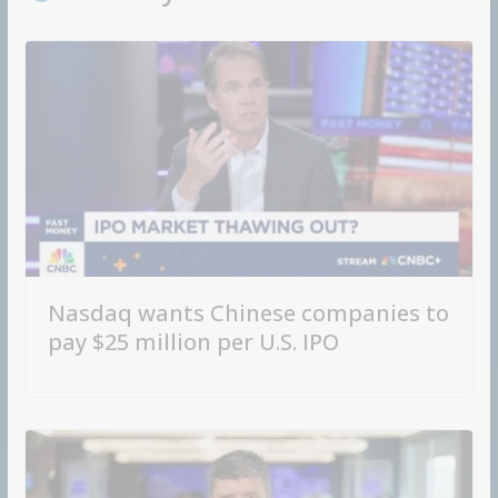
Nasdaq wants Chinese companies to
pay $25 million per U.S. IPO