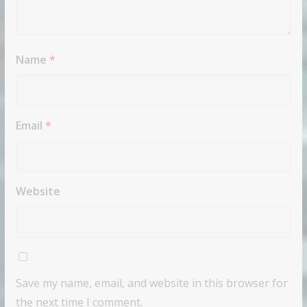
Name
*
Email
*
Website
Save my name, email, and website in this browser for
the next time I comment.