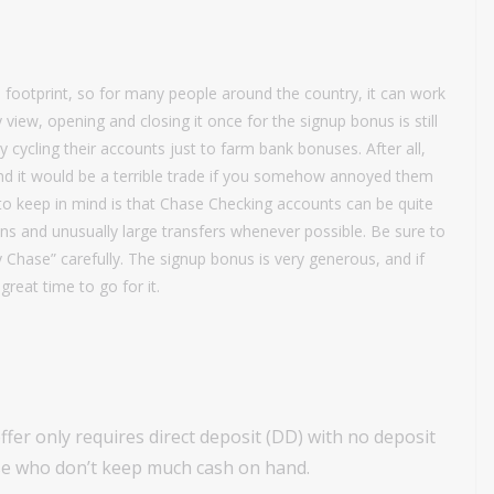
 footprint, so for many people around the country, it can work
 view, opening and closing it once for the signup bonus is still
cycling their accounts just to farm bank bonuses. After all,
 and it would be a terrible trade if you somehow annoyed them
 to keep in mind is that Chase Checking accounts can be quite
ons and unusually large transfers whenever possible. Be sure to
 Chase” carefully. The signup bonus is very generous, and if
great time to go for it.
fer only requires direct deposit (DD) with no deposit
hose who don’t keep much cash on hand.