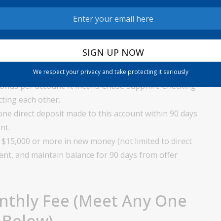
lients of Chase Checking Account. Those who currently
closed an account within 90 days are not eligible for
Account or a Chase credit card are not exempt from this
 account opening related bonus every two years from
We respect your privacy and take protecting it seriously
bonus per account. It means Chase Sapphire Checking
ting each other.
ne direct deposit made to this account within 90 days
nt.
 $15,000 or more in new money (not limited to direct
ment, and maintain balance for 90 days from offer
nthly Fee (Meet Any One
 Below)