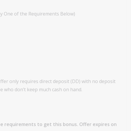
ny One of the Requirements Below)
fer only requires direct deposit (DD) with no deposit
hose who don’t keep much cash on hand.
e requirements to get this bonus. Offer expires on