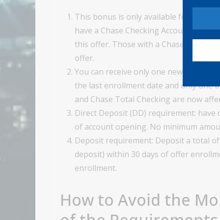
This bonus is only available for new c
have a Chase Checking Account, or have 
this offer. Those with a Chase Savings 
offer.
You can receive only one new checking
the last enrollment date and only one 
and Chase Total Checking are now affec
Direct Deposit (DD) requirement: have o
of account opening. No minimum amou
Deposit requirement: Deposit a total of
deposit) within 30 days of offer enroll
enrollment.
How to Avoid the Mo
of the Requirements