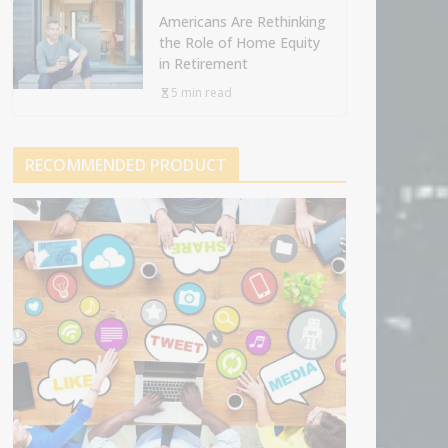
Americans Are Rethinking
the Role of Home Equity
in Retirement
5 min read
RECOMMENDED PRODUCT