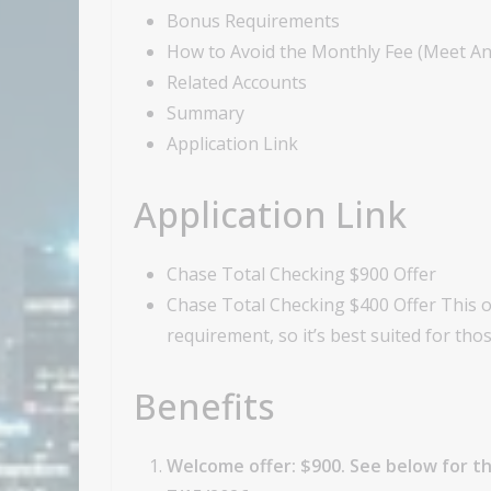
Bonus Requirements
How to Avoid the Monthly Fee (Meet A
Related Accounts
Summary
Application Link
Application Link
Chase Total Checking $900 Offer
Chase Total Checking $400 Offer This of
requirement, so it’s best suited for t
Benefits
Welcome offer: $900. See below for th