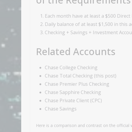
Each month have at least a $500 Direct 
Daily balance of at least $1,500 in this 
Checking + Savings + Investment Accoun
Related Accounts
Chase College Checking
Chase Total Checking (this post)
Chase Premier Plus Checking
Chase Sapphire Checking
Chase Private Client (CPC)
Chase Savings
Here is a comparison and contrast on the official 