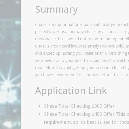
Summary
Chase is a major national bank with a large branch
perfectly well as a primary checking account. In my
reasonable, but I would not recommend repeatedly 
Chase’s credit card lineup is simply too valuable,
and ended up hurting your relationship. One thing
sensitive, so do your best to avoid cash transacti
read “How to avoid getting your account closed by
you have never earned this bonus before, this is a 
Application Link
Chase Total Checking $900 Offer
Chase Total Checking $400 Offer This of
requirement, so it’s best suited for t