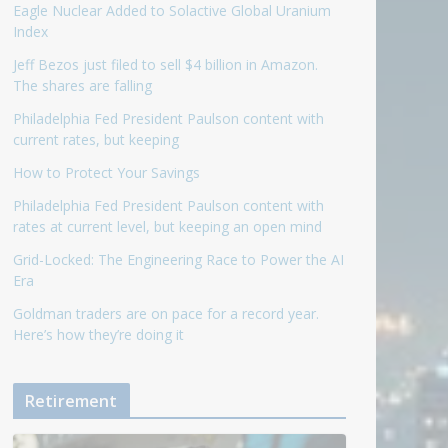
Eagle Nuclear Added to Solactive Global Uranium
Index
Jeff Bezos just filed to sell $4 billion in Amazon.
The shares are falling
Philadelphia Fed President Paulson content with
current rates, but keeping
How to Protect Your Savings
Philadelphia Fed President Paulson content with
rates at current level, but keeping an open mind
Grid-Locked: The Engineering Race to Power the AI
Era
Goldman traders are on pace for a record year.
Here’s how they’re doing it
Retirement