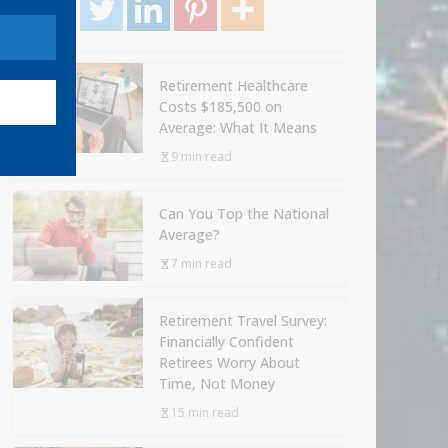
Retirement Healthcare
Costs $185,500 on
Average: What It Means
9 min read
Can You Top the National
Average?
7 min read
Retirement Travel Survey:
Financially Confident
Retirees Worry About
Time, Not Money
15 min read