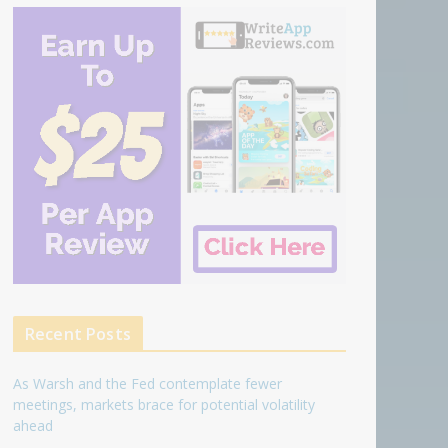
Recent Posts
As Warsh and the Fed contemplate fewer
meetings, markets brace for potential volatility
ahead