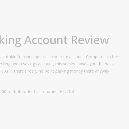
king Account Review
available for opening just a checking account. Compared to the
cking and a savings account, this version saves you the hassle
01% APY, there’s really no point parking money there anyway).
400 for both offer has returned! HT: DoC.