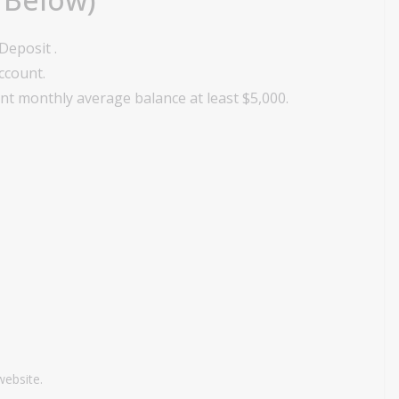
Deposit .
account.
t monthly average balance at least $5,000.
website.