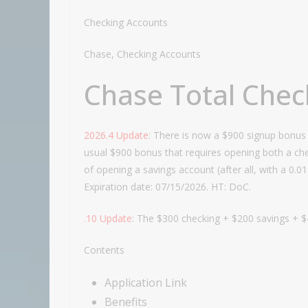
Checking Accounts
Chase, Checking Accounts
Chase Total Chec
2026.4 Update
: There is now a $900 signup bonus 
usual $900 bonus that requires opening both a che
of opening a savings account (after all, with a 0.
Expiration date: 07/15/2026. HT: DoC.
.10 Update
: The $300 checking + $200 savings + $
Contents
Application Link
Benefits