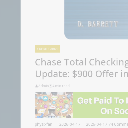
CREDIT CARDS
Chase Total Checkin
Update: $900 Offer in
Admin
4 min read
physixfan
2026-04-17
2026-04-17
74 Comme