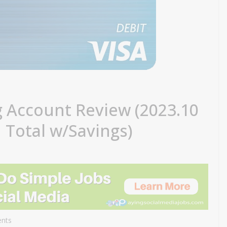
g Account Review (2023.10
 Total w/Savings)
nts