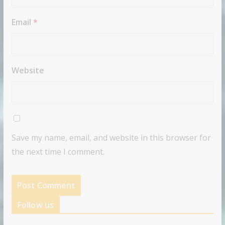
Email
*
Website
Save my name, email, and website in this browser for
the next time I comment.
Follow us