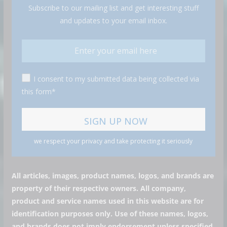
Subscribe to our mailing list and get interesting stuff
and updates to your email inbox.
I consent to my submitted data being collected via
this form*
we respect your privacy and take protecting it seriously
All articles, images, product names, logos, and brands are
property of their respective owners. All company,
product and service names used in this website are for
identification purposes only. Use of these names, logos,
and brands does not imply endorsement unless specified.