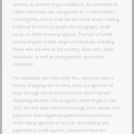
remains as another major roadblock. An estimated 50
million Americans are categorized as “credit invisible,”
meaning they lack a credit file and credit score, making
it difficult for them to qualify for mortgages, credit
cards, or other financing options. This lack of credit
history impacts a wide range of individuals, including
those who are new to the country, Black and Latino
individuals, as well as young people, particularly
millennials.
For individuals with thin credit files, who may have a
history of paying rent on time, there is a glimmer of
hope through Fannie Mae’s Positive Rent Payment
Reporting initiative. This program, which began in late
2022 and has been extended through 2024, allows rent
payments from eligible properties to be counted by
credit rating agencies at no cost. By including rent
payments in credit reports, consumers have the