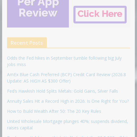
Recent Posts
Odds the Fed hikes in September tumble following big July
jobs miss
AmEx Blue Cash Preferred (BCP) Credit Card Review (2026.8
Update: AS HIGH AS $300 Offer)
Fed’s Hawkish Hold Splits Metals: Gold Gains, Silver Falls
Annuity Sales Hit a Record High in 2026. Is One Right for You?
How to Build Wealth After 50: The 20 Key Rules
United Wholesale Mortgage plunges 40%; suspends dividend,
raises capital