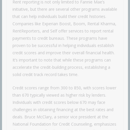
Rent reporting is not only limited to Fannie Mae’s
initiative, but there are several other programs available
that can help individuals build their credit histories.
Companies like Experian Boost, Boom, Rental Kharma,
RentReporters, and Self offer services to report rental
payments to credit bureaus. These programs have
proven to be successful in helping individuals establish
credit scores and improve their overall financial health.
It’s important to note that while these programs can
accelerate the credit-building process, establishing a
solid credit track record takes time.
Credit scores range from 300 to 850, with scores lower
than 670 typically viewed as higher risk by lenders.
Individuals with credit scores below 670 may face
challenges in obtaining financing at the best rates and
deals. Bruce McClary, a senior vice president at the
National Foundation for Credit Counseling, emphasizes