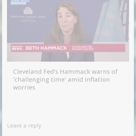
Cleveland Fed’s Hammack warns of
'challenging time' amid inflation
worries
Leave a reply