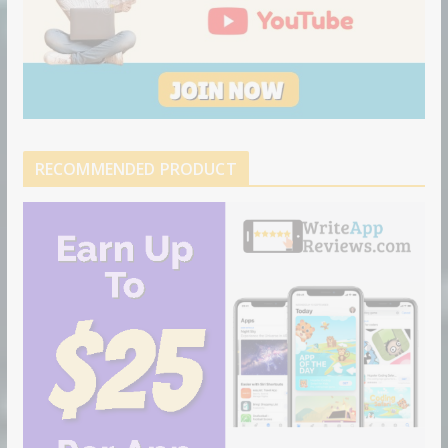
RECOMMENDED PRODUCT