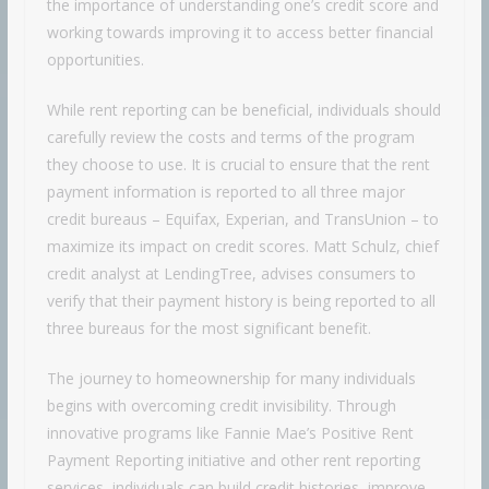
the importance of understanding one’s credit score and
working towards improving it to access better financial
opportunities.
While rent reporting can be beneficial, individuals should
carefully review the costs and terms of the program
they choose to use. It is crucial to ensure that the rent
payment information is reported to all three major
credit bureaus – Equifax, Experian, and TransUnion – to
maximize its impact on credit scores. Matt Schulz, chief
credit analyst at LendingTree, advises consumers to
verify that their payment history is being reported to all
three bureaus for the most significant benefit.
The journey to homeownership for many individuals
begins with overcoming credit invisibility. Through
innovative programs like Fannie Mae’s Positive Rent
Payment Reporting initiative and other rent reporting
services, individuals can build credit histories, improve