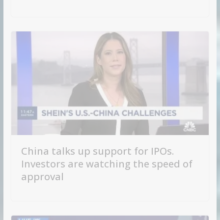
China talks up support for IPOs.
Investors are watching the speed of
approval