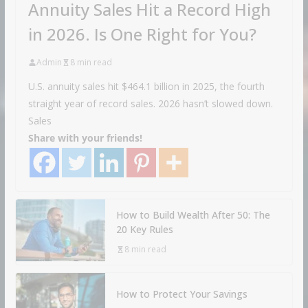
Annuity Sales Hit a Record High
in 2026. Is One Right for You?
Admin
8 min read
U.S. annuity sales hit $464.1 billion in 2025, the fourth
straight year of record sales. 2026 hasn’t slowed down.
Sales
Share with your friends!
How to Build Wealth After 50: The
20 Key Rules
8 min read
How to Protect Your Savings