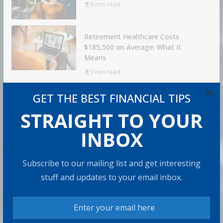
6 min read
Retirement Healthcare Costs
$185,500 on Average: What It
Means
9 min read
×
GET THE BEST FINANCIAL TIPS
Can You Top the National Average?
STRAIGHT TO YOUR
7 min read
INBOX
RECOMMENDED PRODUCT
Subscribe to our mailing list and get interesting
stuff and updates to your email inbox.