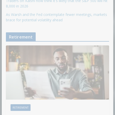
Traders on Kalshi now think it's likely that the S&P 500 will hit
8,000 in 2026
As Warsh and the Fed contemplate fewer meetings, markets
brace for potential volatility ahead
Retirement
RETIREMENT