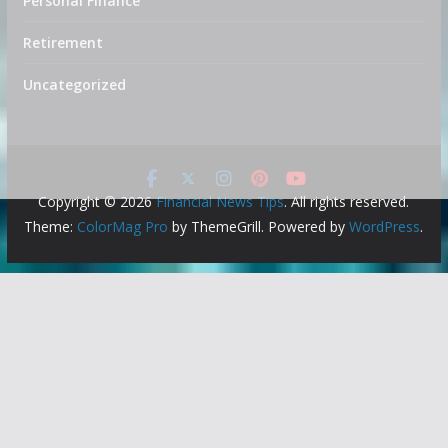
Personal Finance
Retirement
Uncategorized
Copyright © 2026
Financial News Tips
. All rights reserved.
Theme:
ColorMag Pro
by ThemeGrill. Powered by
WordPress
.