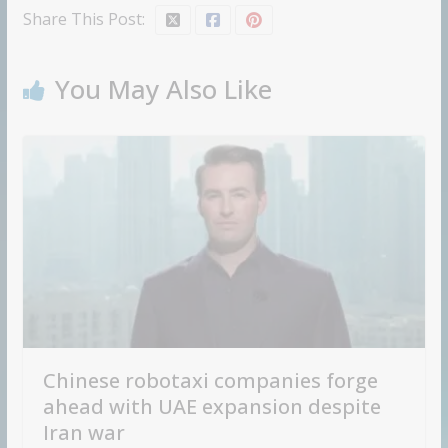
Share This Post:
You May Also Like
Chinese robotaxi companies forge
ahead with UAE expansion despite
Iran war