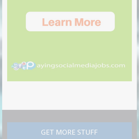
GET MORE STUFF