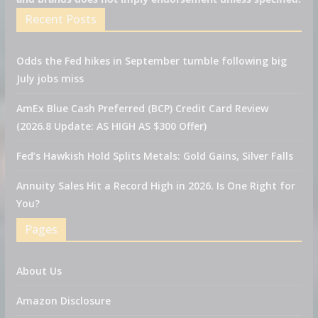
Recent Posts
Odds the Fed hikes in September tumble following big
July jobs miss
AmEx Blue Cash Preferred (BCP) Credit Card Review
(2026.8 Update: AS HIGH AS $300 Offer)
Fed’s Hawkish Hold Splits Metals: Gold Gains, Silver Falls
Annuity Sales Hit a Record High in 2026. Is One Right for
You?
Pages
About Us
Amazon Disclosure