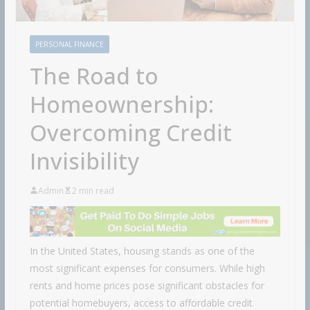
PERSONAL FINANCE
The Road to
Homeownership:
Overcoming Credit
Invisibility
Admin
2 min read
In the United States, housing stands as one of the
most significant expenses for consumers. While high
rents and home prices pose significant obstacles for
potential homebuyers, access to affordable credit