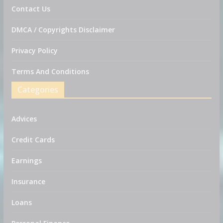
Contact Us
DMCA / Copyrights Disclaimer
Privacy Policy
Terms And Conditions
Categories
Advices
Credit Cards
Earnings
Insurance
Loans