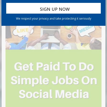
We respect your privacy and take protecting it seriously