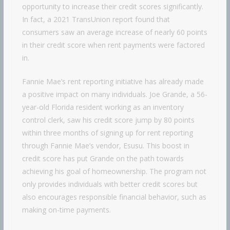
opportunity to increase their credit scores significantly.
In fact, a 2021 TransUnion report found that
consumers saw an average increase of nearly 60 points
in their credit score when rent payments were factored
in.
Fannie Mae’s rent reporting initiative has already made
a positive impact on many individuals. Joe Grande, a 56-
year-old Florida resident working as an inventory
control clerk, saw his credit score jump by 80 points
within three months of signing up for rent reporting
through Fannie Mae’s vendor, Esusu. This boost in
credit score has put Grande on the path towards
achieving his goal of homeownership. The program not
only provides individuals with better credit scores but
also encourages responsible financial behavior, such as
making on-time payments.