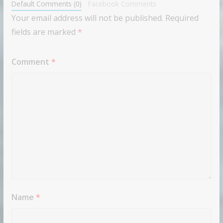
Default Comments (0)
Facebook Comments
Your email address will not be published.
Required
fields are marked
*
Comment
*
Name
*