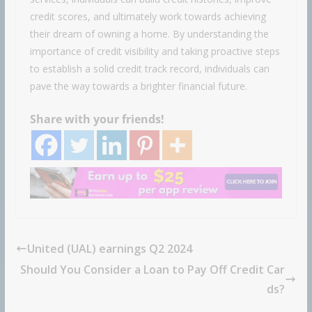
credit scores, and ultimately work towards achieving
their dream of owning a home. By understanding the
importance of credit visibility and taking proactive steps
to establish a solid credit track record, individuals can
pave the way towards a brighter financial future.
Share with your friends!
United (UAL) earnings Q2 2024
Should You Consider a Loan to Pay Off Credit Car
ds?