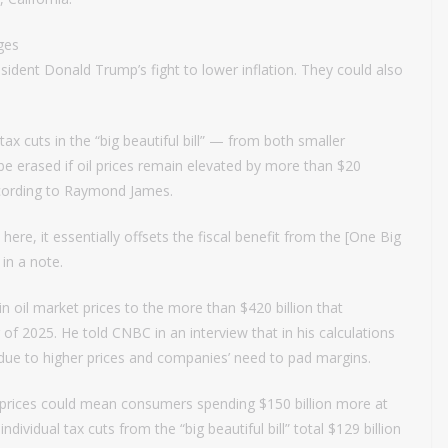
ges
esident Donald Trump’s fight to lower inflation. They could also
tax cuts in the “big beautiful bill” — from both smaller
e erased if oil prices remain elevated by more than $20
according to Raymond James.
 here, it essentially offsets the fiscal benefit from the [One Big
 in a note.
in oil market prices to the more than $420 billion that
of 2025. He told CNBC in an interview that in his calculations
due to higher prices and companies’ need to pad margins.
l prices could mean consumers spending $150 billion more at
vidual tax cuts from the “big beautiful bill” total $129 billion