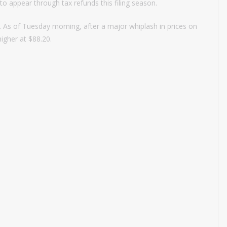
 to appear through tax refunds this filing season.
2. As of Tuesday morning, after a major whiplash in prices on
higher at $88.20.