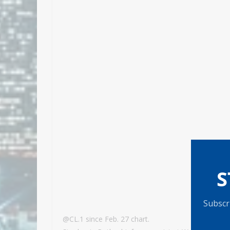
S
Subscri
@CL.1 since Feb. 27 chart.