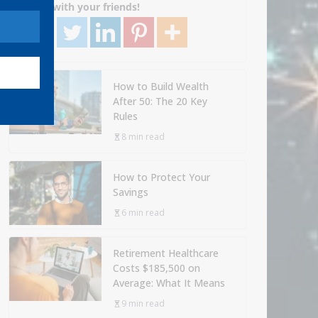
Share with your friends!
How to Build Wealth
After 50: The 20 Key
Rules
8 min read
How to Protect Your
Savings
6 min read
Retirement Healthcare
Costs $185,500 on
Average: What It Means
9 min read