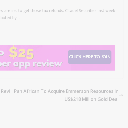
rs are set to get those tax refunds. Citadel Securities last week
ributed by…
 Revi
Pan African To Acquire Emmerson Resources in
US$218 Million Gold Deal