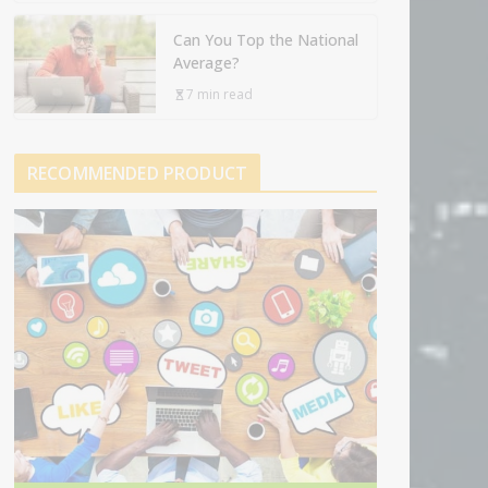
Can You Top the National
Average?
7 min read
RECOMMENDED PRODUCT