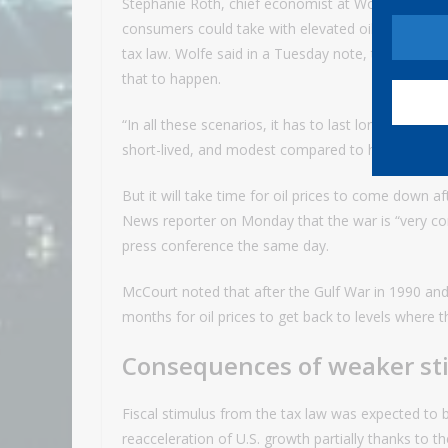
Stephanie Roth, chief economist at Wolfe Research
consumers could take with elevated oil prices are 
tax law. Wolfe said in a Tuesday note, though, th
that to happen.
“In all these scenarios, it has to last longer than 
short-lived, and modest compared to how it may ul
But it will take time for oil prices to come down a
News reporter on Monday that the war is “very comp
press conference the same day.
McCourt noted that after the Gulf War in 1990 and 
months for oil prices to get back to levels where 
Consequences of weaker st
Fiscal stimulus from the tax law was expected to
reacceleration of U.S. growth partially thanks to t