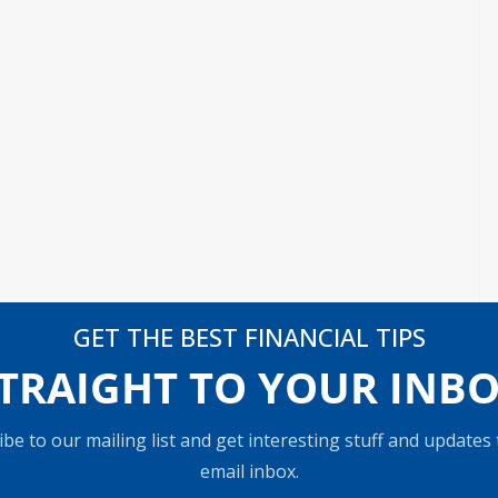
GET THE BEST FINANCIAL TIPS
TRAIGHT TO YOUR INB
be to our mailing list and get interesting stuff and updates
email inbox.