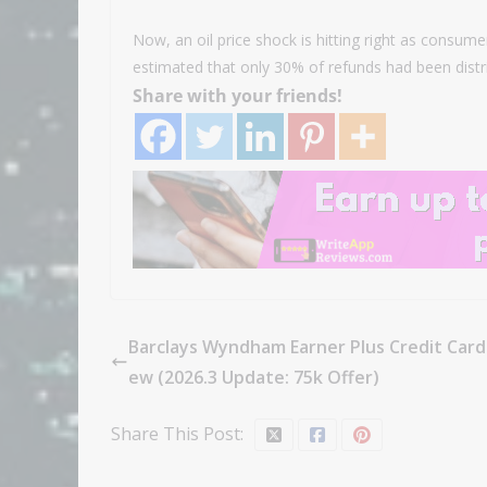
Now, an oil price shock is hitting right as consume
estimated that only 30% of refunds had been dist
Share with your friends!
Barclays Wyndham Earner Plus Credit Card
ew (2026.3 Update: 75k Offer)
Share This Post: