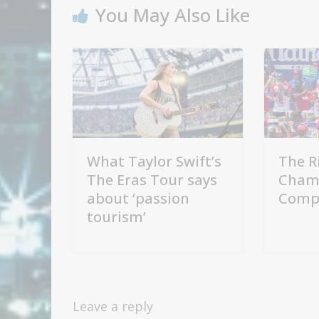
You May Also Like
What Taylor Swift’s
The R
The Eras Tour says
Cham
about ‘passion
Compe
tourism’
Leave a reply