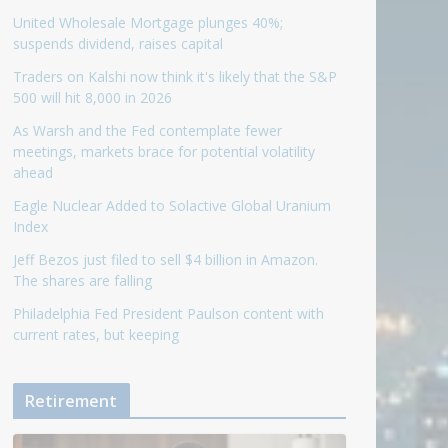
United Wholesale Mortgage plunges 40%;
suspends dividend, raises capital
Traders on Kalshi now think it's likely that the S&P
500 will hit 8,000 in 2026
As Warsh and the Fed contemplate fewer
meetings, markets brace for potential volatility
ahead
Eagle Nuclear Added to Solactive Global Uranium
Index
Jeff Bezos just filed to sell $4 billion in Amazon.
The shares are falling
Philadelphia Fed President Paulson content with
current rates, but keeping
Retirement