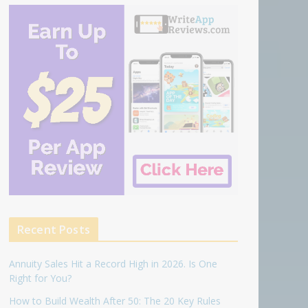
Recent Posts
Annuity Sales Hit a Record High in 2026. Is One
Right for You?
How to Build Wealth After 50: The 20 Key Rules