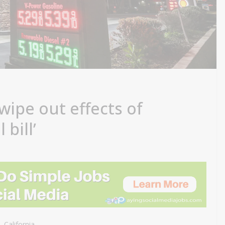
 wipe out effects of
 bill’
 California.