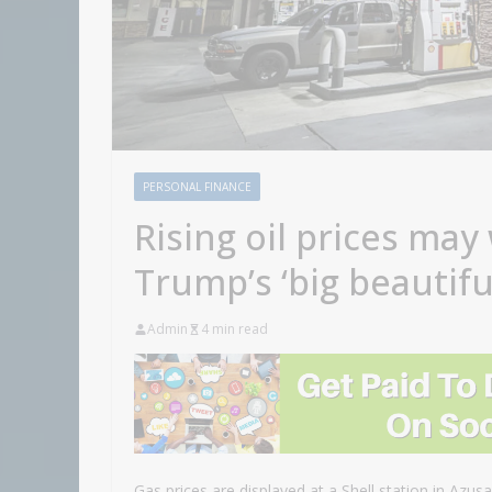
PERSONAL FINANCE
Rising oil prices may
Trump’s ‘big beautiful
Admin
4 min read
Gas prices are displayed at a Shell station in Azusa,