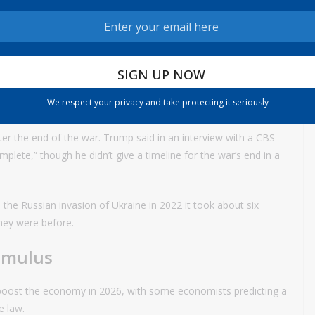
, said in an interview Monday that her estimations for the hit
also similar to the elevated spending she projected from the
at oil prices would need to remain above $100 for some time for
it is now,” Roth said. “The impact on gas prices so far has been
We respect your privacy and take protecting it seriously
timately play out.”
fter the end of the war. Trump said in an interview with a CBS
lete,” though he didn’t give a timeline for the war’s end in a
the Russian invasion of Ukraine in 2022 it took about six
they were before.
imulus
 boost the economy in 2026, with some economists predicting a
he law.