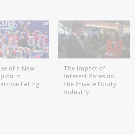
ise of a New
The Impact of
pion in
Interest Rates on
titive Eating
the Private Equity
Industry