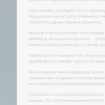
Robert Gauthier | Los Angeles Times | Getty Ima
Rising oil prices may not just be a headwind to Pr
undermine his signature legislative achievement.
Almost all of the economic effect of the individual 
withholdings and sweetened tax refunds — could b
compared with prices before the U.S.-Iran war, 
“With the $25 move last week, if the oil price stays
Beautiful Bill Act],” strategist Tavis McCourt wrote
McCourt’s analysis relies on applying any increase 
consumers spent on gasoline in the fourth quarter 
he accounted for both potential reduced demand 
That leads him to conclude that a $20 move in oi
the pump. The Tax Foundation estimates that the indi