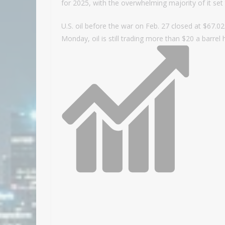
for 2025, with the overwhelming majority of it set
U.S. oil before the war on Feb. 27 closed at $67.0
Monday, oil is still trading more than $20 a barrel 