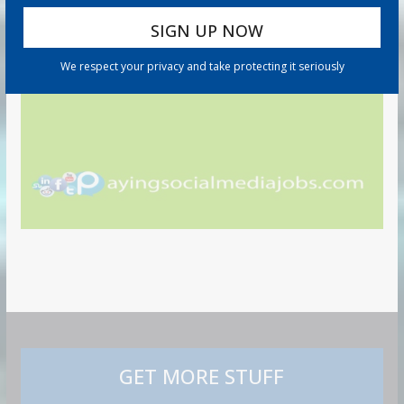
We respect your privacy and take protecting it seriously
GET MORE STUFF