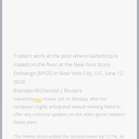
Traders work at the post where GameStop is
traded on the floor at the New York Stock
Exchange (NYSE) in New York City, U.S., June 12,
2024.
Brendan McDermid | Reuters
GameStop
shares slid on Monday after the
company’s highly anticipated annual meeting failed to
offer any concrete updates on the video game retailer’s
future plans.
The meme stock ended the session lower by 12.1%, as