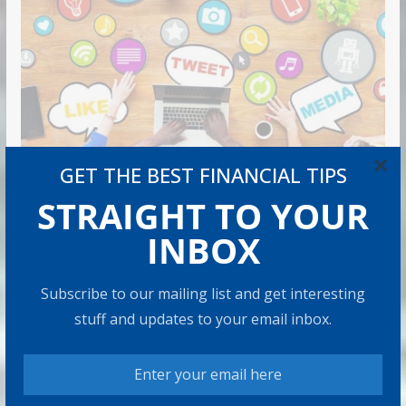
×
GET THE BEST FINANCIAL TIPS
STRAIGHT TO YOUR
INBOX
Subscribe to our mailing list and get interesting
stuff and updates to your email inbox.