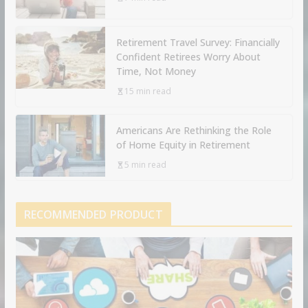
Retirement Travel Survey: Financially
Confident Retirees Worry About
Time, Not Money
15 min read
Americans Are Rethinking the Role
of Home Equity in Retirement
5 min read
RECOMMENDED PRODUCT