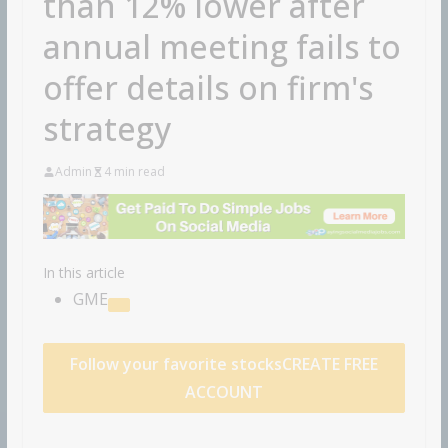
than 12% lower after
annual meeting fails to
offer details on firm's
strategy
Admin
4 min read
In this article
GME
Follow your favorite stocks
CREATE FREE
ACCOUNT