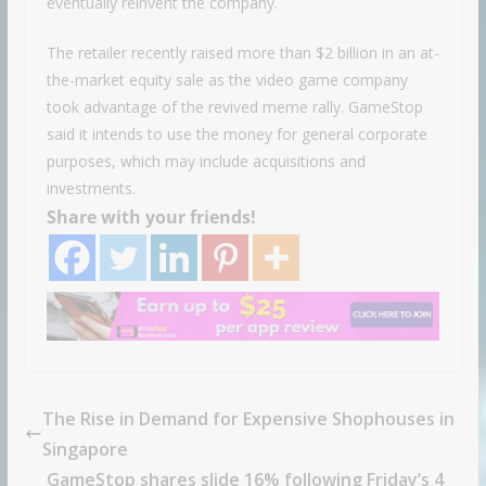
eventually reinvent the company.
The retailer recently raised more than $2 billion in an at-
the-market equity sale as the video game company
took advantage of the revived meme rally. GameStop
said it intends to use the money for general corporate
purposes, which may include acquisitions and
investments.
Share with your friends!
The Rise in Demand for Expensive Shophouses in
Singapore
GameStop shares slide 16% following Friday’s 4