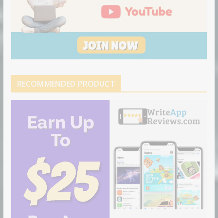
RECOMMENDED PRODUCT