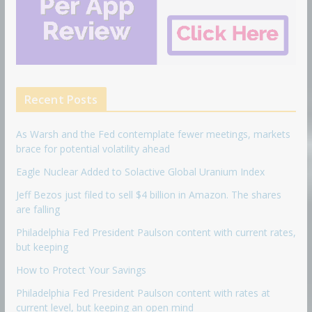
Recent Posts
As Warsh and the Fed contemplate fewer meetings, markets
brace for potential volatility ahead
Eagle Nuclear Added to Solactive Global Uranium Index
Jeff Bezos just filed to sell $4 billion in Amazon. The shares
are falling
Philadelphia Fed President Paulson content with current rates,
but keeping
How to Protect Your Savings
Philadelphia Fed President Paulson content with rates at
current level, but keeping an open mind