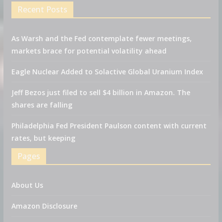
Recent Posts
As Warsh and the Fed contemplate fewer meetings,
markets brace for potential volatility ahead
Eagle Nuclear Added to Solactive Global Uranium Index
Jeff Bezos just filed to sell $4 billion in Amazon. The
shares are falling
Philadelphia Fed President Paulson content with current
rates, but keeping
Pages
About Us
Amazon Disclosure