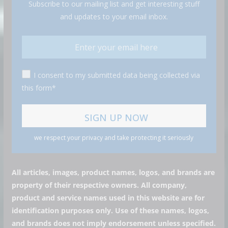
Subscribe to our mailing list and get interesting stuff
and updates to your email inbox.
I consent to my submitted data being collected via
this form*
we respect your privacy and take protecting it seriously
All articles, images, product names, logos, and brands are
property of their respective owners. All company,
product and service names used in this website are for
identification purposes only. Use of these names, logos,
and brands does not imply endorsement unless specified.