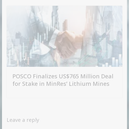
POSCO Finalizes US$765 Million Deal
for Stake in MinRes’ Lithium Mines
Leave a reply