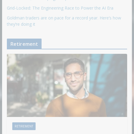
Grid-Locked: The Engineering Race to Power the AI Era
Goldman traders are on pace for a record year. Here’s how
they’re doing it
Retirement
RETIREMENT