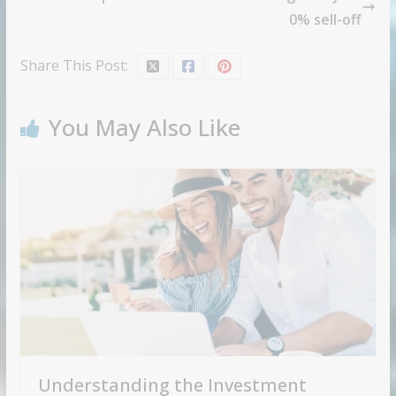
0% sell-off
Share This Post:
You May Also Like
Understanding the Investment