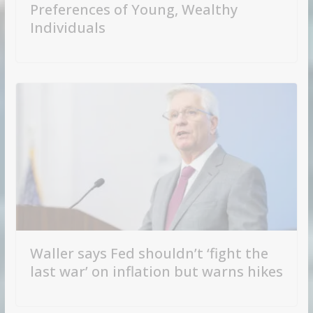
Preferences of Young, Wealthy
Individuals
Waller says Fed shouldn’t ‘fight the
last war’ on inflation but warns hikes