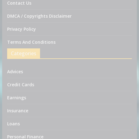
Contact Us
DMCA / Copyrights Disclaimer
Privacy Policy
Terms And Conditions
Categories
Advices
Credit Cards
Earnings
Insurance
Loans
Personal Finance