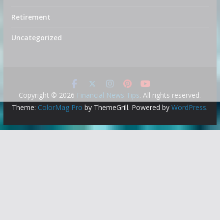
Retirement
Uncategorized
Copyright © 2026
Financial News Tips
. All rights reserved.
Theme:
ColorMag Pro
by ThemeGrill. Powered by
WordPress
.