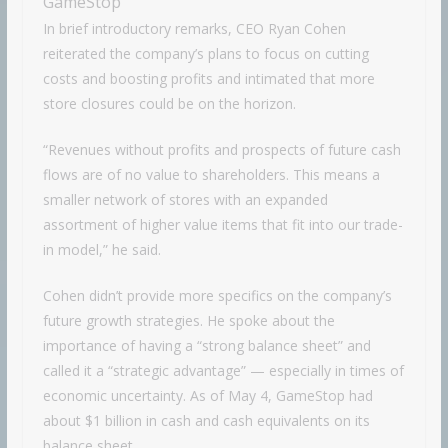
GameStop
In brief introductory remarks, CEO Ryan Cohen
reiterated the company’s plans to focus on cutting
costs and boosting profits and intimated that more
store closures could be on the horizon.
“Revenues without profits and prospects of future cash
flows are of no value to shareholders. This means a
smaller network of stores with an expanded
assortment of higher value items that fit into our trade-
in model,” he said.
Cohen didn’t provide more specifics on the company’s
future growth strategies. He spoke about the
importance of having a “strong balance sheet” and
called it a “strategic advantage” — especially in times of
economic uncertainty. As of May 4, GameStop had
about $1 billion in cash and cash equivalents on its
balance sheet.