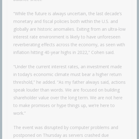
“While the future is always uncertain, the last decade’s
monetary and fiscal policies both within the U.S. and
globally are historic anomalies. Exiting from an ultra-low
interest rate environment is likely to have unforeseen
reverberating effects across the economy, as seen with
inflation hitting 40-year highs in 2022,” Cohen said.
“Under the current interest rates, an investment made
in today’s economic climate must bear a higher return
threshold,” he added. “As my father always said, actions
speak louder than words. We are focused on building
shareholder value over the long term. We are not here
to make promises or hype things up, we’re here to
work.”
The event was disrupted by computer problems and
postponed on Thursday as servers crashed due