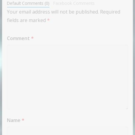
Default Comments (0)
Facebook Comments
Your email address will not be published.
Required
fields are marked
*
Comment
*
Name
*