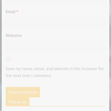
Email
*
Website
Save my name, email, and website in this browser for
the next time I comment.
Follow us