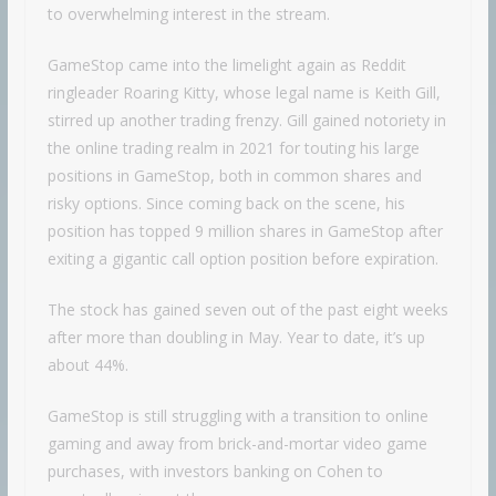
to overwhelming interest in the stream.
GameStop came into the limelight again as Reddit
ringleader Roaring Kitty, whose legal name is Keith Gill,
stirred up another trading frenzy. Gill gained notoriety in
the online trading realm in 2021 for touting his large
positions in GameStop, both in common shares and
risky options. Since coming back on the scene, his
position has topped 9 million shares in GameStop after
exiting a gigantic call option position before expiration.
The stock has gained seven out of the past eight weeks
after more than doubling in May. Year to date, it’s up
about 44%.
GameStop is still struggling with a transition to online
gaming and away from brick-and-mortar video game
purchases, with investors banking on Cohen to