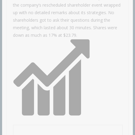
the company’s rescheduled shareholder event wrapped
up with no detailed remarks about its strategies. No
shareholders got to ask their questions during the
meeting, which lasted about 30 minutes. Shares were
down as much as 17% at $23.79.