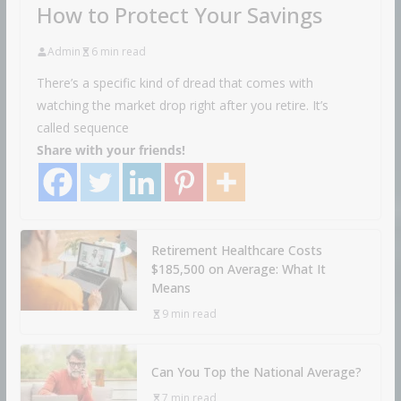
How to Protect Your Savings
Admin
6 min read
There’s a specific kind of dread that comes with
watching the market drop right after you retire. It’s
called sequence
Share with your friends!
Retirement Healthcare Costs
$185,500 on Average: What It
Means
9 min read
Can You Top the National Average?
7 min read