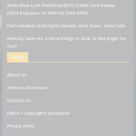
AmEx Blue Cash Preferred (BCP) Credit Card Review
(2026.8 Update: AS HIGH AS $300 Offer)
Fed’s Hawkish Hold Splits Metals: Gold Gains, Silver Falls
Annuity Sales Hit a Record High in 2026. Is One Right for
You?
Pages
About Us
Amazon Disclosure
Contact Us
DMCA / Copyrights Disclaimer
Privacy Policy