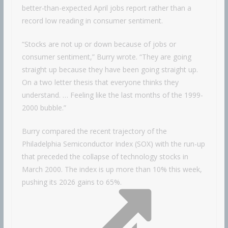
better-than-expected April jobs report rather than a
record low reading in consumer sentiment.
“Stocks are not up or down because of jobs or
consumer sentiment,” Burry wrote. “They are going
straight up because they have been going straight up.
On a two letter thesis that everyone thinks they
understand. … Feeling like the last months of the 1999-
2000 bubble.”
Burry compared the recent trajectory of the
Philadelphia Semiconductor Index (SOX) with the run-up
that preceded the collapse of technology stocks in
March 2000. The index is up more than 10% this week,
pushing its 2026 gains to 65%.