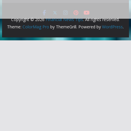
Copyright © 2026
Financial News Tips
. All rights reserved.
Theme:
ColorMag Pro
by ThemeGrill. Powered by
WordPress
.