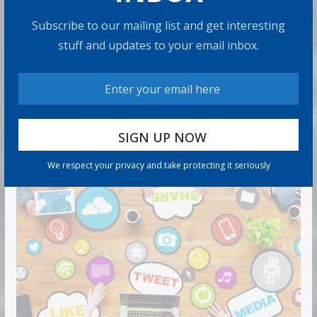
9 min read
Subscribe to our mailing list and get interesting
stuff and updates to your email inbox.
Can You Top the National Average?
7 min read
RECOMMENDED PRODUCT
We respect your privacy and take protecting it seriously