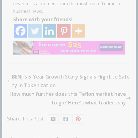
never miss a moment from the most trusted name in
business news.
Share with your friends!
BENJI’s 5-Year Growth Story Signals Flight to Safe
ty in Tokenization
How much further does this Teflon market have
to go? Here's what traders say
Share This Post: