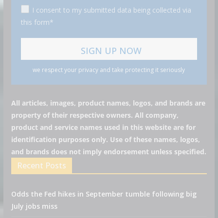
I consent to my submitted data being collected via
this form*
we respect your privacy and take protecting it seriously
All articles, images, product names, logos, and brands are
property of their respective owners. All company,
product and service names used in this website are for
identification purposes only. Use of these names, logos,
and brands does not imply endorsement unless specified.
Recent Posts
Odds the Fed hikes in September tumble following big
July jobs miss