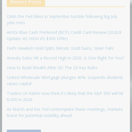
Recent Posts
Odds the Fed hikes in September tumble following big July
jobs miss
AmEx Blue Cash Preferred (BCP) Credit Card Review (2026.8
Update: AS HIGH AS $300 Offer)
Fed’s Hawkish Hold Splits Metals: Gold Gains, Silver Falls
Annuity Sales Hit a Record High in 2026. Is One Right for You?
How to Build Wealth After 50: The 20 Key Rules
United Wholesale Mortgage plunges 40%; suspends dividend,
raises capital
Traders on Kalshi now think it's likely that the S&P 500 will hit
8,000 in 2026
As Warsh and the Fed contemplate fewer meetings, markets
brace for potential volatility ahead