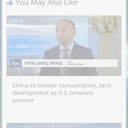
You May Also Like
China to bolster consumption, tech
development as U.S. tensions
simmer