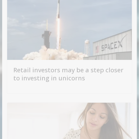
Retail investors may be a step closer
to investing in unicorns