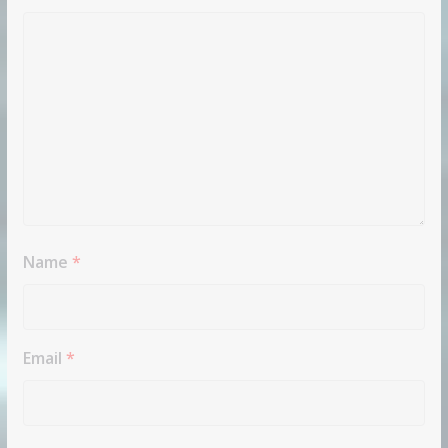
Name
*
Email
*