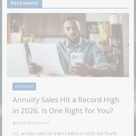
Retirement
RETIREMENT
Annuity Sales Hit a Record High
in 2026. Is One Right for You?
Admin
8 min read
U.S. annuity sales hit $464.1 billion in 2025, the fourth