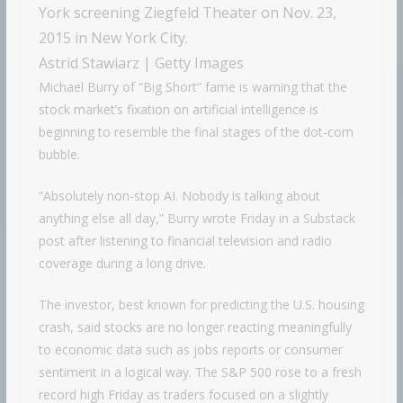
York screening Ziegfeld Theater on Nov. 23,
2015 in New York City.
Astrid Stawiarz | Getty Images
Michael Burry of “Big Short” fame is warning that the
stock market’s fixation on artificial intelligence is
beginning to resemble the final stages of the dot-com
bubble.
“Absolutely non-stop AI. Nobody is talking about
anything else all day,” Burry wrote Friday in a Substack
post after listening to financial television and radio
coverage during a long drive.
The investor, best known for predicting the U.S. housing
crash, said stocks are no longer reacting meaningfully
to economic data such as jobs reports or consumer
sentiment in a logical way. The S&P 500 rose to a fresh
record high Friday as traders focused on a slightly