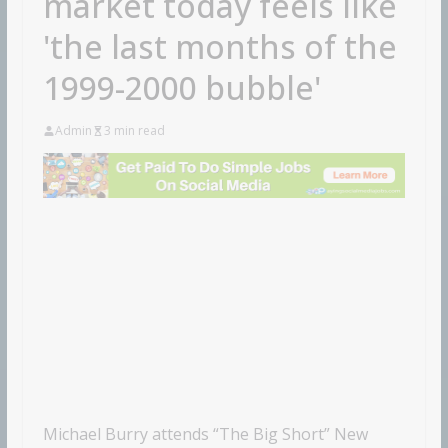
market today feels like
'the last months of the
1999-2000 bubble'
Admin
3 min read
Michael Burry attends “The Big Short” New