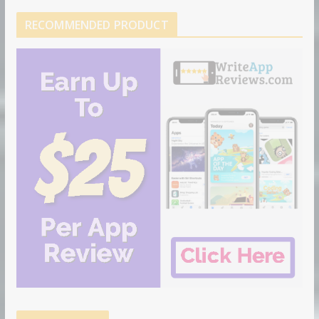
RECOMMENDED PRODUCT