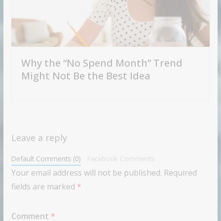
Why the “No Spend Month” Trend
Might Not Be the Best Idea
Leave a reply
Default Comments (0)
Facebook Comments
Your email address will not be published.
Required
fields are marked
*
Comment
*