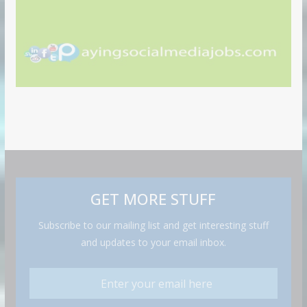
GET MORE STUFF
Subscribe to our mailing list and get interesting stuff
and updates to your email inbox.