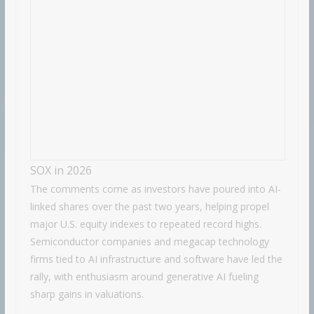
SOX in 2026
The comments come as investors have poured into AI-
linked shares over the past two years, helping propel
major U.S. equity indexes to repeated record highs.
Semiconductor companies and megacap technology
firms tied to AI infrastructure and software have led the
rally, with enthusiasm around generative AI fueling
sharp gains in valuations.