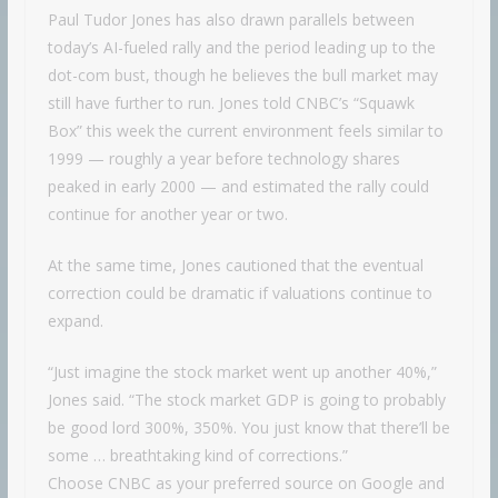
Paul Tudor Jones has also drawn parallels between
today’s AI-fueled rally and the period leading up to the
dot-com bust, though he believes the bull market may
still have further to run. Jones told CNBC’s “Squawk
Box” this week the current environment feels similar to
1999 — roughly a year before technology shares
peaked in early 2000 — and estimated the rally could
continue for another year or two.
At the same time, Jones cautioned that the eventual
correction could be dramatic if valuations continue to
expand.
“Just imagine the stock market went up another 40%,”
Jones said. “The stock market GDP is going to probably
be good lord 300%, 350%. You just know that there’ll be
some … breathtaking kind of corrections.”
Choose CNBC as your preferred source on Google and