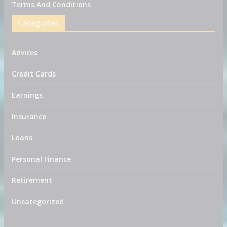
Terms And Conditions
Categories
Advices
Credit Cards
Earnings
Insurance
Loans
Personal Finance
Retirement
Uncategorized