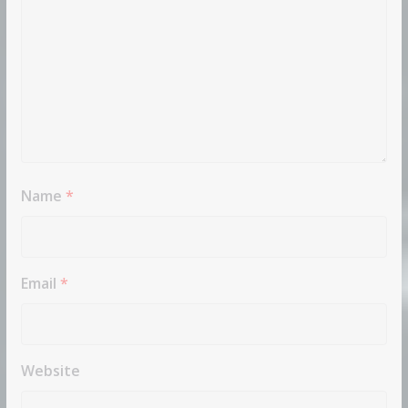
Name
*
Email
*
Website