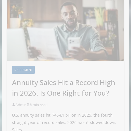
RETIREMENT
Annuity Sales Hit a Record High
in 2026. Is One Right for You?
Admin
8 min read
U.S. annuity sales hit $464.1 billion in 2025, the fourth
straight year of record sales. 2026 hasn’t slowed down.
Sales