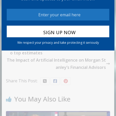
We respect your privacy and take protecting it seriously
Micron shares slide after revenue forecast fails t
o top estimates
The Impact of Artificial Intelligence on Morgan St
anley’s Financial Advisors
Share This Post:
You May Also Like