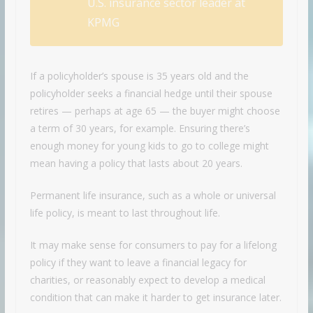
U.S. insurance sector leader at
KPMG
If a policyholder’s spouse is 35 years old and the
policyholder seeks a financial hedge until their spouse
retires — perhaps at age 65 — the buyer might choose
a term of 30 years, for example. Ensuring there’s
enough money for young kids to go to college might
mean having a policy that lasts about 20 years.
Permanent life insurance, such as a whole or universal
life policy, is meant to last throughout life.
It may make sense for consumers to pay for a lifelong
policy if they want to leave a financial legacy for
charities, or reasonably expect to develop a medical
condition that can make it harder to get insurance later.