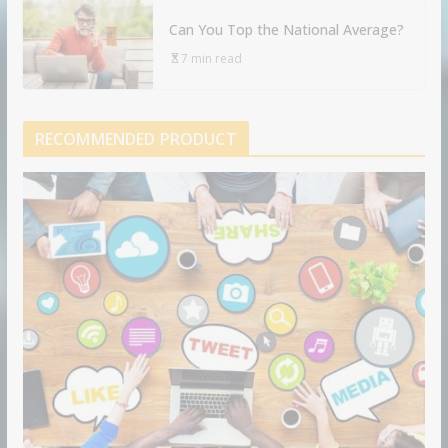
Can You Top the National Average?
7 min read
RECOMMENDED PRODUCT