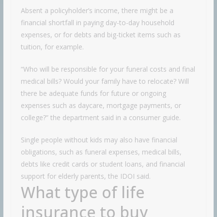
Absent a policyholder’s income, there might be a
financial shortfall in paying day-to-day household
expenses, or for debts and big-ticket items such as
tuition, for example.
“Who will be responsible for your funeral costs and final
medical bills? Would your family have to relocate? Will
there be adequate funds for future or ongoing
expenses such as daycare, mortgage payments, or
college?” the department said in a consumer guide.
Single people without kids may also have financial
obligations, such as funeral expenses, medical bills,
debts like credit cards or student loans, and financial
support for elderly parents, the IDOI said.
What type of life
insurance to buy