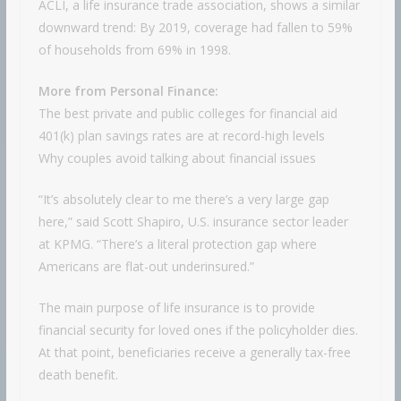
ACLI, a life insurance trade association, shows a similar
downward trend: By 2019, coverage had fallen to 59%
of households from 69% in 1998.
More from Personal Finance:
The best private and public colleges for financial aid
401(k) plan savings rates are at record-high levels
Why couples avoid talking about financial issues
“It’s absolutely clear to me there’s a very large gap
here,” said Scott Shapiro, U.S. insurance sector leader
at KPMG. “There’s a literal protection gap where
Americans are flat-out underinsured.”
The main purpose of life insurance is to provide
financial security for loved ones if the policyholder dies.
At that point, beneficiaries receive a generally tax-free
death benefit.