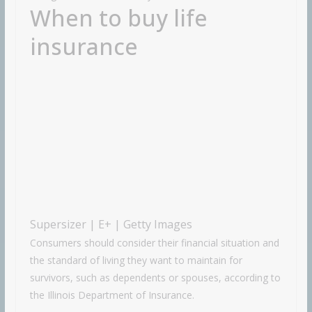
When to buy life
insurance
Supersizer | E+ | Getty Images
Consumers should consider their financial situation and
the standard of living they want to maintain for
survivors, such as dependents or spouses, according to
the Illinois Department of Insurance.