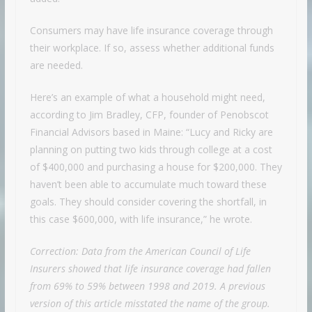
Consumers may have life insurance coverage through
their workplace. If so, assess whether additional funds
are needed.
Here’s an example of what a household might need,
according to Jim Bradley, CFP, founder of Penobscot
Financial Advisors based in Maine: “Lucy and Ricky are
planning on putting two kids through college at a cost
of $400,000 and purchasing a house for $200,000. They
haven’t been able to accumulate much toward these
goals. They should consider covering the shortfall, in
this case $600,000, with life insurance,” he wrote.
Correction: Data from the American Council of Life
Insurers showed that life insurance coverage had fallen
from 69% to 59% between 1998 and 2019. A previous
version of this article misstated the name of the group.