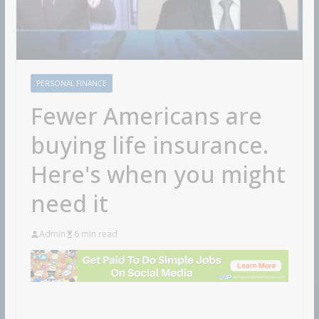
PERSONAL FINANCE
Fewer Americans are
buying life insurance.
Here's when you might
need it
Admin
6 min read