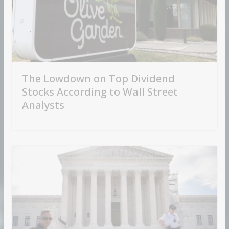
The Lowdown on Top Dividend
Stocks According to Wall Street
Analysts