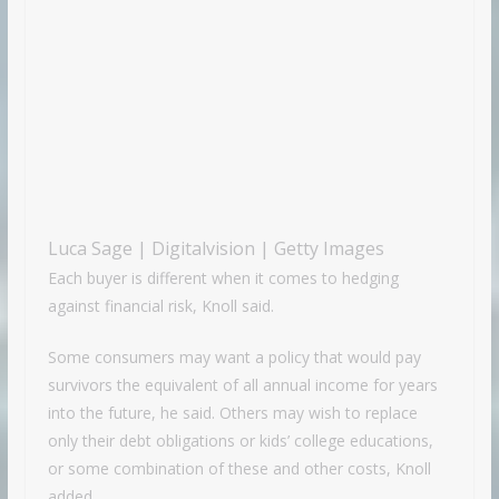
Luca Sage | Digitalvision | Getty Images
Each buyer is different when it comes to hedging
against financial risk, Knoll said.
Some consumers may want a policy that would pay
survivors the equivalent of all annual income for years
into the future, he said. Others may wish to replace
only their debt obligations or kids’ college educations,
or some combination of these and other costs, Knoll
added.