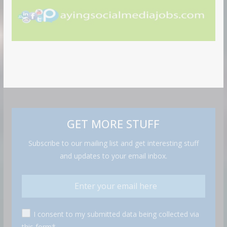
GET MORE STUFF
Subscribe to our mailing list and get interesting stuff
and updates to your email inbox.
I consent to my submitted data being collected via
this form*