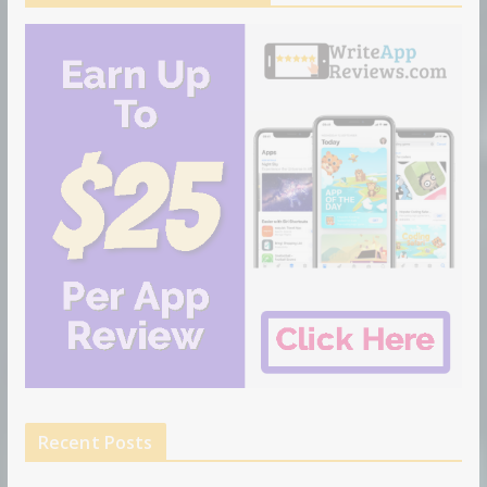
Recent Posts