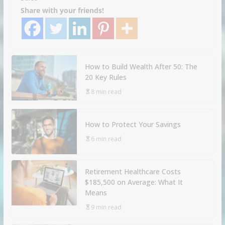
Share with your friends!
How to Build Wealth After 50: The
20 Key Rules
8 min read
How to Protect Your Savings
6 min read
Retirement Healthcare Costs
$185,500 on Average: What It
Means
9 min read