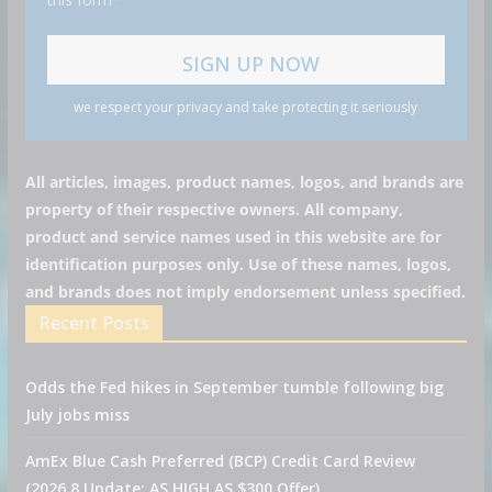
we respect your privacy and take protecting it seriously
All articles, images, product names, logos, and brands are
property of their respective owners. All company,
product and service names used in this website are for
identification purposes only. Use of these names, logos,
and brands does not imply endorsement unless specified.
Recent Posts
Odds the Fed hikes in September tumble following big
July jobs miss
AmEx Blue Cash Preferred (BCP) Credit Card Review
(2026.8 Update: AS HIGH AS $300 Offer)