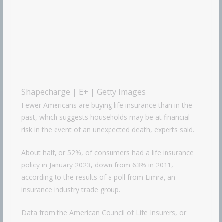
Shapecharge | E+ | Getty Images
Fewer Americans are buying life insurance than in the
past, which suggests households may be at financial
risk in the event of an unexpected death, experts said.
About half, or 52%, of consumers had a life insurance
policy in January 2023, down from 63% in 2011,
according to the results of a poll from Limra, an
insurance industry trade group.
Data from the American Council of Life Insurers, or