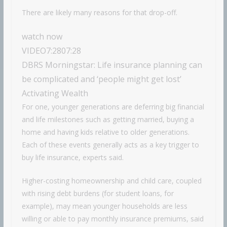
There are likely many reasons for that drop-off.
watch now
VIDEO
7:28
07:28
DBRS Morningstar: Life insurance planning can
be complicated and ‘people might get lost’
Activating Wealth
For one, younger generations are deferring big financial
and life milestones such as getting married, buying a
home and having kids relative to older generations.
Each of these events generally acts as a key trigger to
buy life insurance, experts said.
Higher-costing homeownership and child care, coupled
with rising debt burdens (for student loans, for
example), may mean younger households are less
willing or able to pay monthly insurance premiums, said