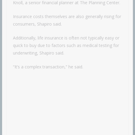
Knoll, a senior financial planner at The Planning Center.
Insurance costs themselves are also generally rising for
consumers, Shapiro said.
Additionally, life insurance is often not typically easy or
quick to buy due to factors such as medical testing for
underwriting, Shapiro said.
“It’s a complex transaction,” he said.