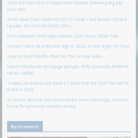
Odds the Fed hikes in September tumble following big July
jobs miss
AmEx Blue Cash Preferred (BCP) Credit Card Review (2026.8
Update: AS HIGH AS $300 Offer)
Fed’s Hawkish Hold Splits Metals: Gold Gains, Silver Falls
Annuity Sales Hit a Record High in 2026. Is One Right for You?
How to Build Wealth After 50: The 20 Key Rules
United Wholesale Mortgage plunges 40%; suspends dividend,
raises capital
Traders on Kalshi now think it's likely that the S&P 500 will hit
8,000 in 2026
As Warsh and the Fed contemplate fewer meetings, markets
brace for potential volatility ahead
Retirement