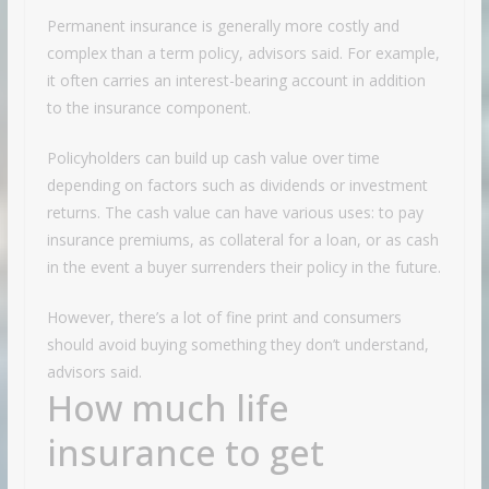
Permanent insurance is generally more costly and
complex than a term policy, advisors said. For example,
it often carries an interest-bearing account in addition
to the insurance component.
Policyholders can build up cash value over time
depending on factors such as dividends or investment
returns. The cash value can have various uses: to pay
insurance premiums, as collateral for a loan, or as cash
in the event a buyer surrenders their policy in the future.
However, there’s a lot of fine print and consumers
should avoid buying something they don’t understand,
advisors said.
How much life
insurance to get