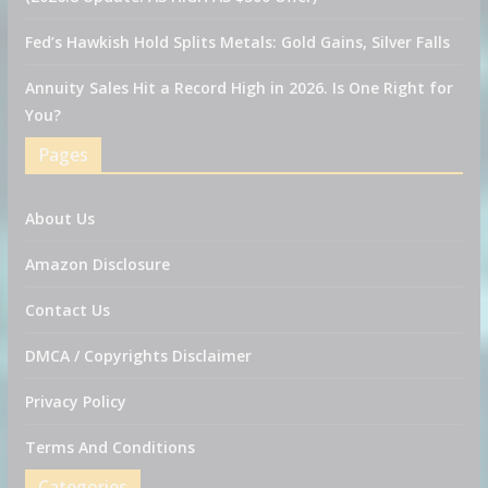
Fed’s Hawkish Hold Splits Metals: Gold Gains, Silver Falls
Annuity Sales Hit a Record High in 2026. Is One Right for
You?
Pages
About Us
Amazon Disclosure
Contact Us
DMCA / Copyrights Disclaimer
Privacy Policy
Terms And Conditions
Categories