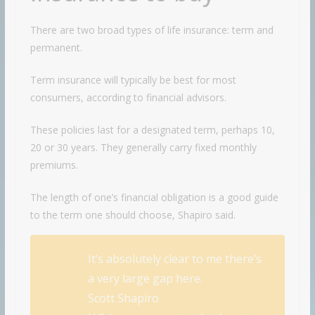
There are two broad types of life insurance: term and
permanent.
Term insurance will typically be best for most
consumers, according to financial advisors.
These policies last for a designated term, perhaps 10,
20 or 30 years. They generally carry fixed monthly
premiums.
The length of one’s financial obligation is a good guide
to the term one should choose, Shapiro said.
It’s absolutely clear to me there’s
a very large gap here.
Scott Shapiro