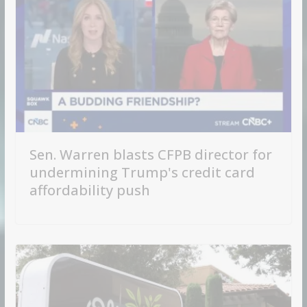
Sen. Warren blasts CFPB director for
undermining Trump's credit card
affordability push