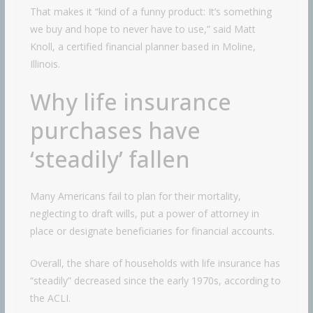
That makes it “kind of a funny product: It’s something
we buy and hope to never have to use,” said Matt
Knoll, a certified financial planner based in Moline,
Illinois.
Why life insurance
purchases have
‘steadily’ fallen
Many Americans fail to plan for their mortality,
neglecting to draft wills, put a power of attorney in
place or designate beneficiaries for financial accounts.
Overall, the share of households with life insurance has
“steadily” decreased since the early 1970s, according to
the ACLI.