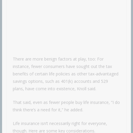
There are more benign factors at play, too: For
instance, fewer consumers have sought out the tax
benefits of certain life policies as other tax-advantaged
savings options, such as 401(k) accounts and 529
plans, have come into existence, Knoll said.
That said, even as fewer people buy life insurance, “I do
think there’s a need for it,” he added.
Life insurance isn’t necessarily right for everyone,
though. Here are some key considerations.