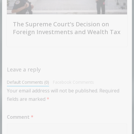
The Supreme Court’s Decision on
Foreign Investments and Wealth Tax
Leave a reply
Default Comments (0)
Facebook Comments
Your email address will not be published.
Required
fields are marked
*
Comment
*