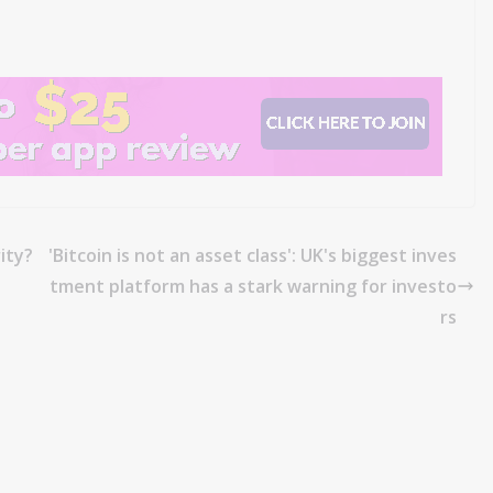
ity?
'Bitcoin is not an asset class': UK's biggest inves
tment platform has a stark warning for investo
rs