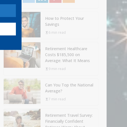
How to Protect Your
Savings
6 min read
Retirement Healthcare
Costs $185,500 on
Average: What It Means
9 min read
Can You Top the National
Average?
7 min read
Retirement Travel Survey:
Financially Confident