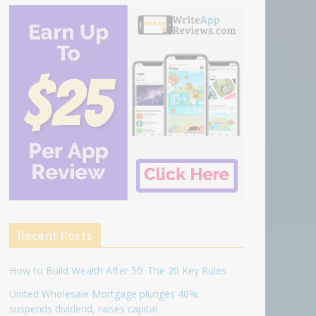
Recent Posts
How to Build Wealth After 50: The 20 Key Rules
United Wholesale Mortgage plunges 40%;
suspends dividend, raises capital