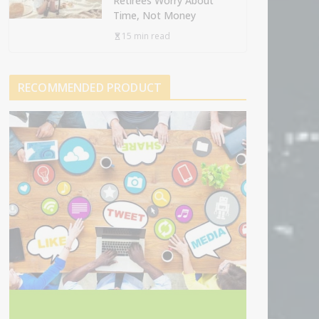
Retirees Worry About
Time, Not Money
15 min read
RECOMMENDED PRODUCT