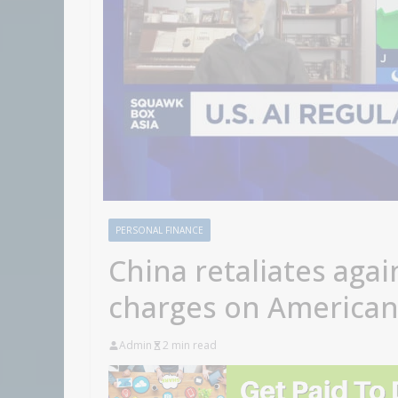
PERSONAL FINANCE
China retaliates agai
charges on American
Admin
2 min read