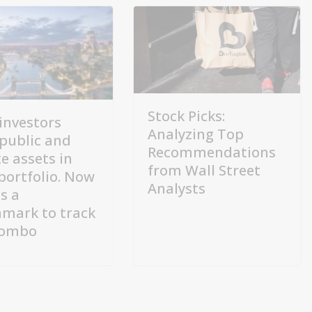
Stock Picks:
investors
Analyzing Top
public and
Recommendations
e assets in
from Wall Street
 portfolio. Now
Analysts
s a
mark to track
combo