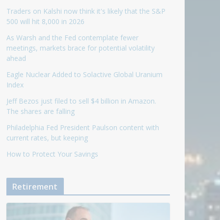
Traders on Kalshi now think it's likely that the S&P
500 will hit 8,000 in 2026
As Warsh and the Fed contemplate fewer
meetings, markets brace for potential volatility
ahead
Eagle Nuclear Added to Solactive Global Uranium
Index
Jeff Bezos just filed to sell $4 billion in Amazon.
The shares are falling
Philadelphia Fed President Paulson content with
current rates, but keeping
How to Protect Your Savings
Retirement