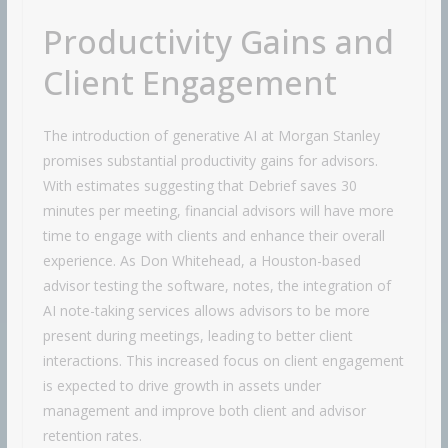
Productivity Gains and
Client Engagement
The introduction of generative AI at Morgan Stanley
promises substantial productivity gains for advisors.
With estimates suggesting that Debrief saves 30
minutes per meeting, financial advisors will have more
time to engage with clients and enhance their overall
experience. As Don Whitehead, a Houston-based
advisor testing the software, notes, the integration of
AI note-taking services allows advisors to be more
present during meetings, leading to better client
interactions. This increased focus on client engagement
is expected to drive growth in assets under
management and improve both client and advisor
retention rates.