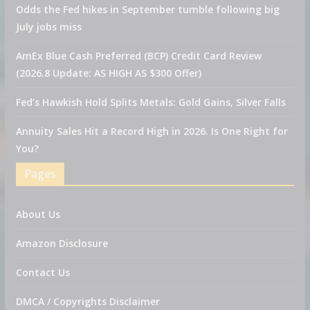
Odds the Fed hikes in September tumble following big
July jobs miss
AmEx Blue Cash Preferred (BCP) Credit Card Review
(2026.8 Update: AS HIGH AS $300 Offer)
Fed’s Hawkish Hold Splits Metals: Gold Gains, Silver Falls
Annuity Sales Hit a Record High in 2026. Is One Right for
You?
Pages
About Us
Amazon Disclosure
Contact Us
DMCA / Copyrights Disclaimer