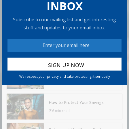
INBOX
Admin
8 min read
U.S. annuity sales hit $464.1 billion in 2025, the fourth
Subscribe to our mailing list and get interesting
straight year of record sales. 2026 hasn’t slowed down.
stuff and updates to your email inbox.
Sales
Share with your friends!
How to Build Wealth After 50: The
20 Key Rules
We respect your privacy and take protecting it seriously
8 min read
How to Protect Your Savings
6 min read