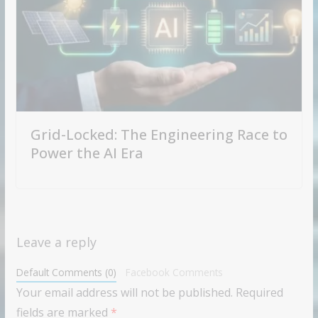
Grid-Locked: The Engineering Race to
Power the AI Era
Leave a reply
Default Comments (0)
Facebook Comments
Your email address will not be published.
Required
fields are marked
*