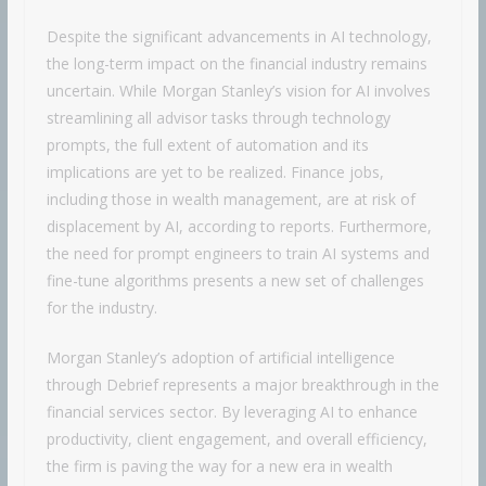
Despite the significant advancements in AI technology,
the long-term impact on the financial industry remains
uncertain. While Morgan Stanley’s vision for AI involves
streamlining all advisor tasks through technology
prompts, the full extent of automation and its
implications are yet to be realized. Finance jobs,
including those in wealth management, are at risk of
displacement by AI, according to reports. Furthermore,
the need for prompt engineers to train AI systems and
fine-tune algorithms presents a new set of challenges
for the industry.
Morgan Stanley’s adoption of artificial intelligence
through Debrief represents a major breakthrough in the
financial services sector. By leveraging AI to enhance
productivity, client engagement, and overall efficiency,
the firm is paving the way for a new era in wealth