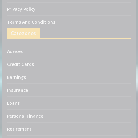
Privacy Policy
Terms And Conditions
Categories
Advices
Credit Cards
Earnings
Insurance
Loans
Personal Finance
Retirement