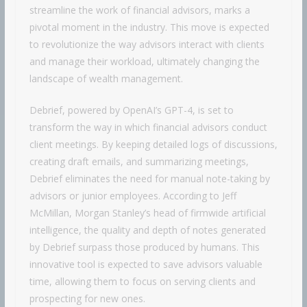
streamline the work of financial advisors, marks a
pivotal moment in the industry. This move is expected
to revolutionize the way advisors interact with clients
and manage their workload, ultimately changing the
landscape of wealth management.
Debrief, powered by OpenAI’s GPT-4, is set to
transform the way in which financial advisors conduct
client meetings. By keeping detailed logs of discussions,
creating draft emails, and summarizing meetings,
Debrief eliminates the need for manual note-taking by
advisors or junior employees. According to Jeff
McMillan, Morgan Stanley’s head of firmwide artificial
intelligence, the quality and depth of notes generated
by Debrief surpass those produced by humans. This
innovative tool is expected to save advisors valuable
time, allowing them to focus on serving clients and
prospecting for new ones.