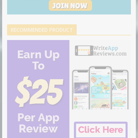
RECOMMENDED PRODUCT