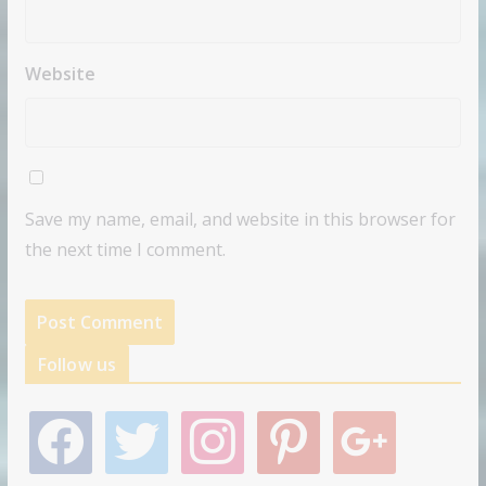
Website
Save my name, email, and website in this browser for
the next time I comment.
Follow us
f
t
i
p
g
a
w
n
i
o
c
i
s
n
o