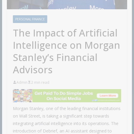
PERSONAL FINANCE
The Impact of Artificial
Intelligence on Morgan
Stanley’s Financial
Advisors
Admin
2 min read
Morgan Stanley, one of the leading financial institutions
on Wall Street, is taking a significant step towards
integrating artificial intelligence into its operations. The
introduction of Debrief, an AI assistant designed to