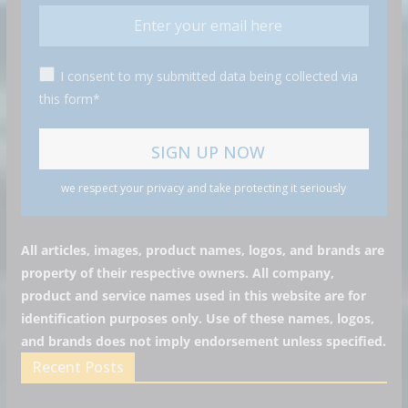
I consent to my submitted data being collected via
this form*
we respect your privacy and take protecting it seriously
All articles, images, product names, logos, and brands are
property of their respective owners. All company,
product and service names used in this website are for
identification purposes only. Use of these names, logos,
and brands does not imply endorsement unless specified.
Recent Posts