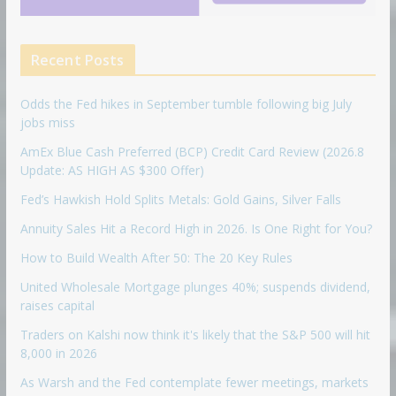
Recent Posts
Odds the Fed hikes in September tumble following big July
jobs miss
AmEx Blue Cash Preferred (BCP) Credit Card Review (2026.8
Update: AS HIGH AS $300 Offer)
Fed’s Hawkish Hold Splits Metals: Gold Gains, Silver Falls
Annuity Sales Hit a Record High in 2026. Is One Right for You?
How to Build Wealth After 50: The 20 Key Rules
United Wholesale Mortgage plunges 40%; suspends dividend,
raises capital
Traders on Kalshi now think it's likely that the S&P 500 will hit
8,000 in 2026
As Warsh and the Fed contemplate fewer meetings, markets