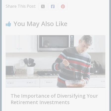
Share This Post:
You May Also Like
The Importance of Diversifying Your
Retirement Investments