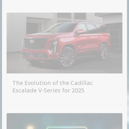
The Evolution of the Cadillac
Escalade V-Series for 2025