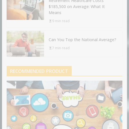
Retirement Healthcare Costs
$185,500 on Average: What It
Means
9 min read
Can You Top the National Average?
7 min read
RECOMMENDED PRODUCT