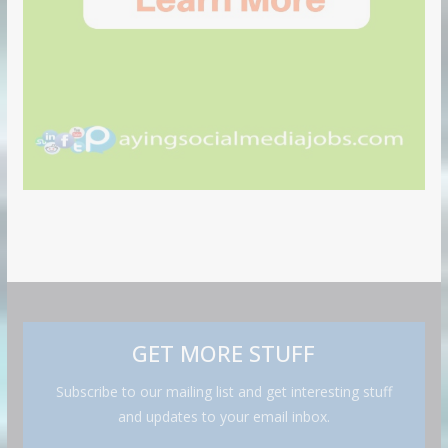
GET MORE STUFF
Subscribe to our mailing list and get interesting stuff
and updates to your email inbox.