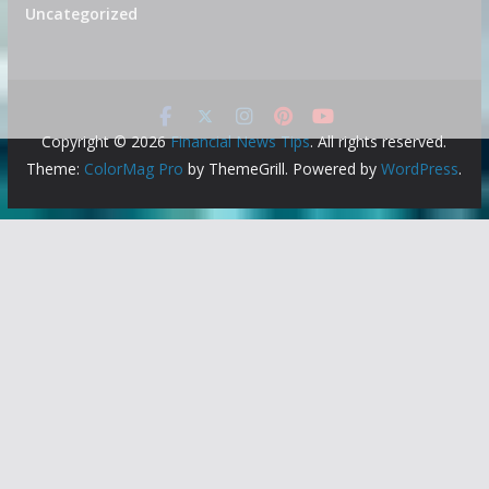
Uncategorized
Copyright © 2026
Financial News Tips
. All rights reserved.
Theme:
ColorMag Pro
by ThemeGrill. Powered by
WordPress
.