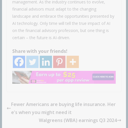
management. As the industry continues to evolve,
financial advisors must adapt to the changing
landscape and embrace the opportunities presented by
AI technology. Only time will tell the true impact of AI
on the financial advisory profession, but one thing is
certain – the future is AI-driven.
Share with your friends!
Fewer Americans are buying life insurance. Her
e's when you might need it
Walgreens (WBA) earnings Q3 2024