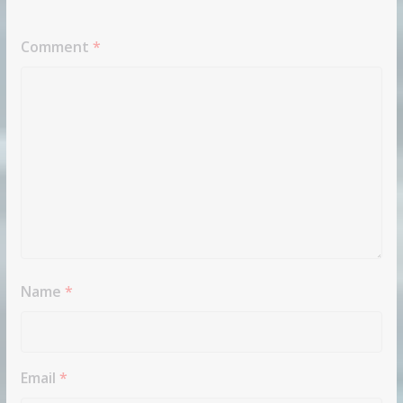
Comment
*
Name
*
Email
*