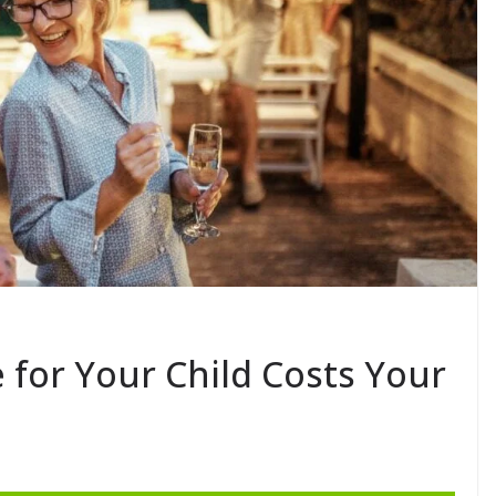
for Your Child Costs Your