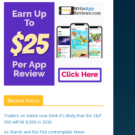
Recent Posts
Traders on Kalshi now think it's likely that the S&P
500 will hit 8,000 in 2026
As Warsh and the Fed contemplate fewer