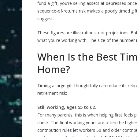
fund a gift, you’re selling assets at depressed pri
sequence-of-returns risk makes a poorly timed gi
suggest.
These figures are illustrations, not projections. 
what you’re working with. The size of the number
When Is the Best Tim
Home?
Timing a large gift thoughtfully can reduce its ret
retirement risk:
Still working, ages 55 to 62.
For many parents, this is when helping first feels 
check. The final working years are often the highe
contribution rules let workers 50 and older contrib