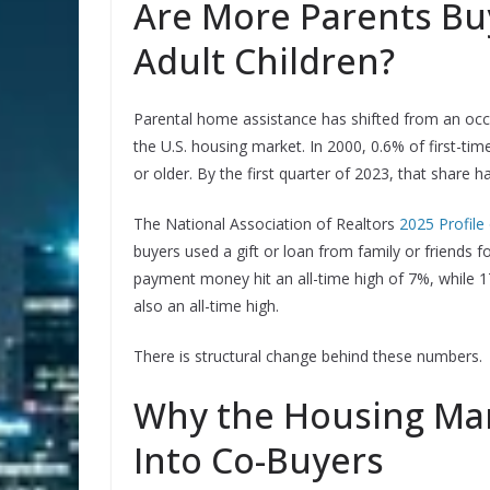
Are More Parents Bu
Adult Children?
Parental home assistance has shifted from an occ
the U.S. housing market. In 2000, 0.6% of first-
or older. By the first quarter of 2023, that share
The National Association of Realtors
2025 Profile
buyers used a gift or loan from family or friends 
payment money hit an all-time high of 7%, while 
also an all-time high.
There is structural change behind these numbers.
Why the Housing Mar
Into Co-Buyers