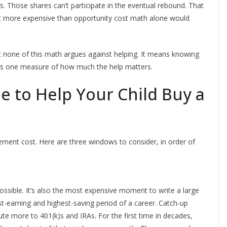
ces. Those shares can’t participate in the eventual rebound. That
ft more expensive than opportunity cost math alone would
But none of this math argues against helping. It means knowing
 is one measure of how much the help matters.
e to Help Your Child Buy a
irement cost. Here are three windows to consider, in order of
possible. It’s also the most expensive moment to write a large
st-earning and highest-saving period of a career. Catch-up
ute more to 401(k)s and IRAs. For the first time in decades,