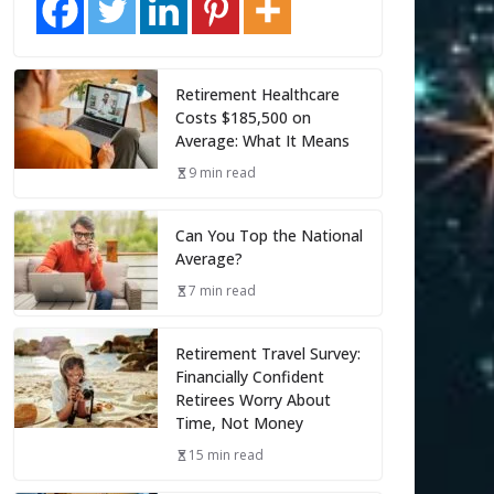
Retirement Healthcare
Costs $185,500 on
Average: What It Means
9 min read
Can You Top the National
Average?
7 min read
Retirement Travel Survey:
Financially Confident
Retirees Worry About
Time, Not Money
15 min read