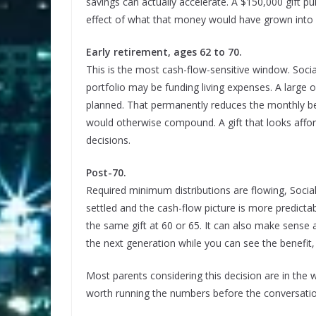
savings can actually accelerate. A $150,000 gift 
effect of what that money would have grown into du
Early retirement, ages 62 to 70.
This is the most cash-flow-sensitive window. Soci
portfolio may be funding living expenses. A large 
planned. That permanently reduces the monthly ben
would otherwise compound. A gift that looks affor
decisions.
Post-70.
Required minimum distributions are flowing, Social 
settled and the cash-flow picture is more predictab
the same gift at 60 or 65. It can also make sense 
the next generation while you can see the benefit,
Most parents considering this decision are in the 
worth running the numbers before the conversati