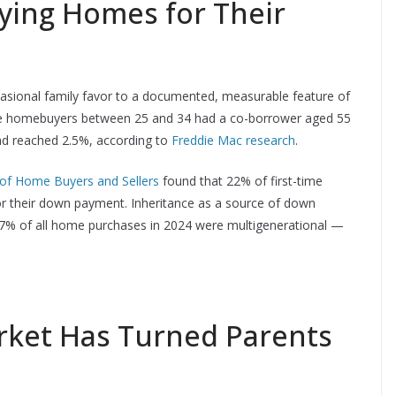
ying Homes for Their
asional family favor to a documented, measurable feature of
time homebuyers between 25 and 34 had a co-borrower aged 55
 had reached 2.5%, according to
Freddie Mac research
.
 of Home Buyers and Sellers
found that 22% of first-time
for their down payment. Inheritance as a source of down
17% of all home purchases in 2024 were multigenerational —
ket Has Turned Parents