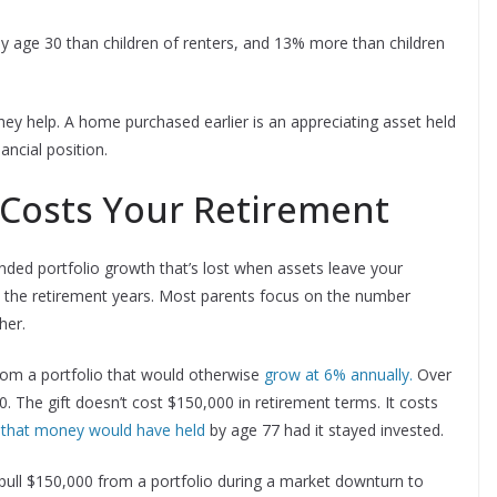
 age 30 than children of renters, and 13% more than children
y help. A home purchased earlier is an appreciating asset held
ncial position.
 Costs Your Retirement
nded portfolio growth that’s lost when assets leave your
h the retirement years. Most parents focus on the number
her.
rom a portfolio that would otherwise
grow at 6% annually.
Over
 The gift doesn’t cost $150,000 in retirement terms. It costs
 that money would have held
by age 77 had it stayed invested.
 pull $150,000 from a portfolio during a market downturn to