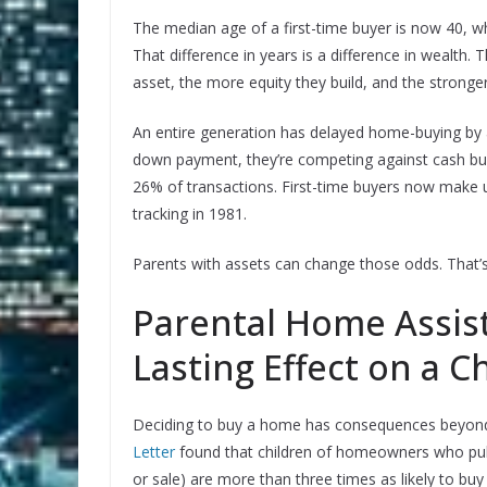
The median age of a first-time buyer is now 40, whic
That difference in years is a difference in wealth.
asset, the more equity they build, and the stronger
An entire generation has delayed home-buying by
down payment, they’re competing against cash buye
26% of transactions. First-time buyers now make 
tracking in 1981.
Parents with assets can change those odds. That’s
Parental Home Assis
Lasting Effect on a C
Deciding to buy a home has consequences beyond 
Letter
found that children of homeowners who pull
or sale) are more than three times as likely to b