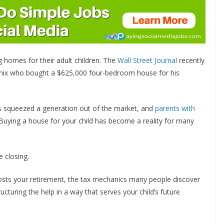
g homes for their adult children. The
Wall Street Journal
recently
enix who bought a $625,000 four-bedroom house for his
as squeezed a generation out of the market, and
parents with
 Buying a house for your child has become a reality for many
e closing.
 costs your retirement, the tax mechanics many people discover
ucturing the help in a way that serves your child’s future