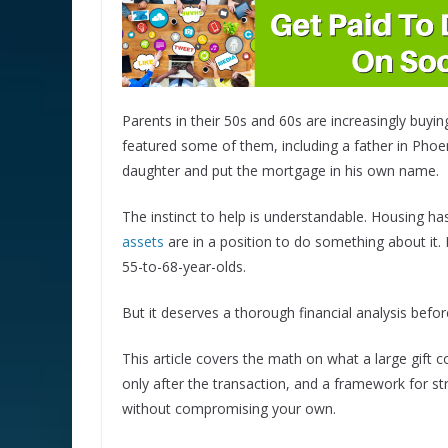
Parents in their 50s and 60s are increasingly buyin
featured some of them, including a father in Pho
daughter and put the mortgage in his own name.
The instinct to help is understandable. Housing h
assets
are in a position to do something about it.
55-to-68-year-olds.
But it deserves a thorough financial analysis befor
This article covers the math on what a large gift
only after the transaction, and a framework for str
without compromising your own.