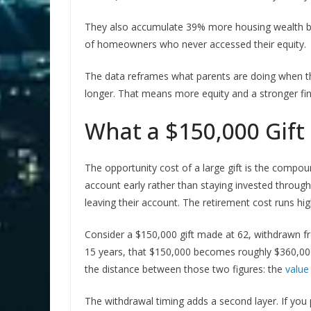
They also accumulate 39% more housing wealth by
of homeowners who never accessed their equity.
The data reframes what parents are doing when the
longer. That means more equity and a stronger fina
What a $150,000 Gift
The opportunity cost of a large gift is the compou
account early rather than staying invested throug
leaving their account. The retirement cost runs hig
Consider a $150,000 gift made at 62, withdrawn f
15 years, that $150,000 becomes roughly $360,000.
the distance between those two figures: the
value
The withdrawal timing adds a second layer. If you