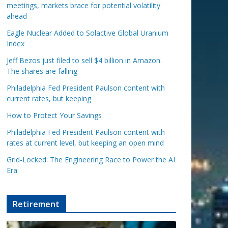
meetings, markets brace for potential volatility
ahead
Eagle Nuclear Added to Solactive Global Uranium
Index
Jeff Bezos just filed to sell $4 billion in Amazon.
The shares are falling
Philadelphia Fed President Paulson content with
current rates, but keeping
How to Protect Your Savings
Philadelphia Fed President Paulson content with
rates at current level, but keeping an open mind
Grid-Locked: The Engineering Race to Power the AI
Era
Retirement