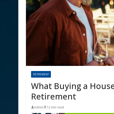
RETIREMENT
What Buying a House 
Retirement
Admin
12 min read