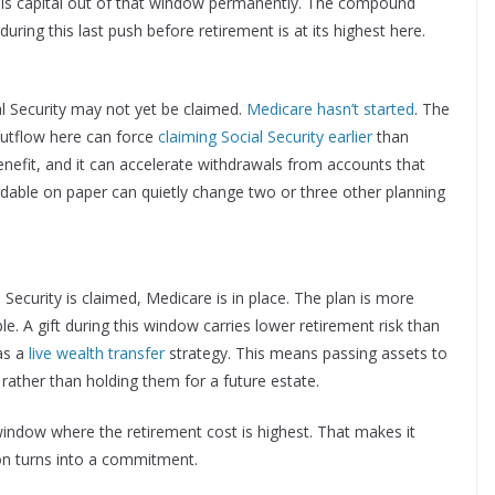
pulls capital out of that window permanently. The compound
ring this last push before retirement is at its highest here.
al Security may not yet be claimed.
Medicare hasn’t started
. The
outflow here can force
claiming Social Security earlier
than
efit, and it can accelerate withdrawals from accounts that
dable on paper can quietly change two or three other planning
Security is claimed, Medicare is in place. The plan is more
le. A gift during this window carries lower retirement risk than
as a
live wealth transfer
strategy. This means passing assets to
 rather than holding them for a future estate.
window where the retirement cost is highest. That makes it
on turns into a commitment.