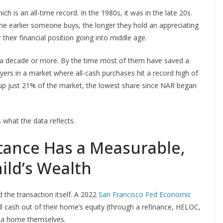
h is an all-time record. In the 1980s, it was in the late 20s.
 The earlier someone buys, the longer they hold an appreciating
 their financial position going into middle age.
 a decade or more. By the time most of them have saved a
rs in a market where all-cash purchases hit a record high of
up just 21% of the market, the lowest share since NAR began
 what the data reflects.
tance Has a Measurable,
hild’s Wealth
the transaction itself. A 2022
San Francisco Fed Economic
 cash out of their home’s equity (through a refinance, HELOC,
uy a home themselves.