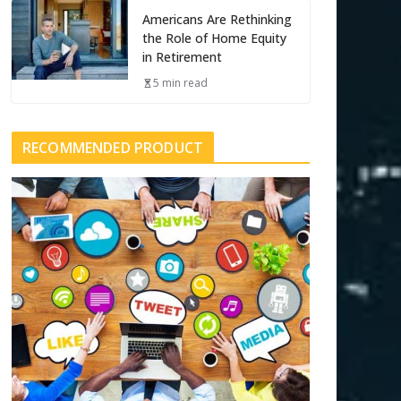
Americans Are Rethinking
the Role of Home Equity
in Retirement
5 min read
RECOMMENDED PRODUCT