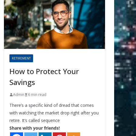
RETIREMENT
How to Protect Your
Savings
Admin
6 min read
There’s a specific kind of dread that comes
with watching the market drop right after you
retire. It’s called sequence
Share with your friends!