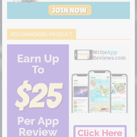
RECOMMENDED PRODUCT