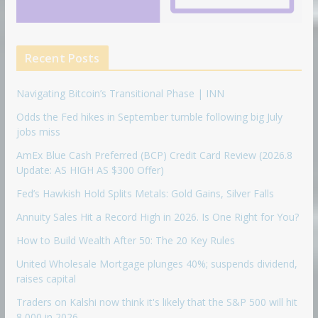
Recent Posts
Navigating Bitcoin’s Transitional Phase | INN
Odds the Fed hikes in September tumble following big July
jobs miss
AmEx Blue Cash Preferred (BCP) Credit Card Review (2026.8
Update: AS HIGH AS $300 Offer)
Fed’s Hawkish Hold Splits Metals: Gold Gains, Silver Falls
Annuity Sales Hit a Record High in 2026. Is One Right for You?
How to Build Wealth After 50: The 20 Key Rules
United Wholesale Mortgage plunges 40%; suspends dividend,
raises capital
Traders on Kalshi now think it's likely that the S&P 500 will hit
8,000 in 2026