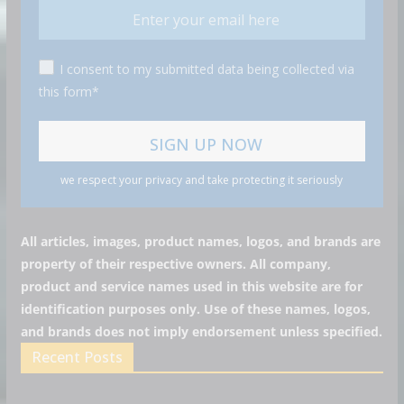
I consent to my submitted data being collected via
this form*
we respect your privacy and take protecting it seriously
All articles, images, product names, logos, and brands are
property of their respective owners. All company,
product and service names used in this website are for
identification purposes only. Use of these names, logos,
and brands does not imply endorsement unless specified.
Recent Posts