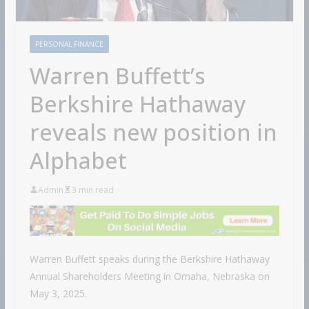
PERSONAL FINANCE
Warren Buffett’s
Berkshire Hathaway
reveals new position in
Alphabet
Admin
3 min read
Warren Buffett speaks during the Berkshire Hathaway
Annual Shareholders Meeting in Omaha, Nebraska on
May 3, 2025.