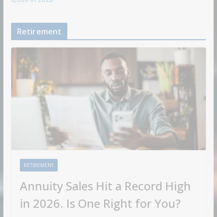
Retirement
RETIREMENT
Annuity Sales Hit a Record High
in 2026. Is One Right for You?