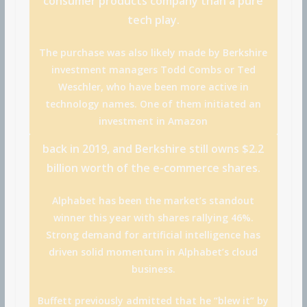
consumer products company than a pure
tech play.
The purchase was also likely made by Berkshire
investment managers Todd Combs or Ted
Weschler, who have been more active in
technology names. One of them initiated an
investment in
Amazon
back in 2019, and Berkshire still owns $2.2
billion worth of the e-commerce shares.
Alphabet has been the market’s standout
winner this year with shares rallying 46%.
Strong demand for artificial intelligence has
driven solid momentum in Alphabet’s cloud
business.
Buffett previously admitted that he “blew it” by