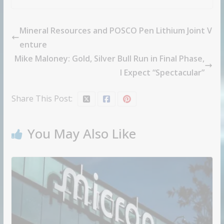
Mineral Resources and POSCO Pen Lithium Joint V
enture
Mike Maloney: Gold, Silver Bull Run in Final Phase,
I Expect “Spectacular”
Share This Post:
You May Also Like