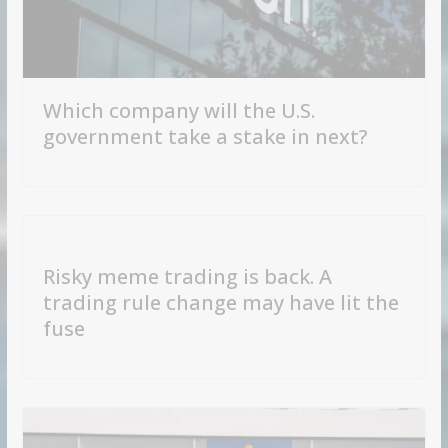
Which company will the U.S.
government take a stake in next?
Risky meme trading is back. A
trading rule change may have lit the
fuse