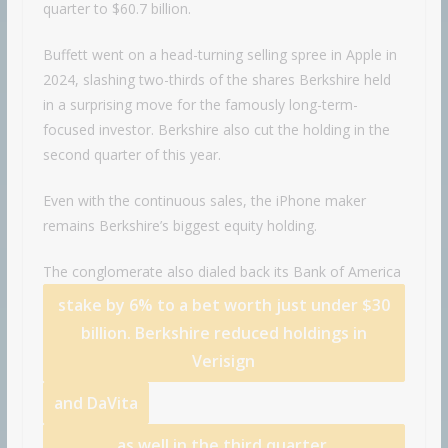
quarter to $60.7 billion.
Buffett went on a head-turning selling spree in Apple in
2024, slashing two-thirds of the shares Berkshire held
in a surprising move for the famously long-term-
focused investor. Berkshire also cut the holding in the
second quarter of this year.
Even with the continuous sales, the iPhone maker
remains Berkshire’s biggest equity holding.
The conglomerate also dialed back its
Bank of America
stake by 6% to a bet worth just under $30
billion. Berkshire reduced holdings in
Verisign
and
DaVita
as well in the third quarter.