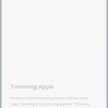
Trimming Apple
Berkshire continued paring back its massive Apple
stake, trimming the position by another 15% in the