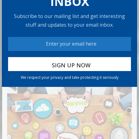
INBOX
$185,500 on Average: What It
Means
Subscribe to our mailing list and get interesting
9 min read
stuff and updates to your email inbox.
Can You Top the National Average?
7 min read
RECOMMENDED PRODUCT
We respect your privacy and take protecting it seriously