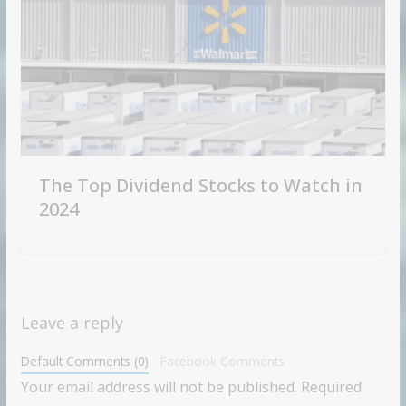
The Top Dividend Stocks to Watch in
2024
Leave a reply
Default Comments (0)
Facebook Comments
Your email address will not be published.
Required