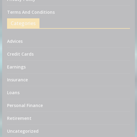
Terms And Conditions
Categories
Advices
Credit Cards
Earnings
Insurance
Loans
Personal Finance
Retirement
Uncategorized