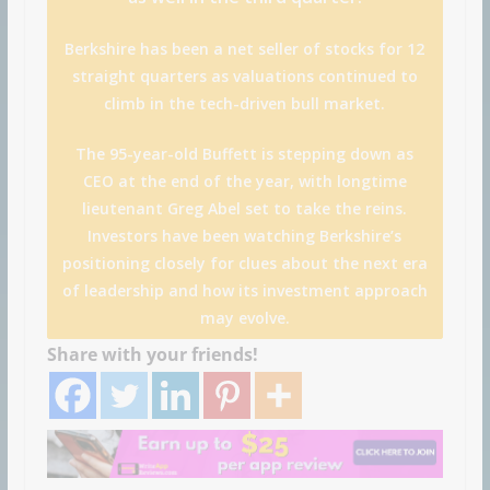
Berkshire has been a net seller of stocks for 12
straight quarters as valuations continued to
climb in the tech-driven bull market.
The 95-year-old Buffett is stepping down as
CEO at the end of the year, with longtime
lieutenant Greg Abel set to take the reins.
Investors have been watching Berkshire’s
positioning closely for clues about the next era
of leadership and how its investment approach
may evolve.
Share with your friends!