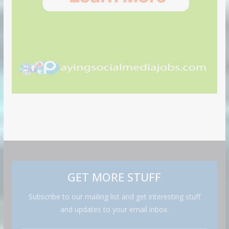
GET MORE STUFF
Subscribe to our mailing list and get interesting stuff
and updates to your email inbox.