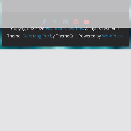
Copyright © 2026
Financial News Tips
. All rights reserved.
Theme:
ColorMag Pro
by ThemeGrill. Powered by
WordPress
.