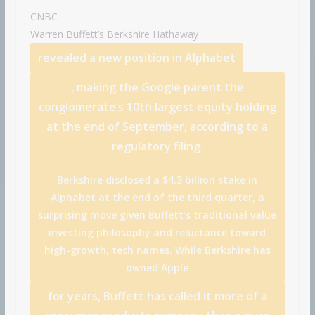
CNBC
Warren Buffett’s
Berkshire Hathaway
revealed a new position in
Alphabet
, making the Google parent the
conglomerate’s 10th largest equity holding
at the end of September, according to a
regulatory filing.
Berkshire disclosed a $4.3 billion stake in
Alphabet at the end of the third quarter, a
surprising move given Buffett’s traditional value
investing philosophy and reluctance toward
high-growth, tech names. While Berkshire has
owned
Apple
for years, Buffett has called it more of a