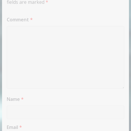
fields are marked
*
Comment
*
Name
*
Email
*