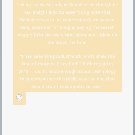
failing to invest early in Google even though he
had insight into its advertising potential.
Berkshire’s auto insurance unit Geico was an
early customer of Google, paying the search
engine 10 bucks every time someone clicked on
the ad at the time.
“I had seen the product work, and I knew the
kind of margins [they had],” Buffett said in
2018. “I didn’t know enough about technology
to know whether this really was the one that
would stop the competitive race.”