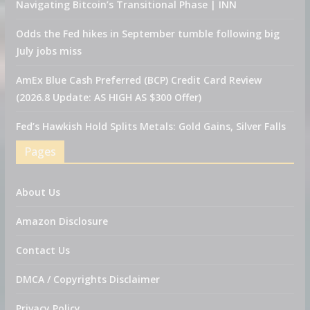
Navigating Bitcoin’s Transitional Phase | INN
Odds the Fed hikes in September tumble following big
July jobs miss
AmEx Blue Cash Preferred (BCP) Credit Card Review
(2026.8 Update: AS HIGH AS $300 Offer)
Fed’s Hawkish Hold Splits Metals: Gold Gains, Silver Falls
Pages
About Us
Amazon Disclosure
Contact Us
DMCA / Copyrights Disclaimer
Privacy Policy