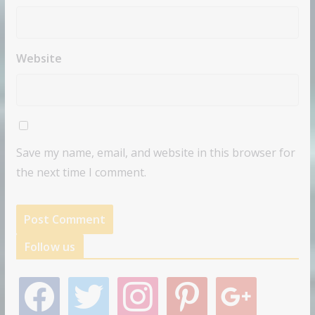
Website
Save my name, email, and website in this browser for
the next time I comment.
Follow us
f
t
i
p
g
a
w
n
i
o
c
i
s
n
o