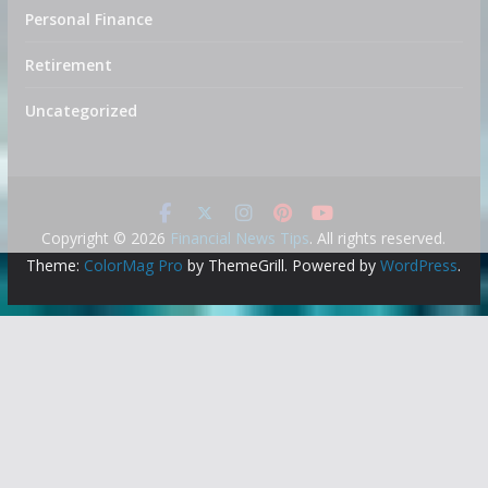
Personal Finance
Retirement
Uncategorized
Copyright © 2026
Financial News Tips
. All rights reserved.
Theme:
ColorMag Pro
by ThemeGrill. Powered by
WordPress
.