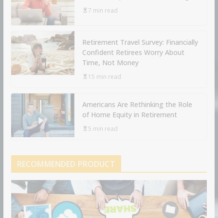
7 min read
Retirement Travel Survey: Financially
Confident Retirees Worry About
Time, Not Money
15 min read
Americans Are Rethinking the Role
of Home Equity in Retirement
5 min read
RECOMMENDED PRODUCT