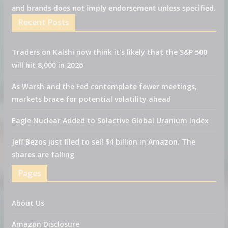
and brands does not imply endorsement unless specified.
Recent Posts
Traders on Kalshi now think it's likely that the S&P 500
will hit 8,000 in 2026
As Warsh and the Fed contemplate fewer meetings,
markets brace for potential volatility ahead
Eagle Nuclear Added to Solactive Global Uranium Index
Jeff Bezos just filed to sell $4 billion in Amazon. The
shares are falling
Pages
About Us
Amazon Disclosure