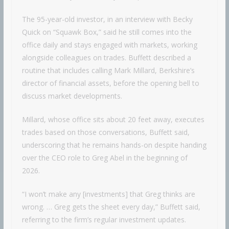
The 95-year-old investor, in an interview with Becky
Quick on “Squawk Box,” said he still comes into the
office daily and stays engaged with markets, working
alongside colleagues on trades. Buffett described a
routine that includes calling Mark Millard, Berkshire’s
director of financial assets, before the opening bell to
discuss market developments.
Millard, whose office sits about 20 feet away, executes
trades based on those conversations, Buffett said,
underscoring that he remains hands-on despite handing
over the CEO role to Greg Abel in the beginning of
2026.
“I won’t make any [investments] that Greg thinks are
wrong. … Greg gets the sheet every day,” Buffett said,
referring to the firm’s regular investment updates.