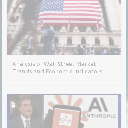
Analysis of Wall Street Market
Trends and Economic Indicators