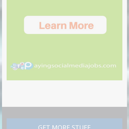
GET MORE STUFF