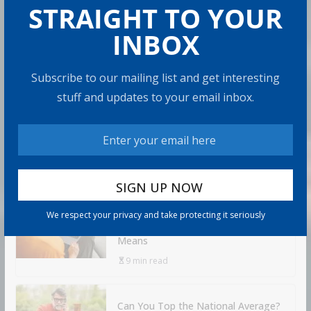
STRAIGHT TO YOUR
How to Protect Your Savings
INBOX
Admin
6 min read
Subscribe to our mailing list and get interesting
There’s a specific kind of dread that comes with
stuff and updates to your email inbox.
watching the market drop right after you retire. It’s
called sequence
Share with your friends!
Retirement Healthcare Costs
We respect your privacy and take protecting it seriously
$185,500 on Average: What It
Means
9 min read
Can You Top the National Average?