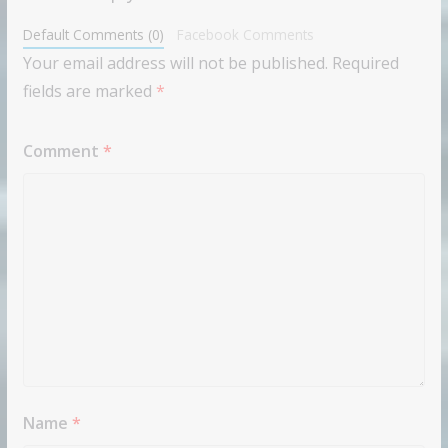
Default Comments (0)
Facebook Comments
Your email address will not be published.
Required
fields are marked
*
Comment
*
Name
*