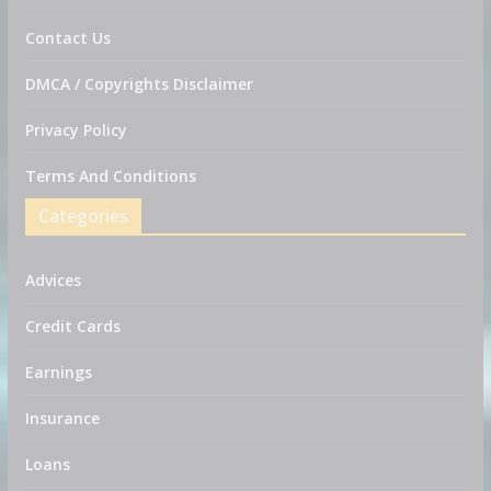
Contact Us
DMCA / Copyrights Disclaimer
Privacy Policy
Terms And Conditions
Categories
Advices
Credit Cards
Earnings
Insurance
Loans