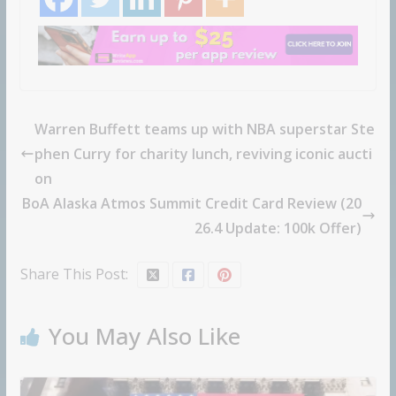
Warren Buffett teams up with NBA superstar Ste
phen Curry for charity lunch, reviving iconic aucti
on
BoA Alaska Atmos Summit Credit Card Review (20
26.4 Update: 100k Offer)
Share This Post:
You May Also Like