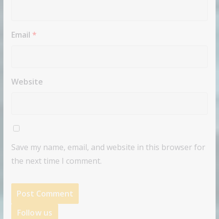
Email
*
Website
Save my name, email, and website in this browser for
the next time I comment.
Follow us