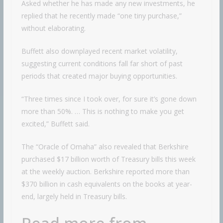
Asked whether he has made any new investments, he
replied that he recently made “one tiny purchase,”
without elaborating.
Buffett also downplayed recent market volatility,
suggesting current conditions fall far short of past
periods that created major buying opportunities.
“Three times since I took over, for sure it’s gone down
more than 50%. … This is nothing to make you get
excited,” Buffett said.
The “Oracle of Omaha” also revealed that Berkshire
purchased $17 billion worth of Treasury bills this week
at the weekly auction. Berkshire reported more than
$370 billion in cash equivalents on the books at year-
end, largely held in Treasury bills.