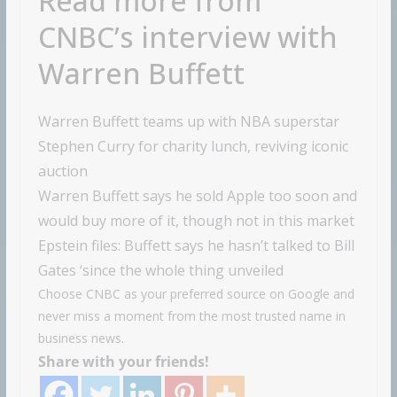
Read more from
CNBC’s interview with
Warren Buffett
Warren Buffett teams up with NBA superstar
Stephen Curry for charity lunch, reviving iconic
auction
Warren Buffett says he sold Apple too soon and
would buy more of it, though not in this market
Epstein files: Buffett says he hasn’t talked to Bill
Gates ‘since the whole thing unveiled
Choose CNBC as your preferred source on Google and
never miss a moment from the most trusted name in
business news.
Share with your friends!