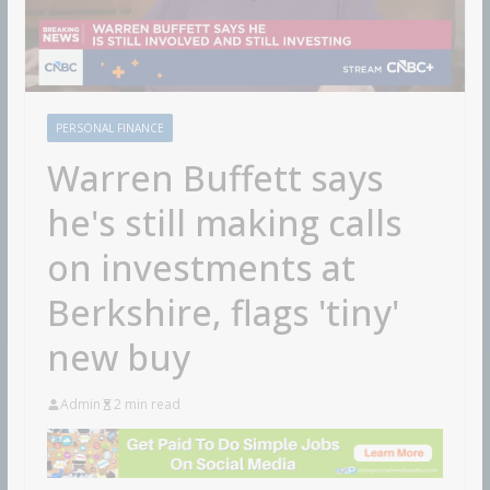
PERSONAL FINANCE
Warren Buffett says
he's still making calls
on investments at
Berkshire, flags 'tiny'
new buy
Admin
2 min read