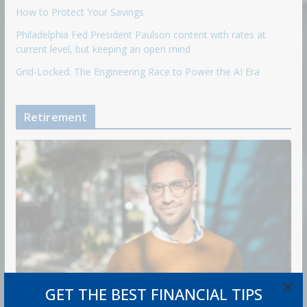
How to Protect Your Savings
Philadelphia Fed President Paulson content with rates at
current level, but keeping an open mind
Grid-Locked: The Engineering Race to Power the AI Era
Retirement
×
GET THE BEST FINANCIAL TIPS
RETIREMENT