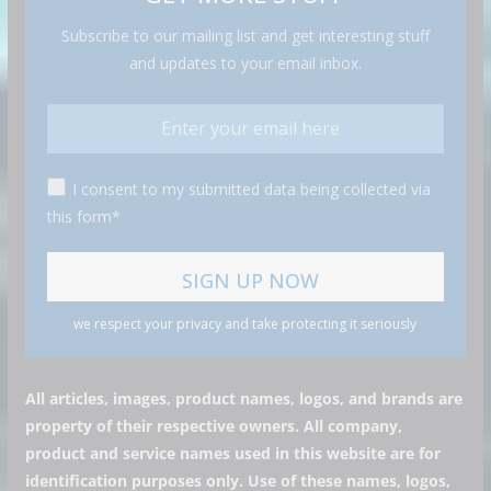
Subscribe to our mailing list and get interesting stuff
and updates to your email inbox.
I consent to my submitted data being collected via
this form*
we respect your privacy and take protecting it seriously
All articles, images, product names, logos, and brands are
property of their respective owners. All company,
product and service names used in this website are for
identification purposes only. Use of these names, logos,