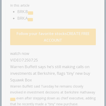
In this article
BRK.B
BRK.A
Follow your favorite stocks
CREATE FREE
ACCOUNT
watch now
VIDEO
7:25
07:25
Warren Buffett says he’s still making calls on
investments at Berkshire, flags ‘tiny’ new buy
Squawk Box
Warren Buffett said Tuesday he remains closely
involved in investment decisions at
Berkshire Hathaway
even after stepping down as chief executive, adding
that he recently made a “tiny” new purchase.