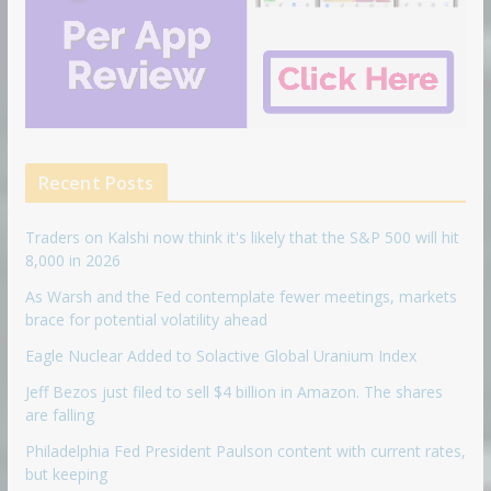
Recent Posts
Traders on Kalshi now think it's likely that the S&P 500 will hit
8,000 in 2026
As Warsh and the Fed contemplate fewer meetings, markets
brace for potential volatility ahead
Eagle Nuclear Added to Solactive Global Uranium Index
Jeff Bezos just filed to sell $4 billion in Amazon. The shares
are falling
Philadelphia Fed President Paulson content with current rates,
but keeping