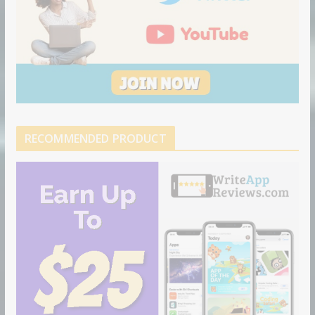
RECOMMENDED PRODUCT