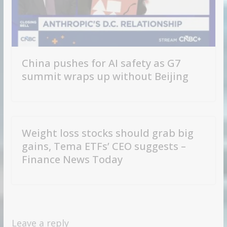
China pushes for AI safety as G7
summit wraps up without Beijing
Weight loss stocks should grab big
gains, Tema ETFs’ CEO suggests –
Finance News Today
Leave a reply