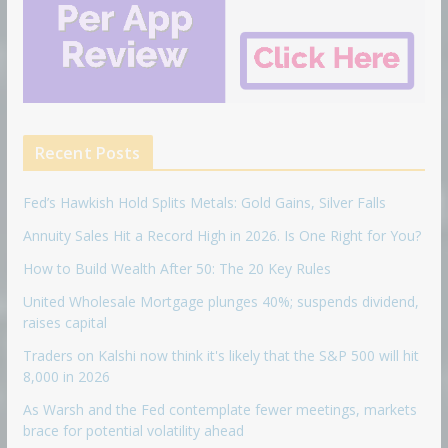
Recent Posts
Fed’s Hawkish Hold Splits Metals: Gold Gains, Silver Falls
Annuity Sales Hit a Record High in 2026. Is One Right for You?
How to Build Wealth After 50: The 20 Key Rules
United Wholesale Mortgage plunges 40%; suspends dividend,
raises capital
Traders on Kalshi now think it's likely that the S&P 500 will hit
8,000 in 2026
As Warsh and the Fed contemplate fewer meetings, markets
brace for potential volatility ahead