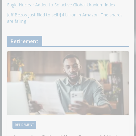
Eagle Nuclear Added to Solactive Global Uranium Index
Jeff Bezos just filed to sell $4 billion in Amazon. The shares
are falling
Retirement
RETIREMENT