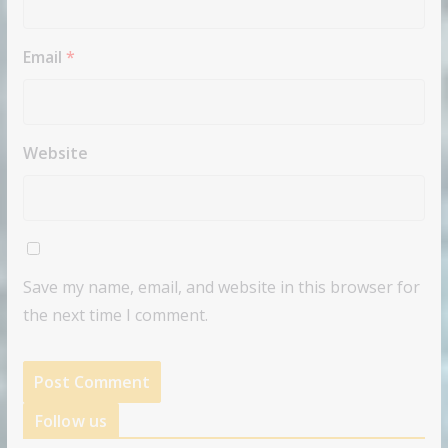
Email
*
Website
Save my name, email, and website in this browser for
the next time I comment.
Follow us