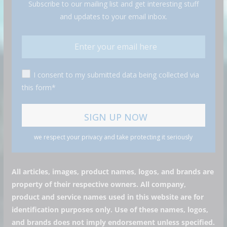
Subscribe to our mailing list and get interesting stuff
and updates to your email inbox.
I consent to my submitted data being collected via
this form*
we respect your privacy and take protecting it seriously
All articles, images, product names, logos, and brands are
property of their respective owners. All company,
product and service names used in this website are for
identification purposes only. Use of these names, logos,
and brands does not imply endorsement unless specified.