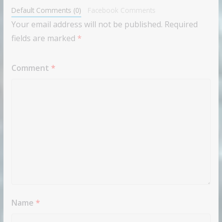
Default Comments (0)
Facebook Comments
Your email address will not be published.
Required
fields are marked
*
Comment
*
Name
*