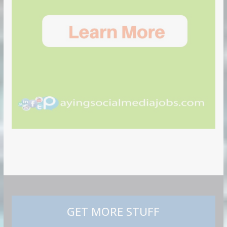
GET MORE STUFF