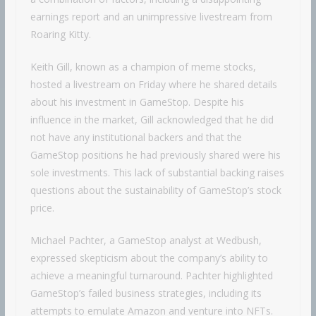
earnings report and an unimpressive livestream from
Roaring Kitty.
Keith Gill, known as a champion of meme stocks,
hosted a livestream on Friday where he shared details
about his investment in GameStop. Despite his
influence in the market, Gill acknowledged that he did
not have any institutional backers and that the
GameStop positions he had previously shared were his
sole investments. This lack of substantial backing raises
questions about the sustainability of GameStop’s stock
price.
Michael Pachter, a GameStop analyst at Wedbush,
expressed skepticism about the company’s ability to
achieve a meaningful turnaround. Pachter highlighted
GameStop’s failed business strategies, including its
attempts to emulate Amazon and venture into NFTs.