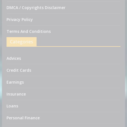
DMCA / Copyrights Disclaimer
Privacy Policy
Terms And Conditions
Categories
Advices
Credit Cards
Earnings
Insurance
Loans
Personal Finance