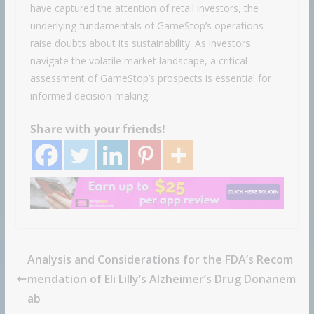
have captured the attention of retail investors, the
underlying fundamentals of GameStop’s operations
raise doubts about its sustainability. As investors
navigate the volatile market landscape, a critical
assessment of GameStop’s prospects is essential for
informed decision-making.
Share with your friends!
Analysis and Considerations for the FDA’s Recom
mendation of Eli Lilly’s Alzheimer’s Drug Donanem
ab