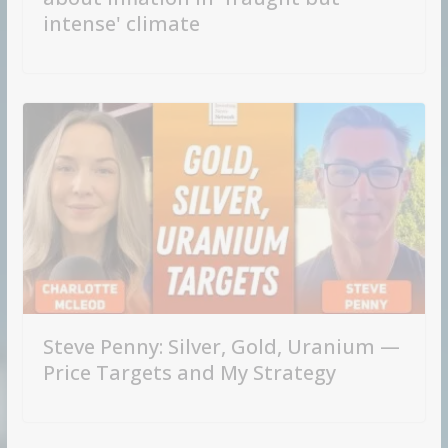
intense' climate
Steve Penny: Silver, Gold, Uranium —
Price Targets and My Strategy