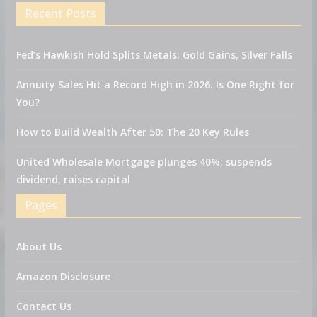
Recent Posts
Fed’s Hawkish Hold Splits Metals: Gold Gains, Silver Falls
Annuity Sales Hit a Record High in 2026. Is One Right for
You?
How to Build Wealth After 50: The 20 Key Rules
United Wholesale Mortgage plunges 40%; suspends
dividend, raises capital
Pages
About Us
Amazon Disclosure
Contact Us