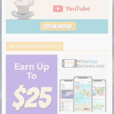
RECOMMENDED PRODUCT