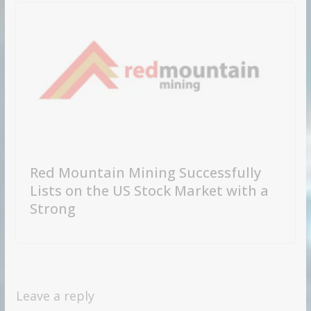
Red Mountain Mining Successfully
Lists on the US Stock Market with a
Strong
Leave a reply