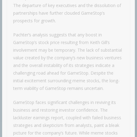
The departure of key executives and the dissolution of
partnerships have further clouded GameStop’s
prospects for growth.
Pachter’s analysis suggests that any boost in
GameStop’s stock price resulting from Keith Gill’s
involvement may be temporary. The lack of substantial
value created by the company’s new business ventures
and the overall instability of its strategies indicate a
challenging road ahead for GameStop. Despite the
initial excitement surrounding meme stocks, the long-
term viability of GameStop remains uncertain.
GameStop faces significant challenges in reviving its
business and restoring investor confidence. The
lackluster earnings report, coupled with failed business
strategies and skepticism from analysts, paint a bleak
picture for the company’s future. While meme stocks