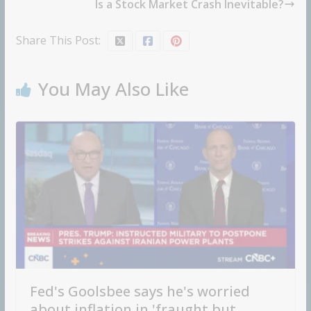
Is a Stock Market Crash Inevitable?
Share This Post:
You May Also Like
Fed's Goolsbee says he's worried
about inflation in 'fraught but