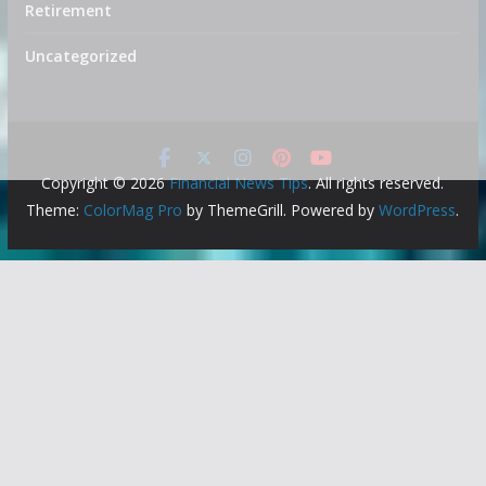
Retirement
Uncategorized
Copyright © 2026
Financial News Tips
. All rights reserved.
Theme:
ColorMag Pro
by ThemeGrill. Powered by
WordPress
.