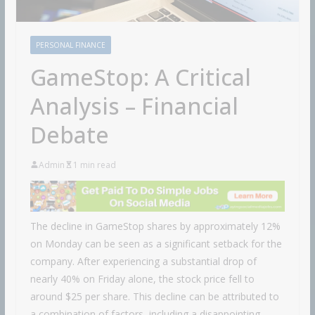
PERSONAL FINANCE
GameStop: A Critical
Analysis – Financial
Debate
Admin
1 min read
The decline in GameStop shares by approximately 12%
on Monday can be seen as a significant setback for the
company. After experiencing a substantial drop of
nearly 40% on Friday alone, the stock price fell to
around $25 per share. This decline can be attributed to
a combination of factors, including a disappointing