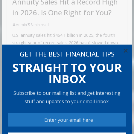
Annuity Sales Hit a Record High
in 2026. Is One Right for You?
Admin
8 min read
U.S. annuity sales hit $464.1 billion in 2025, the fourth
straight year of record sales. 2026 hasn’t slowed down.
×
Sales
GET THE BEST FINANCIAL TIPS
Share with your friends!
STRAIGHT TO YOUR
INBOX
How to Build Wealth After 50: The
Subscribe to our mailing list and get interesting
20 Key Rules
stuff and updates to your email inbox.
8 min read
How to Protect Your Savings