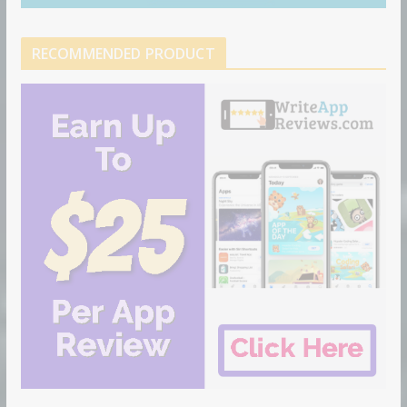
RECOMMENDED PRODUCT