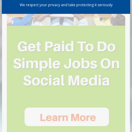
We respect your privacy and take protecting it seriously