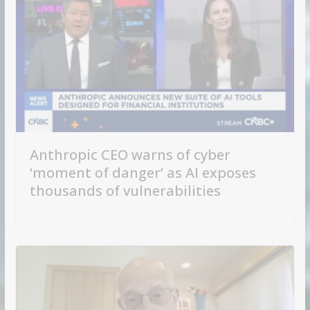
Anthropic CEO warns of cyber
‘moment of danger’ as AI exposes
thousands of vulnerabilities