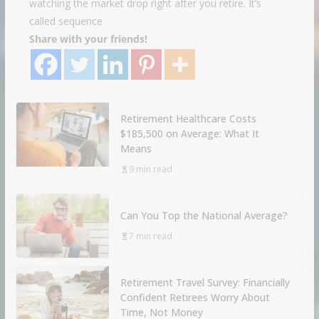
watching the market drop right after you retire. It’s
called sequence
Share with your friends!
Retirement Healthcare Costs
$185,500 on Average: What It
Means
9 min read
Can You Top the National Average?
7 min read
Retirement Travel Survey: Financially
Confident Retirees Worry About
Time, Not Money