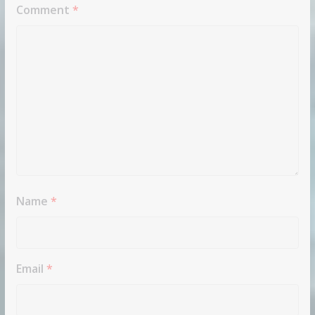
Comment
*
Name
*
Email
*