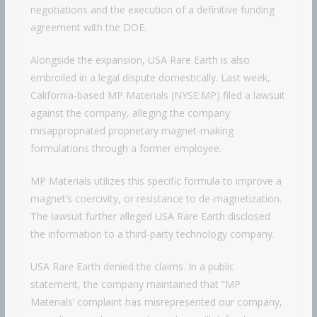
negotiations and the execution of a definitive funding
agreement with the DOE.
Alongside the expansion, USA Rare Earth is also
embroiled in a legal dispute domestically. Last week,
California-based MP Materials (NYSE:MP) filed a lawsuit
against the company, alleging the company
misappropriated proprietary magnet-making
formulations through a former employee.
MP Materials utilizes this specific formula to improve a
magnet’s coercivity, or resistance to de-magnetization.
The lawsuit further alleged USA Rare Earth disclosed
the information to a third-party technology company.
USA Rare Earth denied the claims. In a public
statement, the company maintained that “MP
Materials’ complaint has misrepresented our company,