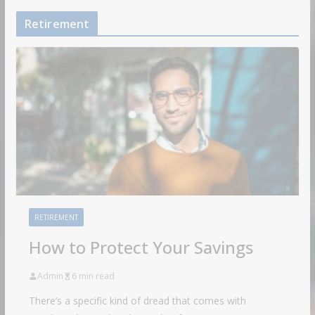
Retirement
RETIREMENT
How to Protect Your Savings
Admin
6 min read
There’s a specific kind of dread that comes with