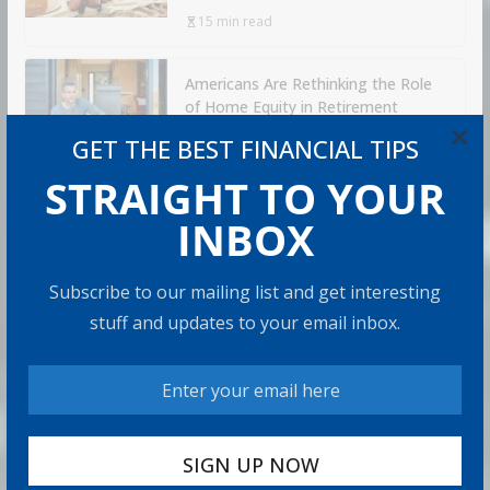
15 min read
Americans Are Rethinking the Role
of Home Equity in Retirement
×
5 min read
GET THE BEST FINANCIAL TIPS
STRAIGHT TO YOUR
RECOMMENDED PRODUCT
INBOX
Subscribe to our mailing list and get interesting
stuff and updates to your email inbox.