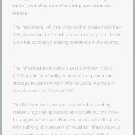
metal, and alloy manufacturing operations in
France.
The investment, which is projected to create more than
300 jobs within the French rare earth ecosystem, builds
upon the company’s existing operations in the country.
The infrastructure includes a Less Common Metals
(LCM) production facility located at Lacq and a joint
strategic investment with InfraVia Capital Partners in
French processor Carester SAS.
“At USA Rare Earth, we are committed to creating
resilient, regional operations as we build out the mine-
to-magnet value chain. France is an attractive location,
with a strong combination of industrial infrastructure, a
re-emerging rare earth processing cluster, skilled