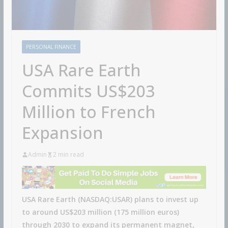
PERSONAL FINANCE
USA Rare Earth
Commits US$203
Million to French
Expansion
Admin
2 min read
USA Rare Earth (NASDAQ:USAR) plans to invest up
to around US$203 million (175 million euros)
through 2030 to expand its permanent magnet,