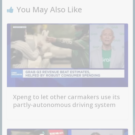
You May Also Like
Xpeng to let other carmakers use its
partly-autonomous driving system