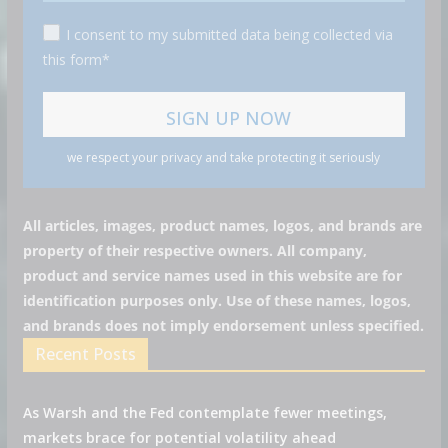
I consent to my submitted data being collected via
this form*
we respect your privacy and take protecting it seriously
All articles, images, product names, logos, and brands are
property of their respective owners. All company,
product and service names used in this website are for
identification purposes only. Use of these names, logos,
and brands does not imply endorsement unless specified.
Recent Posts
As Warsh and the Fed contemplate fewer meetings,
markets brace for potential volatility ahead