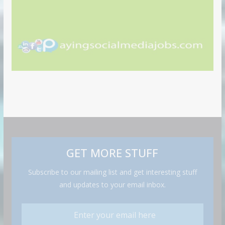
GET MORE STUFF
Subscribe to our mailing list and get interesting stuff
and updates to your email inbox.