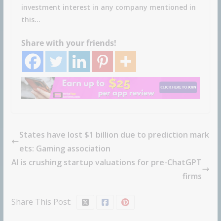
investment interest in any company mentioned in
this…
Share with your friends!
States have lost $1 billion due to prediction mark
ets: Gaming association
AI is crushing startup valuations for pre-ChatGPT
firms
Share This Post: