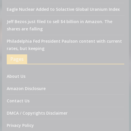
Eagle Nuclear Added to Solactive Global Uranium Index
Jeff Bezos just filed to sell $4 billion in Amazon. The
shares are falling
Philadelphia Fed President Paulson content with current
rates, but keeping
Pages
About Us
Amazon Disclosure
Contact Us
DMCA / Copyrights Disclaimer
Privacy Policy