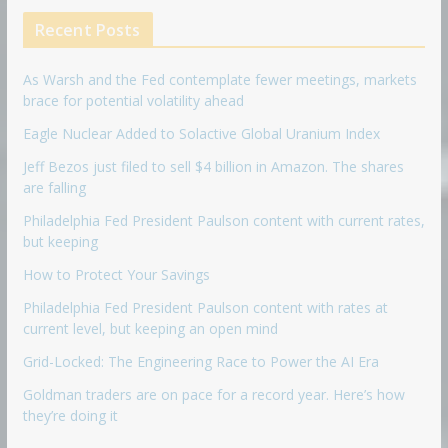
Recent Posts
As Warsh and the Fed contemplate fewer meetings, markets
brace for potential volatility ahead
Eagle Nuclear Added to Solactive Global Uranium Index
Jeff Bezos just filed to sell $4 billion in Amazon. The shares
are falling
Philadelphia Fed President Paulson content with current rates,
but keeping
How to Protect Your Savings
Philadelphia Fed President Paulson content with rates at
current level, but keeping an open mind
Grid-Locked: The Engineering Race to Power the AI Era
Goldman traders are on pace for a record year. Here’s how
they’re doing it