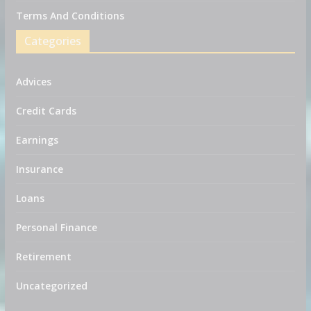
Terms And Conditions
Categories
Advices
Credit Cards
Earnings
Insurance
Loans
Personal Finance
Retirement
Uncategorized