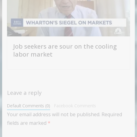
Job seekers are sour on the cooling
labor market
Leave a reply
Default Comments (0)
Facebook Comments
Your email address will not be published.
Required
fields are marked
*