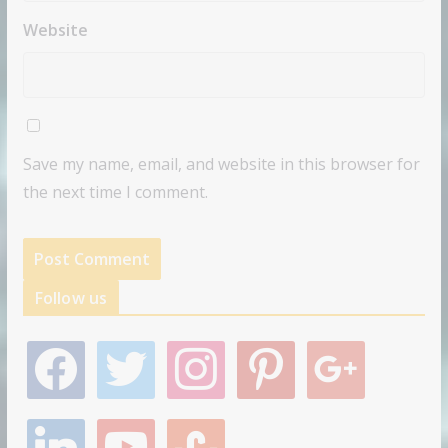
Website
Save my name, email, and website in this browser for
the next time I comment.
Follow us
f
t
i
p
g
a
w
n
i
o
c
i
s
n
o
e
t
t
t
g
l
y
s
b
t
a
e
l