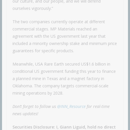
our culture, and our people, and we will defend
ourselves vigorously.”
The two companies currently operate at different
commercial stages. MP Materials reached an
agreement with the US government last year that
included a minority ownership stake and minimum price
guarantees for specific products.
Meanwhile, USA Rare Earth secured US$1.6 billion in
conditional US government funding this year to finance
a planned mine in Texas and a magnet factory in
Oklahoma. The company targets commercial-scale
mining operations by 2028.
Don’t forget to follow us
@INN_Resource
for real-time
news updates!
Securities Disclosure: I, Giann Liguid, hold no direct