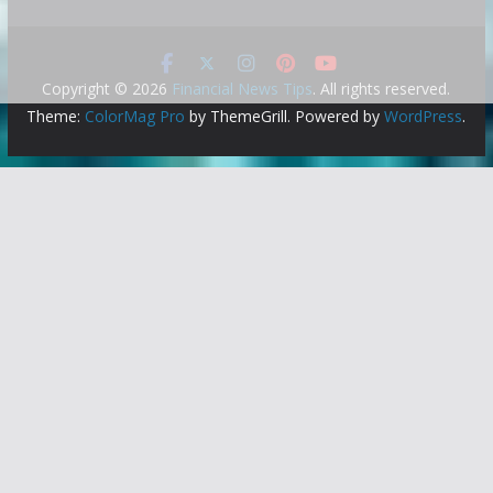
Copyright © 2026
Financial News Tips
. All rights reserved.
Theme:
ColorMag Pro
by ThemeGrill. Powered by
WordPress
.