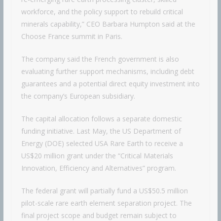
workforce, and the policy support to rebuild critical
minerals capability,” CEO Barbara Humpton said at the
Choose France summit in Paris.
The company said the French government is also
evaluating further support mechanisms, including debt
guarantees and a potential direct equity investment into
the company’s European subsidiary.
The capital allocation follows a separate domestic
funding initiative. Last May, the US Department of
Energy (DOE) selected USA Rare Earth to receive a
US$20 million grant under the “Critical Materials
Innovation, Efficiency and Alternatives” program.
The federal grant will partially fund a US$50.5 million
pilot-scale rare earth element separation project. The
final project scope and budget remain subject to