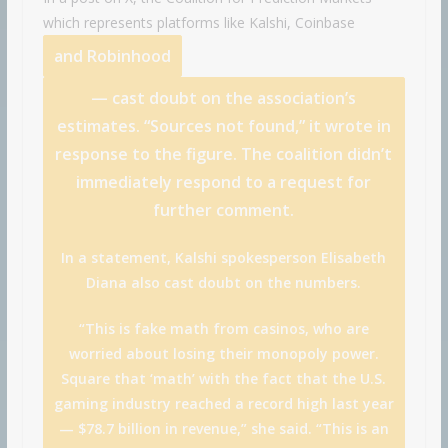
which represents platforms like Kalshi,
Coinbase
and
Robinhood
— cast doubt on the association’s
estimates. “Sources not found,” it wrote in
response to the figure. The coalition didn’t
immediately respond to a request for
further comment.
In a statement, Kalshi spokesperson Elisabeth
Diana also cast doubt on the numbers.
“This is fake math from casinos, who are
worried about losing their monopoly power.
Square that ‘math’ with the fact that the U.S.
gaming industry reached a record high last year
— $78.7 billion in revenue,” she said. “This is an