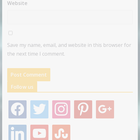
Website
Save my name, email, and website in this browser for
the next time I comment.
Follow us
f
t
i
p
g
a
w
n
i
o
c
i
s
n
o
e
t
t
t
g
l
y
s
b
t
a
e
l
i
o
t
o
e
g
r
e