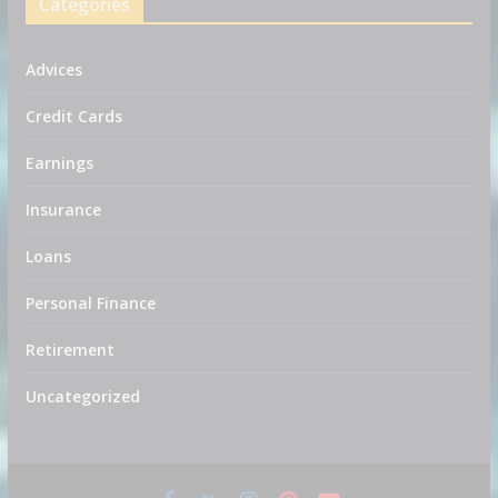
Categories
Advices
Credit Cards
Earnings
Insurance
Loans
Personal Finance
Retirement
Uncategorized