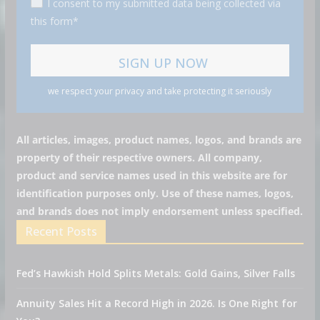
I consent to my submitted data being collected via
this form*
we respect your privacy and take protecting it seriously
All articles, images, product names, logos, and brands are
property of their respective owners. All company,
product and service names used in this website are for
identification purposes only. Use of these names, logos,
and brands does not imply endorsement unless specified.
Recent Posts
Fed’s Hawkish Hold Splits Metals: Gold Gains, Silver Falls
Annuity Sales Hit a Record High in 2026. Is One Right for