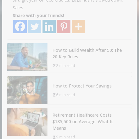
Sales
Share with your friends!
How to Build Wealth After 50: The
20 Key Rules
8 min read
How to Protect Your Savings
6 min read
Retirement Healthcare Costs
$185,500 on Average: What It
Means
9 min read