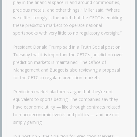
play in the financial space in and around commodities,
precious metals, and other things,” Miller said. “Where
we differ strongly is the belief that the CFTC is enabling
these prediction markets to operate national
sportsbooks with very little to no regulatory oversight.”
President Donald Trump said in a Truth Social post on
Tuesday that it is important the CFTC’s jurisdiction over
prediction markets is maintained. The Office of
Management and Budget is also reviewing a proposal
for the CFTC to regulate prediction markets.
Prediction market platforms argue that they’re not
equivalent to sports betting. The companies say they
have economic utility — like through contracts related
to macroeconomic events and politics — and are not
simply gaming.
In a post on X, the Coalition for Prediction Markets —