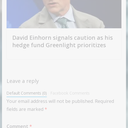
David Einhorn signals caution as his
hedge fund Greenlight prioritizes
Leave a reply
Default Comments (0)
Facebook Comments
Your email address will not be published.
Required
fields are marked
*
Comment
*