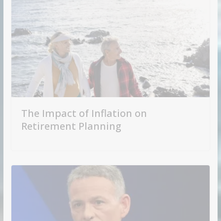
The Impact of Inflation on
Retirement Planning