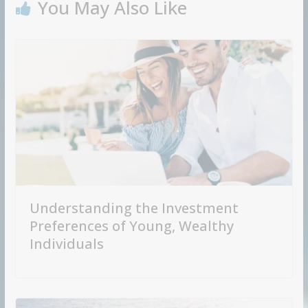
You May Also Like
Understanding the Investment
Preferences of Young, Wealthy
Individuals