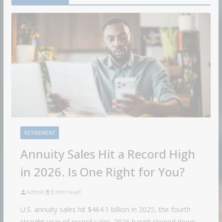
RETIREMENT
Annuity Sales Hit a Record High
in 2026. Is One Right for You?
Admin
8 min read
U.S. annuity sales hit $464.1 billion in 2025, the fourth
straight year of record sales. 2026 hasn’t slowed down.