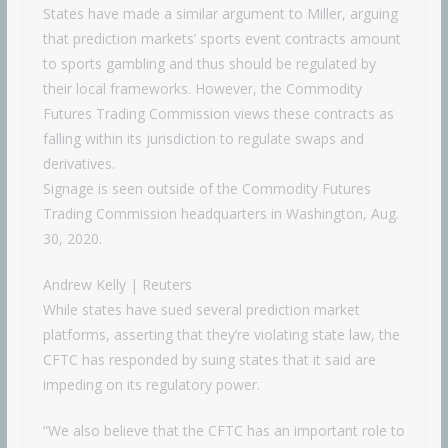
States have made a similar argument to Miller, arguing
that prediction markets’ sports event contracts amount
to sports gambling and thus should be regulated by
their local frameworks. However, the Commodity
Futures Trading Commission views these contracts as
falling within its jurisdiction to regulate swaps and
derivatives.
Signage is seen outside of the Commodity Futures
Trading Commission headquarters in Washington, Aug.
30, 2020.
Andrew Kelly | Reuters
While states have sued several prediction market
platforms, asserting that they’re violating state law, the
CFTC has responded by suing states that it said are
impeding on its regulatory power.
“We also believe that the CFTC has an important role to