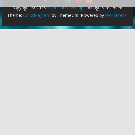
Copyright © 2026
Financial News Tips
. All rights reserved.
Theme:
ColorMag Pro
by ThemeGrill. Powered by
WordPress
.