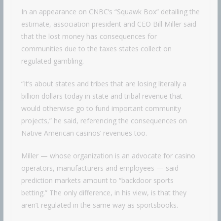
In an appearance on CNBC’s “Squawk Box” detailing the
estimate, association president and CEO Bill Miller said
that the lost money has consequences for
communities due to the taxes states collect on
regulated gambling.
“It’s about states and tribes that are losing literally a
billion dollars today in state and tribal revenue that
would otherwise go to fund important community
projects,” he said, referencing the consequences on
Native American casinos’ revenues too.
Miller — whose organization is an advocate for casino
operators, manufacturers and employees — said
prediction markets amount to “backdoor sports
betting.” The only difference, in his view, is that they
aren’t regulated in the same way as sportsbooks.