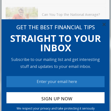
Can You Top the National Average?
7 min read
×
GET THE BEST FINANCIAL TIPS
STRAIGHT TO YOUR
RECOMMENDED PRODUCT
INBOX
Subscribe to our mailing list and get interesting
stuff and updates to your email inbox.
We respect your privacy and take protecting it seriously