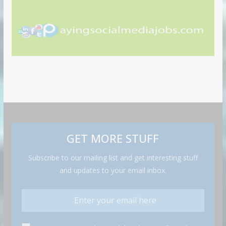
GET MORE STUFF
Subscribe to our mailing list and get interesting stuff
and updates to your email inbox.