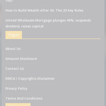
You?
How to Build Wealth After 50: The 20 Key Rules
United Wholesale Mortgage plunges 40%; suspends
dividend, raises capital
Pages
About Us
Amazon Disclosure
Contact Us
DMCA / Copyrights Disclaimer
Privacy Policy
Terms And Conditions