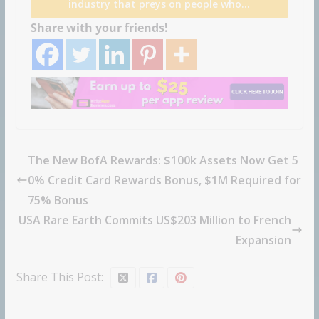
industry that preys on people who…
Share with your friends!
The New BofA Rewards: $100k Assets Now Get 5
0% Credit Card Rewards Bonus, $1M Required for
75% Bonus
USA Rare Earth Commits US$203 Million to French
Expansion
Share This Post: