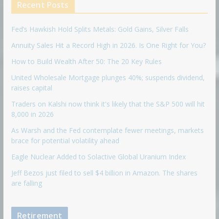
Recent Posts
Fed’s Hawkish Hold Splits Metals: Gold Gains, Silver Falls
Annuity Sales Hit a Record High in 2026. Is One Right for You?
How to Build Wealth After 50: The 20 Key Rules
United Wholesale Mortgage plunges 40%; suspends dividend,
raises capital
Traders on Kalshi now think it's likely that the S&P 500 will hit
8,000 in 2026
As Warsh and the Fed contemplate fewer meetings, markets
brace for potential volatility ahead
Eagle Nuclear Added to Solactive Global Uranium Index
Jeff Bezos just filed to sell $4 billion in Amazon. The shares
are falling
Retirement