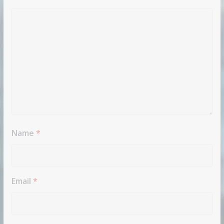
Name
*
Email
*