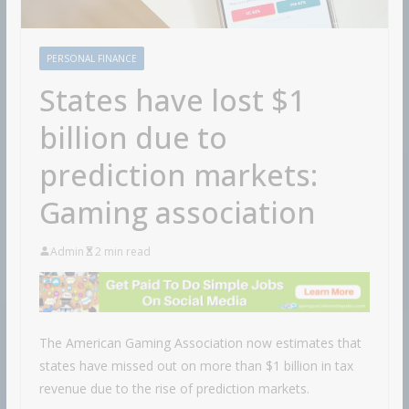
PERSONAL FINANCE
States have lost $1
billion due to
prediction markets:
Gaming association
Admin
2 min read
The American Gaming Association now estimates that
states have missed out on more than $1 billion in tax
revenue due to the rise of prediction markets.