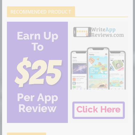
RECOMMENDED PRODUCT