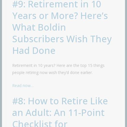
#9: Retirement in 10
Years or More? Here’s
What Boldin
Subscribers Wish They
Had Done
Retirement in 10 years? Here are the top 15 things
people retiring now wish they’d done earlier.
Read now…
#8: How to Retire Like
an Adult: An 11-Point
Checklist for