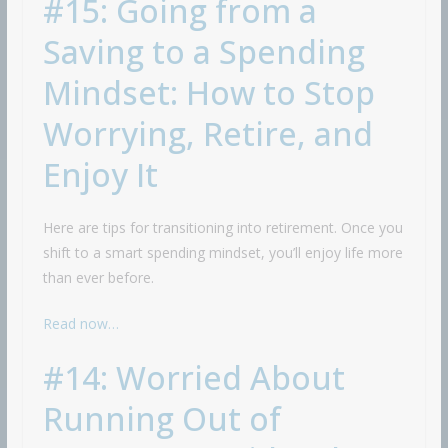
#15: Going from a
Saving to a Spending
Mindset: How to Stop
Worrying, Retire, and
Enjoy It
Here are tips for transitioning into retirement. Once you
shift to a smart spending mindset, you’ll enjoy life more
than ever before.
Read now…
#14: Worried About
Running Out of