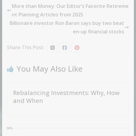
More than Money: Our Editor’s Favorite Retireme
nt Planning Articles from 2025
Billionaire investor Ron Baron says buy two beat
en-up financial stocks
Share This Post:
You May Also Like
Rebalancing Investments: Why, How
and When