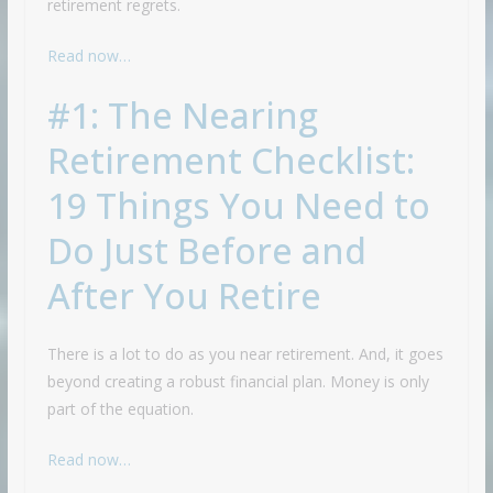
retirement regrets.
Read now…
#1: The Nearing
Retirement Checklist:
19 Things You Need to
Do Just Before and
After You Retire
There is a lot to do as you near retirement. And, it goes
beyond creating a robust financial plan. Money is only
part of the equation.
Read now…