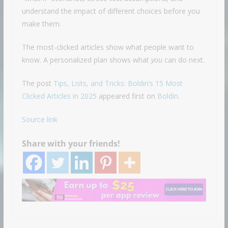
understand the impact of different choices before you
make them.
The most-clicked articles show what people want to
know. A personalized plan shows what
you
can do next.
The post
Tips, Lists, and Tricks: Boldin’s 15 Most
Clicked Articles in 2025
appeared first on
Boldin
.
Source link
Share with your friends!