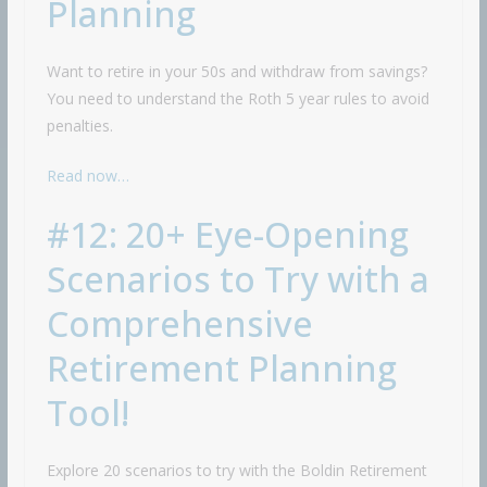
Planning
Want to retire in your 50s and withdraw from savings?
You need to understand the Roth 5 year rules to avoid
penalties.
Read now…
#12: 20+ Eye-Opening
Scenarios to Try with a
Comprehensive
Retirement Planning
Tool!
Explore 20 scenarios to try with the Boldin Retirement