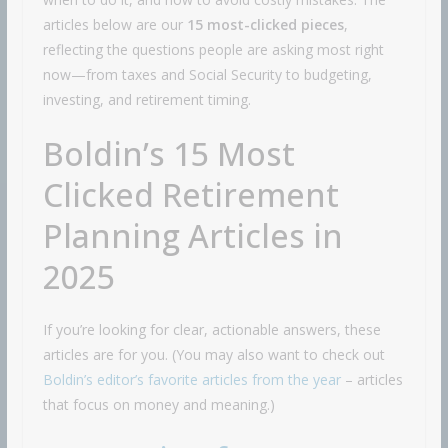
articles below are our
15 most-clicked pieces
,
reflecting the questions people are asking most right
now—from taxes and Social Security to budgeting,
investing, and retirement timing.
Boldin’s 15 Most
Clicked Retirement
Planning Articles in
2025
If you’re looking for clear, actionable answers, these
articles are for you. (You may also want to check out
Boldin’s editor’s favorite articles from the year
– articles
that focus on money and meaning.)