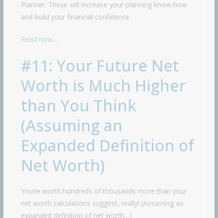
Planner. These will increase your planning know-how
and build your financial confidence.
Read now…
#11: Your Future Net
Worth is Much Higher
than You Think
(Assuming an
Expanded Definition of
Net Worth)
You’re worth hundreds of thousands more than your
net worth calculations suggest, really! (Assuming an
expanded definition of net worth…)