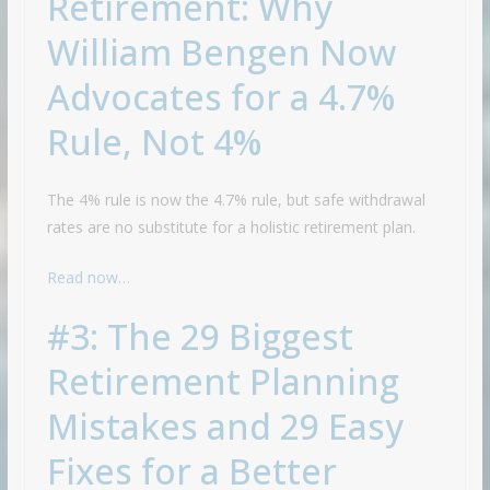
Retirement: Why
William Bengen Now
Advocates for a 4.7%
Rule, Not 4%
The 4% rule is now the 4.7% rule, but safe withdrawal
rates are no substitute for a holistic retirement plan.
Read now…
#3: The 29 Biggest
Retirement Planning
Mistakes and 29 Easy
Fixes for a Better