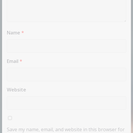
Name
*
Email
*
Website
Save my name, email, and website in this browser for