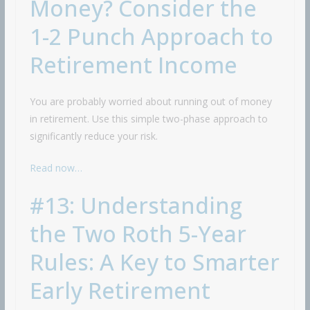
Money? Consider the
1-2 Punch Approach to
Retirement Income
You are probably worried about running out of money
in retirement. Use this simple two-phase approach to
significantly reduce your risk.
Read now…
#13: Understanding
the Two Roth 5-Year
Rules: A Key to Smarter
Early Retirement