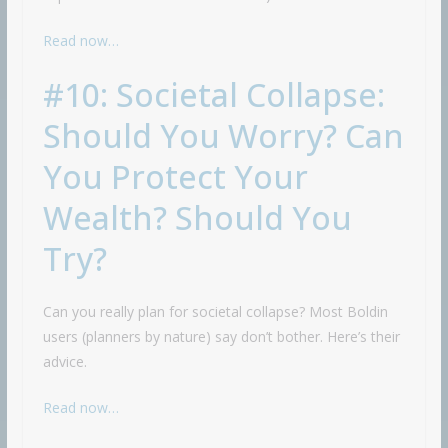
Read now…
#10: Societal Collapse:
Should You Worry? Can
You Protect Your
Wealth? Should You
Try?
Can you really plan for societal collapse? Most Boldin
users (planners by nature) say don’t bother. Here’s their
advice.
Read now…