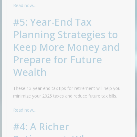
Read now…
#5: Year-End Tax
Planning Strategies to
Keep More Money and
Prepare for Future
Wealth
These 13-year-end tax tips for retirement will help you
minimize your 2025 taxes and reduce future tax bills.
Read now…
#4: A Richer