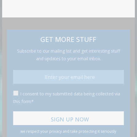
GET MORE STUFF
Subscribe to our mailing list and get interesting stuff
and updates to your email inbox.
I consent to my submitted data being collected via
this form*
we respect your privacy and take protecting it seriously