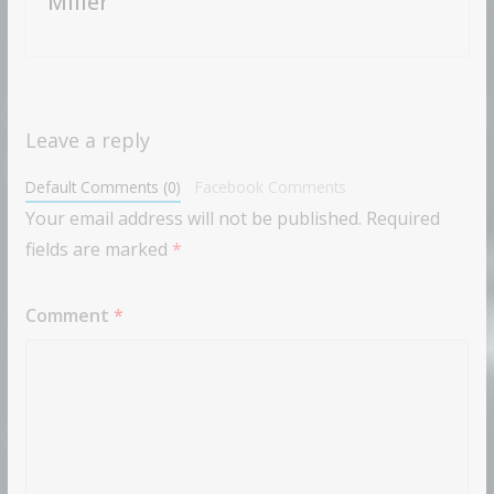
Miller
Leave a reply
Default Comments (0)
Facebook Comments
Your email address will not be published.
Required
fields are marked
*
Comment
*