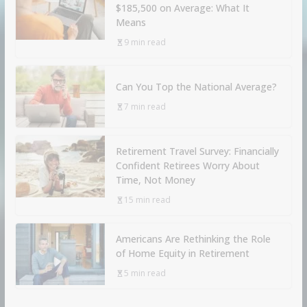
$185,500 on Average: What It
Means
9 min read
Can You Top the National Average?
7 min read
Retirement Travel Survey: Financially
Confident Retirees Worry About
Time, Not Money
15 min read
Americans Are Rethinking the Role
of Home Equity in Retirement
5 min read