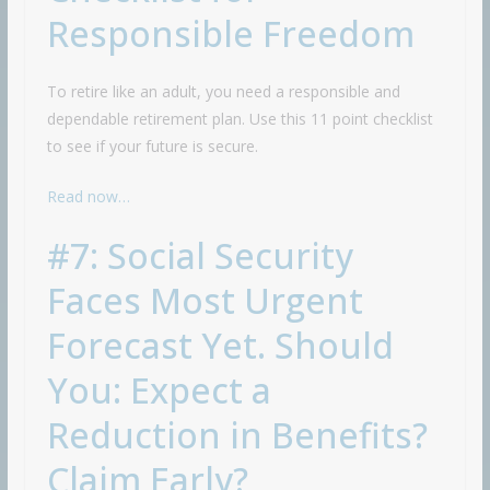
Responsible Freedom
To retire like an adult, you need a responsible and
dependable retirement plan. Use this 11 point checklist
to see if your future is secure.
Read now…
#7: Social Security
Faces Most Urgent
Forecast Yet. Should
You: Expect a
Reduction in Benefits?
Claim Early?