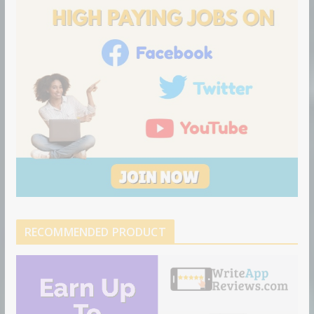
n
RECOMMENDED PRODUCT