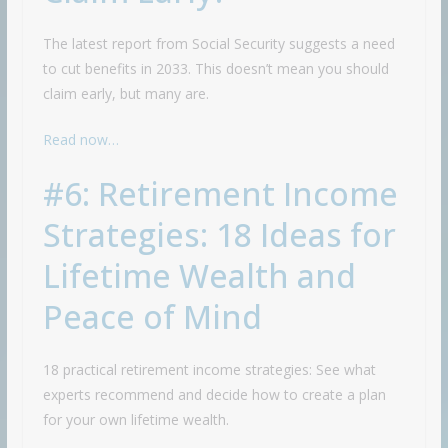
The latest report from Social Security suggests a need
to cut benefits in 2033. This doesn’t mean you should
claim early, but many are.
Read now…
#6: Retirement Income
Strategies: 18 Ideas for
Lifetime Wealth and
Peace of Mind
18 practical retirement income strategies: See what
experts recommend and decide how to create a plan
for your own lifetime wealth.