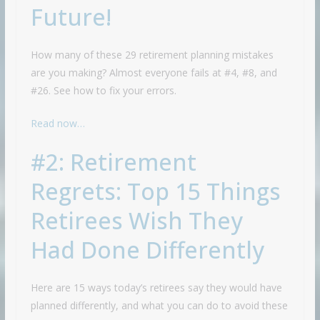
Future!
How many of these 29 retirement planning mistakes
are you making? Almost everyone fails at #4, #8, and
#26. See how to fix your errors.
Read now…
#2: Retirement
Regrets: Top 15 Things
Retirees Wish They
Had Done Differently
Here are 15 ways today’s retirees say they would have
planned differently, and what you can do to avoid these