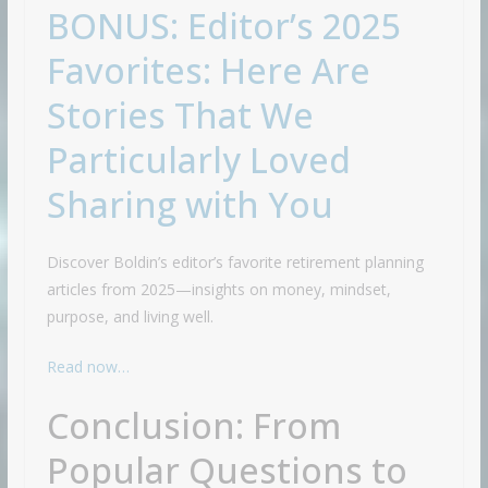
BONUS: Editor’s 2025
Favorites: Here Are
Stories That We
Particularly Loved
Sharing with You
Discover Boldin’s editor’s favorite retirement planning
articles from 2025—insights on money, mindset,
purpose, and living well.
Read now…
Conclusion: From
Popular Questions to