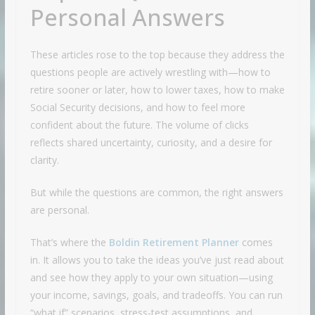
Personal Answers
These articles rose to the top because they address the
questions people are actively wrestling with—how to
retire sooner or later, how to lower taxes, how to make
Social Security decisions, and how to feel more
confident about the future. The volume of clicks
reflects shared uncertainty, curiosity, and a desire for
clarity.
But while the questions are common, the right answers
are personal.
That’s where the
Boldin Retirement Planner
comes
in. It allows you to take the ideas you’ve just read about
and see how they apply to your own situation—using
your income, savings, goals, and tradeoffs. You can run
“what if” scenarios, stress-test assumptions, and