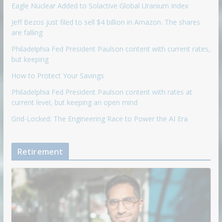
Eagle Nuclear Added to Solactive Global Uranium Index
Jeff Bezos just filed to sell $4 billion in Amazon. The shares
are falling
Philadelphia Fed President Paulson content with current rates,
but keeping
How to Protect Your Savings
Philadelphia Fed President Paulson content with rates at
current level, but keeping an open mind
Grid-Locked: The Engineering Race to Power the AI Era
Retirement