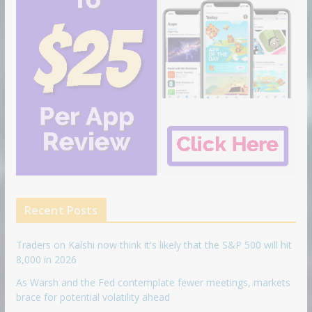
Recent Posts
Traders on Kalshi now think it's likely that the S&P 500 will hit
8,000 in 2026
As Warsh and the Fed contemplate fewer meetings, markets
brace for potential volatility ahead