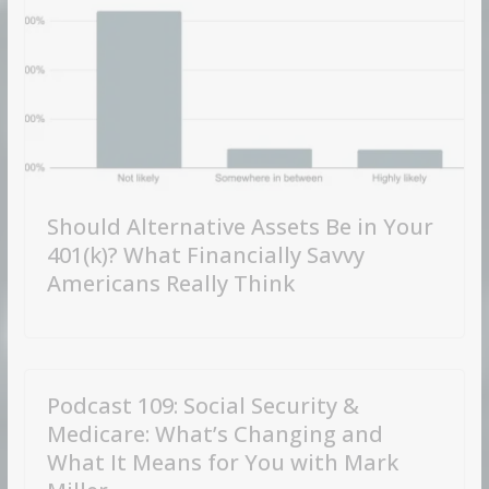
Should Alternative Assets Be in Your
401(k)? What Financially Savvy
Americans Really Think
Podcast 109: Social Security &
Medicare: What’s Changing and
What It Means for You with Mark