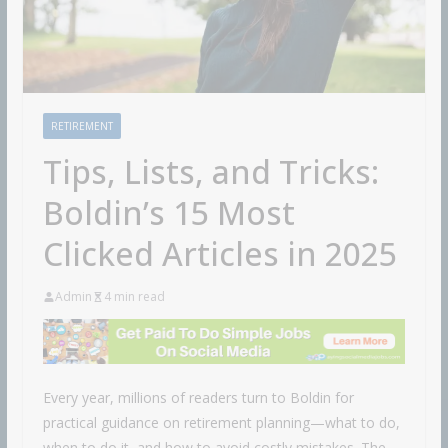
RETIREMENT
Tips, Lists, and Tricks:
Boldin’s 15 Most
Clicked Articles in 2025
Admin
4 min read
Every year, millions of readers turn to Boldin for
practical guidance on retirement planning—what to do,
when to do it, and how to avoid costly mistakes. The