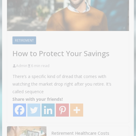
RETIREMENT
How to Protect Your Savings
Admin
6 min read
There’s a specific kind of dread that comes with
watching the market drop right after you retire. It’s
called sequence
Share with your friends!
Retirement Healthcare Costs