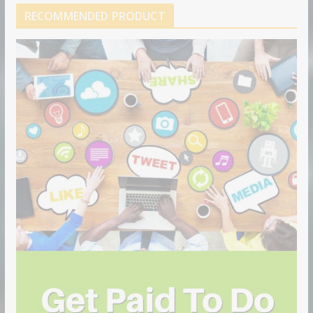
RECOMMENDED PRODUCT