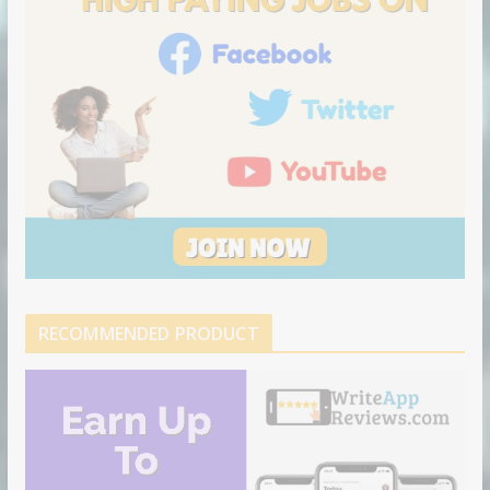
RECOMMENDED PRODUCT