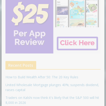
Recent Posts
How to Build Wealth After 50: The 20 Key Rules
United Wholesale Mortgage plunges 40%; suspends dividend,
raises capital
Traders on Kalshi now think it's likely that the S&P 500 will hit
8,000 in 2026