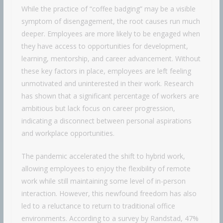
While the practice of “coffee badging” may be a visible
symptom of disengagement, the root causes run much
deeper. Employees are more likely to be engaged when
they have access to opportunities for development,
learning, mentorship, and career advancement. Without
these key factors in place, employees are left feeling
unmotivated and uninterested in their work. Research
has shown that a significant percentage of workers are
ambitious but lack focus on career progression,
indicating a disconnect between personal aspirations
and workplace opportunities.
The pandemic accelerated the shift to hybrid work,
allowing employees to enjoy the flexibility of remote
work while still maintaining some level of in-person
interaction. However, this newfound freedom has also
led to a reluctance to return to traditional office
environments. According to a survey by Randstad, 47%