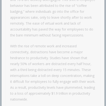
behavior has been attributed to the rise of “coffee
badging,” where individuals go into the office for
appearances sake, only to leave shortly after to work
remotely. The ease of virtual work and lack of
accountability has paved the way for employees to do
the bare minimum without facing repercussions.
With the rise of remote work and increased
connectivity, distractions have become a major
hindrance to productivity. Studies have shown that
nearly 50% of workers are distracted every half hour,
with a third being distracted every 15 minutes. These
interruptions take a toll on deep concentration, making
it difficult for employees to fully engage with their work.
As a result, productivity levels have plummeted, leading
to a loss of approximately $1.9 trillion in productivity
nationwide.