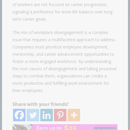
of workers are not focused on career progression,
signaling a preference for work-life balance over long-
term career goals.
The rise of workplace disengagement is a complex
issue that requires a multifaceted approach to address.
Companies must prioritize employee development,
mentorship, and career advancement opportunities to
foster a more engaged workforce. By understanding
the root causes of disengagement and taking proactive
steps to combat them, organizations can create a
more productive and fulfilling work environment for
their employees.
Share with your friends!