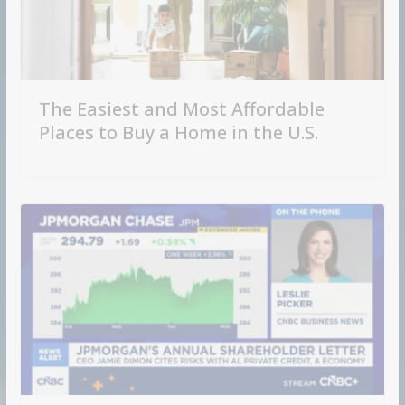
The Easiest and Most Affordable
Places to Buy a Home in the U.S.