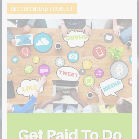
RECOMMENDED PRODUCT