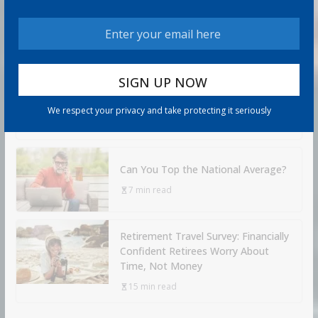
How to Protect Your Savings
6 min read
Retirement Healthcare Costs
$185,500 on Average: What It
Means
We respect your privacy and take protecting it seriously
9 min read
Can You Top the National Average?
7 min read
Retirement Travel Survey: Financially
Confident Retirees Worry About
Time, Not Money
15 min read