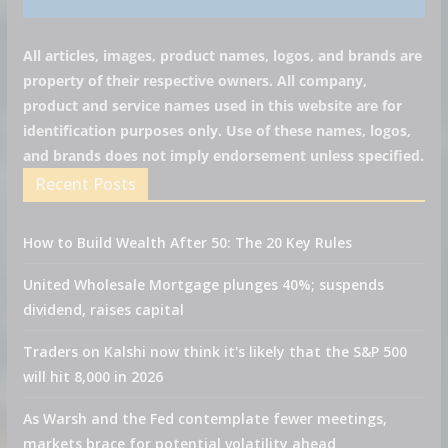
All articles, images, product names, logos, and brands are
property of their respective owners. All company,
product and service names used in this website are for
identification purposes only. Use of these names, logos,
and brands does not imply endorsement unless specified.
Recent Posts
How to Build Wealth After 50: The 20 Key Rules
United Wholesale Mortgage plunges 40%; suspends
dividend, raises capital
Traders on Kalshi now think it's likely that the S&P 500
will hit 8,000 in 2026
As Warsh and the Fed contemplate fewer meetings,
markets brace for potential volatility ahead