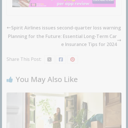
Spirit Airlines issues second-quarter loss warning
Planning for the Future: Essential Long-Term Car
e Insurance Tips for 2024
Share This Post:
You May Also Like