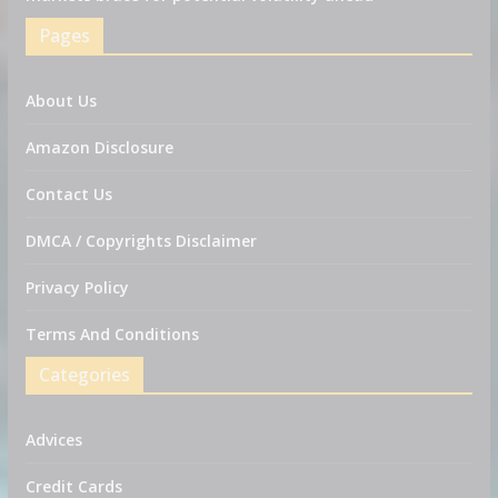
Pages
About Us
Amazon Disclosure
Contact Us
DMCA / Copyrights Disclaimer
Privacy Policy
Terms And Conditions
Categories
Advices
Credit Cards