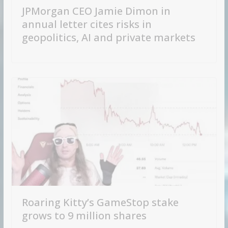
JPMorgan CEO Jamie Dimon in
annual letter cites risks in
geopolitics, AI and private markets
Roaring Kitty’s GameStop stake
grows to 9 million shares