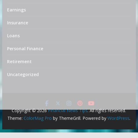
Earnings
Insurance
Loans
Personal Finance
Retirement
Uncategorized
Copyright © 2026
Financial News Tips
. All rights reserved.
Theme:
ColorMag Pro
by ThemeGrill. Powered by
WordPress
.