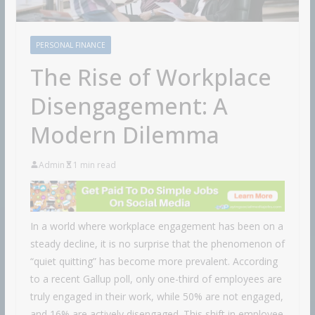
PERSONAL FINANCE
The Rise of Workplace
Disengagement: A
Modern Dilemma
Admin
1 min read
In a world where workplace engagement has been on a
steady decline, it is no surprise that the phenomenon of
“quiet quitting” has become more prevalent. According
to a recent Gallup poll, only one-third of employees are
truly engaged in their work, while 50% are not engaged,
and 16% are actively disengaged. This shift in employee