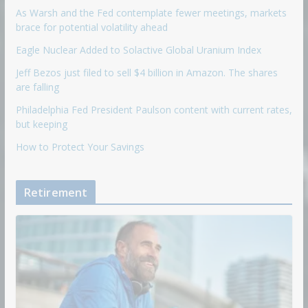
As Warsh and the Fed contemplate fewer meetings, markets
brace for potential volatility ahead
Eagle Nuclear Added to Solactive Global Uranium Index
Jeff Bezos just filed to sell $4 billion in Amazon. The shares
are falling
Philadelphia Fed President Paulson content with current rates,
but keeping
How to Protect Your Savings
Retirement