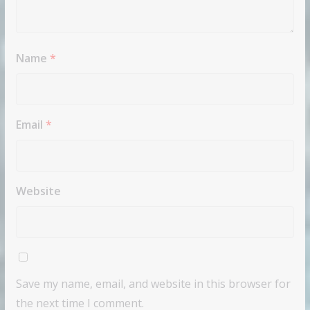
Name
*
Email
*
Website
Save my name, email, and website in this browser for
the next time I comment.