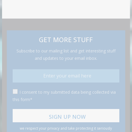
GET MORE STUFF
Subscribe to our mailing list and get interesting stuff
and updates to your email inbox.
I consent to my submitted data being collected via
this form*
we respect your privacy and take protecting it seriously