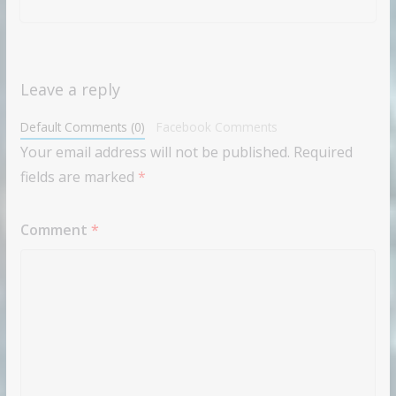
Leave a reply
Default Comments (0)
Facebook Comments
Your email address will not be published.
Required
fields are marked
*
Comment
*