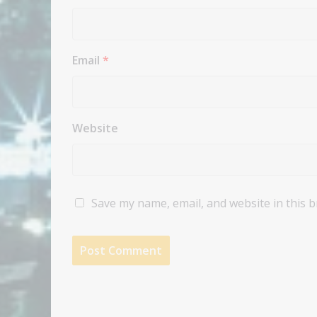
Email
*
Website
Save my name, email, and website in this 