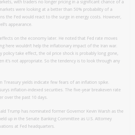
kets, with traders no longer pricing in a significant chance of a
 markets were looking at a better than 50% probability of a
ns the Fed would react to the surge in energy costs. However,
ell’s appearance.
 effects on the economy later. He noted that Fed rate moves
 here wouldn’t help the inflationary impact of the Iran war.
 policy take effect, the oil price shock is probably long gone,
 it’s not appropriate. So the tendency is to look through any
reasury yields indicate few fears of an inflation spike.
ys inflation-indexed securities. The five-year breakeven rate
r over the past 10 days.
onald Trump has nominated former Governor Kevin Warsh as the
held up in the Senate Banking Committee as U.S. Attorney
ovations at Fed headquarters.