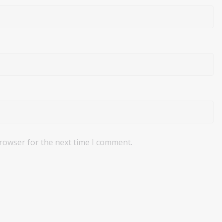
browser for the next time I comment.