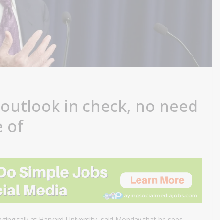
 outlook in check, no need
e of
nging talk at Harvard University, said Monday that he sees