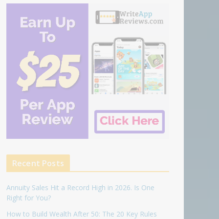
Recent Posts
Annuity Sales Hit a Record High in 2026. Is One
Right for You?
How to Build Wealth After 50: The 20 Key Rules