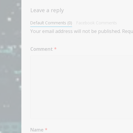
Leave a reply
Default Comments (0)
Facebook Comments
Your email address will not be published.
Requ
Comment
*
Name
*