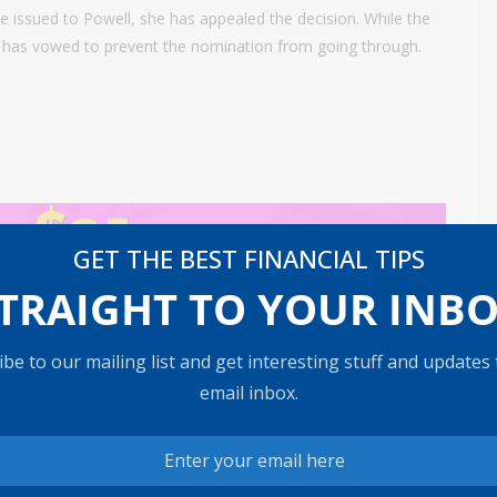
e issued to Powell, she has appealed the decision. While the
C., has vowed to prevent the nomination from going through.
GET THE BEST FINANCIAL TIPS
TRAIGHT TO YOUR INB
be to our mailing list and get interesting stuff and updates
ntere
Powell sees inflation outlook in check, no need
email inbox.
s year
to hike rates because of oil shock