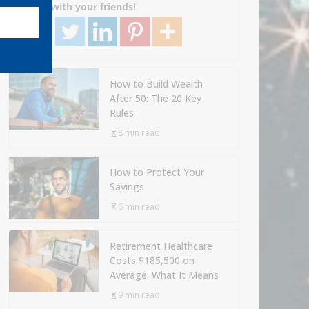
Share with your friends!
How to Build Wealth
After 50: The 20 Key
Rules
8 min read
How to Protect Your
Savings
6 min read
Retirement Healthcare
Costs $185,500 on
Average: What It Means
9 min read