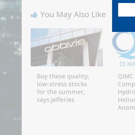
You May Also Like
Buy these quality,
QIMC 
low-stress stocks
Comp
for the summer,
Hydro
says Jefferies
Heliu
Anoma