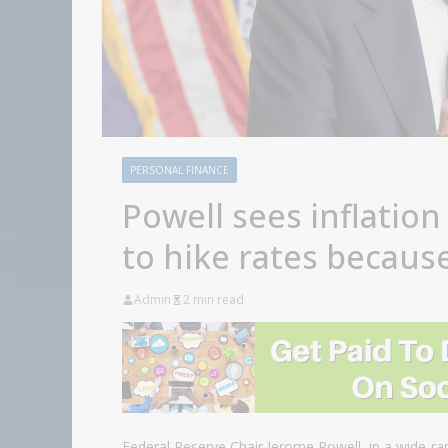
PERSONAL FINANCE
Powell sees inflation
to hike rates becaus
Admin
2 min read
Federal Reserve Chair Jerome Powell, in a wide-ra