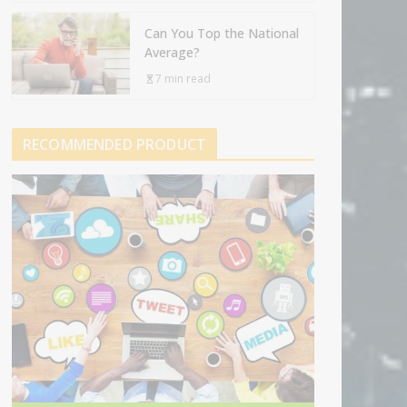
Can You Top the National
Average?
7 min read
RECOMMENDED PRODUCT