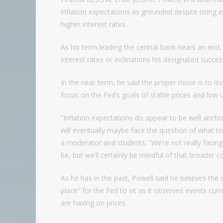
inflation expectations as grounded despite rising 
higher interest rates.
As his term leading the central bank nears an end
interest rates or inclinations his designated succ
In the near term, he said the proper move is to l
focus on the Fed’s goals of stable prices and lo
“Inflation expectations do appear to be well anch
will eventually maybe face the question of what t
a moderator and students. “We’re not really facing
be, but we’ll certainly be mindful of that broader
As he has in the past, Powell said he believes the
place” for the Fed to sit as it observes events curr
are having on prices.