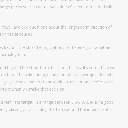
energy prices so the central bank doesn’t need to respond with
, Powell avoided questions about the longer-term direction of
essor has espoused.
ook beyond the short-term gyrations of the energy market and
w unemployment.
ored beyond the short term, but nonetheless, it’s something we
o do here,” he said during a question-and-answer question with
 it yet, because we don’t know what the economic effects will
 context when we make that decision.”
 current rate target, in a range between 3.5%-3.75%, is “a good
ently playing out, including the Iran war and the impact tariffs