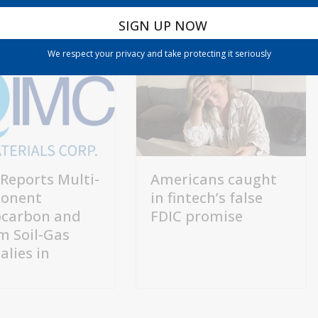
We respect your privacy and take protecting it seriously
Reports Multi-
Americans caught
onent
in fintech’s false
carbon and
FDIC promise
m Soil-Gas
lies in