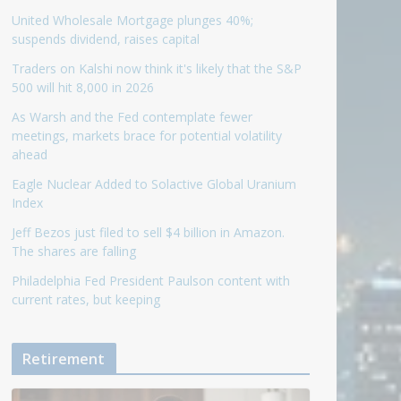
United Wholesale Mortgage plunges 40%;
suspends dividend, raises capital
Traders on Kalshi now think it's likely that the S&P
500 will hit 8,000 in 2026
As Warsh and the Fed contemplate fewer
meetings, markets brace for potential volatility
ahead
Eagle Nuclear Added to Solactive Global Uranium
Index
Jeff Bezos just filed to sell $4 billion in Amazon.
The shares are falling
Philadelphia Fed President Paulson content with
current rates, but keeping
Retirement