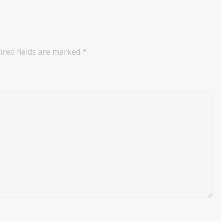
ired fields are marked
*