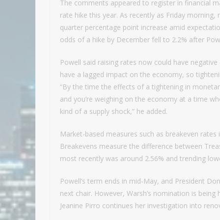
The comments appeared to register in financial mar
rate hike this year. As recently as Friday morning,
quarter percentage point increase amid expectatio
odds of a hike by December fell to 2.2% after Pow
Powell said raising rates now could have negative
have a lagged impact on the economy, so tightening
“By the time the effects of a tightening in monetary
and you’re weighing on the economy at a time when
kind of a supply shock,” he added.
Market-based measures such as breakeven rates in T
Breakevens measure the difference between Treasur
most recently was around 2.56% and trending lowe
Powell’s term ends in mid-May, and President D
next chair. However, Warsh’s nomination is being 
Jeanine Pirro continues her investigation into ren