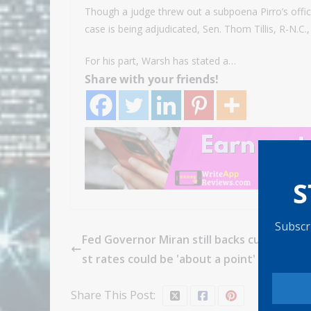
Though a judge threw out a subpoena Pirro’s offic
case is being adjudicated, Sen. Thom Tillis, R-N.
For his part, Warsh has stated a…
Share with your friends!
S
Subscri
Fed Governor Miran still backs cuts, says i
st rates could be 'about a point' lower thi
Share This Post: