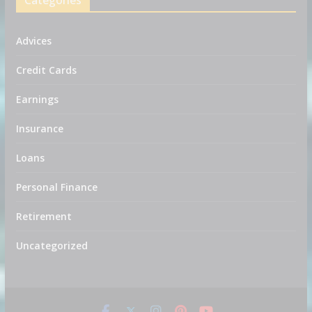
Categories
Advices
Credit Cards
Earnings
Insurance
Loans
Personal Finance
Retirement
Uncategorized