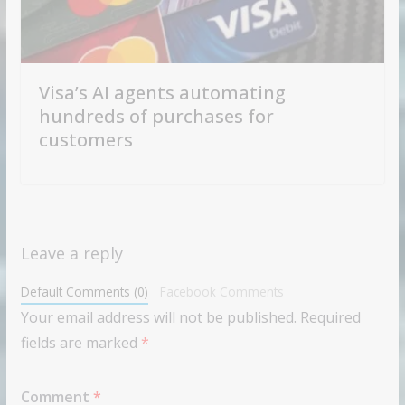
Visa’s AI agents automating
hundreds of purchases for
customers
Leave a reply
Default Comments (0)
Facebook Comments
Your email address will not be published.
Required
fields are marked
*
Comment
*