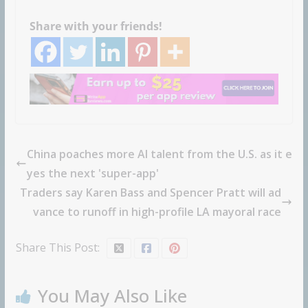
Share with your friends!
China poaches more AI talent from the U.S. as it e
yes the next 'super-app'
Traders say Karen Bass and Spencer Pratt will ad
vance to runoff in high-profile LA mayoral race
Share This Post:
You May Also Like