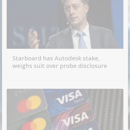
Starboard has Autodesk stake,
weighs suit over probe disclosure