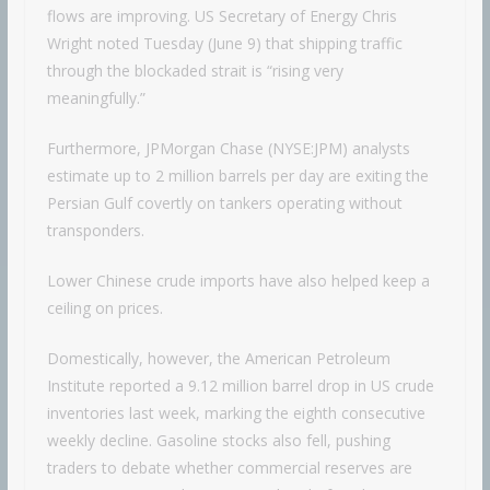
flows are improving. US Secretary of Energy Chris
Wright noted Tuesday (June 9) that shipping traffic
through the blockaded strait is “rising very
meaningfully.”
Furthermore, JPMorgan Chase (NYSE:JPM) analysts
estimate up to 2 million barrels per day are exiting the
Persian Gulf covertly on tankers operating without
transponders.
Lower Chinese crude imports have also helped keep a
ceiling on prices.
Domestically, however, the American Petroleum
Institute reported a 9.12 million barrel drop in US crude
inventories last week, marking the eighth consecutive
weekly decline. Gasoline stocks also fell, pushing
traders to debate whether commercial reserves are