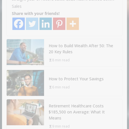
Sales
Share with your friends!
How to Build Wealth After 50: The
20 Key Rules
8 min read
How to Protect Your Savings
6 min read
Retirement Healthcare Costs
$185,500 on Average: What It
Means
9 min read