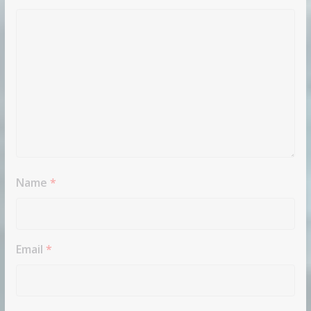
Name
*
Email
*