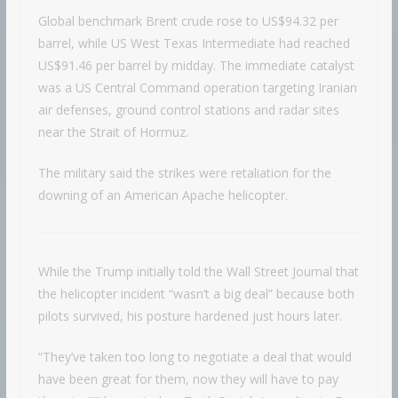
Global benchmark Brent crude rose to US$94.32 per
barrel, while US West Texas Intermediate had reached
US$91.46 per barrel by midday. The immediate catalyst
was a US Central Command operation targeting Iranian
air defenses, ground control stations and radar sites
near the Strait of Hormuz.
The military said the strikes were retaliation for the
downing of an American Apache helicopter.
While the Trump initially told the Wall Street Journal that
the helicopter incident “wasn’t a big deal” because both
pilots survived, his posture hardened just hours later.
“They’ve taken too long to negotiate a deal that would
have been great for them, now they will have to pay