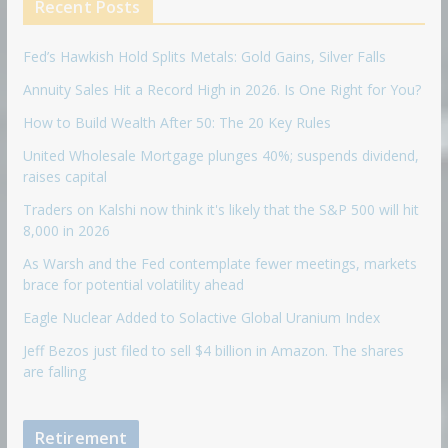
Recent Posts
Fed’s Hawkish Hold Splits Metals: Gold Gains, Silver Falls
Annuity Sales Hit a Record High in 2026. Is One Right for You?
How to Build Wealth After 50: The 20 Key Rules
United Wholesale Mortgage plunges 40%; suspends dividend,
raises capital
Traders on Kalshi now think it's likely that the S&P 500 will hit
8,000 in 2026
As Warsh and the Fed contemplate fewer meetings, markets
brace for potential volatility ahead
Eagle Nuclear Added to Solactive Global Uranium Index
Jeff Bezos just filed to sell $4 billion in Amazon. The shares
are falling
Retirement