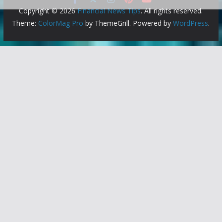
Copyright © 2026
Financial News Tips
. All rights reserved.
Theme:
ColorMag Pro
by ThemeGrill. Powered by
WordPress
.