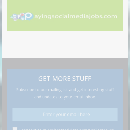
GET MORE STUFF
Subscribe to our mailing list and get interesting stuff
and updates to your email inbox.