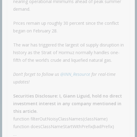
nearing operational minimums ahead of peak summer
demand.
Prices remain up roughly 30 percent since the conflict
began on February 28.
The war has triggered the largest oil supply disruption in
history as the Strait of Hormuz normally handles one-
fifth of the world’s crude and liquefied natural gas.
Don’t forget to follow us
@INN_Resource
for real-time
updates!
Securities Disclosure: I, Giann Liguid, hold no direct
investment interest in any company mentioned in
this article.
function filterOutNoisyClassNames(className)
function doesClassNameStartWithPrefix(badPrefix)
…