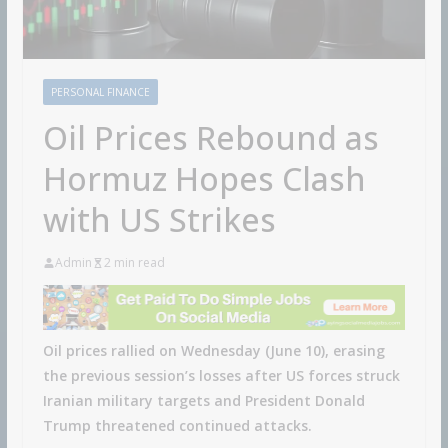
PERSONAL FINANCE
Oil Prices Rebound as
Hormuz Hopes Clash
with US Strikes
Admin
2 min read
Oil prices rallied on Wednesday (June 10), erasing
the previous session’s losses after US forces struck
Iranian military targets and President Donald
Trump threatened continued attacks.