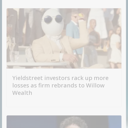
Yieldstreet investors rack up more
losses as firm rebrands to Willow
Wealth