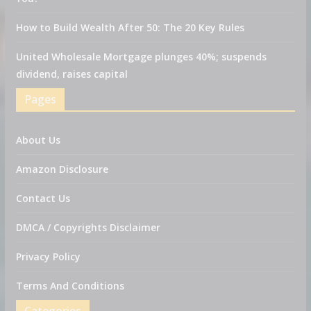
How to Build Wealth After 50: The 20 Key Rules
United Wholesale Mortgage plunges 40%; suspends
dividend, raises capital
Pages
About Us
Amazon Disclosure
Contact Us
DMCA / Copyrights Disclaimer
Privacy Policy
Terms And Conditions