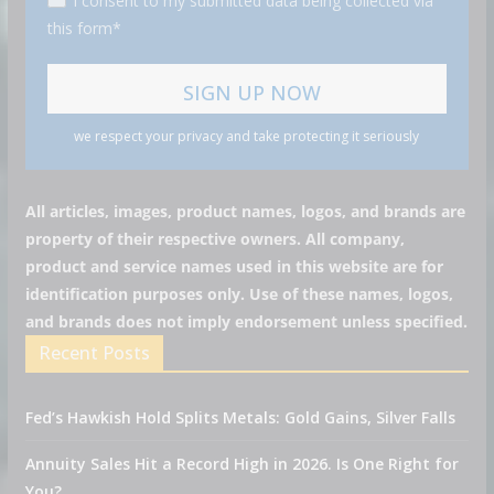
I consent to my submitted data being collected via
this form*
we respect your privacy and take protecting it seriously
All articles, images, product names, logos, and brands are
property of their respective owners. All company,
product and service names used in this website are for
identification purposes only. Use of these names, logos,
and brands does not imply endorsement unless specified.
Recent Posts
Fed’s Hawkish Hold Splits Metals: Gold Gains, Silver Falls
Annuity Sales Hit a Record High in 2026. Is One Right for
You?