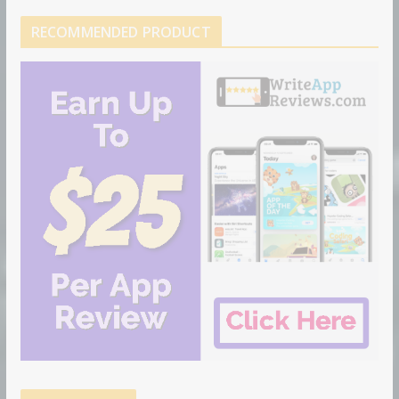
RECOMMENDED PRODUCT