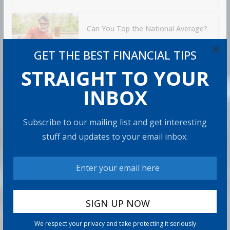
Can You Top the National Average?
7 min read
×
GET THE BEST FINANCIAL TIPS
STRAIGHT TO YOUR
RECOMMENDED PRODUCT
INBOX
Subscribe to our mailing list and get interesting
stuff and updates to your email inbox.
We respect your privacy and take protecting it seriously