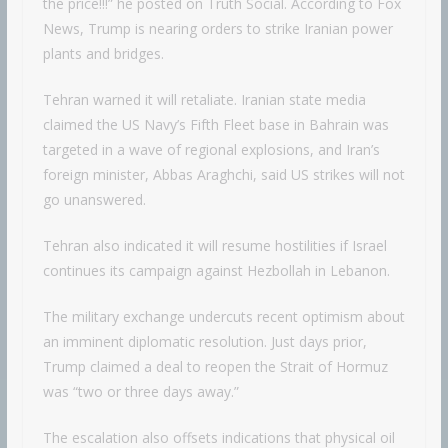
the price!!!” he posted on Truth Social. According to Fox
News, Trump is nearing orders to strike Iranian power
plants and bridges.
Tehran warned it will retaliate. Iranian state media
claimed the US Navy’s Fifth Fleet base in Bahrain was
targeted in a wave of regional explosions, and Iran’s
foreign minister, Abbas Araghchi, said US strikes will not
go unanswered.
Tehran also indicated it will resume hostilities if Israel
continues its campaign against Hezbollah in Lebanon.
The military exchange undercuts recent optimism about
an imminent diplomatic resolution. Just days prior,
Trump claimed a deal to reopen the Strait of Hormuz
was “two or three days away.”
The escalation also offsets indications that physical oil