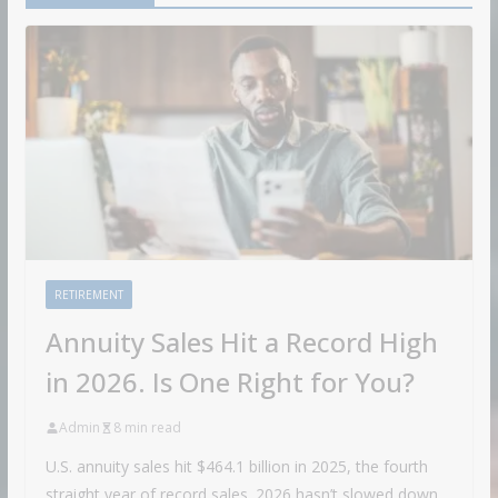
RETIREMENT
Annuity Sales Hit a Record High
in 2026. Is One Right for You?
Admin
8 min read
U.S. annuity sales hit $464.1 billion in 2025, the fourth
straight year of record sales. 2026 hasn’t slowed down.