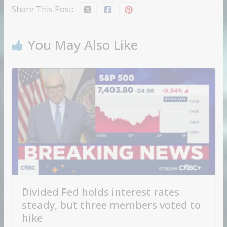
Share This Post:
You May Also Like
Divided Fed holds interest rates
steady, but three members voted to
hike