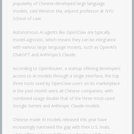
popularity of Chinese-developed large language
models, said Winston Ma, adjunct professor at NYU
School of Law.
Autonomous AI agents like OpenClaw are typically
model-agnostic, which means they can be integrated
with various large language models, such as OpenAI’s
ChatGPT and Anthropic’s Claude.
According to OpenRouter, a startup offering developers
access to AI models through a single interface, the top
three tools used by OpenClaw users on its marketplace
in the past month were all Chinese companies, with
combined usage double that of the three most-used
Google Gemini and Anthropic Claude models.
Chinese-made AI models released this year have
increasingly narrowed the gap with their U.S. rivals,