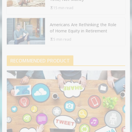
15 min read
Americans Are Rethinking the Role
of Home Equity in Retirement
5 min read
RECOMMENDED PRODUCT