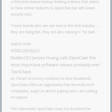
a Shenzhen-based startup building a device that claims
to have similar features to OpenClaw but with lower
security risks.
“I have friends who are not even in the tech industry …
they are doing this, they are also running it,” he said.
watch now
VIDEO
2:01
02:01
Nvidia CEO Jensen Huang calls OpenClaw ‘the
most important software release probably ever’
TechCheck
As China’s economy continues to face headwinds,
OpenClaw offers an opportunity that domestic tech
companies, eager to attract paying users, are rushing
to capture.
The nationwide OpenClaw craze has boosted the