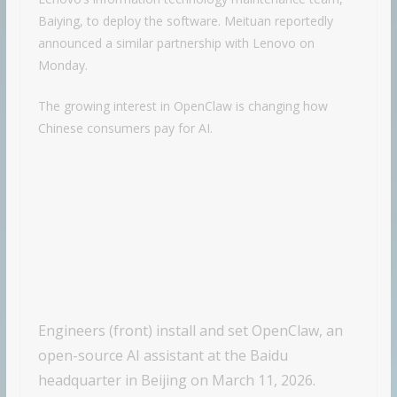
Baiying, to deploy the software. Meituan reportedly
announced a similar partnership with Lenovo on
Monday.
The growing interest in OpenClaw is changing how
Chinese consumers pay for AI.
Engineers (front) install and set OpenClaw, an
open-source AI assistant at the Baidu
headquarter in Beijing on March 11, 2026.