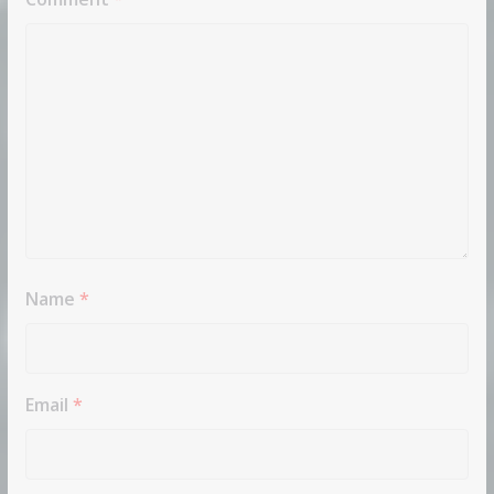
Name
*
Email
*