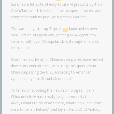
launched a full suite of easy-to-use AI products built on
OpenClaw, which it dubbed “lobster special forces” and
compatible with its popular superapp WeChat.
The same day, startup
Zhipu AI
launched its own
local version of OpenClaw, offering an AI agent pre-
installed with over 50 popular skills through “one-click
installation.”
Similar moves by other Chinese companies have helped
drive consumer interest, with usage of OpenClaw in
China surpassing the U.S., according to American
cybersecurity firm SecurityScorecard.
“In terms of adopting the new technologies, I think
China definitely has a really large community that
always wants to try what’s there, what’s new, and don’t
want to be left behind,” said Jaylen He, CEO of Violoop,