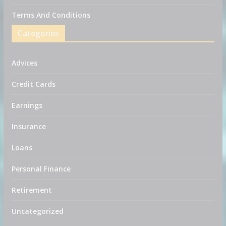
Terms And Conditions
Categories
Advices
Credit Cards
Earnings
Insurance
Loans
Personal Finance
Retirement
Uncategorized