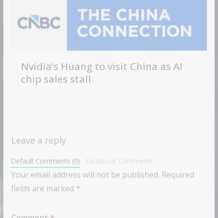
Nvidia’s Huang to visit China as AI
chip sales stall
Leave a reply
Default Comments (0)
Facebook Comments
Your email address will not be published.
Required
fields are marked
*
Comment
*