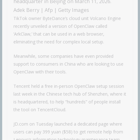
headquarter in Beijing on March 11, 2026.
Adek Berry | Afp | Getty Images
TikTok owner ByteDance’s cloud unit Volcano Engine
recently unveiled a version of OpenClaw called
‘ArkClaw,’ that can be used in a web browser,
eliminating the need for complex local setup.
Meanwhile, some companies have even provided
support to consumers in China who are looking to use
OpenClaw with their tools.
Tencent held a free in-person OpenClaw setup session
last week in the Chinese tech hub of Shenzhen, where it
is headquartered, to help “hundreds” of people install
the tool on TencentCloud.
JD.com on Tuesday launched a dedicated page where
users can pay 399 yuan ($58) to get remote help from
Lenovo’s information technology maintenance team,