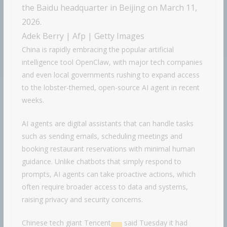
the Baidu headquarter in Beijing on March 11,
2026.
Adek Berry | Afp | Getty Images
China is rapidly embracing the popular artificial
intelligence tool OpenClaw, with major tech companies
and even local governments rushing to expand access
to the lobster-themed, open-source AI agent in recent
weeks.
AI agents are digital assistants that can handle tasks
such as sending emails, scheduling meetings and
booking restaurant reservations with minimal human
guidance. Unlike chatbots that simply respond to
prompts, AI agents can take proactive actions, which
often require broader access to data and systems,
raising privacy and security concerns.
Chinese tech giant
Tencent
said Tuesday it had