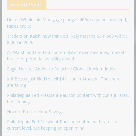
Recent Posts
United Wholesale Mortgage plunges 40%; suspends dividend,
raises capital
Traders on Kalshi now think it's likely that the S&P 500 will hit
8,000 in 2026
As Warsh and the Fed contemplate fewer meetings, markets
brace for potential volatility ahead
Eagle Nuclear Added to Solactive Global Uranium Index
Jeff Bezos just filed to sell $4 billion in Amazon. The shares
are falling
Philadelphia Fed President Paulson content with current rates,
but keeping
How to Protect Your Savings
Philadelphia Fed President Paulson content with rates at
current level, but keeping an open mind