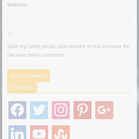
Website
Save my name, email, and website in this browser for
the next time I comment.
Follow us
f
t
i
p
g
a
w
n
i
o
c
i
s
n
o
e
t
t
t
g
l
y
s
b
t
a
e
l
i
o
t
o
e
g
r
e