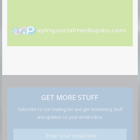
GET MORE STUFF
Subscribe to our mailing list and get interesting stuff
and updates to your email inbox.