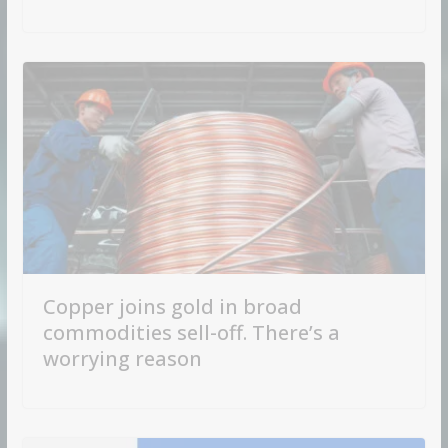
Copper joins gold in broad
commodities sell-off. There’s a
worrying reason