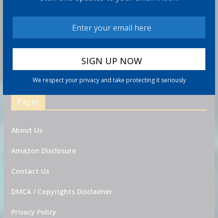
Traders on Kalshi now think it's likely that the S&P 500
will hit 8,000 in 2026
As Warsh and the Fed contemplate fewer meetings,
markets brace for potential volatility ahead
We respect your privacy and take protecting it seriously
Eagle Nuclear Added to Solactive Global Uranium Index
Pages
About Us
Amazon Disclosure
Contact Us
DMCA / Copyrights Disclaimer
Privacy Policy