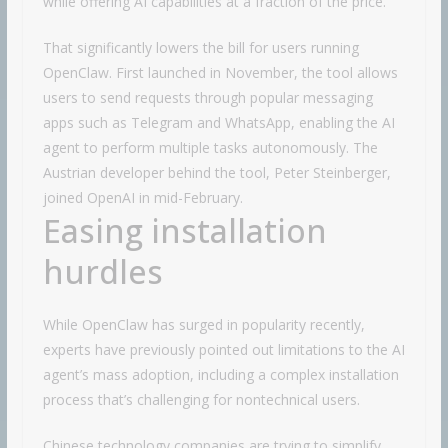
while offering AI capabilities at a fraction of the price.
That significantly lowers the bill for users running
OpenClaw. First launched in November, the tool allows
users to send requests through popular messaging
apps such as Telegram and WhatsApp, enabling the AI
agent to perform multiple tasks autonomously. The
Austrian developer behind the tool, Peter Steinberger,
joined OpenAI in mid-February.
Easing installation
hurdles
While OpenClaw has surged in popularity recently,
experts have previously pointed out limitations to the AI
agent’s mass adoption, including a complex installation
process that’s challenging for nontechnical users.
Chinese technology companies are trying to simplify