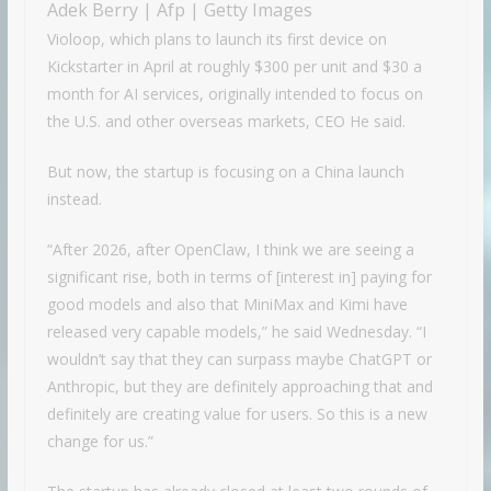
Adek Berry | Afp | Getty Images
Violoop, which plans to launch its first device on
Kickstarter in April at roughly $300 per unit and $30 a
month for AI services, originally intended to focus on
the U.S. and other overseas markets, CEO He said.
But now, the startup is focusing on a China launch
instead.
“After 2026, after OpenClaw, I think we are seeing a
significant rise, both in terms of [interest in] paying for
good models and also that MiniMax and Kimi have
released very capable models,” he said Wednesday. “I
wouldn’t say that they can surpass maybe ChatGPT or
Anthropic, but they are definitely approaching that and
definitely are creating value for users. So this is a new
change for us.”