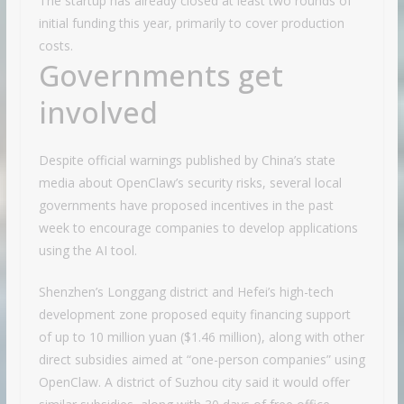
The startup has already closed at least two rounds of
initial funding this year, primarily to cover production
costs.
Governments get
involved
Despite official warnings published by China’s state
media about OpenClaw’s security risks, several local
governments have proposed incentives in the past
week to encourage companies to develop applications
using the AI tool.
Shenzhen’s Longgang district and Hefei’s high-tech
development zone proposed equity financing support
of up to 10 million yuan ($1.46 million), along with other
direct subsidies aimed at “one-person companies” using
OpenClaw. A district of Suzhou city said it would offer