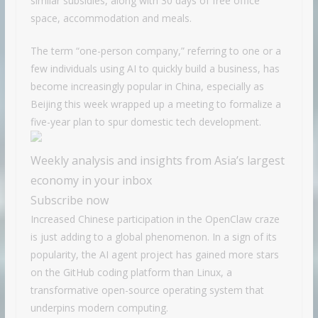
similar subsidies, along with 30 days of free office
space, accommodation and meals.
The term “one-person company,” referring to one or a
few individuals using AI to quickly build a business, has
become increasingly popular in China, especially as
Beijing this week wrapped up a meeting to formalize a
five-year plan to spur domestic tech development.
Weekly analysis and insights from Asia’s largest
economy in your inbox
Subscribe now
Increased Chinese participation in the OpenClaw craze
is just adding to a global phenomenon. In a sign of its
popularity, the AI agent project has gained more stars
on the GitHub coding platform than Linux, a
transformative open-source operating system that
underpins modern computing.