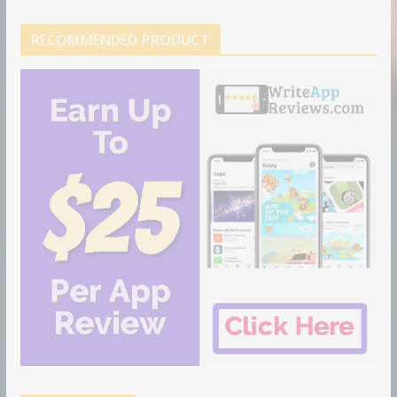
RECOMMENDED PRODUCT