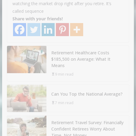
watching the market drop right after you retire. It’s
called sequence
Share with your friends!
Retirement Healthcare Costs
$185,500 on Average: What It
Means
9 min read
Can You Top the National Average?
7 min read
Retirement Travel Survey: Financially
Confident Retirees Worry About
Time, Not Money