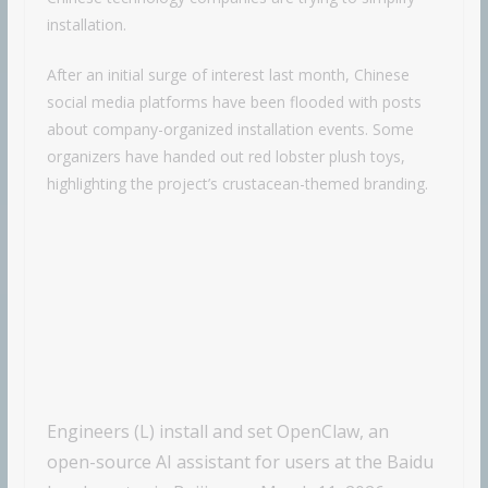
installation.
After an initial surge of interest last month, Chinese
social media platforms have been flooded with posts
about company-organized installation events. Some
organizers have handed out red lobster plush toys,
highlighting the project’s crustacean-themed branding.
Engineers (L) install and set OpenClaw, an
open-source AI assistant for users at the Baidu