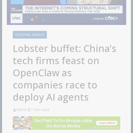
PERSONAL FINANCE
Lobster buffet: China’s
tech firms feast on
OpenClaw as
companies race to
deploy AI agents
Admin
7 min read