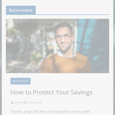
Retirement
RETIREMENT
How to Protect Your Savings
Admin
6 min read
There’s a specific kind of dread that comes with