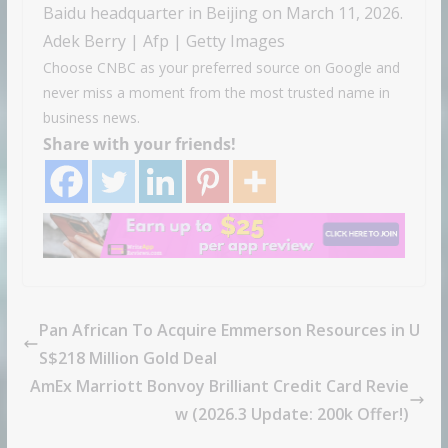
Baidu headquarter in Beijing on March 11, 2026.
Adek Berry | Afp | Getty Images
Choose CNBC as your preferred source on Google and
never miss a moment from the most trusted name in
business news.
Share with your friends!
Pan African To Acquire Emmerson Resources in U
S$218 Million Gold Deal
AmEx Marriott Bonvoy Brilliant Credit Card Revie
w (2026.3 Update: 200k Offer!)