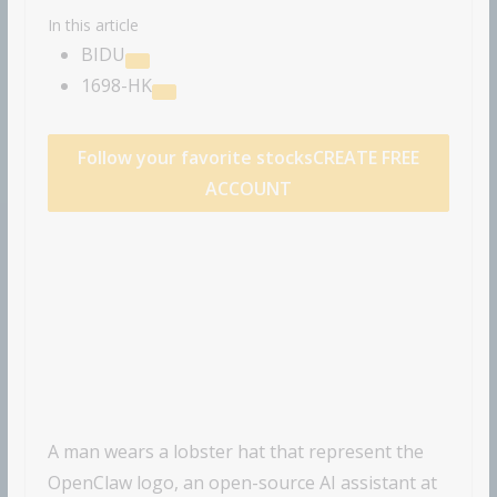
In this article
BIDU
1698-HK
Follow your favorite stocks
CREATE FREE
ACCOUNT
A man wears a lobster hat that represent the
OpenClaw logo, an open-source AI assistant at