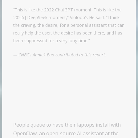
“This is like the 2022 ChatGPT moment. This is like the
202[5] DeepSeek moment,” Violoop’s He said. “I think
the craving, the desire, for a personal assistant that can
really help the user, the desire has been there, and has
been suppressed for a very long time.”
— CNBC’s Anniek Bao contributed to this report.
People queue to have their laptops install with
OpenClaw, an open-source AI assistant at the