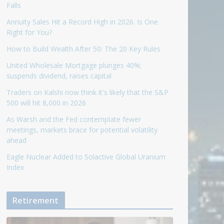
Falls
Annuity Sales Hit a Record High in 2026. Is One
Right for You?
How to Build Wealth After 50: The 20 Key Rules
United Wholesale Mortgage plunges 40%;
suspends dividend, raises capital
Traders on Kalshi now think it's likely that the S&P
500 will hit 8,000 in 2026
As Warsh and the Fed contemplate fewer
meetings, markets brace for potential volatility
ahead
Eagle Nuclear Added to Solactive Global Uranium
Index
Retirement