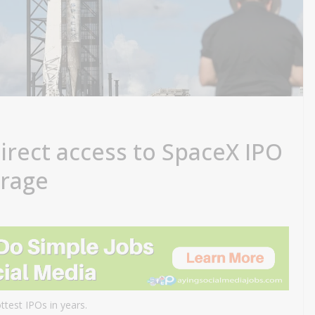
direct access to SpaceX IPO
erage
ttest IPOs in years.