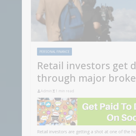
PERSONAL FINANCE
Retail investors get 
through major brok
Admin
1 min read
Retail investors are getting a shot at one of the ho