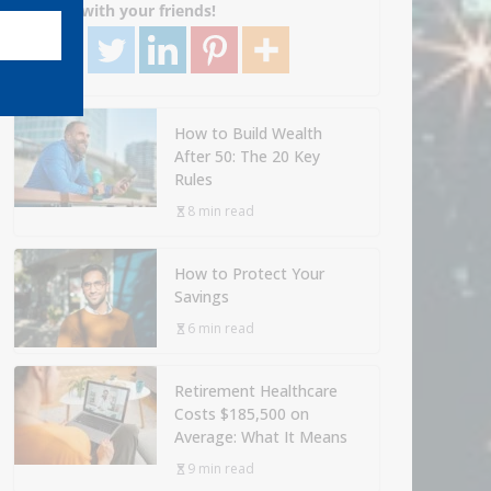
Share with your friends!
How to Build Wealth
After 50: The 20 Key
Rules
8 min read
How to Protect Your
Savings
6 min read
Retirement Healthcare
Costs $185,500 on
Average: What It Means
9 min read