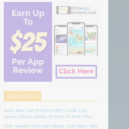
Recent Posts
AmEx Blue Cash Preferred (BCP) Credit Card
Review (2026.8 Update: AS HIGH AS $300 Offer)
Fed’s Hawkish Hold Splits Metals: Gold Gains, Silver