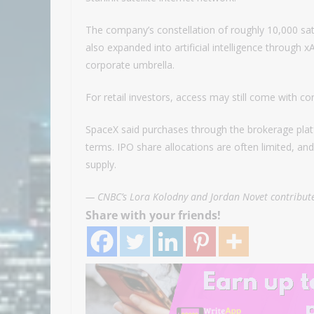
The company’s constellation of roughly 10,000 sa
also expanded into artificial intelligence through 
corporate umbrella.
For retail investors, access may still come with con
SpaceX said purchases through the brokerage plat
terms. IPO share allocations are often limited, an
supply.
— CNBC’s Lora Kolodny and Jordan Novet contribute
Share with your friends!