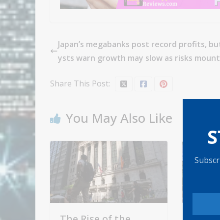
Japan’s megabanks post record profits, bu
ysts warn growth may slow as risks mount
Share This Post:
You May Also Like
S
Subscri
The Rise of the
Here'