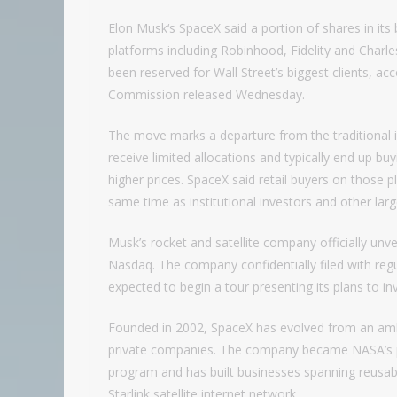
Elon Musk‘s SpaceX said a portion of shares in its b
platforms including Robinhood, Fidelity and Charle
been reserved for Wall Street’s biggest clients, a
Commission released Wednesday.
The move marks a departure from the traditional ini
receive limited allocations and typically end up bu
higher prices. SpaceX said retail buyers on those 
same time as institutional investors and other lar
Musk’s rocket and satellite company officially unve
Nasdaq. The company confidentially filed with regu
expected to begin a tour presenting its plans to
Founded in 2002, SpaceX has evolved from an ambi
private companies. The company became NASA’s pri
program and has built businesses spanning reusable
Starlink satellite internet network.