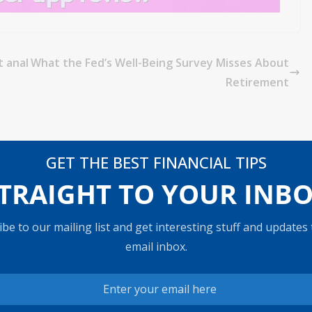
t anal
What the Fed’s Well-Being Survey Misses About
Retirement
GET THE BEST FINANCIAL TIPS
TRAIGHT TO YOUR INB
be to our mailing list and get interesting stuff and updates
email inbox.
s what to
Stocks are in their