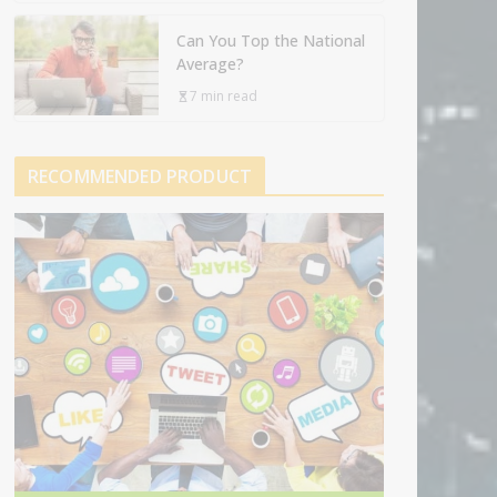
Can You Top the National
Average?
7 min read
RECOMMENDED PRODUCT