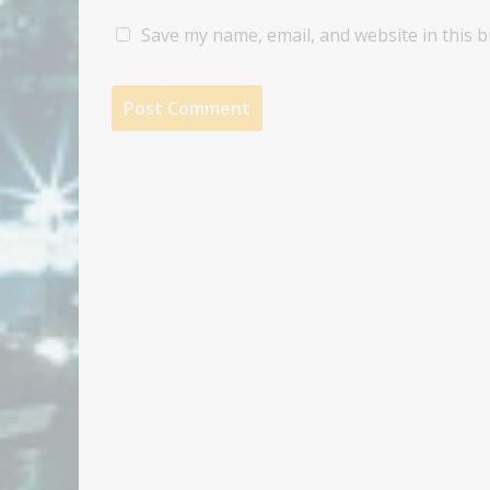
Save my name, email, and website in this 