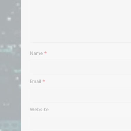
Name
*
Email
*
Website