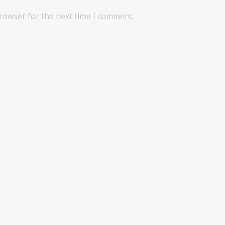
browser for the next time I comment.