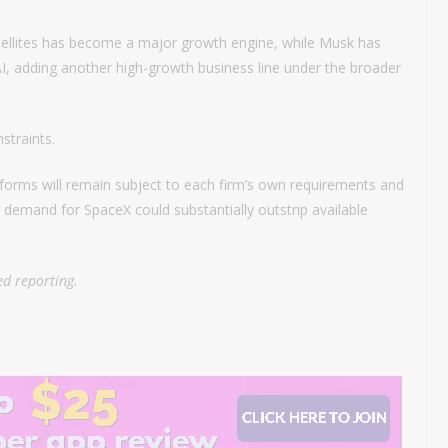
tellites has become a major growth engine, while Musk has
xAI, adding another high-growth business line under the broader
straints.
forms will remain subject to each firm’s own requirements and
d demand for SpaceX could substantially outstrip available
d reporting.