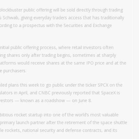
lockbuster public offering will be sold directly through trading
s Schwab, giving everyday traders access that has traditionally
ccording to a prospectus with the Securities and Exchange
tial public offering process, where retail investors often
ying shares only after trading begins, sometimes at sharply
platforms would receive shares at the same IPO price and at the
ge purchasers.
iled plans this week to go public under the ticker SPCX on the
lators in April, and CNBC previously reported that SpaceX is
 investors — known as a roadshow — on June 8.
tious rocket startup into one of the world’s most valuable
mary launch partner after the retirement of the space shuttle
 rockets, national security and defense contracts, and its