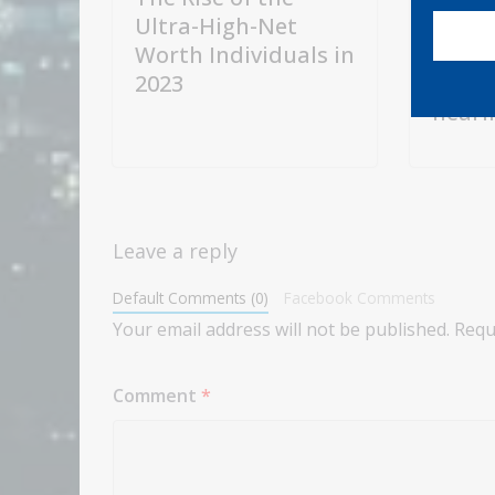
Ultra-High-Net
expec
Worth Individuals in
chair
2023
Warsh
heari
Leave a reply
Default Comments (0)
Facebook Comments
Your email address will not be published.
Requ
Comment
*