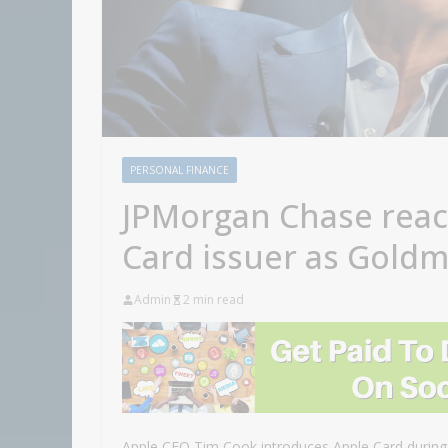
PERSONAL FINANCE
JPMorgan Chase reac
Card issuer as Goldm
Admin
2 min read
Apple CEO Tim Cook introduces Apple Card during 