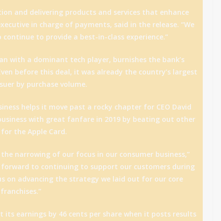
on and delivering products and services that enhance
 executive in charge of payments, said in the release. “We
continue to provide a best-in-class experience.”
n with a dominant tech player, burnishes the bank’s
ven before this deal, it was already the country’s largest
issuer by purchase volume.
iness helps it move past a rocky chapter for CEO David
usiness with great fanfare in 2019 by beating out other
 for the Apple Card.
 the narrowing of our focus in our consumer business,”
k forward to continuing to support our customers during
us on advancing the strategy we laid out for our core
franchises.”
 its earnings by 46 cents per share when it posts results