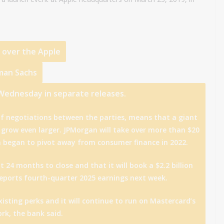
e over the
Apple
man Sachs
 Wednesday in separate releases.
f negotiations between the parties, means that a giant
ll grow even larger. JPMorgan will take over more than $20
h began to pivot away from consumer finance in 2022.
 24 months to close and that it will book a $2.2 billion
 reports fourth-quarter 2025 earnings next week.
xisting perks and it will continue to run on Mastercard’s
rk, the bank said.