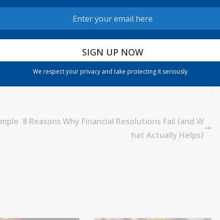
We respect your privacy and take protecting it seriously
comple
8 Reasons Why Financial Resolutions Fail (and W
hat Actually Helps)