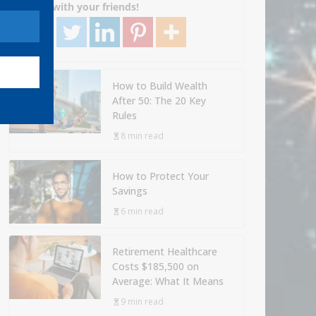
Share with your friends!
How to Build Wealth
After 50: The 20 Key
Rules
8 min read
How to Protect Your
Savings
6 min read
Retirement Healthcare
Costs $185,500 on
Average: What It Means
9 min read