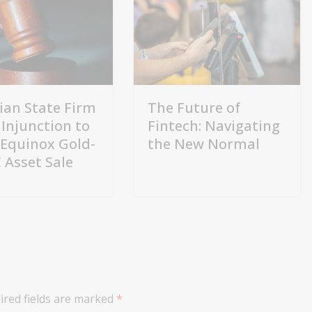
lian State Firm
The Future of
 Injunction to
Fintech: Navigating
 Equinox Gold-
the New Normal
Asset Sale
ired fields are marked
*