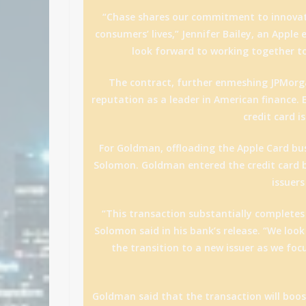
“Chase shares our commitment to innovati
consumers’ lives,” Jennifer Bailey, an Apple
look forward to working together to 
The contract, further enmeshing JPMorga
reputation as a leader in American finance. E
credit card 
For Goldman, offloading the Apple Card bus
Solomon. Goldman entered the credit card b
issuers
“This transaction substantially completes
Solomon said in his bank’s release. “We loo
the transition to a new issuer as we foc
Goldman said that the transaction will boost