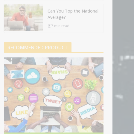
Can You Top the National
Average?
7 min read
RECOMMENDED PRODUCT