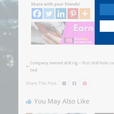
Share with your friends!
Company owned drill rig – first drill hole 
ted
Share This Post:
You May Also Like