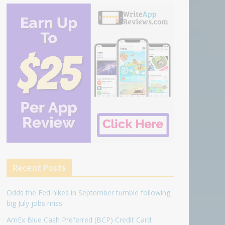
Recent Posts
Odds the Fed hikes in September tumble following
big July jobs miss
AmEx Blue Cash Preferred (BCP) Credit Card