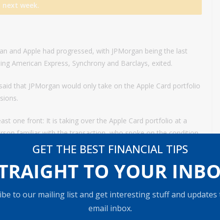
next week.
gan and Apple had progressed, with JPMorgan being the last
uding American Express, Synchrony and Barclays, exited.
said that JPMorgan would only take on the Apple Card portfolio
sions.
t one front: It is taking over the Apple Card portfolio at a
erson familiar with the transaction, who spoke on the condition
GET THE BEST FINANCIAL TIPS
TRAIGHT TO YOUR INB
redit borrowers than JPMorgan would usually serve, people
Apple wanted Goldman to service as many of its iPhone users
be to our mailing list and get interesting stuff and updates
email inbox.