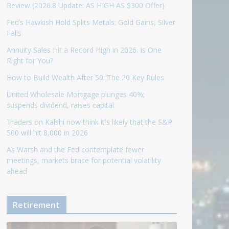
Review (2026.8 Update: AS HIGH AS $300 Offer)
Fed’s Hawkish Hold Splits Metals: Gold Gains, Silver
Falls
Annuity Sales Hit a Record High in 2026. Is One
Right for You?
How to Build Wealth After 50: The 20 Key Rules
United Wholesale Mortgage plunges 40%;
suspends dividend, raises capital
Traders on Kalshi now think it's likely that the S&P
500 will hit 8,000 in 2026
As Warsh and the Fed contemplate fewer
meetings, markets brace for potential volatility
ahead
Retirement