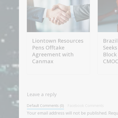
Liontown Resources
Brazi
Pens Offtake
Seeks
Agreement with
Block
Canmax
CMOC 
Leave a reply
Default Comments (0)
Facebook Comments
Your email address will not be published.
Requ