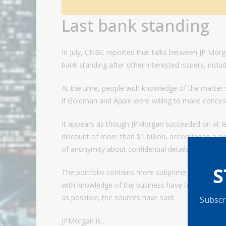
Last bank standing
In July, CNBC reported that talks between JP Mor
bank standing after other interested issuers, incl
At the time, people with knowledge of the matter 
if Goldman and Apple were willing to make conces
It appears as though JPMorgan succeeded on at leas
discount of more than $1 billion, according to a p
of anonymity about confidential details.
S
The portfolio contains more subprime and lower-c
with knowledge of the business have told CNBC. 
as possible, the sources have said.
Subscri
JPMorgan is…