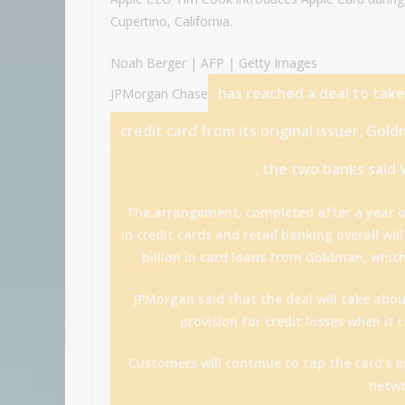
Cupertino, California.
Noah Berger | AFP | Getty Images
has reached a deal to tak
JPMorgan Chase
credit card from its original issuer,
Gold
, the two banks said
The arrangement, completed after a year o
in credit cards and retail banking overall wi
billion in card loans from Goldman, whic
JPMorgan said that the deal will take about
provision for credit losses when it
Customers will continue to tap the card’s e
netwo