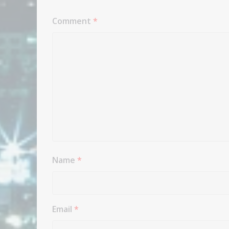
Comment
*
Name
*
Email
*