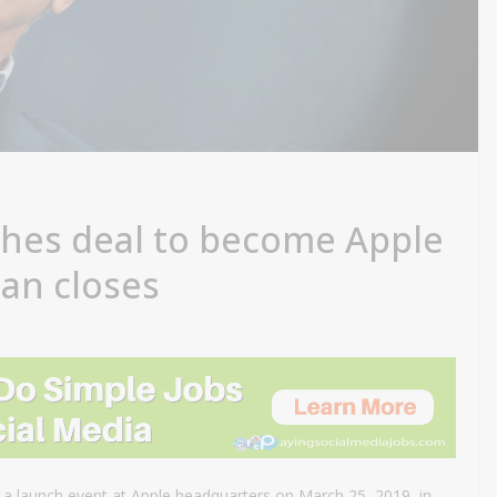
hes deal to become Apple
an closes
a launch event at Apple headquarters on March 25, 2019, in