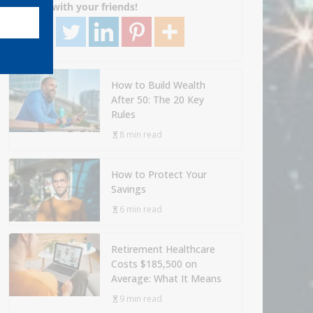
Share with your friends!
How to Build Wealth
After 50: The 20 Key
Rules
8 min read
How to Protect Your
Savings
6 min read
Retirement Healthcare
Costs $185,500 on
Average: What It Means
9 min read