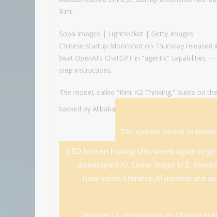
Kimi.
Sopa Images | Lightrocket | Getty Images
Chinese startup Moonshot on Thursday released its 
beat OpenAI’s ChatGPT in “agentic” capabilities — 
step instructions.
The model, called “Kimi K2 Thinking,” builds on th
.
backed by
Alibaba
The update comes as
Nvidia
CEO Jensen Huang this week again urged 
developed AI. Some major U.S. compa
how some Chinese AI models
are
as
Despite U.S. restrictions on Chinese bu