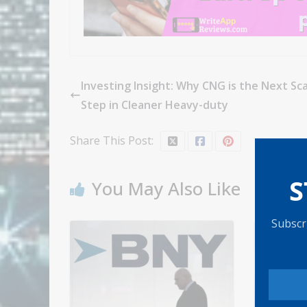
Investing Insight: Why CNG is the Next Sca
Step in Cleaner Heavy-duty
Share This Post:
S
You May Also Like
Subscri