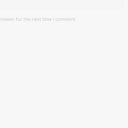
browser for the next time I comment.