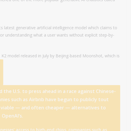
latest generative artificial intelligence model which claims to
or understanding what a user wants without explicit step-by-
e K2 model released in July by Beijing-based Moonshot, which is
the U.S. to press ahead in a race against Chinese-
nies such as Airbnb have begun to publicly tout
 viable — and often cheaper — alternatives to
OpenAI’s.
sinesses’ access to high-end chips, companies such as