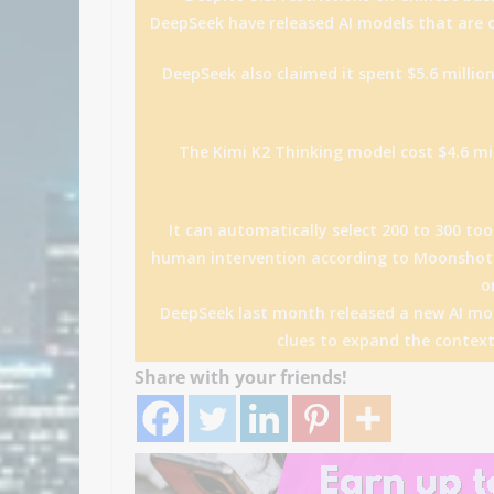
DeepSeek have released AI models that are o
DeepSeek also claimed it spent $5.6 million
The Kimi K2 Thinking model cost $4.6 mil
It can automatically select 200 to 300 to
human intervention according to Moonshot.
o
DeepSeek last month released a new AI mod
clues to expand the context
Share with your friends!