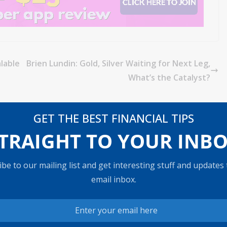
lable
Brien Lundin: Gold, Silver Waiting for Next Leg,
What’s the Catalyst?
GET THE BEST FINANCIAL TIPS
TRAIGHT TO YOUR INB
be to our mailing list and get interesting stuff and updates
email inbox.