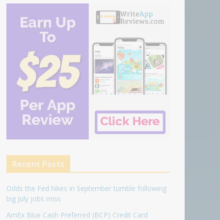
Recent Posts
Odds the Fed hikes in September tumble following
big July jobs miss
AmEx Blue Cash Preferred (BCP) Credit Card