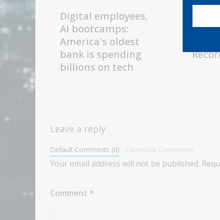
Digital employees,
TSMC 
AI bootcamps:
US$10
America's oldest
Expan
bank is spending
Recor
billions on tech
Leave a reply
Default Comments (0)
Facebook Comments
Your email address will not be published.
Requ
Comment
*