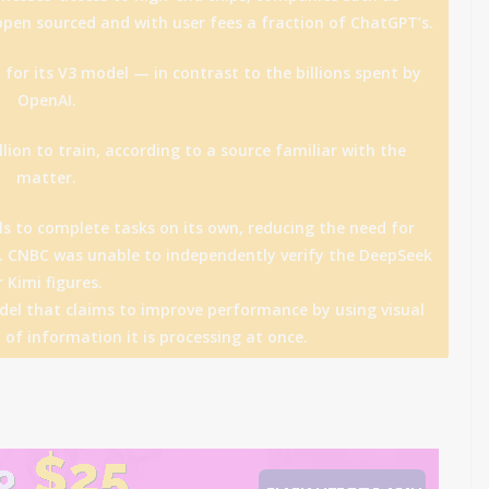
pen sourced and with user fees a fraction of ChatGPT’s.
 for its V3 model — in contrast to the billions spent by
OpenAI.
lion to train, according to a source familiar with the
matter.
ols to complete tasks on its own, reducing the need for
 CNBC was unable to independently verify the DeepSeek
r Kimi figures.
el that claims to improve performance by using visual
 of information it is processing at once.