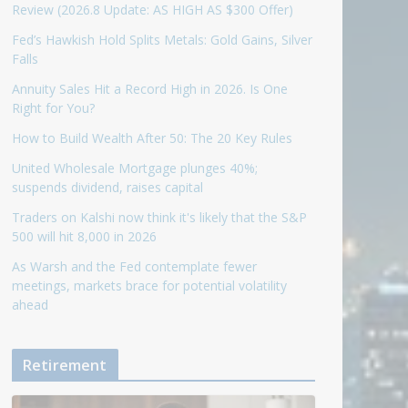
Review (2026.8 Update: AS HIGH AS $300 Offer)
Fed’s Hawkish Hold Splits Metals: Gold Gains, Silver
Falls
Annuity Sales Hit a Record High in 2026. Is One
Right for You?
How to Build Wealth After 50: The 20 Key Rules
United Wholesale Mortgage plunges 40%;
suspends dividend, raises capital
Traders on Kalshi now think it's likely that the S&P
500 will hit 8,000 in 2026
As Warsh and the Fed contemplate fewer
meetings, markets brace for potential volatility
ahead
Retirement