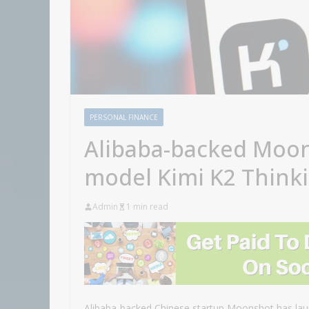
PERSONAL FINANCE
Alibaba-backed Moon
model Kimi K2 Think
Admin
1 min read
Alibaba-backed Chinese startup Moonshot has laun