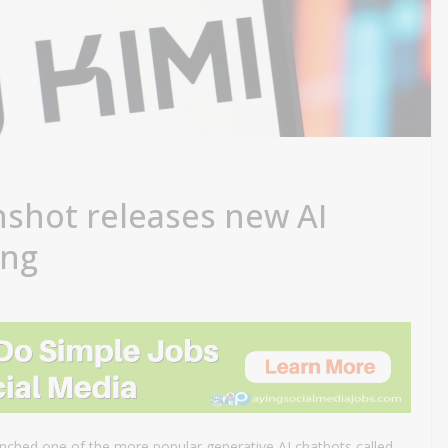
shot releases new AI
ing
ched one of the more popular generative AI chatbots called