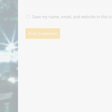
Save my name, email, and website in this 