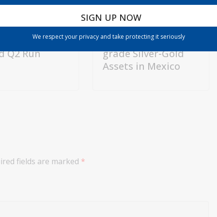
Directs
Silver Dollar
0 Billion to US
Resources:
We respect your privacy and take protecting it seriously
sion After
Advancing High-
d Q2 Run
grade Silver-Gold
Assets in Mexico
ired fields are marked
*