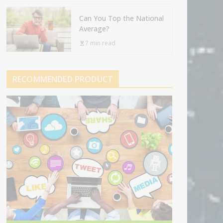
Can You Top the National
Average?
7 min read
RECOMMENDED PRODUCT