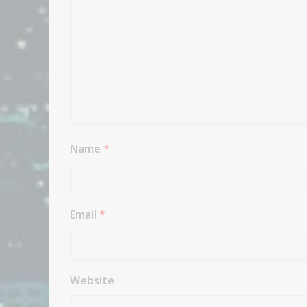
Name
*
Email
*
Website