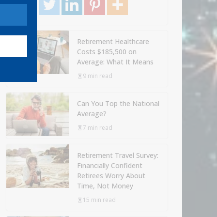
Retirement Healthcare
Costs $185,500 on
Average: What It Means
9 min read
Can You Top the National
Average?
7 min read
Retirement Travel Survey:
Financially Confident
Retirees Worry About
Time, Not Money
15 min read