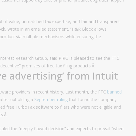
al of value, unmatched tax expertise, and fair and transparent
Block, wrote in an emailed statement. “H&R Block allows
product via multiple mechanisms while ensuring the
Interest Research Group, said PIRG is pleased to see the FTC
“deceptive” promises of free tax filing products.Â
e advertising’ from Intuit
oftware providers in recent history. Last month, the FTC
banned
after upholding a
September ruling
that found the company
ted free TurboTax software to filers who were not eligible and
ts.Â
aled the “deeply flawed decision” and expects to prevail “when