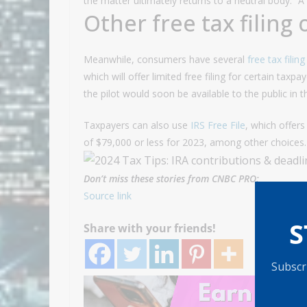
the matter ultimately returns to a neutral body.” Â
Other free tax filing
Meanwhile, consumers have several
free tax filin
which will offer limited free filing for certain taxp
the pilot would soon be available to the public in
Taxpayers can also use
IRS Free File
, which offers
of $79,000 or less for 2023, among other choices.
Don’t miss these stories from CNBC PRO:
Source link
S
Share with your friends!
Subscri