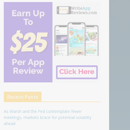
Recent Posts
As Warsh and the Fed contemplate fewer
meetings, markets brace for potential volatility
ahead