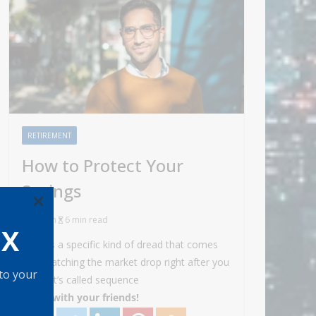
RETIREMENT
How to Protect Your
Savings
×
Admin
6 min read
OX
There’s a specific kind of dread that comes
with watching the market drop right after you
 to your
retire. It’s called sequence
Share with your friends!