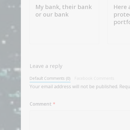
My bank, their bank
Here 
or our bank
prote
portf
Leave a reply
Default Comments (0)
Facebook Comments
Your email address will not be published.
Requ
Comment
*