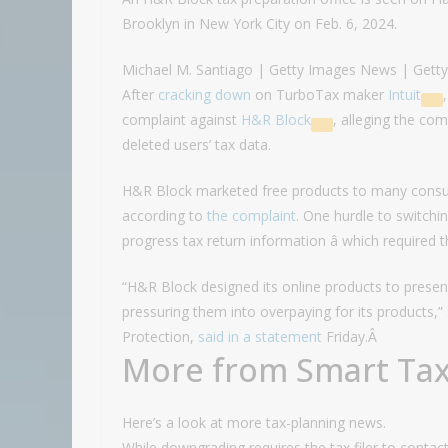
Brooklyn in New York City on Feb. 6, 2024.
Michael M. Santiago | Getty Images News | Gett
After
cracking down
on TurboTax maker
Intuit
complaint against
H&R Block
, alleging the c
deleted users’ tax data.
H&R Block marketed free products to many consume
according to
the complaint
. One hurdle to switchin
progress tax return information â which required 
“H&R Block designed its online products to presen
pressuring them into overpaying for its products,
Protection,
said in a statement
Friday.Â
More from Smart Tax
Here’s a look at more tax-planning news.
While downgrading requires the tax filer to cont