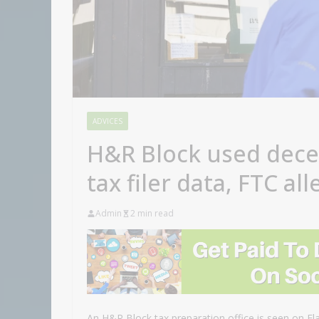
ADVICES
H&R Block used dece
tax filer data, FTC al
Admin
2 min read
An H&R Block tax preparation office is seen on F