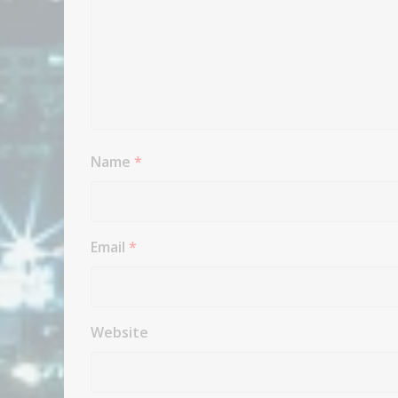
Name
*
Email
*
Website