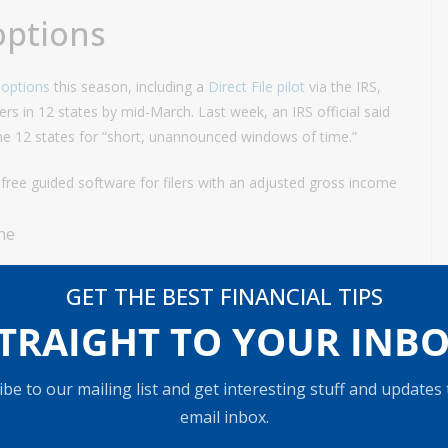
 options
g options
this season, including a
Direct File pilot
via the IRS,
ayers in 12 states by mid-March. Last week, an IRS official said
 the 12 states for “short, unannounced windows of time.”
 free guided software for filers with an adjusted gross income
GET THE BEST FINANCIAL TIPS
TRAIGHT TO YOUR INB
be to our mailing list and get interesting stuff and updates
email inbox.