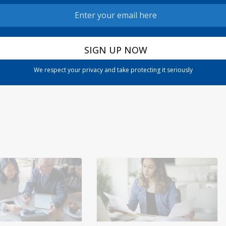
024
ETFs are ‘a huge growth engine in the fund uni
We respect your privacy and take protecting it seriously
verse,’ expert says