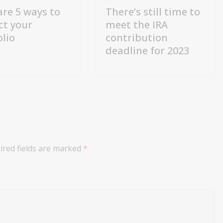
are 5 ways to
There’s still time to
ct your
meet the IRA
olio
contribution
deadline for 2023
ired fields are marked
*