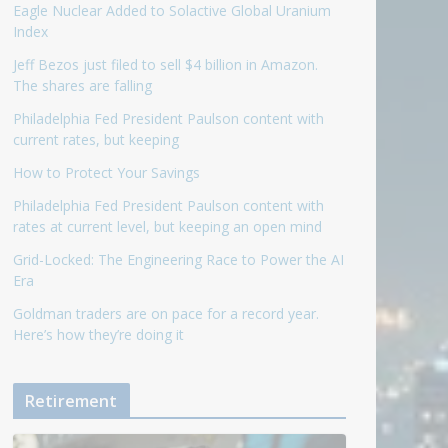
Eagle Nuclear Added to Solactive Global Uranium
Index
Jeff Bezos just filed to sell $4 billion in Amazon.
The shares are falling
Philadelphia Fed President Paulson content with
current rates, but keeping
How to Protect Your Savings
Philadelphia Fed President Paulson content with
rates at current level, but keeping an open mind
Grid-Locked: The Engineering Race to Power the AI
Era
Goldman traders are on pace for a record year.
Here’s how they’re doing it
Retirement