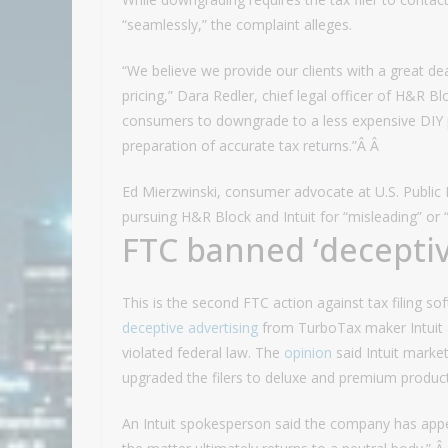
“seamlessly,” the complaint alleges.
“We believe we provide our clients with a great de
pricing,” Dara Redler, chief legal officer of H&R 
consumers to downgrade to a less expensive DIY 
preparation of accurate tax returns.”Â Â
Ed Mierzwinski, consumer advocate at U.S. Public 
pursuing H&R Block and Intuit for “misleading” or 
FTC banned ‘deceptiv
This is the second FTC action against tax filing s
deceptive advertising
from TurboTax maker Intuit 
violated federal law. The
opinion
said Intuit marke
upgraded the filers to deluxe and premium produc
An Intuit spokesperson said the company has appe