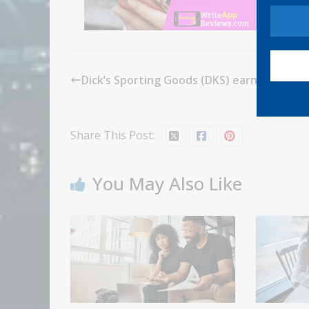
Dick’s Sporting Goods (DKS) earnings Q1 2
Share This Post:
You May Also Like