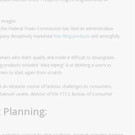
y Images
, the Federal Trade Commission has filed an administrative
ompany deceptively marketed
free filing products
and wrongfully
rs who didn’t qualify and made it difficult to downgrade,
g products included “data wiping” â or deleting a user’s in-
them to start again from scratch.
t an obstacle course of tedious challenges to consumers,
” Samuel Levine, director of the FTC’s Bureau of Consumer
 Planning:
act customer support by chat or phone, product upgrades happen