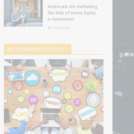
Americans Are Rethinking
the Role of Home Equity
in Retirement
5 min read
RECOMMENDED PRODUCT