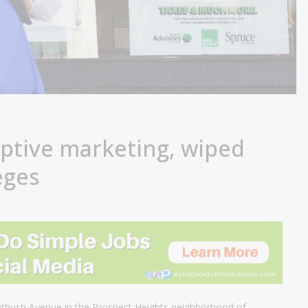
ptive marketing, wiped
leges
latbush Avenue in the Prospect Heights neighborhood of