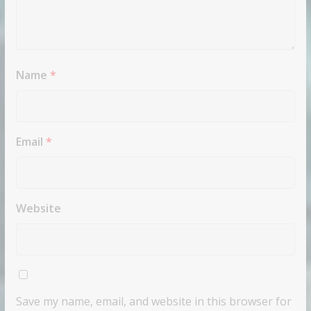
Name
*
Email
*
Website
Save my name, email, and website in this browser for