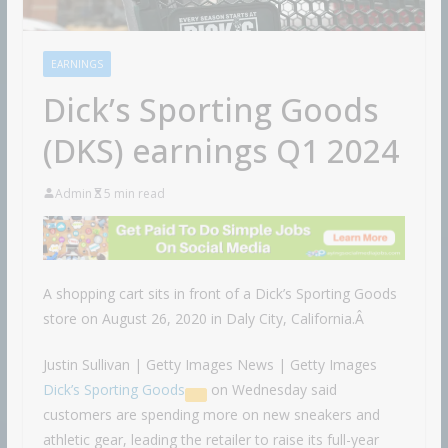
EARNINGS
Dick’s Sporting Goods
(DKS) earnings Q1 2024
Admin
5 min read
A shopping cart sits in front of a Dick’s Sporting Goods
store on August 26, 2020 in Daly City, California.Â
Justin Sullivan | Getty Images News | Getty Images
Dick’s Sporting Goods
on Wednesday said
customers are spending more on new sneakers and
athletic gear, leading the retailer to raise its full-year