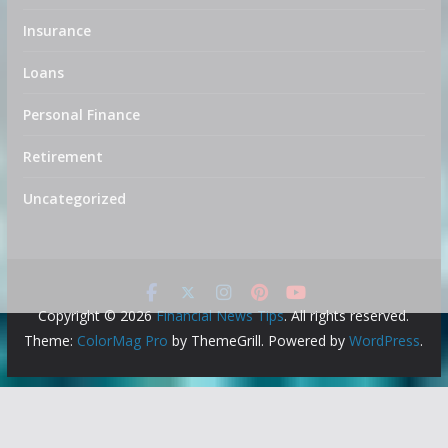
Insurance
Loans
Personal Finance
Retirement
Uncategorized
Copyright © 2026
Financial News Tips
. All rights reserved.
Theme:
ColorMag Pro
by ThemeGrill. Powered by
WordPress
.