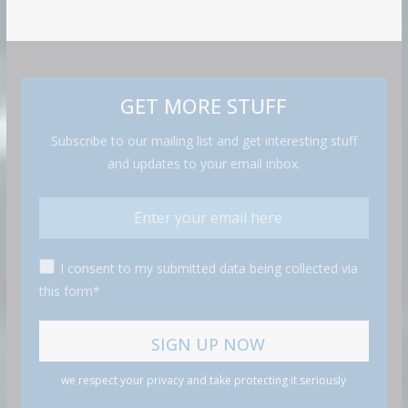
GET MORE STUFF
Subscribe to our mailing list and get interesting stuff
and updates to your email inbox.
I consent to my submitted data being collected via
this form*
we respect your privacy and take protecting it seriously