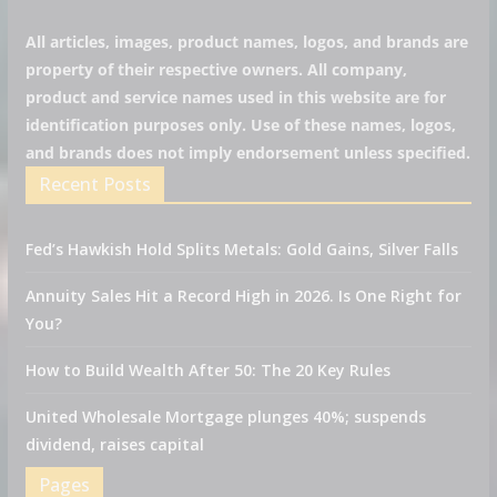
All articles, images, product names, logos, and brands are
property of their respective owners. All company,
product and service names used in this website are for
identification purposes only. Use of these names, logos,
and brands does not imply endorsement unless specified.
Recent Posts
Fed’s Hawkish Hold Splits Metals: Gold Gains, Silver Falls
Annuity Sales Hit a Record High in 2026. Is One Right for
You?
How to Build Wealth After 50: The 20 Key Rules
United Wholesale Mortgage plunges 40%; suspends
dividend, raises capital
Pages