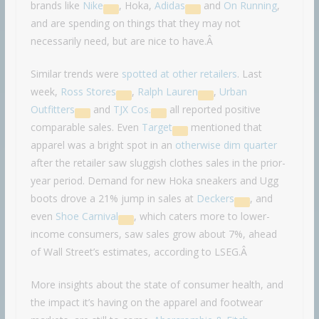
brands like
Nike
, Hoka,
Adidas
and
On Running
,
and are spending on things that they may not
necessarily need, but are nice to have.Â
Similar trends were
spotted at other retailers
. Last
week,
Ross Stores
,
Ralph Lauren
,
Urban
Outfitters
and
TJX Cos.
all reported positive
comparable sales. Even
Target
mentioned that
apparel was a bright spot in an
otherwise dim quarter
after the retailer saw sluggish clothes sales in the prior-
year period. Demand for new Hoka sneakers and Ugg
boots drove a 21% jump in sales at
Deckers
, and
even
Shoe Carnival
, which caters more to lower-
income consumers, saw sales grow about 7%, ahead
of Wall Street’s estimates, according to LSEG.Â
More insights about the state of consumer health, and
the impact it’s having on the apparel and footwear