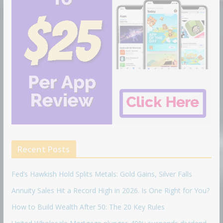
Recent Posts
Fed’s Hawkish Hold Splits Metals: Gold Gains, Silver Falls
Annuity Sales Hit a Record High in 2026. Is One Right for You?
How to Build Wealth After 50: The 20 Key Rules