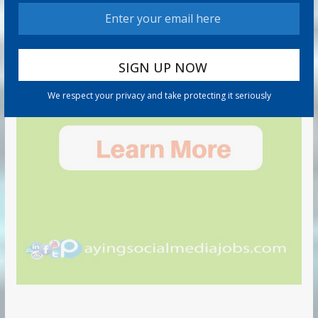
We respect your privacy and take protecting it seriously