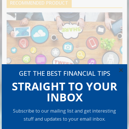
RECOMMENDED PRODUCT
×
GET THE BEST FINANCIAL TIPS
STRAIGHT TO YOUR
INBOX
Subscribe to our mailing list and get interesting
stuff and updates to your email inbox.