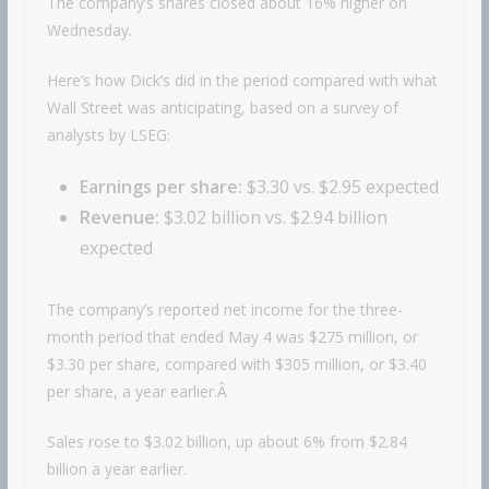
The company’s shares closed about 16% higher on
Wednesday.
Here’s how Dick’s did in the period compared with what
Wall Street was anticipating, based on a survey of
analysts by LSEG:
Earnings per share:
$3.30 vs. $2.95 expected
Revenue:
$3.02 billion vs. $2.94 billion
expected
The company’s reported net income for the three-
month period that ended May 4 was $275 million, or
$3.30 per share, compared with $305 million, or $3.40
per share, a year earlier.Â
Sales rose to $3.02 billion, up about 6% from $2.84
billion a year earlier.