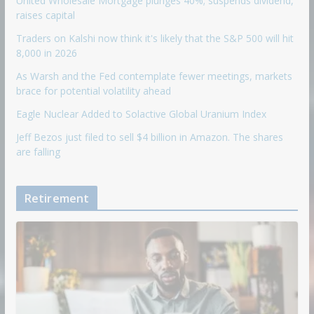
United Wholesale Mortgage plunges 40%; suspends dividend,
raises capital
Traders on Kalshi now think it's likely that the S&P 500 will hit
8,000 in 2026
As Warsh and the Fed contemplate fewer meetings, markets
brace for potential volatility ahead
Eagle Nuclear Added to Solactive Global Uranium Index
Jeff Bezos just filed to sell $4 billion in Amazon. The shares
are falling
Retirement