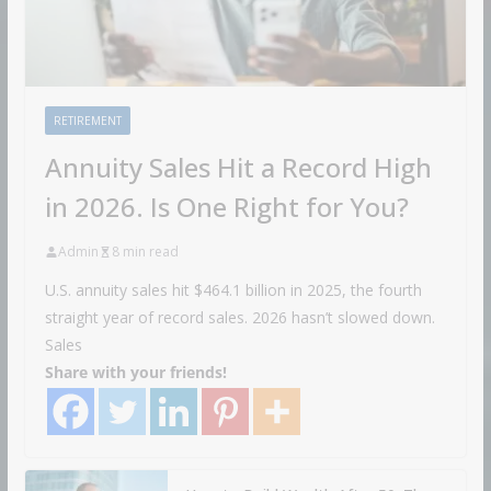
RETIREMENT
Annuity Sales Hit a Record High
in 2026. Is One Right for You?
Admin
8 min read
U.S. annuity sales hit $464.1 billion in 2025, the fourth
straight year of record sales. 2026 hasn’t slowed down.
Sales
Share with your friends!