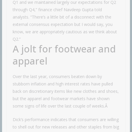
Q1 and we maintained largely our expectations for Q2
through Q4,” finance chief Navdeep Gupta told
analysts. “There’s a little bit of a disconnect with the
external consensus expectation but I would say, you
know, we are appropriately cautious as we think about
Q2.”
A jolt for footwear and
apparel
Over the last year, consumers beaten down by
stubborn inflation and high interest rates have pulled
back on discretionary items like new clothes and shoes,
but the apparel and footwear markets have shown
some signs of life over the last couple of weeks.Â
Dick’s performance indicates that consumers are willing
to shell out for new releases and other staples from big