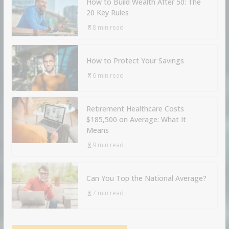
How to Build Wealth After 50: The
20 Key Rules
8 min read
How to Protect Your Savings
6 min read
Retirement Healthcare Costs
$185,500 on Average: What It
Means
9 min read
Can You Top the National Average?
7 min read