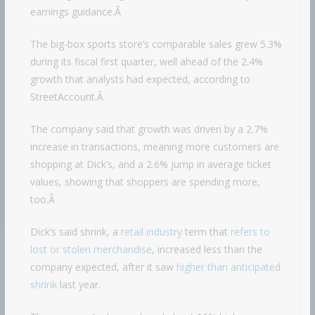
earnings guidance.Â
The big-box sports store’s comparable sales grew 5.3%
during its fiscal first quarter, well ahead of the 2.4%
growth that analysts had expected, according to
StreetAccount.Â
The company said that growth was driven by a 2.7%
increase in transactions, meaning more customers are
shopping at Dick’s, and a 2.6% jump in average ticket
values, showing that shoppers are spending more,
too.Â
Dick’s said shrink, a
retail industry
term that
refers to
lost or stolen merchandise
, increased less than the
company expected, after it saw
higher than anticipated
shrink
last year.