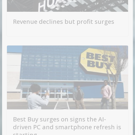
Revenue declines but profit surges
Best Buy surges on signs the AI-
driven PC and smartphone refresh is
starting