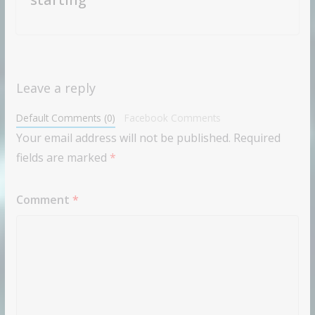
Leave a reply
Default Comments (0)
Facebook Comments
Your email address will not be published.
Required
fields are marked
*
Comment
*