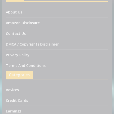
About Us
Amazon Disclosure
Contact Us
DMCA / Copyrights Disclaimer
Privacy Policy
Terms And Conditions
Categories
Advices
Credit Cards
Earnings