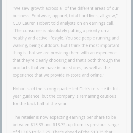
“We saw growth across all of the different areas of our
business. Footwear, apparel, total hard lines, all grew,”
CEO Lauren Hobart told analysts on an earnings call.
“The consumer is absolutely putting a priority on a
healthy and active lifestyle. You see people running and
walking, being outdoors. But I think the most important
thing is that we are providing them with an experience
that they’re clearly choosing and that’s both through the
products that we have in our stores, as well as the
experience that we provide in-store and online.”
Hobart said the strong quarter led Dick’s to raise its full-
year guidance, but the company is remaining cautious
for the back half of the year.
The retailer is now expecting earnings per share to be
between $13.35 and $13.75, up from its previous range
of $12.85 to $13.25. That’s ahead of the $13.25 that