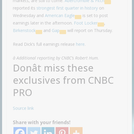
markets, are still to come.
Abercrombie & Fitch
reported its
strongest first quarter in history
on
Wednesday and
American Eagle
is set to post
earnings later in the afternoon.
Foot Locker
,
Birkenstock
and
Gap
will report on Thursday.
Read Dick’s full earnings release
here
.
â Additional reporting by CNBC’s Robert Hum.
Donât miss these
exclusives from CNBC
PRO
Source link
Share with your friends!