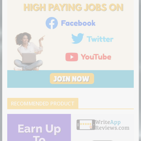
n
RECOMMENDED PRODUCT