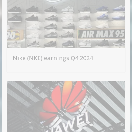
Nike (NKE) earnings Q4 2024