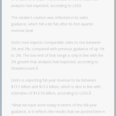
analysts had expected, according to LSEG.
The retailer’s caution was reflected in its sales
guidance, which fell a bit flat after its first-quarter
revenue beat.
Dick’s now expects comparable sales to rise between
2% and 3%, compared with previous guidance of up 1%
to 2%. The low end of that range is only in line with the
2% growth that analysts had expected, according to
StreetAccount.Â
Dick’s is expecting full-year revenue to be between
$13.1 billion and $13.2 billion, which is also in line with
estimates of $13.16 billion, according to LSEG.Â
“What we have done today in terms of the full-year
guidance, is it reflects the results that we posted here in