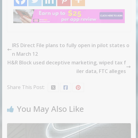
IRS Direct File plans to fully open in pilot states o
n March 12
H&R Block used deceptive marketing, wiped tax f
iler data, FTC alleges
Share This Post:
You May Also Like