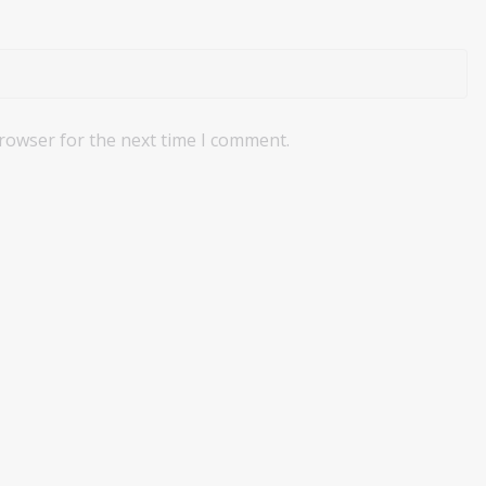
browser for the next time I comment.