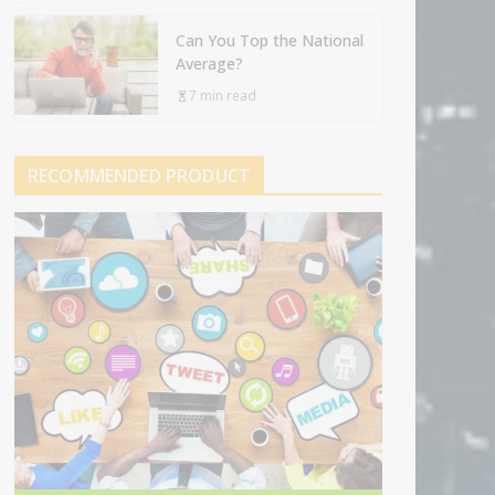
Can You Top the National
Average?
7 min read
RECOMMENDED PRODUCT