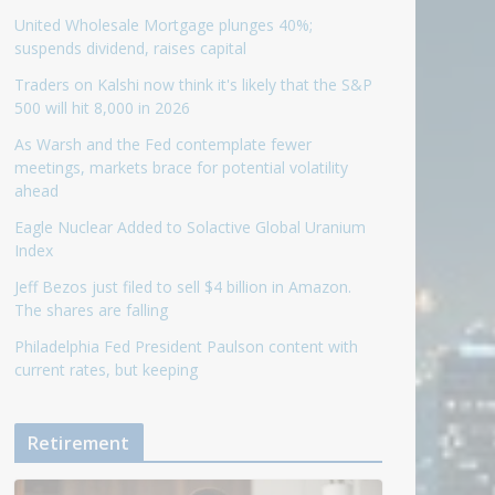
United Wholesale Mortgage plunges 40%;
suspends dividend, raises capital
Traders on Kalshi now think it's likely that the S&P
500 will hit 8,000 in 2026
As Warsh and the Fed contemplate fewer
meetings, markets brace for potential volatility
ahead
Eagle Nuclear Added to Solactive Global Uranium
Index
Jeff Bezos just filed to sell $4 billion in Amazon.
The shares are falling
Philadelphia Fed President Paulson content with
current rates, but keeping
Retirement