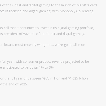
s of the Coast and digital gaming to the launch of MAGIC’s card
t of licensed and digital gaming, with Monopoly Go! leading
all that it continues to invest in its digital gaming portfolio,
as president of Wizards of the Coast and digital gaming.
 board, most recently with John… we’re going all in on
e full year, with consumer product revenue projected to be
e anticipated to be down 1% to 3%.
 the full year of between $975 million and $1.025 billion.
y the end of 2025.