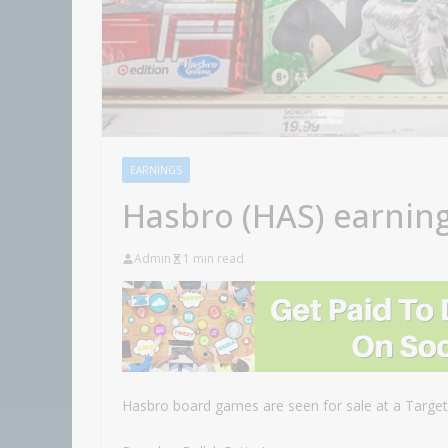
EARNINGS
Hasbro (HAS) earnin
Admin
1 min read
Hasbro board games are seen for sale at a Target