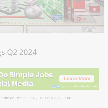
gs Q2 2024
 store on December 12, 2023 in Austin, Texas.