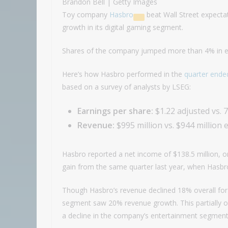
Brandon Bell | Getty Images
Toy company
Hasbro
beat Wall Street expectat
growth in its digital gaming segment.
Shares of the company jumped more than 4% in ea
Here’s how Hasbro performed in the
quarter ende
based on a survey of analysts by LSEG:
Earnings per share:
$1.22 adjusted vs. 
Revenue:
$995 million vs. $944 million 
Hasbro reported a net income of $138.5 million, or
gain from the same quarter last year, when Hasbro 
Though Hasbro’s revenue declined 18% overall for 
segment saw 20% revenue growth. This partially of
a decline in the company’s entertainment segment