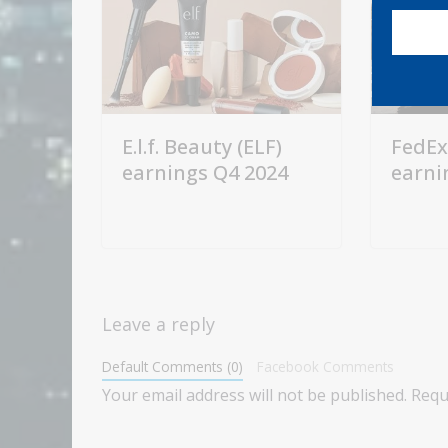
E.l.f. Beauty (ELF)
FedEx
earnings Q4 2024
earni
Leave a reply
Default Comments (0)
Facebook Comments
Your email address will not be published.
Requ