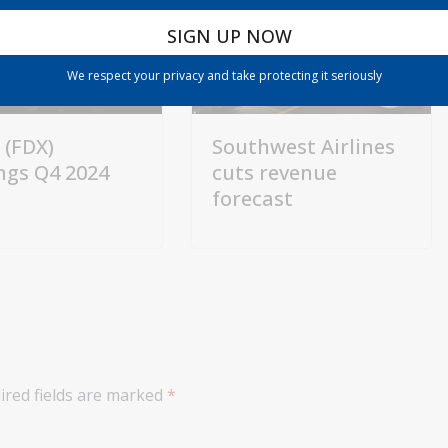
We respect your privacy and take protecting it seriously
 (FDX)
Southwest Airlines
ngs Q4 2024
cuts revenue
forecast
ired fields are marked
*