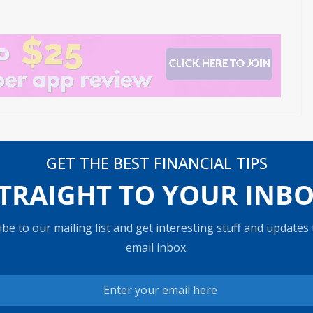
venue
These stocks set to report earnings next week
GET THE BEST FINANCIAL TIPS
g aft
have a record of beating expectations
TRAIGHT TO YOUR INB
be to our mailing list and get interesting stuff and updates
email inbox.