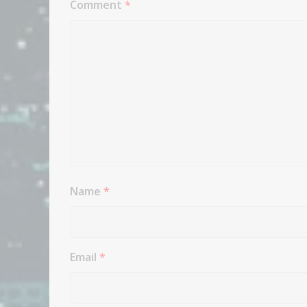
Comment
*
Name
*
Email
*