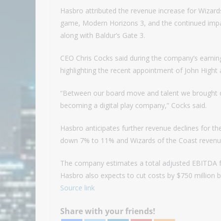
Hasbro attributed the revenue increase for Wizard
game, Modern Horizons 3, and the continued impac
along with Baldur’s Gate 3.
CEO Chris Cocks said during the company’s earnings c
highlighting the recent appointment of John Hight 
“Between our board move and talent we brought on
becoming a digital play company,” Cocks said.
Hasbro anticipates further revenue declines for th
down 7% to 11% and Wizards of the Coast revenu
The company estimates a total adjusted EBITDA for
Hasbro also expects to cut costs by $750 million b
Source link
Share with your friends!