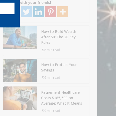
Share with your friends!
How to Build Wealth
After 50: The 20 Key
Rules
8 min read
How to Protect Your
Savings
6 min read
Retirement Healthcare
Costs $185,500 on
Average: What It Means
9 min read