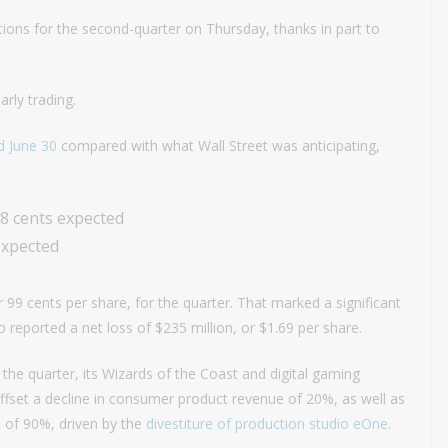
ions for the second-quarter on Thursday, thanks in part to
rly trading.
d June 30
compared with what Wall Street was anticipating,
78 cents expected
expected
 99 cents per share, for the quarter. That marked a significant
reported a net loss of $235 million, or $1.69 per share.
the quarter, its Wizards of the Coast and digital gaming
fset a decline in consumer product revenue of 20%, as well as
 of 90%, driven by the
divestiture of production studio eOne.