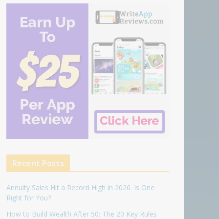
Recent Posts
Annuity Sales Hit a Record High in 2026. Is One
Right for You?
How to Build Wealth After 50: The 20 Key Rules