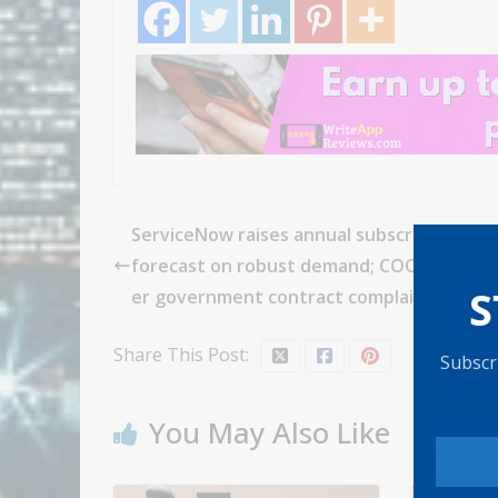
ServiceNow raises annual subscription re
forecast on robust demand; COO resignin
S
er government contract complaint
Share This Post:
Subscri
You May Also Like