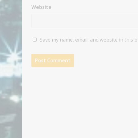
Website
Save my name, email, and website in this 