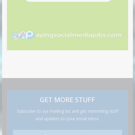
GET MORE STUFF
Subscribe to our mailing list and get interesting stuff
and updates to your email inbox.