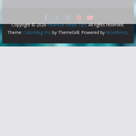
Copyright © 2026
Financial News Tips
. All rights reserved.
Theme:
ColorMag Pro
by ThemeGrill. Powered by
WordPress
.