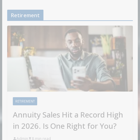
Retirement
RETIREMENT
Annuity Sales Hit a Record High
in 2026. Is One Right for You?
Admin
8 min read