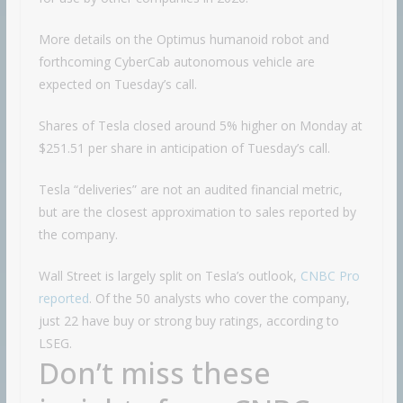
More details on the Optimus humanoid robot and
forthcoming CyberCab autonomous vehicle are
expected on Tuesday’s call.
Shares of Tesla closed around 5% higher on Monday at
$251.51 per share in anticipation of Tuesday’s call.
Tesla “deliveries” are not an audited financial metric,
but are the closest approximation to sales reported by
the company.
Wall Street is largely split on Tesla’s outlook,
CNBC Pro
reported
. Of the 50 analysts who cover the company,
just 22 have buy or strong buy ratings, according to
LSEG.
Don’t miss these