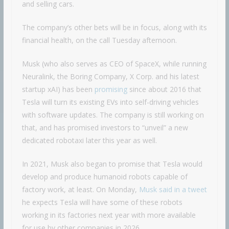
and selling cars.
The company’s other bets will be in focus, along with its
financial health, on the call Tuesday afternoon.
Musk (who also serves as CEO of SpaceX, while running
Neuralink, the Boring Company, X Corp. and his latest
startup xAI) has been
promising
since about 2016 that
Tesla will turn its existing EVs into self-driving vehicles
with software updates. The company is still working on
that, and has promised investors to “unveil” a new
dedicated robotaxi later this year as well.
In 2021, Musk also began to promise that Tesla would
develop and produce humanoid robots capable of
factory work, at least. On Monday,
Musk said in a tweet
he expects Tesla will have some of these robots
working in its factories next year with more available
for use by other companies in 2026.