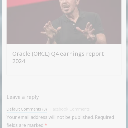
Oracle (ORCL) Q4 earnings report
2024
Leave a reply
Default Comments (0)
Facebook Comments
Your email address will not be published.
Required
fields are marked
*