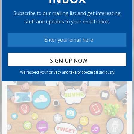
Means
Subscribe to our mailing list and get interesting
9 min read
stuff and updates to your email inbox.
Can You Top the National Average?
7 min read
RECOMMENDED PRODUCT
We respect your privacy and take protecting it seriously