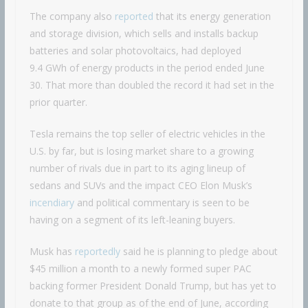
The company also
reported
that its energy generation
and storage division, which sells and installs backup
batteries and solar photovoltaics, had deployed
9.4 GWh of energy products in the period ended June
30. That more than doubled the record it had set in the
prior quarter.
Tesla remains the top seller of electric vehicles in the
U.S. by far, but is losing market share to a growing
number of rivals due in part to its aging lineup of
sedans and SUVs and the impact CEO Elon Musk’s
incendiary
and political commentary is seen to be
having on a segment of its left-leaning buyers.
Musk has
reportedly
said he is planning to pledge about
$45 million a month to a newly formed super PAC
backing former President Donald Trump, but has yet to
donate to that group as of the end of June, according