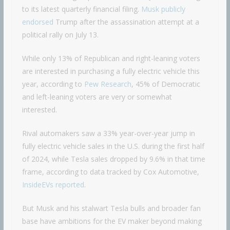
to its latest quarterly financial filing.
Musk publicly
endorsed
Trump after the assassination attempt at a
political rally on July 13.
While only 13% of Republican and right-leaning voters
are interested in purchasing a fully electric vehicle this
year, according to
Pew Research
, 45% of Democratic
and left-leaning voters are very or somewhat
interested.
Rival automakers saw a 33% year-over-year jump in
fully electric vehicle sales in the U.S. during the first half
of 2024, while Tesla sales dropped by 9.6% in that time
frame, according to data tracked by Cox Automotive,
InsideEVs reported
.
But Musk and his stalwart Tesla bulls and broader fan
base have ambitions for the EV maker beyond making