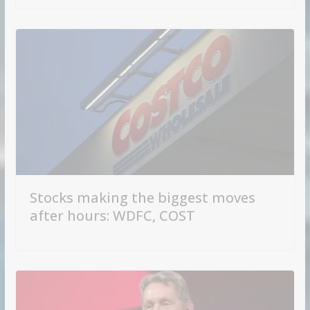
Stocks making the biggest moves
after hours: WDFC, COST