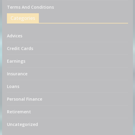
Terms And Conditions
Categories
Advices
Credit Cards
Earnings
Insurance
Loans
Personal Finance
Retirement
Uncategorized