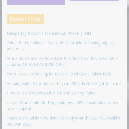
Recent Posts
Navigating Bitcoin’s Transitional Phase | INN
Odds the Fed hikes in September tumble following big July
jobs miss
AmEx Blue Cash Preferred (BCP) Credit Card Review (2026.8
Update: AS HIGH AS $300 Offer)
Fed’s Hawkish Hold Splits Metals: Gold Gains, Silver Falls
Annuity Sales Hit a Record High in 2026. Is One Right for You?
How to Build Wealth After 50: The 20 Key Rules
United Wholesale Mortgage plunges 40%; suspends dividend,
raises capital
Traders on Kalshi now think it's likely that the S&P 500 will hit
8,000 in 2026