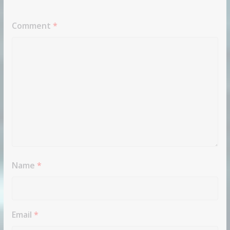
Comment
*
Name
*
Email
*