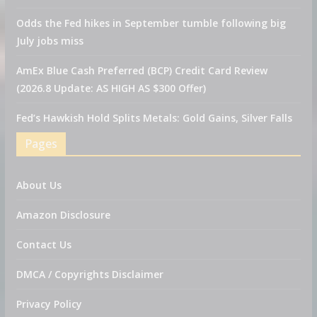
Odds the Fed hikes in September tumble following big
July jobs miss
AmEx Blue Cash Preferred (BCP) Credit Card Review
(2026.8 Update: AS HIGH AS $300 Offer)
Fed’s Hawkish Hold Splits Metals: Gold Gains, Silver Falls
Pages
About Us
Amazon Disclosure
Contact Us
DMCA / Copyrights Disclaimer
Privacy Policy