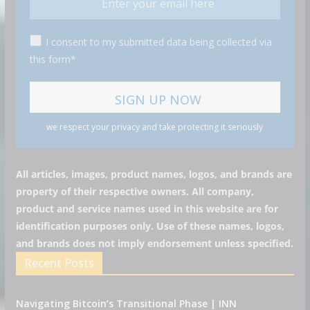
I consent to my submitted data being collected via
this form*
we respect your privacy and take protecting it seriously
All articles, images, product names, logos, and brands are
property of their respective owners. All company,
product and service names used in this website are for
identification purposes only. Use of these names, logos,
and brands does not imply endorsement unless specified.
Recent Posts
Navigating Bitcoin’s Transitional Phase | INN