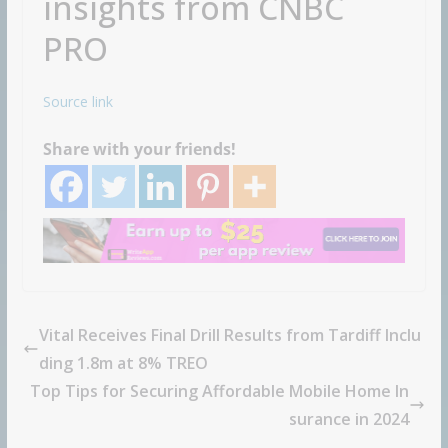
insights from CNBC
PRO
Source link
Share with your friends!
Vital Receives Final Drill Results from Tardiff Inclu
ding 1.8m at 8% TREO
Top Tips for Securing Affordable Mobile Home In
surance in 2024