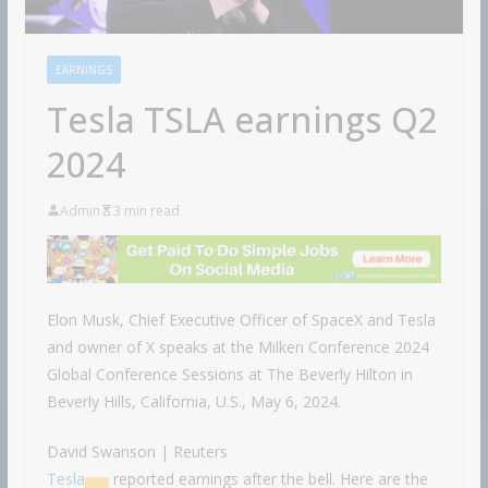
EARNINGS
Tesla TSLA earnings Q2
2024
Admin
3 min read
Elon Musk, Chief Executive Officer of SpaceX and Tesla
and owner of X speaks at the Milken Conference 2024
Global Conference Sessions at The Beverly Hilton in
Beverly Hills, California, U.S., May 6, 2024.
David Swanson | Reuters
Tesla
reported earnings after the bell. Here are the