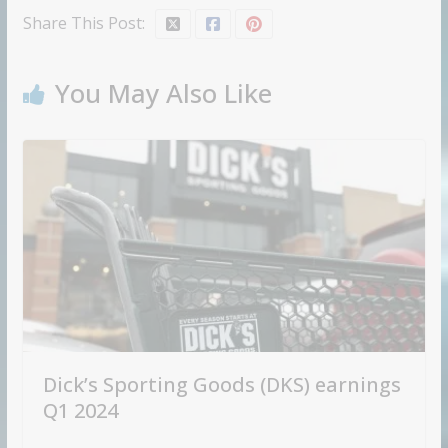
Share This Post:
You May Also Like
Dick’s Sporting Goods (DKS) earnings
Q1 2024