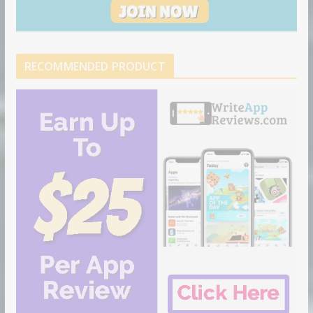
RECOMMENDED PRODUCT