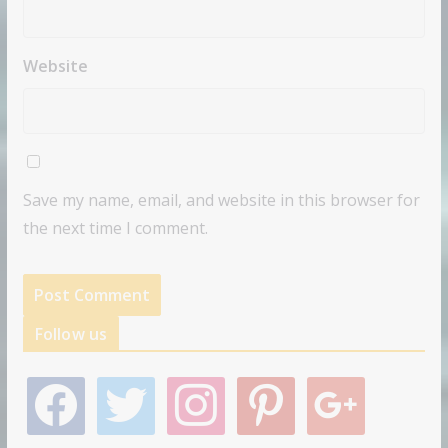
Website
Save my name, email, and website in this browser for
the next time I comment.
Follow us
f
t
i
p
g
a
w
n
i
o
c
i
s
n
o