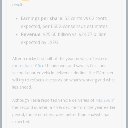
results.
Earnings per share:
52 cents vs 62 cents
expected, per LSEG consensus estimates.
Revenue:
$25.50 billion vs. $24.77 billion
expected by LSEG
After a rocky first half of the year, in which
Tesla cut
more than 10%
of headcount and saw its first- and
second-quarter vehicle deliveries decline, the EV maker
will try to refocus investors on what’s working and what
lies ahead.
Although Tesla reported vehicle deliveries of
443,956
in
the second quarter, a 4.8% decline from the year-earlier
period, those numbers were better than analysts had
expected.