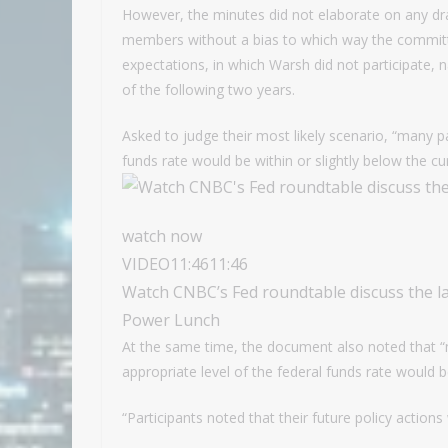
However, the minutes did not elaborate on any dr
members without a bias to which way the committe
expectations, in which Warsh did not participate, n
of the following two years.
Asked to judge their most likely scenario, “many pa
funds rate would be within or slightly below the cu
watch now
VIDEO
11:46
11:46
Watch CNBC’s Fed roundtable discuss the 
Power Lunch
At the same time, the document also noted that “
appropriate level of the federal funds rate would b
“Participants noted that their future policy actio