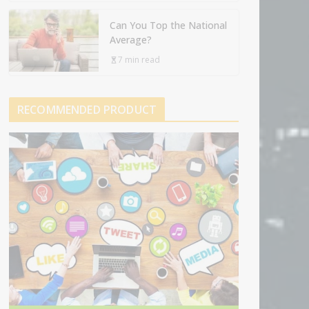
Can You Top the National
Average?
7 min read
RECOMMENDED PRODUCT