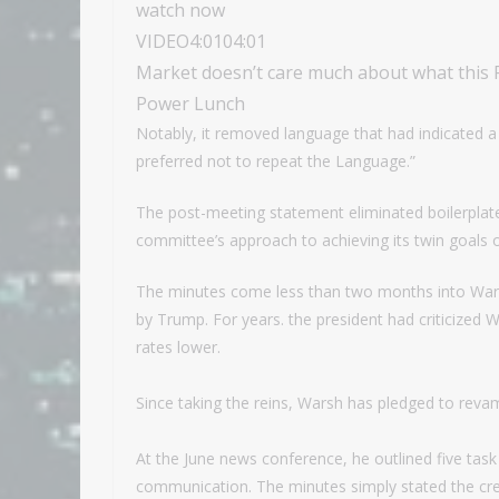
watch now
VIDEO
4:01
04:01
Market doesn’t care much about what this Fe
Power Lunch
Notably, it removed language that had indicated a 
preferred not to repeat the Language.”
The post-meeting statement eliminated boilerplat
committee’s approach to achieving its twin goals o
The minutes come less than two months into Wars
by Trump. For years. the president had criticized 
rates lower.
Since taking the reins, Warsh has pledged to revam
At the June news conference, he outlined five task f
communication. The minutes simply stated the crea