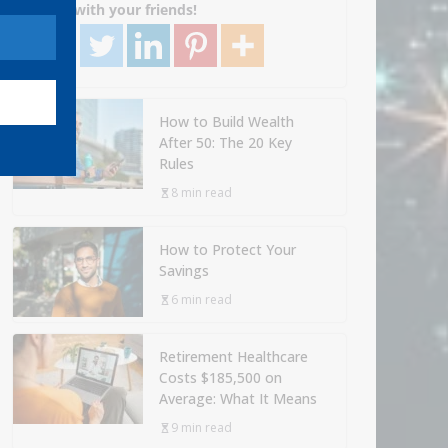
Share with your friends!
How to Build Wealth
After 50: The 20 Key
Rules
8 min read
How to Protect Your
Savings
6 min read
Retirement Healthcare
Costs $185,500 on
Average: What It Means
9 min read