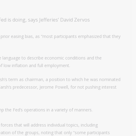
d is doing, says Jefferies’ David Zervos
prior easing bias, as “most participants emphasized that they
e language to describe economic conditions and the
f low inflation and full employment.
h’s term as chairman, a position to which he was nominated
Warsh’s predecessor, Jerome Powell, for not pushing interest
p the Fed’s operations in a variety of manners.
orces that will address individual topics, including
tion of the groups, noting that only “some participants