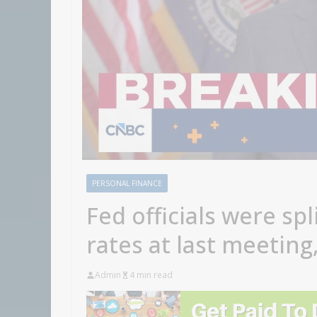
PERSONAL FINANCE
Fed officials were spl
rates at last meetin
Admin
4 min read