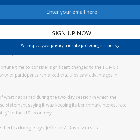
what shorter though not dramatically so than the typical
t Fed officials should communicate less about their future
 about one-third the size typical of the communique. Officials
We respect your privacy and take protecting it seriously
 message.
portune time to consider significant changes to the FOMC’s
rity of participants remarked that they saw advantages in
f what happened during the two-day session in which the
 statement saying it was keeping its benchmark interest rate
lity” to the U.S. economy.