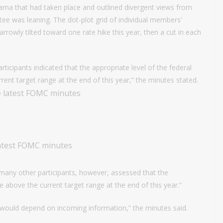
ama that had taken place and outlined divergent views from
e was leaning. The dot-plot grid of individual members’
arrowly tilted toward one rate hike this year, then a cut in each
rticipants indicated that the appropriate level of the federal
rrent target range at the end of this year,” the minutes stated.
latest FOMC minutes
many other participants, however, assessed that the
e above the current target range at the end of this year.”
ns would depend on incoming information,” the minutes said.