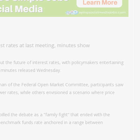
rest rates at last meeting, minutes show
ut the future of interest rates, with policymakers entertaining
ng minutes released Wednesday.
irman of the Federal Open Market Committee, participants saw
er rates, while others envisioned a scenario where price
led the debate as a “family fight” that ended with the
benchmark funds rate anchored in a range between