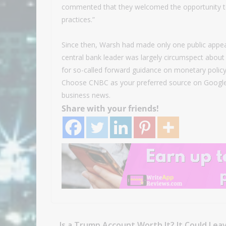
commented that they welcomed the opportunity t
practices.”
Since then, Warsh had made only one public appea
central bank leader was largely circumspect about 
for so-called forward guidance on monetary policy
Choose CNBC as your preferred source on Google
business news.
Share with your friends!
Is a Trump Account Worth It? It Could Lea