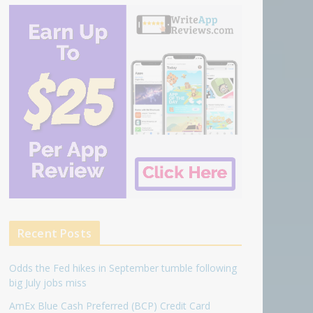
Recent Posts
Odds the Fed hikes in September tumble following
big July jobs miss
AmEx Blue Cash Preferred (BCP) Credit Card