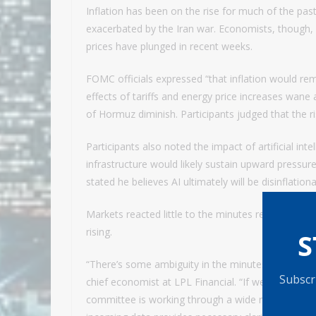
Inflation has been on the rise for much of the past
exacerbated by the Iran war. Economists, though, ha
prices have plunged in recent weeks.
FOMC officials expressed “that inflation would rem
effects of tariffs and energy price increases wane 
of Hormuz diminish. Participants judged that the risk
Participants also noted the impact of artificial in
infrastructure would likely sustain upward pressur
stated he believes AI ultimately will be disinflation
Markets reacted little to the minutes release, wit
rising.
S
“There’s some ambiguity in the minutes, suggestin
Subscri
chief economist at LPL Financial. “If we can teas
committee is working through a wide range of scena