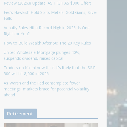
Review (2026.8 Update: AS HIGH AS $300 Offer)
Fed’s Hawkish Hold Splits Metals: Gold Gains, Silver
Falls
Annuity Sales Hit a Record High in 2026. Is One
Right for You?
How to Build Wealth After 50: The 20 Key Rules
United Wholesale Mortgage plunges 40%;
suspends dividend, raises capital
Traders on Kalshi now think it's likely that the S&P
500 will hit 8,000 in 2026
As Warsh and the Fed contemplate fewer
meetings, markets brace for potential volatility
ahead
Retirement