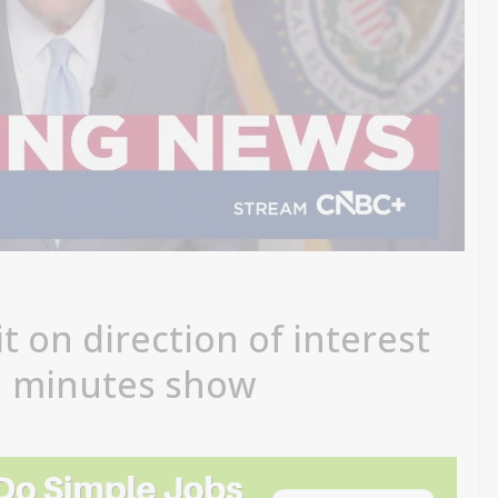
it on direction of interest
g, minutes show