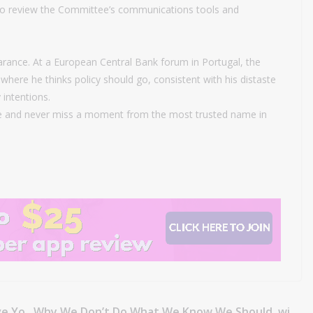
o review the Committee’s communications tools and
rance. At a European Central Bank forum in Portugal, the
where he thinks policy should go, consistent with his distaste
 intentions.
 and never miss a moment from the most trusted name in
ve Yo
Why We Don’t Do What We Know We Should, wi