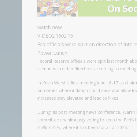
watch now
VIDEO
2:16
02:16
Fed officials were split on direction of inte
Power Lunch
Federal Reserve officials were split last month abo
scenarios in either direction, according to meeti
In Kevin Warsh’s first meeting June 16-17 as cha
outcomes where inflation could ease and allow low
increases stay elevated and lead to hikes.
During his post-meeting news conference, Warsh bil
committee unanimously voting to keep the Fed’s 
3.5%-3.75%, where it has been for all of 2026.