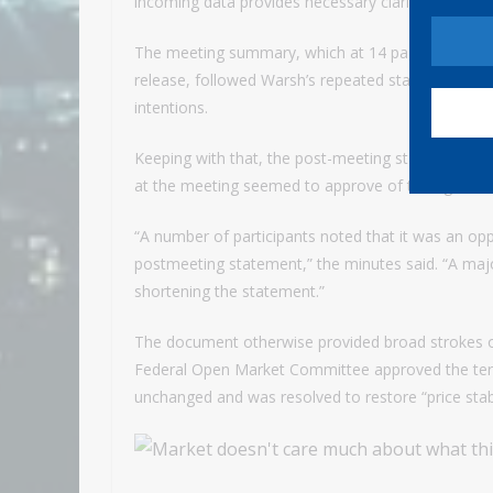
incoming data provides necessary clarity.”
The meeting summary, which at 14 pages was some
release, followed Warsh’s repeated statements tha
intentions.
Keeping with that, the post-meeting statement was
at the meeting seemed to approve of the tighter
“A number of participants noted that it was an op
postmeeting statement,” the minutes said. “A majo
shortening the statement.”
The document otherwise provided broad strokes o
Federal Open Market Committee approved the terse
unchanged and was resolved to restore “price stabi