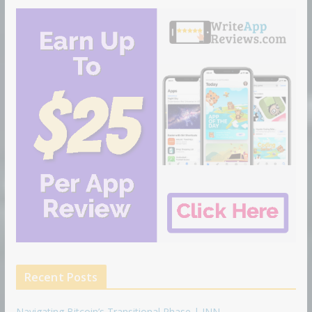
Recent Posts
Navigating Bitcoin’s Transitional Phase | INN