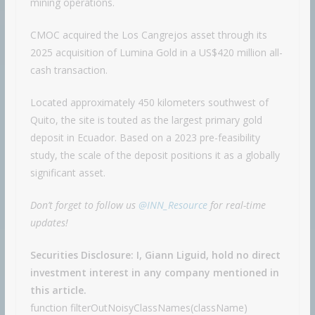
mining operations.
CMOC acquired the Los Cangrejos asset through its
2025 acquisition of Lumina Gold in a US$420 million all-
cash transaction.
Located approximately 450 kilometers southwest of
Quito, the site is touted as the largest primary gold
deposit in Ecuador. Based on a 2023 pre-feasibility
study, the scale of the deposit positions it as a globally
significant asset.
Don’t forget to follow us
@INN_Resource
for real-time
updates!
Securities Disclosure: I, Giann Liguid, hold no direct
investment interest in any company mentioned in
this article.
function filterOutNoisyClassNames(className)