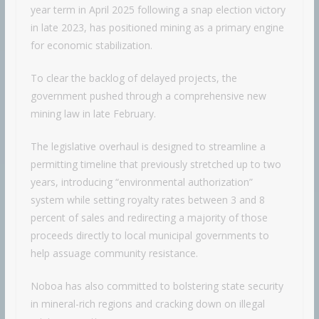
year term in April 2025 following a snap election victory
in late 2023, has positioned mining as a primary engine
for economic stabilization.
To clear the backlog of delayed projects, the
government pushed through a comprehensive new
mining law in late February.
The legislative overhaul is designed to streamline a
permitting timeline that previously stretched up to two
years, introducing “environmental authorization”
system while setting royalty rates between 3 and 8
percent of sales and redirecting a majority of those
proceeds directly to local municipal governments to
help assuage community resistance.
Noboa has also committed to bolstering state security
in mineral-rich regions and cracking down on illegal