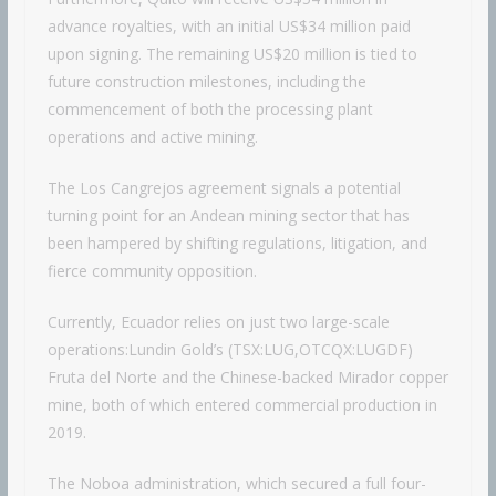
advance royalties, with an initial US$34 million paid
upon signing. The remaining US$20 million is tied to
future construction milestones, including the
commencement of both the processing plant
operations and active mining.
The Los Cangrejos agreement signals a potential
turning point for an Andean mining sector that has
been hampered by shifting regulations, litigation, and
fierce community opposition.
Currently, Ecuador relies on just two large-scale
operations:Lundin Gold’s (TSX:LUG,OTCQX:LUGDF)
Fruta del Norte and the Chinese-backed Mirador copper
mine, both of which entered commercial production in
2019.
The Noboa administration, which secured a full four-