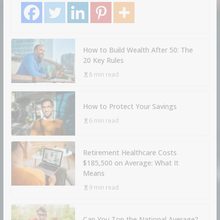
How to Build Wealth After 50: The
20 Key Rules
8 min read
How to Protect Your Savings
6 min read
Retirement Healthcare Costs
$185,500 on Average: What It
Means
9 min read
Can You Top the National Average?