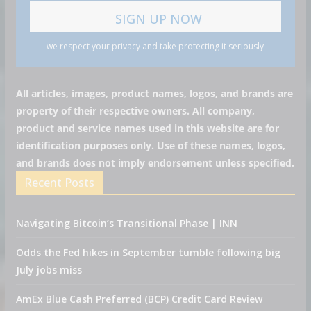
we respect your privacy and take protecting it seriously
All articles, images, product names, logos, and brands are
property of their respective owners. All company,
product and service names used in this website are for
identification purposes only. Use of these names, logos,
and brands does not imply endorsement unless specified.
Recent Posts
Navigating Bitcoin’s Transitional Phase | INN
Odds the Fed hikes in September tumble following big
July jobs miss
AmEx Blue Cash Preferred (BCP) Credit Card Review