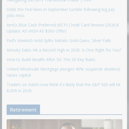
Odds the Fed hikes in September tumble following big July
jobs miss
AmEx Blue Cash Preferred (BCP) Credit Card Review (2026.8
Update: AS HIGH AS $300 Offer)
Fed’s Hawkish Hold Splits Metals: Gold Gains, Silver Falls
Annuity Sales Hit a Record High in 2026. Is One Right for You?
How to Build Wealth After 50: The 20 Key Rules
United Wholesale Mortgage plunges 40%; suspends dividend,
raises capital
Traders on Kalshi now think it's likely that the S&P 500 will hit
8,000 in 2026
Retirement