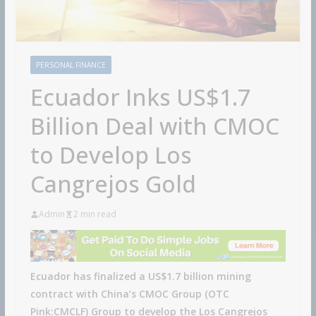
PERSONAL FINANCE
Ecuador Inks US$1.7
Billion Deal with CMOC
to Develop Los
Cangrejos Gold
Admin
2 min read
Ecuador has finalized a US$1.7 billion mining
contract with China’s CMOC Group (OTC
Pink:CMCLF) Group to develop the Los Cangrejos