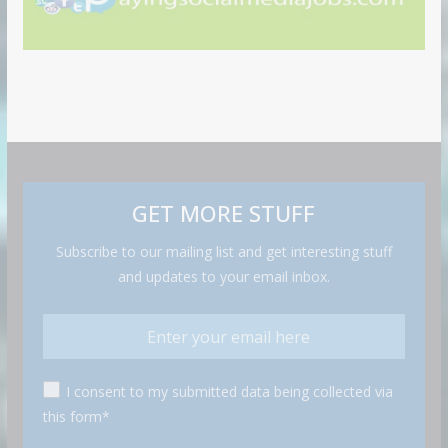
GET MORE STUFF
Subscribe to our mailing list and get interesting stuff
and updates to your email inbox.
I consent to my submitted data being collected via
this form*