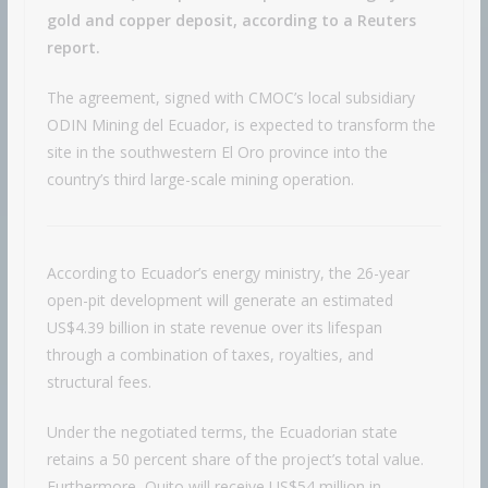
gold and copper deposit, according to a Reuters
report.
The agreement, signed with CMOC’s local subsidiary
ODIN Mining del Ecuador, is expected to transform the
site in the southwestern El Oro province into the
country’s third large-scale mining operation.
According to Ecuador’s energy ministry, the 26-year
open-pit development will generate an estimated
US$4.39 billion in state revenue over its lifespan
through a combination of taxes, royalties, and
structural fees.
Under the negotiated terms, the Ecuadorian state
retains a 50 percent share of the project’s total value.
Furthermore, Quito will receive US$54 million in