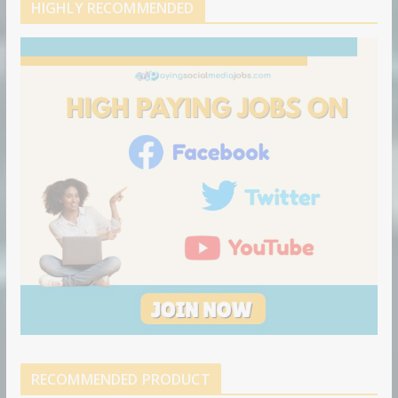
d
b
l
HIGHLY RECOMMENDED
i
e
e
n
u
p
o
n
RECOMMENDED PRODUCT