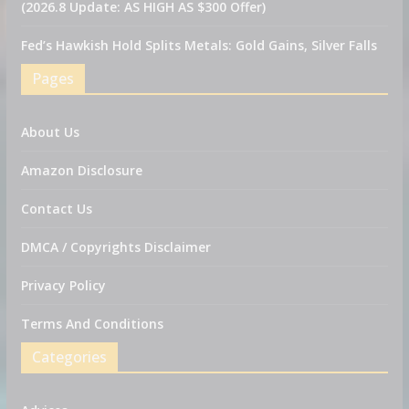
(2026.8 Update: AS HIGH AS $300 Offer)
Fed’s Hawkish Hold Splits Metals: Gold Gains, Silver Falls
Pages
About Us
Amazon Disclosure
Contact Us
DMCA / Copyrights Disclaimer
Privacy Policy
Terms And Conditions
Categories