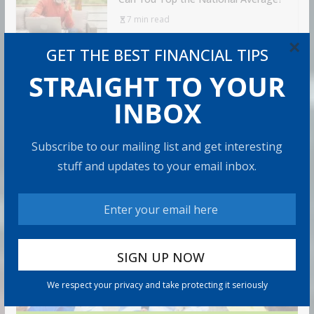
7 min read
×
GET THE BEST FINANCIAL TIPS
STRAIGHT TO YOUR
RECOMMENDED PRODUCT
INBOX
Subscribe to our mailing list and get interesting
stuff and updates to your email inbox.
We respect your privacy and take protecting it seriously