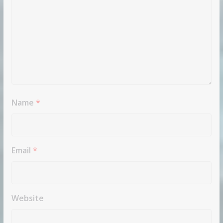
Name
*
Email
*
Website