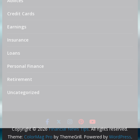
Advices
Credit Cards
Earnings
Insurance
Loans
Personal Finance
Retirement
Uncategorized
Copyright © 2026
Financial News Tips
. All rights reserved.
Theme:
ColorMag Pro
by ThemeGrill. Powered by
WordPress
.