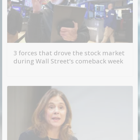
3 forces that drove the stock market
during Wall Street’s comeback week