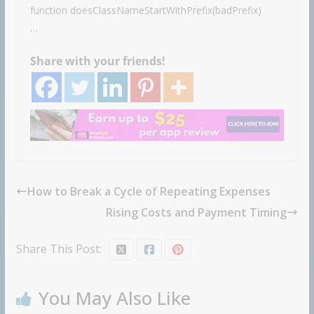
function doesClassNameStartWithPrefix(badPrefix)
…
Share with your friends!
How to Break a Cycle of Repeating Expenses
Rising Costs and Payment Timing
Share This Post:
You May Also Like