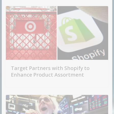
Target Partners with Shopify to
Enhance Product Assortment