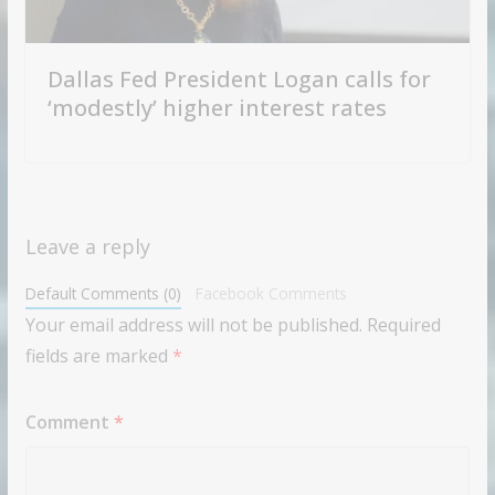
Dallas Fed President Logan calls for
‘modestly’ higher interest rates
Leave a reply
Default Comments (0)
Facebook Comments
Your email address will not be published.
Required
fields are marked
*
Comment
*