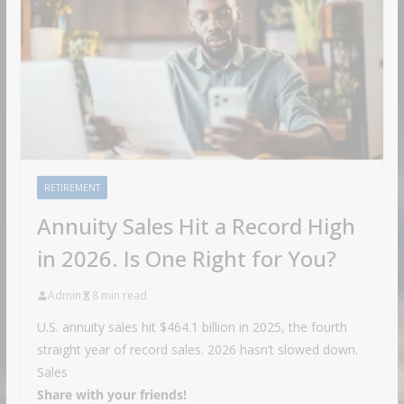
RETIREMENT
Annuity Sales Hit a Record High
in 2026. Is One Right for You?
Admin
8 min read
U.S. annuity sales hit $464.1 billion in 2025, the fourth
straight year of record sales. 2026 hasn’t slowed down.
Sales
Share with your friends!