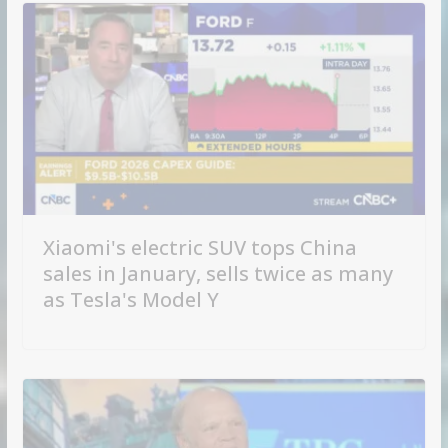
Xiaomi's electric SUV tops China
sales in January, sells twice as many
as Tesla's Model Y