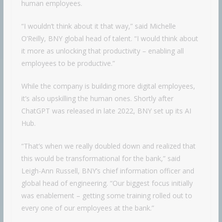
human employees.
“I wouldn’t think about it that way,” said Michelle
O’Reilly, BNY global head of talent. “I would think about
it more as unlocking that productivity – enabling all
employees to be productive.”
While the company is building more digital employees,
it’s also upskilling the human ones. Shortly after
ChatGPT was released in late 2022, BNY set up its AI
Hub.
“That’s when we really doubled down and realized that
this would be transformational for the bank,” said
Leigh-Ann Russell, BNY’s chief information officer and
global head of engineering. “Our biggest focus initially
was enablement – getting some training rolled out to
every one of our employees at the bank.”