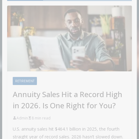
RETIREMENT
Annuity Sales Hit a Record High
in 2026. Is One Right for You?
Admin
8 min read
U.S. annuity sales hit $464.1 billion in 2025, the fourth
straight year of record sales. 2026 hasn’t slowed down.