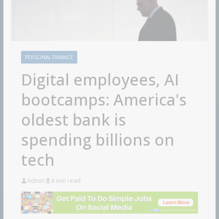
PERSONAL FINANCE
Digital employees, AI
bootcamps: America's
oldest bank is
spending billions on
tech
Admin
4 min read