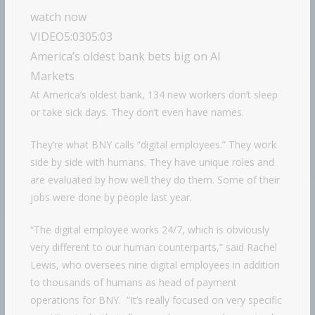
watch now
VIDEO
5:03
05:03
America’s oldest bank bets big on AI
Markets
At America’s oldest bank, 134 new workers don’t sleep
or take sick days. They don’t even have names.
They’re what BNY calls “digital employees.” They work
side by side with humans. They have unique roles and
are evaluated by how well they do them. Some of their
jobs were done by people last year.
“The digital employee works 24/7, which is obviously
very different to our human counterparts,” said Rachel
Lewis, who oversees nine digital employees in addition
to thousands of humans as head of payment
operations for BNY. “It’s really focused on very specific