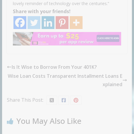
lovely reminder of technology over the centuries.”
Share with your friends!
Is It Wise to Borrow From Your 401K?
Wise Loan Costs Transparent Installment Loans E
xplained
Share This Post:
You May Also Like