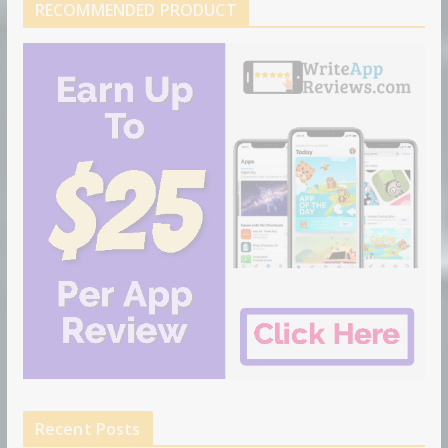
RECOMMENDED PRODUCT
Recent Posts