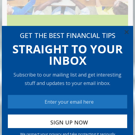
×
GET THE BEST FINANCIAL TIPS
STRAIGHT TO YOUR
INBOX
Subscribe to our mailing list and get interesting
stuff and updates to your email inbox.
We respect your privacy and take protecting it seriously