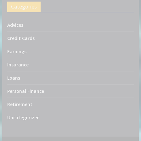
Categories
Advices
Credit Cards
Earnings
Insurance
Loans
Personal Finance
Retirement
Uncategorized