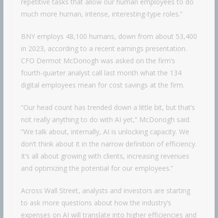
repetitive tasks that allow our human employees to do
much more human, intense, interesting-type roles.”
BNY employs 48,100 humans, down from about 53,400
in 2023, according to a recent earnings presentation.
CFO Dermot McDonogh was asked on the firm’s
fourth-quarter analyst call last month what the 134
digital employees mean for cost savings at the firm.
“Our head count has trended down a little bit, but that’s
not really anything to do with AI yet,” McDonogh said.
“We talk about, internally, AI is unlocking capacity. We
don’t think about it in the narrow definition of efficiency.
It’s all about growing with clients, increasing revenues
and optimizing the potential for our employees.”
Across Wall Street, analysts and investors are starting
to ask more questions about how the industry’s
expenses on AI will translate into higher efficiencies and