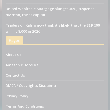
United Wholesale Mortgage plunges 40%; suspends
dividend, raises capital
Traders on Kalshi now think it's likely that the S&P 500
will hit 8,000 in 2026
Pages
About Us
Amazon Disclosure
Contact Us
DMCA / Copyrights Disclaimer
Privacy Policy
Terms And Conditions