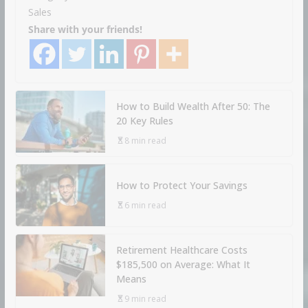
Sales
Share with your friends!
How to Build Wealth After 50: The
20 Key Rules
8 min read
How to Protect Your Savings
6 min read
Retirement Healthcare Costs
$185,500 on Average: What It
Means
9 min read