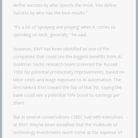
define success by who spends the most. You define
success by who has the best results.”
“It’s a lot of ‘spraying and praying’ when it comes to
spending on tech, generally,” he said.
However, BNY has been identified as one of the
companies that could see the biggest benefits from AI.
Goldman Sachs’ research team screened the Russell
1000 for potential productivity improvements, based on
labor costs and wage exposure to AI automation. The
firm ranked BNY toward the top of that list, saying the
bank could see a potential 19% boost to earnings per
share.
But in several conversations CNBC had with executives
at BNY, they’ve been steadfast that the multitude of
technology investments won’t come at the expense of