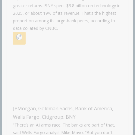
greater returns. BNY spent $3.8 billion on technology in
2025, or about 19% of its revenue. That’s the highest
proportion among its large-bank peers, according to
data collated by CNBC.
JPMorgan, Goldman Sachs, Bank of America,
Wells Fargo, Citigroup, BNY
“There’s an AI arms race. The banks are part of that,
said Wells Fargo analyst Mike Mayo. “But you don’t