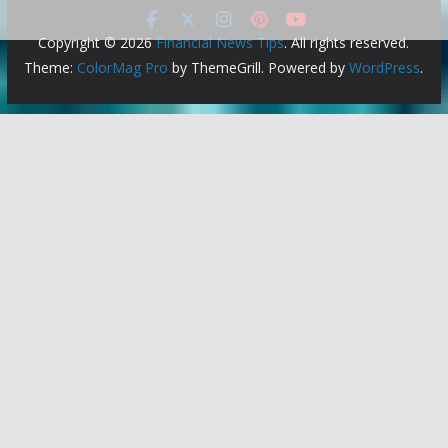
Copyright © 2026
Financial News Tips
. All rights reserved.
Theme:
ColorMag Pro
by ThemeGrill. Powered by
WordPress
.