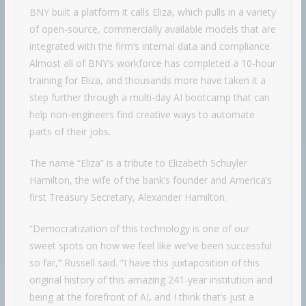
BNY built a platform it calls Eliza, which pulls in a variety
of open-source, commercially available models that are
integrated with the firm’s internal data and compliance.
Almost all of BNY’s workforce has completed a 10-hour
training for Eliza, and thousands more have taken it a
step further through a multi-day AI bootcamp that can
help non-engineers find creative ways to automate
parts of their jobs.
The name “Eliza” is a tribute to Elizabeth Schuyler
Hamilton, the wife of the bank’s founder and America’s
first Treasury Secretary, Alexander Hamilton.
“Democratization of this technology is one of our
sweet spots on how we feel like we’ve been successful
so far,” Russell said. “I have this juxtaposition of this
original history of this amazing 241-year institution and
being at the forefront of AI, and I think that’s just a