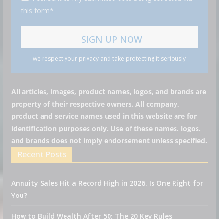
this form*
we respect your privacy and take protecting it seriously
All articles, images, product names, logos, and brands are
property of their respective owners. All company,
product and service names used in this website are for
identification purposes only. Use of these names, logos,
and brands does not imply endorsement unless specified.
Recent Posts
Annuity Sales Hit a Record High in 2026. Is One Right for
You?
How to Build Wealth After 50: The 20 Key Rules