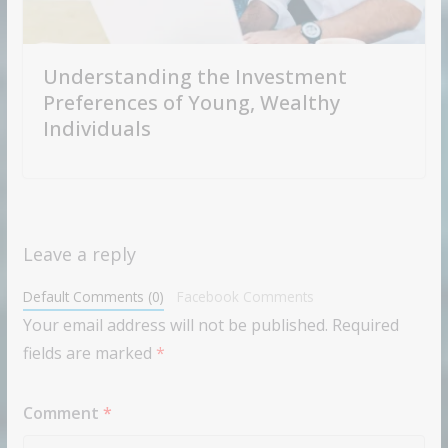
Understanding the Investment
Preferences of Young, Wealthy
Individuals
Leave a reply
Default Comments (0)
Facebook Comments
Your email address will not be published.
Required
fields are marked
*
Comment
*