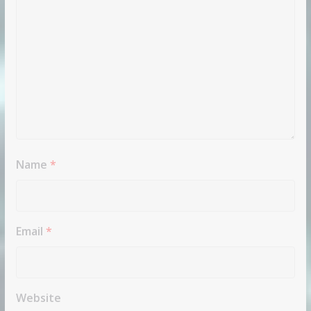
Name
*
Email
*
Website