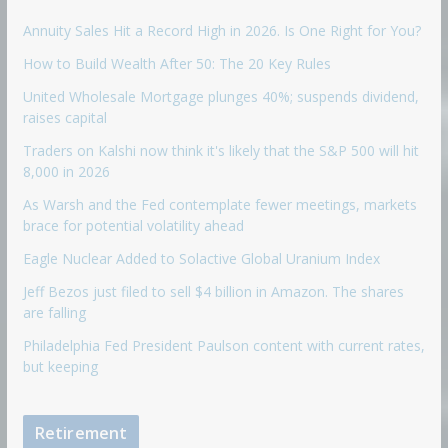
Annuity Sales Hit a Record High in 2026. Is One Right for You?
How to Build Wealth After 50: The 20 Key Rules
United Wholesale Mortgage plunges 40%; suspends dividend,
raises capital
Traders on Kalshi now think it's likely that the S&P 500 will hit
8,000 in 2026
As Warsh and the Fed contemplate fewer meetings, markets
brace for potential volatility ahead
Eagle Nuclear Added to Solactive Global Uranium Index
Jeff Bezos just filed to sell $4 billion in Amazon. The shares
are falling
Philadelphia Fed President Paulson content with current rates,
but keeping
Retirement