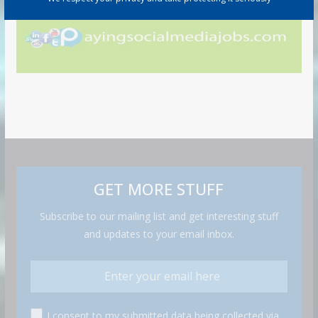
GET MORE STUFF
Subscribe to our mailing list and get interesting stuff
and updates to your email inbox.
I consent to my submitted data being collected via