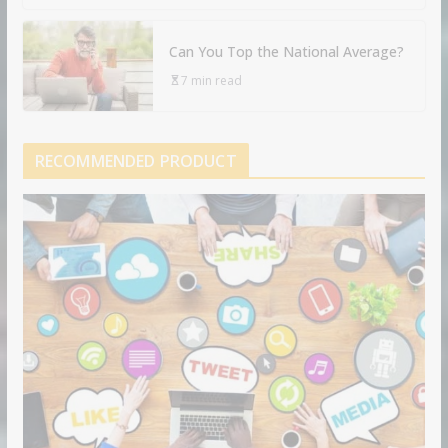
Can You Top the National Average?
7 min read
RECOMMENDED PRODUCT