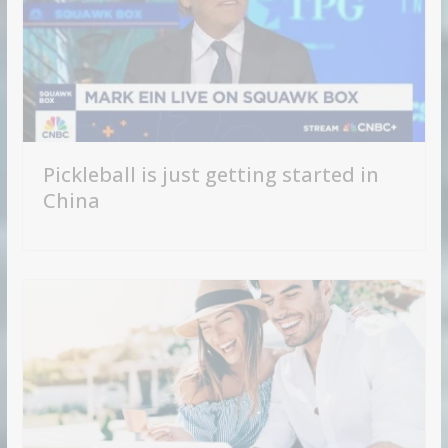
Pickleball is just getting started in
China