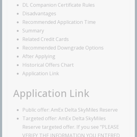
DL Companion Certificate Rules
Disadvantages
Recommended Application Time
Summary
Related Credit Cards
Recommended Downgrade Options
After Applying
Historical Offers Chart
Application Link
Application Link
Public offer: AmEx Delta SkyMiles Reserve
Targeted offer: AmEx Delta SkyMiles
Reserve targeted offer. If you see “PLEASE
VERIFY THE INFORMATION YOU ENTERED