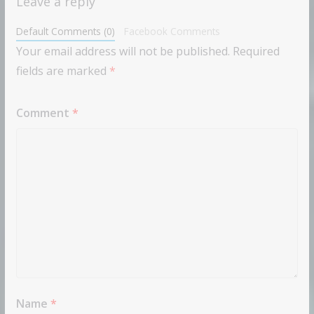
Leave a reply
Default Comments (0)
Facebook Comments
Your email address will not be published.
Required
fields are marked
*
Comment
*
Name
*