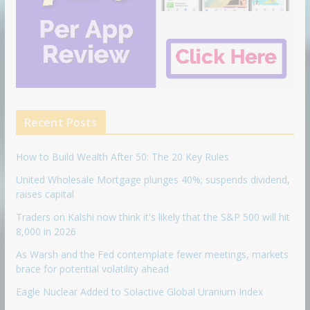
Recent Posts
How to Build Wealth After 50: The 20 Key Rules
United Wholesale Mortgage plunges 40%; suspends dividend,
raises capital
Traders on Kalshi now think it's likely that the S&P 500 will hit
8,000 in 2026
As Warsh and the Fed contemplate fewer meetings, markets
brace for potential volatility ahead
Eagle Nuclear Added to Solactive Global Uranium Index