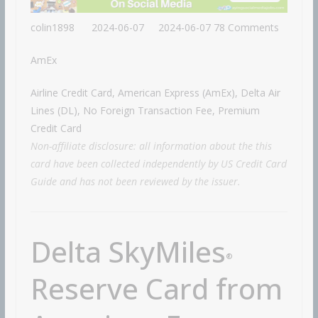
colin1898
2024-06-07
2024-06-07
78 Comments
AmEx
Airline Credit Card, American Express (AmEx), Delta Air
Lines (DL), No Foreign Transaction Fee, Premium
Credit Card
Non-affiliate disclosure: all information about the this
card have been collected independently by US Credit Card
Guide and has not been reviewed by the issuer.
Delta SkyMiles
®
Reserve Card from