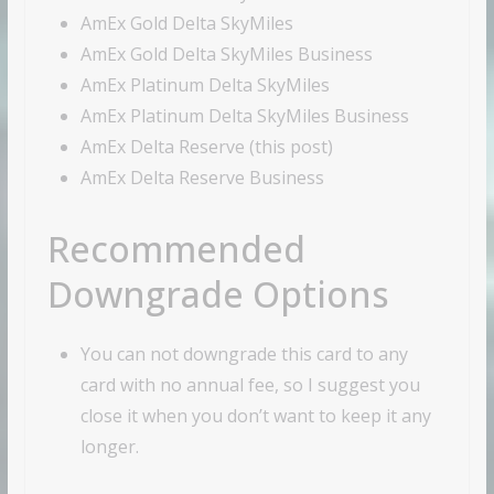
AmEx Gold Delta SkyMiles
AmEx Gold Delta SkyMiles Business
AmEx Platinum Delta SkyMiles
AmEx Platinum Delta SkyMiles Business
AmEx Delta Reserve (this post)
AmEx Delta Reserve Business
Recommended
Downgrade Options
You can not downgrade this card to any
card with no annual fee, so I suggest you
close it when you don’t want to keep it any
longer.