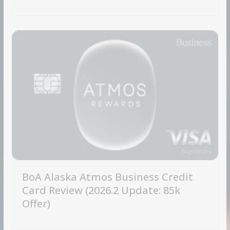
BoA Alaska Atmos Business Credit
Card Review (2026.2 Update: 85k
Offer)