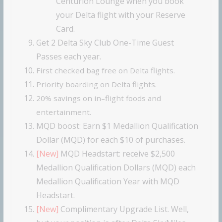
Centurion Lounge when you book
your Delta flight with your Reserve
Card.
Get 2 Delta Sky Club One-Time Guest
Passes each year.
First checked bag free on Delta flights.
Priority boarding on Delta flights.
20% savings on in–flight foods and
entertainment.
MQD boost: Earn $1 Medallion Qualification
Dollar (MQD) for each $10 of purchases.
[New]
MQD Headstart:
receive $2,500
Medallion Qualification Dollars (MQD) each
Medallion Qualification Year with MQD
Headstart.
[New]
Complimentary Upgrade List. Well,