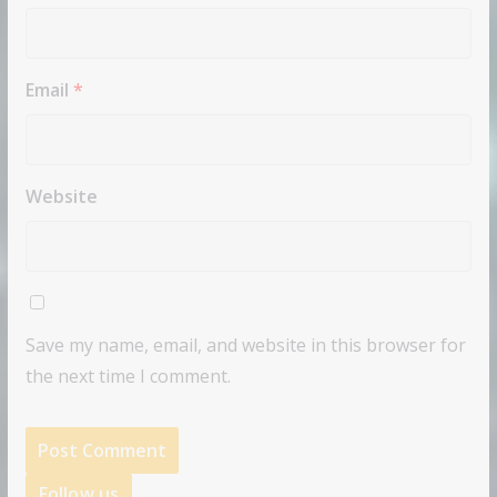
Email
*
Website
Save my name, email, and website in this browser for
the next time I comment.
Follow us