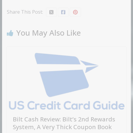
Share This Post:
You May Also Like
Bilt Cash Review: Bilt’s 2nd Rewards
System, A Very Thick Coupon Book