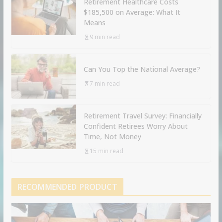
Retirement Healthcare Costs
$185,500 on Average: What It
Means
9 min read
Can You Top the National Average?
7 min read
Retirement Travel Survey: Financially
Confident Retirees Worry About
Time, Not Money
15 min read
RECOMMENDED PRODUCT