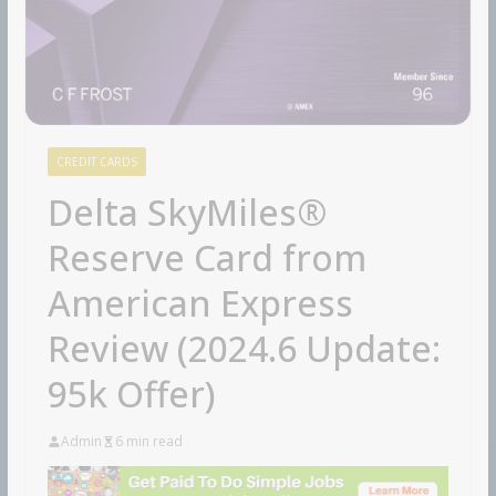
CREDIT CARDS
Delta SkyMiles®
Reserve Card from
American Express
Review (2024.6 Update:
95k Offer)
Admin
6 min read