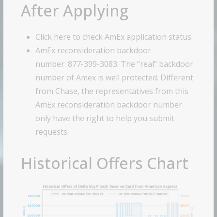
After Applying
Click here to check AmEx application status.
AmEx reconsideration backdoor
number: 877-399-3083. The “real” backdoor
number of Amex is well protected. Different
from Chase, the representatives from this
AmEx reconsideration backdoor number
only have the right to help you submit
requests.
Historical Offers Chart