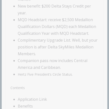
New benefit: $200 Delta Stays Credit per
year.
MQD Headstart:
receive $2,500 Medallion
Qualification Dollars (MQD) each Medallion
Qualification Year with MQD Headstart.
Complimentary Upgrade List. Well, but your
position is after Delta SkyMiles Medallion
Members.
Companion pass now includes Central
America and Caribbean.
Hertz Five President’s Circle Status.
Contents
Application Link
Benefits