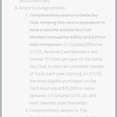
delta.com/stays.
Airport Lounge policies:
Complimentary access to Delta Sky
Club. Keeping this card is equivalent to
have a become a Delta Sky Club
Member (annual fee $450), and $29 for
each companion.
[.9 Update] Effective
2/1/25, Reserve Card Members will
receive 10 Visits per year to the Delta
Sky Club; to earn an unlimited number
of Visits each year starting on 2/1/25,
the total eligible purchases on the
Card must equal $75,000 or more
between 1/1/24 and 12/31/24, and
each calendar year thereafter.
Complimentary access to The