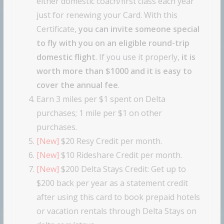
either domestic coach/first class each year
just for renewing your Card. With this
Certificate,
you can invite someone special
to fly with you on an eligible round-trip
domestic flight
. If you use it properly,
it is
worth more than $1000 and it is easy to
cover the annual fee
.
Earn 3 miles per $1 spent on Delta
purchases; 1 mile per $1 on other
purchases.
[New]
$20 Resy Credit per month.
[New]
$10 Rideshare Credit per month.
[New]
$200 Delta Stays Credit: Get up to
$200 back per year as a statement credit
after using this card to book prepaid hotels
or vacation rentals through Delta Stays on