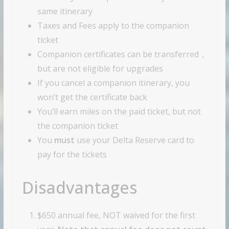
same itinerary
Taxes and Fees apply to the companion
ticket
Companion certificates can be transferred，
but are not eligible for upgrades
If you cancel a companion itinerary, you
won’t get the certificate back
You’ll earn miles on the paid ticket, but not
the companion ticket
You
must
use your Delta Reserve card to
pay for the tickets
Disadvantages
$650 annual fee, NOT waived for the first