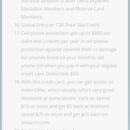
but your position is after Delta SkyMiles
Medallion Members and Reserve Card
Members.
Global Entry or TSA Pre✔ Fee Credit.
Cell phone protection: get up to $800 per
claim and 2 claims per year in cell phone
protection against covered theft or damage
for phones listed on your monthly cell
phone bill when you pay it with your eligible
credit card. Deductible $50.
With this credit card, you can get access to
Amex Offer, which usually offers very good
discounts at some stores, such as: spend
$15 or more and get $5 back at Walmart;
spend $75 or more and get $25 back on
Amazon.com.