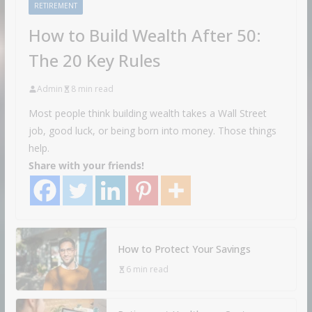
RETIREMENT
How to Build Wealth After 50:
The 20 Key Rules
Admin
8 min read
Most people think building wealth takes a Wall Street
job, good luck, or being born into money. Those things
help.
Share with your friends!
How to Protect Your Savings
6 min read