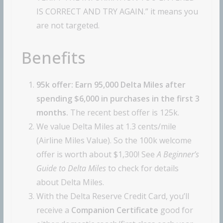
IS CORRECT AND TRY AGAIN.” it means you
are not targeted.
Benefits
95k offer: Earn 95,000 Delta Miles after
spending $6,000 in purchases in the first 3
months.
The recent best offer is 125k.
We value Delta Miles at 1.3 cents/mile
(Airline Miles Value). So the 100k welcome
offer is worth about $1,300! See
A Beginner’s
Guide to Delta Miles
to check for details
about Delta Miles.
With the Delta Reserve Credit Card, you’ll
receive a
Companion Certificate
good for