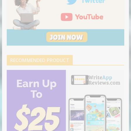
RECOMMENDED PRODUCT