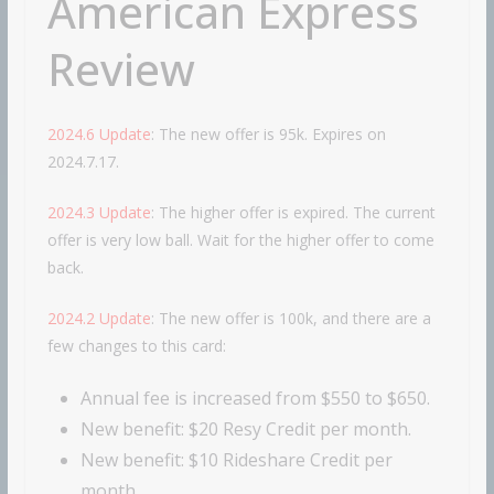
American Express
Review
2024.6 Update
: The new offer is 95k. Expires on
2024.7.17.
2024.3 Update
: The higher offer is expired. The current
offer is very low ball. Wait for the higher offer to come
back.
2024.2 Update
: The new offer is 100k, and there are a
few changes to this card:
Annual fee is increased from $550 to $650.
New benefit: $20 Resy Credit per month.
New benefit: $10 Rideshare Credit per
month.