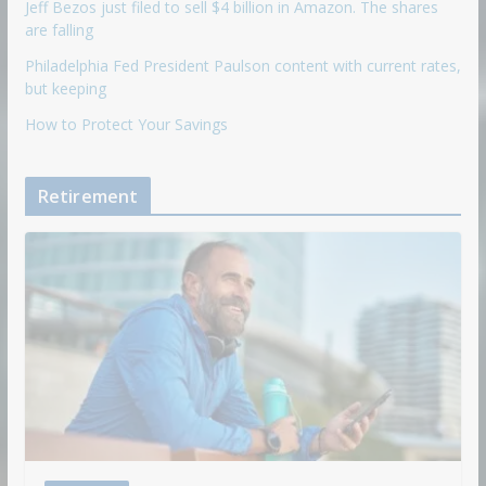
Jeff Bezos just filed to sell $4 billion in Amazon. The shares
are falling
Philadelphia Fed President Paulson content with current rates,
but keeping
How to Protect Your Savings
Retirement