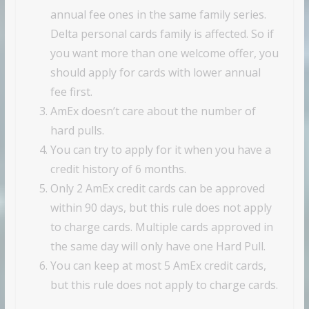
annual fee ones in the same family series.
Delta personal cards family is affected. So if
you want more than one welcome offer, you
should apply for cards with lower annual
fee first.
AmEx doesn’t care about the number of
hard pulls.
You can try to apply for it when you have a
credit history of 6 months.
Only 2 AmEx credit cards can be approved
within 90 days, but this rule does not apply
to charge cards. Multiple cards approved in
the same day will only have one Hard Pull.
You can keep at most 5 AmEx credit cards,
but this rule does not apply to charge cards.