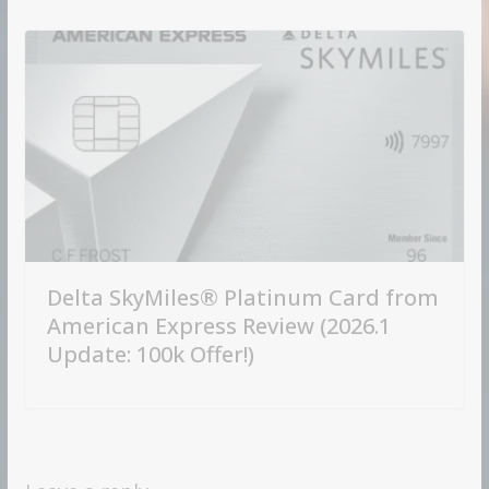
Delta SkyMiles® Platinum Card from
American Express Review (2026.1
Update: 100k Offer!)