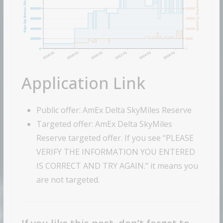
Application Link
Public offer: AmEx Delta SkyMiles Reserve
Targeted offer: AmEx Delta SkyMiles
Reserve targeted offer. If you see “PLEASE
VERIFY THE INFORMATION YOU ENTERED
IS CORRECT AND TRY AGAIN.” it means you
are not targeted.