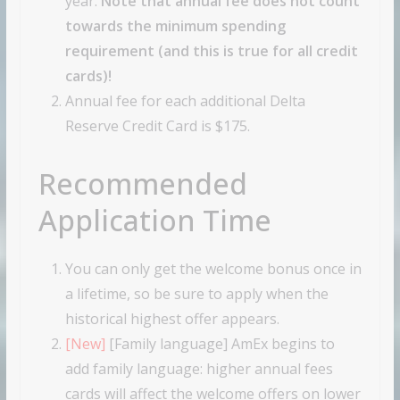
year.
Note that annual fee does not count
towards the minimum spending
requirement (and this is true for all credit
cards)!
Annual fee for each additional Delta
Reserve Credit Card is $175.
Recommended
Application Time
You can only get the welcome bonus once in
a lifetime, so be sure to apply when the
historical highest offer appears.
[New]
[Family language] AmEx begins to
add family language: higher annual fees
cards will affect the welcome offers on lower