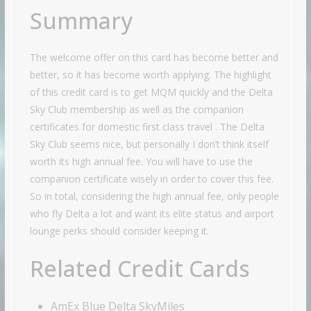
Summary
The welcome offer on this card has become better and
better, so it has become worth applying. The highlight
of this credit card is to get MQM quickly and the Delta
Sky Club membership as well as the companion
certificates for domestic first class travel . The Delta
Sky Club seems nice, but personally I don’t think itself
worth its high annual fee. You will have to use the
companion certificate wisely in order to cover this fee.
So in total, considering the high annual fee, only people
who fly Delta a lot and want its elite status and airport
lounge perks should consider keeping it.
Related Credit Cards
AmEx Blue Delta SkyMiles