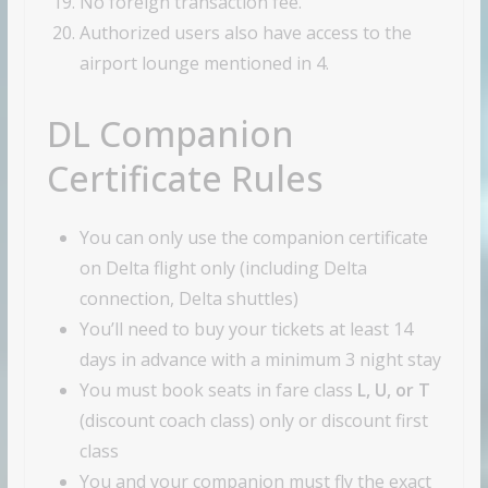
No foreign transaction fee.
Authorized users also have access to the
airport lounge mentioned in 4.
DL Companion
Certificate Rules
You can only use the companion certificate
on Delta flight only (including Delta
connection, Delta shuttles)
You’ll need to buy your tickets at least 14
days in advance with a minimum 3 night stay
You must book seats in fare class
L, U, or
T
(discount coach class) only or discount first
class
You and your companion must fly the exact