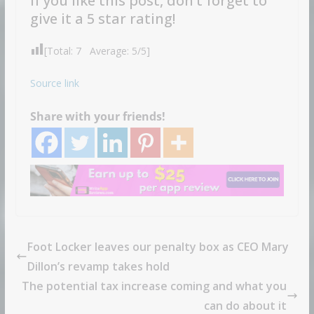
If you like this post, don’t forget to
give it a 5 star rating!
[Total:
7
Average:
5
/5]
Source link
Share with your friends!
Foot Locker leaves our penalty box as CEO Mary
Dillon’s revamp takes hold
The potential tax increase coming and what you
can do about it