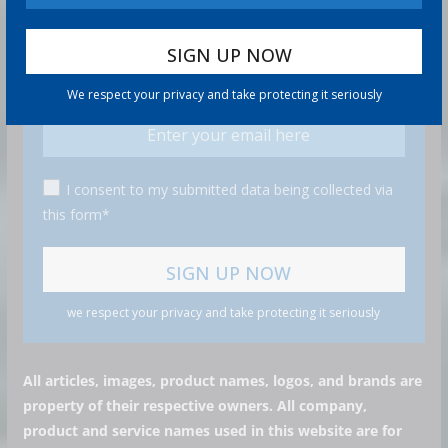
GET MORE STUFF
Subscribe to our mailing list and get interesting stuff
and updates to your email inbox.
We respect your privacy and take protecting it seriously
I consent to my submitted data being collected via
this form*
we respect your privacy and take protecting it seriously
All articles, images, product names, logos, and brands are
property of their respective owners. All company,
product and service names used in this website are for