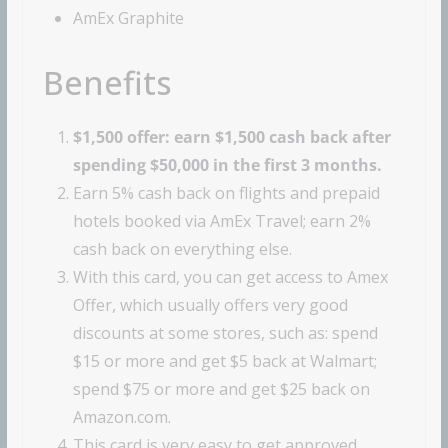
AmEx Graphite
Benefits
$1,500 offer: earn $1,500 cash back after
spending $50,000 in the first 3 months.
Earn 5% cash back on flights and prepaid
hotels booked via AmEx Travel; earn 2%
cash back on everything else.
With this card, you can get access to Amex
Offer, which usually offers very good
discounts at some stores, such as: spend
$15 or more and get $5 back at Walmart;
spend $75 or more and get $25 back on
Amazon.com.
This card is very easy to get approved,