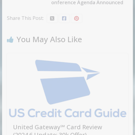
onference Agenda Announced
Share This Post:
You May Also Like
United Gateway℠ Card Review
(2024.6 Update: 30k Offer)