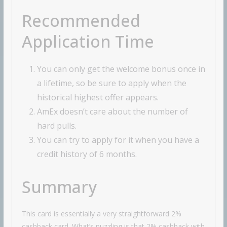
Recommended
Application Time
You can only get the welcome bonus once in
a lifetime, so be sure to apply when the
historical highest offer appears.
AmEx doesn’t care about the number of
hard pulls.
You can try to apply for it when you have a
credit history of 6 months.
Summary
This card is essentially a very straightforward 2%
cashback card. What’s puzzling is that 2% cashback with