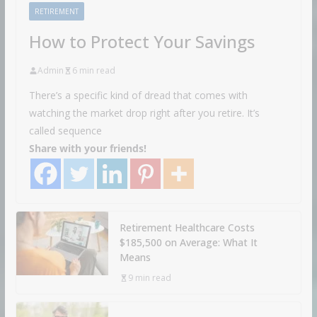
RETIREMENT
How to Protect Your Savings
Admin
6 min read
There’s a specific kind of dread that comes with
watching the market drop right after you retire. It’s
called sequence
Share with your friends!
Retirement Healthcare Costs
$185,500 on Average: What It
Means
9 min read