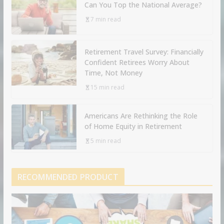
Can You Top the National Average?
7 min read
Retirement Travel Survey: Financially
Confident Retirees Worry About
Time, Not Money
15 min read
Americans Are Rethinking the Role
of Home Equity in Retirement
5 min read
RECOMMENDED PRODUCT