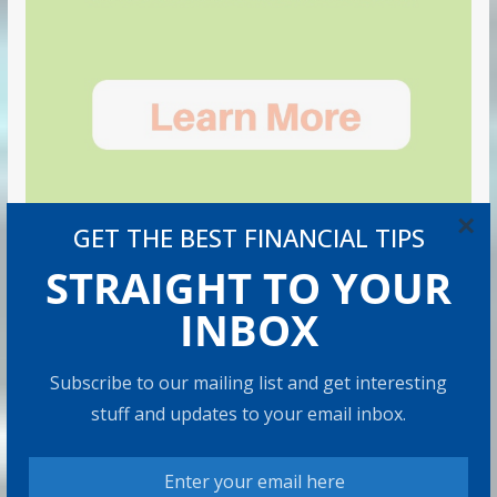
×
GET THE BEST FINANCIAL TIPS
STRAIGHT TO YOUR
INBOX
Subscribe to our mailing list and get interesting
stuff and updates to your email inbox.