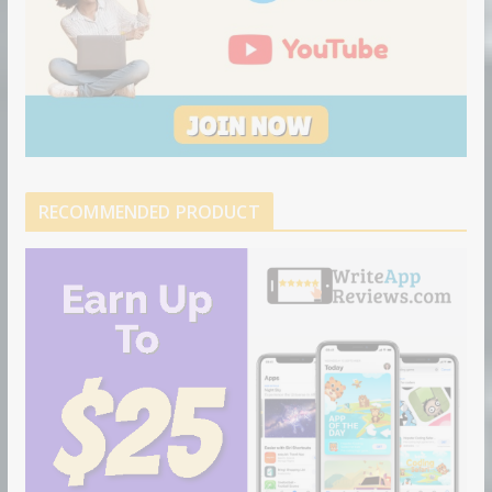
RECOMMENDED PRODUCT