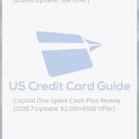
Capital One Spark Cash Plus Review
(2026.7 Update: $2,000+$500 Offer)