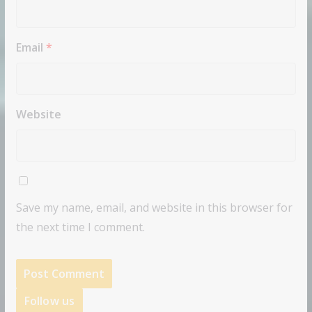
Email
*
Website
Save my name, email, and website in this browser for
the next time I comment.
Follow us