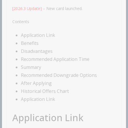
[2026.3 Update]
– New card launched.
Contents
Application Link
Benefits
Disadvantages
Recommended Application Time
Summary
Recommended Downgrade Options
After Applying
Historical Offers Chart
Application Link
Application Link