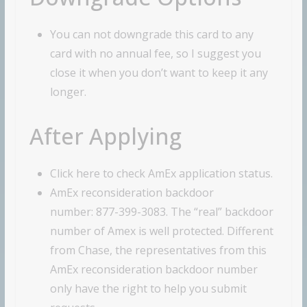
You can not downgrade this card to any
card with no annual fee, so I suggest you
close it when you don’t want to keep it any
longer.
After Applying
Click here to check AmEx application status.
AmEx reconsideration backdoor
number: 877-399-3083. The “real” backdoor
number of Amex is well protected. Different
from Chase, the representatives from this
AmEx reconsideration backdoor number
only have the right to help you submit