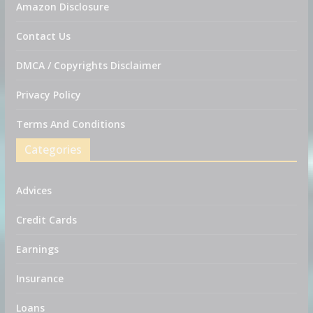
Amazon Disclosure
Contact Us
DMCA / Copyrights Disclaimer
Privacy Policy
Terms And Conditions
Categories
Advices
Credit Cards
Earnings
Insurance
Loans