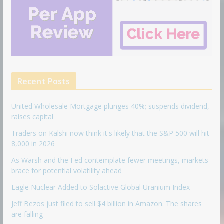
Recent Posts
United Wholesale Mortgage plunges 40%; suspends dividend,
raises capital
Traders on Kalshi now think it's likely that the S&P 500 will hit
8,000 in 2026
As Warsh and the Fed contemplate fewer meetings, markets
brace for potential volatility ahead
Eagle Nuclear Added to Solactive Global Uranium Index
Jeff Bezos just filed to sell $4 billion in Amazon. The shares
are falling