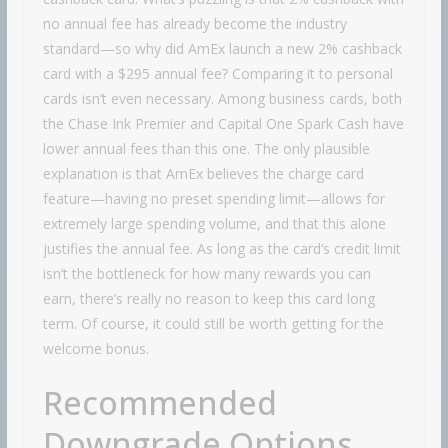
no annual fee has already become the industry
standard—so why did AmEx launch a new 2% cashback
card with a $295 annual fee? Comparing it to personal
cards isn’t even necessary. Among business cards, both
the Chase Ink Premier and Capital One Spark Cash have
lower annual fees than this one. The only plausible
explanation is that AmEx believes the charge card
feature—having no preset spending limit—allows for
extremely large spending volume, and that this alone
justifies the annual fee. As long as the card’s credit limit
isn’t the bottleneck for how many rewards you can
earn, there’s really no reason to keep this card long
term. Of course, it could still be worth getting for the
welcome bonus.
Recommended
Downgrade Options