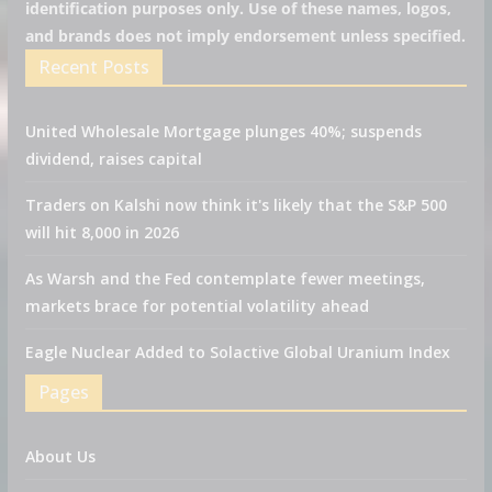
identification purposes only. Use of these names, logos,
and brands does not imply endorsement unless specified.
Recent Posts
United Wholesale Mortgage plunges 40%; suspends
dividend, raises capital
Traders on Kalshi now think it's likely that the S&P 500
will hit 8,000 in 2026
As Warsh and the Fed contemplate fewer meetings,
markets brace for potential volatility ahead
Eagle Nuclear Added to Solactive Global Uranium Index
Pages
About Us