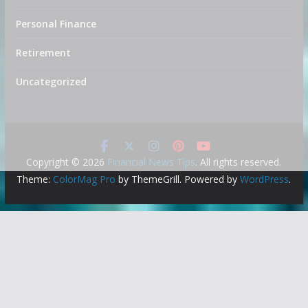
Personal Finance
Retirement
Uncategorized
Copyright © 2026
Financial News Tips
. All rights reserved.
Theme:
ColorMag Pro
by ThemeGrill. Powered by
WordPress
.