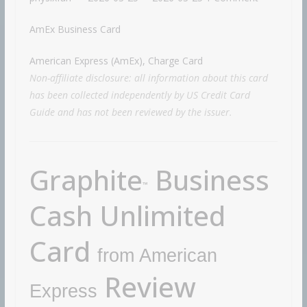
AmEx Business Card
American Express (AmEx), Charge Card
Non-affiliate disclosure: all information about this card
has been collected independently by US Credit Card
Guide and has not been reviewed by the issuer.
Graphite
Business
™
Cash Unlimited
Card
from American
Review
Express