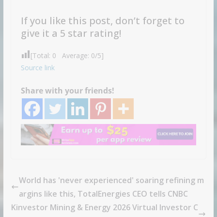
If you like this post, don’t forget to
give it a 5 star rating!
[Total:
0
Average:
0
/5]
Source link
Share with your friends!
World has 'never experienced' soaring refining m
argins like this, TotalEnergies CEO tells CNBC
Kinvestor Mining & Energy 2026 Virtual Investor C