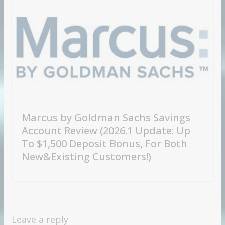
Marcus by Goldman Sachs Savings
Account Review (2026.1 Update: Up
To $1,500 Deposit Bonus, For Both
New&Existing Customers!)
Leave a reply