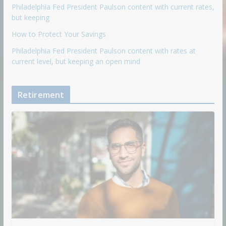
Philadelphia Fed President Paulson content with current rates,
but keeping
How to Protect Your Savings
Philadelphia Fed President Paulson content with rates at
current level, but keeping an open mind
Retirement