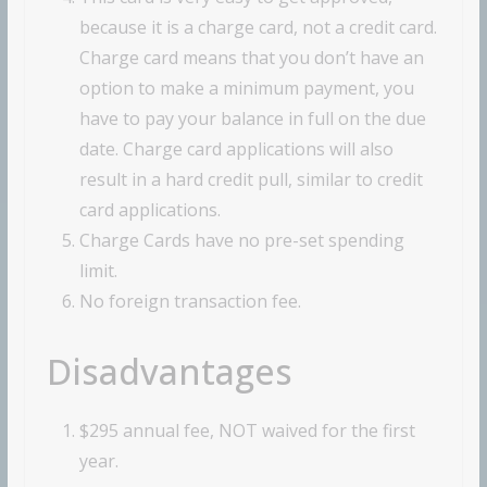
because it is a charge card, not a credit card.
Charge card means that you don’t have an
option to make a minimum payment, you
have to pay your balance in full on the due
date. Charge card applications will also
result in a hard credit pull, similar to credit
card applications.
Charge Cards have no pre-set spending
limit.
No foreign transaction fee.
Disadvantages
$295 annual fee, NOT waived for the first
year.