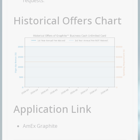
requests.
Historical Offers Chart
Application Link
AmEx Graphite