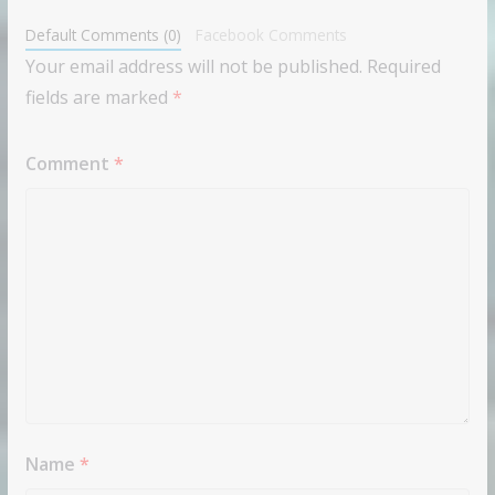
Default Comments (0)
Facebook Comments
Your email address will not be published.
Required
fields are marked
*
Comment
*
Name
*