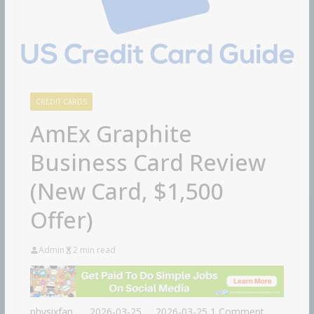
CREDIT CARDS
AmEx Graphite
Business Card Review
(New Card, $1,500
Offer)
Admin
2 min read
physixfan
2026-03-25
2026-03-25
1 Comment