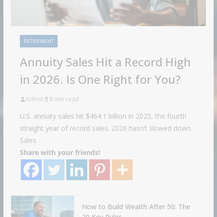
RETIREMENT
Annuity Sales Hit a Record High
in 2026. Is One Right for You?
Admin
8 min read
U.S. annuity sales hit $464.1 billion in 2025, the fourth
straight year of record sales. 2026 hasn’t slowed down.
Sales
Share with your friends!
How to Build Wealth After 50: The
20 Key Rules