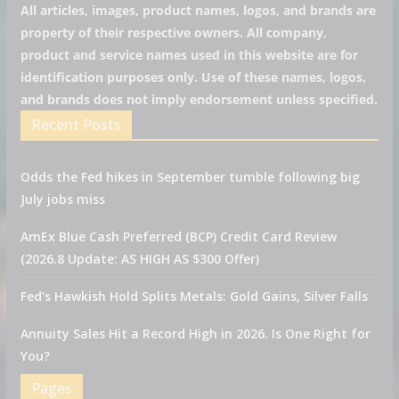
All articles, images, product names, logos, and brands are
property of their respective owners. All company,
product and service names used in this website are for
identification purposes only. Use of these names, logos,
and brands does not imply endorsement unless specified.
Recent Posts
Odds the Fed hikes in September tumble following big
July jobs miss
AmEx Blue Cash Preferred (BCP) Credit Card Review
(2026.8 Update: AS HIGH AS $300 Offer)
Fed’s Hawkish Hold Splits Metals: Gold Gains, Silver Falls
Annuity Sales Hit a Record High in 2026. Is One Right for
You?
Pages