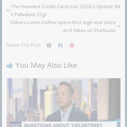
The Heaviest Credit Cards List (2026.2 Update: Bil
t Palladium 21g)
China's Luckin Coffee opens first high-end store
as it takes on Starbucks
Share This Post:
You May Also Like