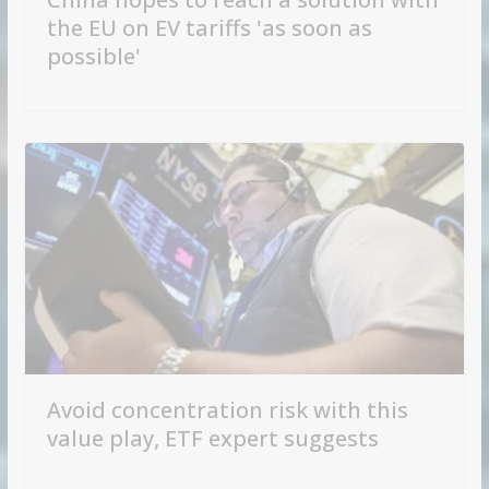
the EU on EV tariffs 'as soon as
possible'
Avoid concentration risk with this
value play, ETF expert suggests