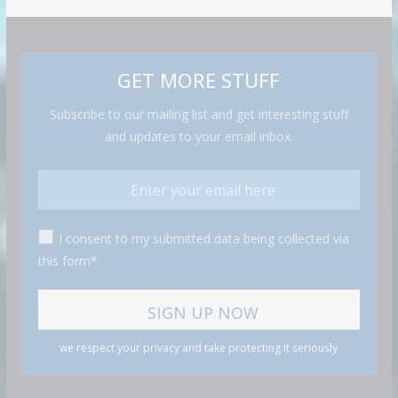
GET MORE STUFF
Subscribe to our mailing list and get interesting stuff
and updates to your email inbox.
I consent to my submitted data being collected via
this form*
we respect your privacy and take protecting it seriously