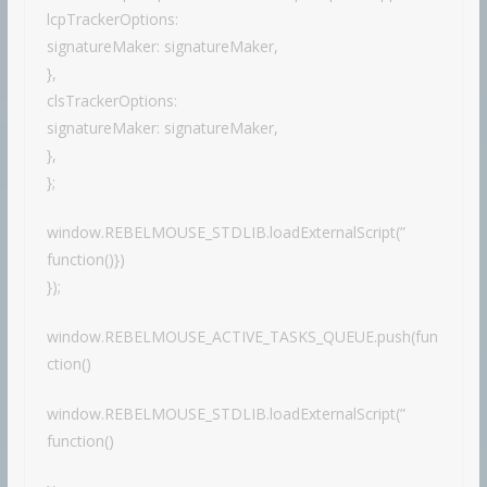
lcpTrackerOptions:
signatureMaker: signatureMaker,
},
clsTrackerOptions:
signatureMaker: signatureMaker,
},
};
window.REBELMOUSE_STDLIB.loadExternalScript(”
function()})
});
window.REBELMOUSE_ACTIVE_TASKS_QUEUE.push(fun
ction()
window.REBELMOUSE_STDLIB.loadExternalScript(”
function()