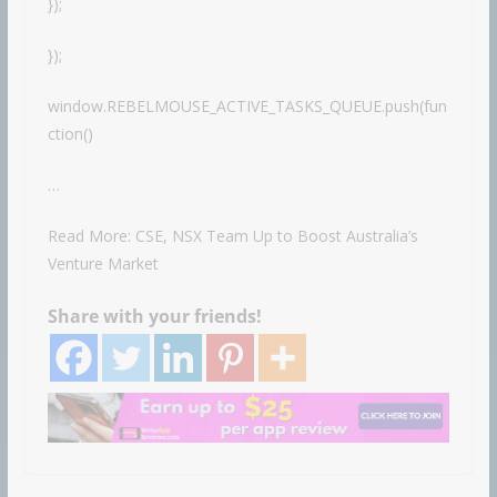
});
});
window.REBELMOUSE_ACTIVE_TASKS_QUEUE.push(fun
ction()
…
Read More: CSE, NSX Team Up to Boost Australia’s
Venture Market
Share with your friends!