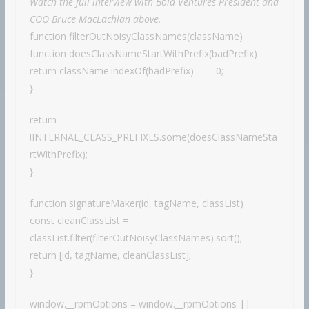
Watch the full interview with Bold Ventures President and
COO Bruce MacLachlan above.
function filterOutNoisyClassNames(className)
function doesClassNameStartWithPrefix(badPrefix)
return className.indexOf(badPrefix) === 0;
}
return
!INTERNAL_CLASS_PREFIXES.some(doesClassNameSta
rtWithPrefix);
}
function signatureMaker(id, tagName, classList)
const cleanClassList =
classList.filter(filterOutNoisyClassNames).sort();
return [id, tagName, cleanClassList];
}
window.__rpmOptions = window.__rpmOptions ||