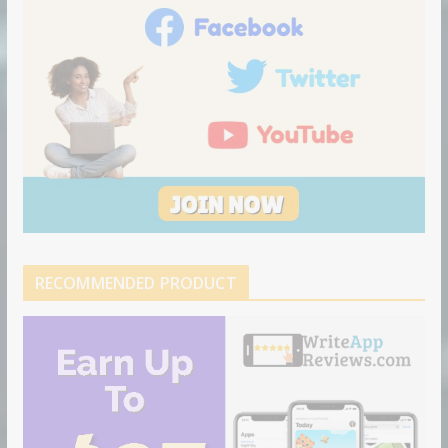
RECOMMENDED PRODUCT