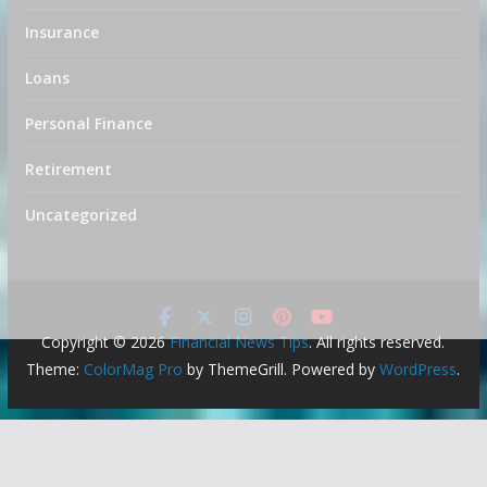
Insurance
Loans
Personal Finance
Retirement
Uncategorized
Copyright © 2026
Financial News Tips
. All rights reserved.
Theme:
ColorMag Pro
by ThemeGrill. Powered by
WordPress
.