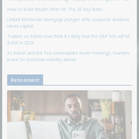
How to Build Wealth After 50: The 20 Key Rules
United Wholesale Mortgage plunges 40%; suspends dividend,
raises capital
Traders on Kalshi now think it's likely that the S&P 500 will hit
8,000 in 2026
As Warsh and the Fed contemplate fewer meetings, markets
brace for potential volatility ahead
Retirement