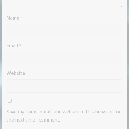
Name
*
Email
*
Website
Save my name, email, and website in this browser for
the next time I comment.