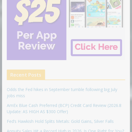
Recent Posts
Odds the Fed hikes in September tumble following big July
jobs miss
AmEx Blue Cash Preferred (BCP) Credit Card Review (2026.8
Update: AS HIGH AS $300 Offer)
Fed’s Hawkish Hold Splits Metals: Gold Gains, Silver Falls
Annuity Sales Hit a Record High in 2026. Is One Right for You?