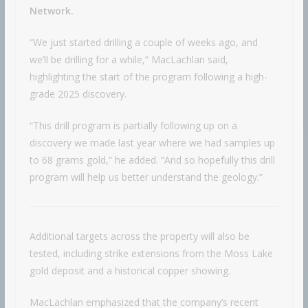
Network.
“We just started drilling a couple of weeks ago, and
we’ll be drilling for a while,” MacLachlan said,
highlighting the start of the program following a high-
grade 2025 discovery.
“This drill program is partially following up on a
discovery we made last year where we had samples up
to 68 grams gold,” he added. “And so hopefully this drill
program will help us better understand the geology.”
Additional targets across the property will also be
tested, including strike extensions from the Moss Lake
gold deposit and a historical copper showing.
MacLachlan emphasized that the company’s recent