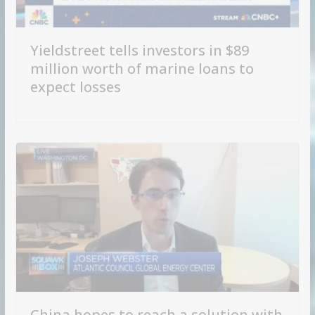
Yieldstreet tells investors in $89
million worth of marine loans to
expect losses
China hopes to reach a solution with