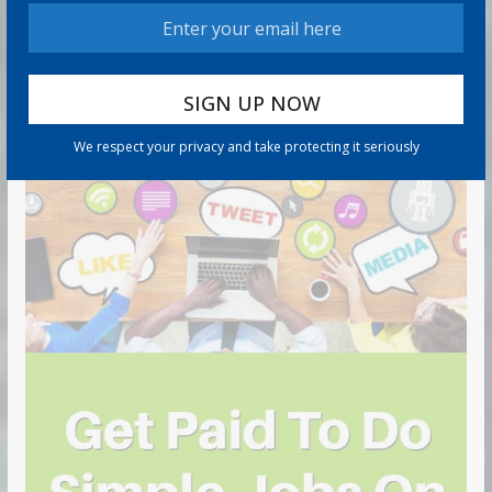
We respect your privacy and take protecting it seriously