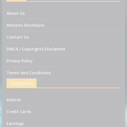
About Us
Amazon Disclosure
Contact Us
DMCA / Copyrights Disclaimer
Privacy Policy
Terms And Conditions
Categories
Advices
Credit Cards
Earnings