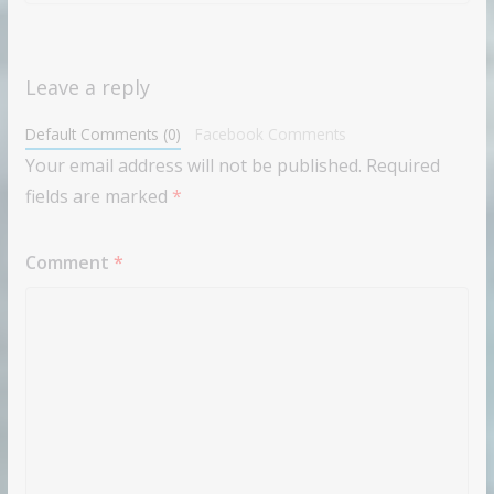
Leave a reply
Default Comments (0)
Facebook Comments
Your email address will not be published.
Required
fields are marked
*
Comment
*