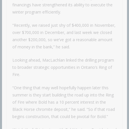
financings have strengthened its ability to execute the
winter program efficiently.
“Recently, we raised just shy of $400,000 in November,
over $700,000 in December, and last week we closed
another $200,000, so we’ve got a reasonable amount
of money in the bank,” he said.
Looking ahead, MacLachlan linked the drilling program
to broader strategic opportunities in Ontario’s Ring of
Fire.
“One thing that may well hopefully happen later this
summer is they start building the road up into the Ring
of Fire where Bold has a 10 percent interest in the
Black Horse chromite deposit,” he said. “So if that road
begins construction, that could be pivotal for Bold.”