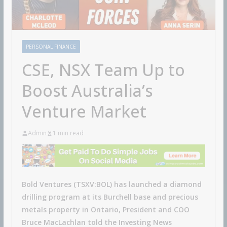
PERSONAL FINANCE
CSE, NSX Team Up to
Boost Australia’s
Venture Market
Admin
1 min read
Bold Ventures (TSXV:BOL) has launched a diamond
drilling program at its Burchell base and precious
metals property in Ontario, President and COO
Bruce MacLachlan told the Investing News