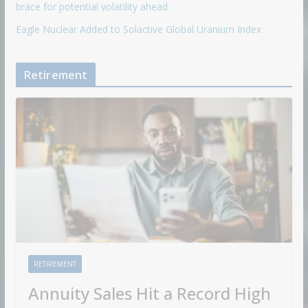
brace for potential volatility ahead
Eagle Nuclear Added to Solactive Global Uranium Index
Retirement
RETIREMENT
Annuity Sales Hit a Record High