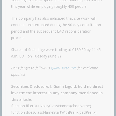
this year while employing roughly 400 people.
The company has also indicated that site work will
continue uninterrupted during the 90 day consultation
period and the subsequent EAO reconsideration
process.
Shares of Seabridge were trading at C$39.50 by 11:45
a.m. EDT on Tuesday (June 9).
Don’t forget to follow us
@INN_Resource
for real-time
updates!
Securities Disclosure: I, Giann Liguid, hold no direct
investment interest in any company mentioned in
this article.
function filterOutNoisyClassNames(className)
function doesClassNameStartWithPrefix(badPrefix)