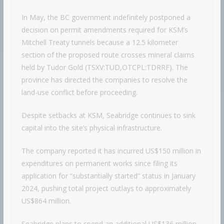
In May, the BC government indefinitely postponed a
decision on permit amendments required for KSM’s
Mitchell Treaty tunnels because a 12.5 kilometer
section of the proposed route crosses mineral claims
held by Tudor Gold (TSXV:TUD,OTCPL:TDRRF). The
province has directed the companies to resolve the
land-use conflict before proceeding.
Despite setbacks at KSM, Seabridge continues to sink
capital into the site’s physical infrastructure.
The company reported it has incurred US$150 million in
expenditures on permanent works since filing its
application for “substantially started” status in January
2024, pushing total project outlays to approximately
US$864 million.
Seabridge plans to spend an additional US$136 million