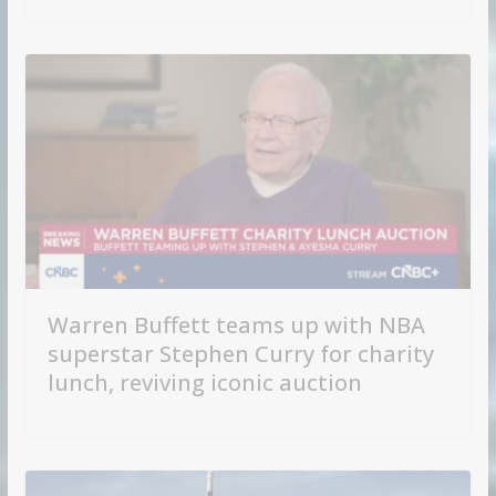
Warren Buffett teams up with NBA
superstar Stephen Curry for charity
lunch, reviving iconic auction