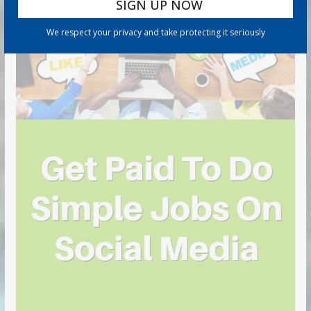
We respect your privacy and take protecting it seriously