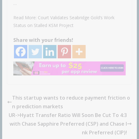
…
Read More: Court Validates Seabridge Gold’s Work
Status on Stalled KSM Project
Share with your friends!
This startup wants to reduce payment friction o
n prediction markets
UR->Hyatt Transfer Ratio Will Soon Be Cut To 4:3
with Chase Sapphire Preferred (CSP) and Chase I
nk Preferred (CIP)!