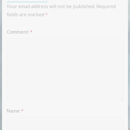
Your email address will not be published.
Required
fields are marked
*
Comment
*
Name
*