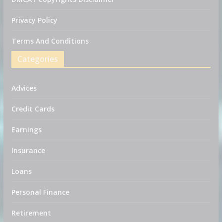
Privacy Policy
Terms And Conditions
Categories
Advices
Credit Cards
Earnings
Insurance
Loans
Personal Finance
Retirement