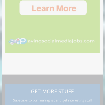
GET MORE STUFF
Subscribe to our mailing list and get interesting stuff