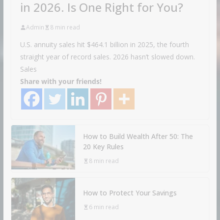
in 2026. Is One Right for You?
Admin
8 min read
U.S. annuity sales hit $464.1 billion in 2025, the fourth
straight year of record sales. 2026 hasn’t slowed down.
Sales
Share with your friends!
How to Build Wealth After 50: The
20 Key Rules
8 min read
How to Protect Your Savings
6 min read