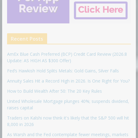
Recent Posts
AmEx Blue Cash Preferred (BCP) Credit Card Review (2026.8
Update: AS HIGH AS $300 Offer)
Fed’s Hawkish Hold Splits Metals: Gold Gains, Silver Falls
Annuity Sales Hit a Record High in 2026. Is One Right for You?
How to Build Wealth After 50: The 20 Key Rules
United Wholesale Mortgage plunges 40%; suspends dividend,
raises capital
Traders on Kalshi now think it's likely that the S&P 500 will hit
8,000 in 2026
As Warsh and the Fed contemplate fewer meetings, markets