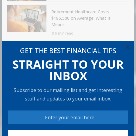
Retirement Healthcare Costs
$185,500 on Average: What It
Means
9 min read
×
GET THE BEST FINANCIAL TIPS
Can You Top the National Average?
STRAIGHT TO YOUR
7 min read
INBOX
RECOMMENDED PRODUCT
Subscribe to our mailing list and get interesting
stuff and updates to your email inbox.