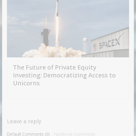
The Future of Private Equity
Investing: Democratizing Access to
Unicorns
Leave a reply
Default Comments (0)
Facebook Comments