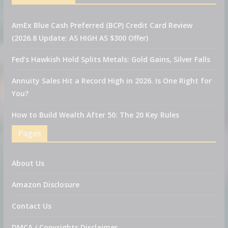
AmEx Blue Cash Preferred (BCP) Credit Card Review
(2026.8 Update: AS HIGH AS $300 Offer)
Fed’s Hawkish Hold Splits Metals: Gold Gains, Silver Falls
Annuity Sales Hit a Record High in 2026. Is One Right for
You?
How to Build Wealth After 50: The 20 Key Rules
Pages
About Us
Amazon Disclosure
Contact Us
DMCA / Copyrights Disclaimer