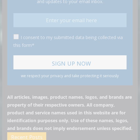
and updates to your email inbox.
I consent to my submitted data being collected via
this form*
we respect your privacy and take protecting it seriously
All articles, images, product names, logos, and brands are
property of their respective owners. All company,
product and service names used in this website are for
identification purposes only. Use of these names, logos,
and brands does not imply endorsement unless specified.
Recent Posts