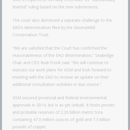
started” ruling based on the new submissions.
The court also dismissed a separate challenge to the
EAO’s determination filed by the SkeenaWild
Conservation Trust.
“We are satisfied that the Court has confirmed the
reasonableness of the EAO determination,” Seabridge
Chair and CEO Rudi Fronk said. “We will continue to
execute our work plans for KSM and look forward to
meeting with the EAO to receive an update on their
additional consultation activities in due course.”
KSM secured provincial and federal environmental
approvals in 2014, but is as yet unbuilt. It hosts proven
and probable reserves of 2.29 billion metric tons
containing 47.3 million ounces of gold and 7.3 billion
pounds of copper.