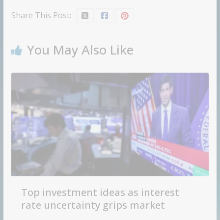
Share This Post:
You May Also Like
Top investment ideas as interest
rate uncertainty grips market