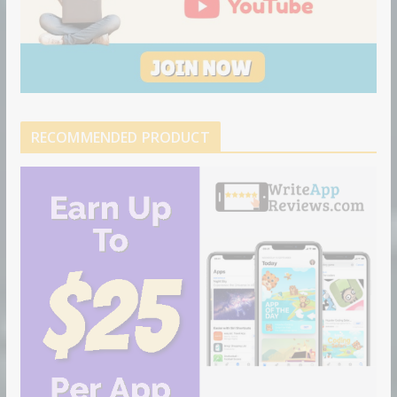
RECOMMENDED PRODUCT