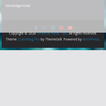
Uncategorized
Copyright © 2026
Financial News Tips
. All rights reserved.
Theme:
ColorMag Pro
by ThemeGrill. Powered by
WordPress
.