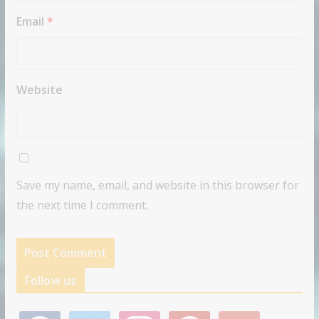
Email
*
Website
Save my name, email, and website in this browser for
the next time I comment.
Follow us
f
t
i
p
g