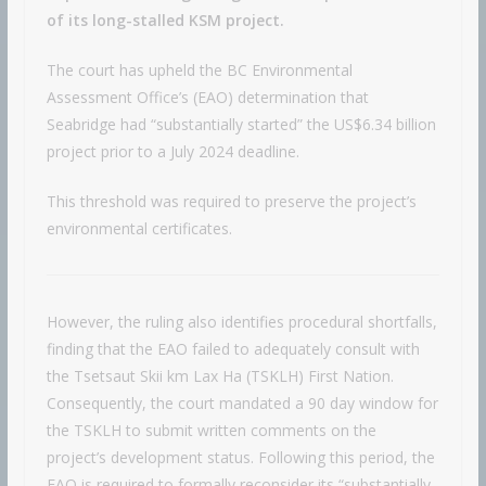
of its long-stalled KSM project.
The court has upheld the BC Environmental
Assessment Office’s (EAO) determination that
Seabridge had “substantially started” the US$6.34 billion
project prior to a July 2024 deadline.
This threshold was required to preserve the project’s
environmental certificates.
However, the ruling also identifies procedural shortfalls,
finding that the EAO failed to adequately consult with
the Tsetsaut Skii km Lax Ha (TSKLH) First Nation.
Consequently, the court mandated a 90 day window for
the TSKLH to submit written comments on the
project’s development status. Following this period, the
EAO is required to formally reconsider its “substantially