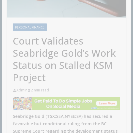
PERSONAL FINANCE
Court Validates
Seabridge Gold’s Work
Status on Stalled KSM
Project
Admin
2 min read
Seabridge Gold (TSX:SEA,NYSE:SA) has secured a
favorable but conditional ruling from the BC
Supreme Court regarding the development status