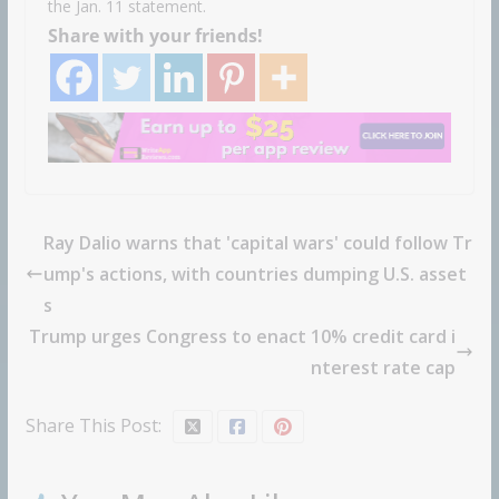
the Jan. 11 statement.
Share with your friends!
Ray Dalio warns that 'capital wars' could follow Tr
ump's actions, with countries dumping U.S. asset
s
Trump urges Congress to enact 10% credit card i
nterest rate cap
Share This Post: