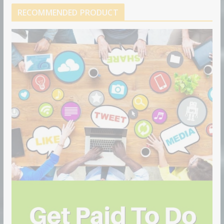
RECOMMENDED PRODUCT