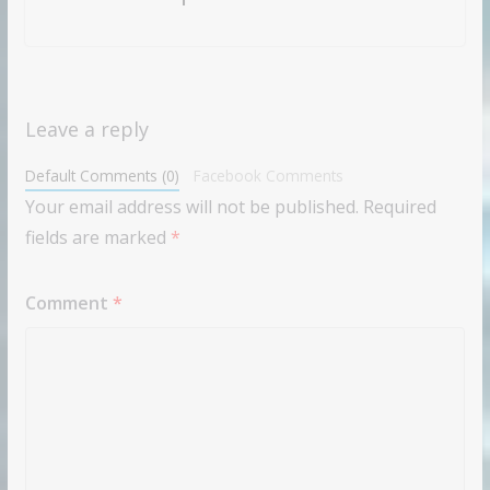
Leave a reply
Default Comments (0)
Facebook Comments
Your email address will not be published.
Required
fields are marked
*
Comment
*