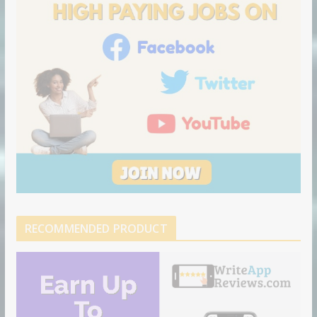
n
RECOMMENDED PRODUCT