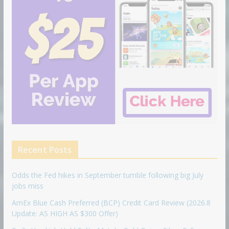
Recent Posts
Odds the Fed hikes in September tumble following big July
jobs miss
AmEx Blue Cash Preferred (BCP) Credit Card Review (2026.8
Update: AS HIGH AS $300 Offer)