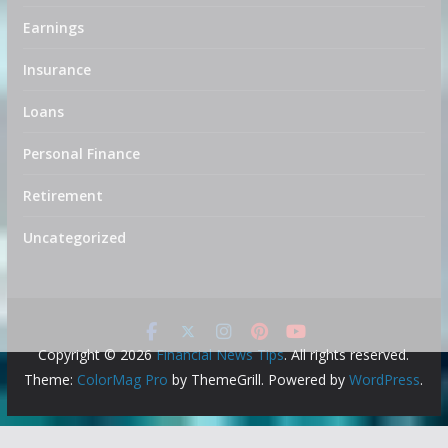
Earnings
Insurance
Loans
Personal Finance
Retirement
Uncategorized
Copyright © 2026
Financial News Tips
. All rights reserved.
Theme:
ColorMag Pro
by ThemeGrill. Powered by
WordPress
.