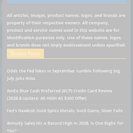
All articles, images, product names, logos, and brands are
property of their respective owners. All company,
product and service names used in this website are for
identification purposes only. Use of these names, logos,
and brands does not imply endorsement unless specified.
Recent Posts
Odds the Fed hikes in September tumble following big
July jobs miss
AmEx Blue Cash Preferred (BCP) Credit Card Review
(2026.8 Update: AS HIGH AS $300 Offer)
Fed’s Hawkish Hold Splits Metals: Gold Gains, Silver Falls
Annuity Sales Hit a Record High in 2026. Is One Right for
You?