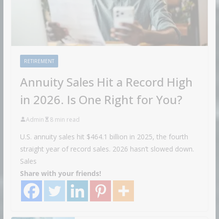
RETIREMENT
Annuity Sales Hit a Record High
in 2026. Is One Right for You?
Admin
8 min read
U.S. annuity sales hit $464.1 billion in 2025, the fourth
straight year of record sales. 2026 hasn’t slowed down.
Sales
Share with your friends!