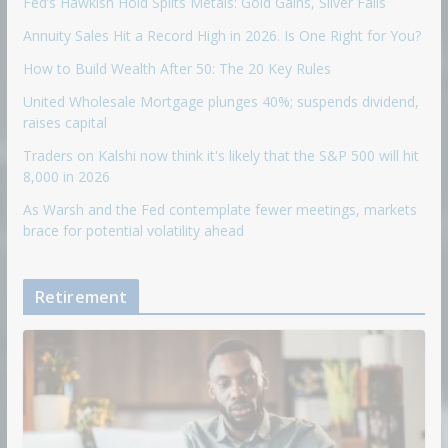
Fed’s Hawkish Hold Splits Metals: Gold Gains, Silver Falls
Annuity Sales Hit a Record High in 2026. Is One Right for You?
How to Build Wealth After 50: The 20 Key Rules
United Wholesale Mortgage plunges 40%; suspends dividend,
raises capital
Traders on Kalshi now think it's likely that the S&P 500 will hit
8,000 in 2026
As Warsh and the Fed contemplate fewer meetings, markets
brace for potential volatility ahead
Retirement