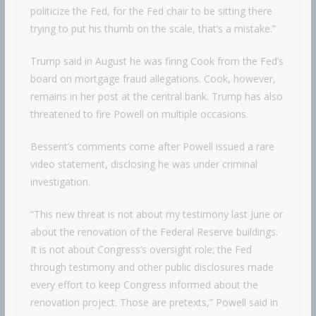
politicize the Fed, for the Fed chair to be sitting there
trying to put his thumb on the scale, that’s a mistake.”
Trump said in August he was firing Cook from the Fed’s
board on mortgage fraud allegations. Cook, however,
remains in her post at the central bank. Trump has also
threatened to fire Powell on multiple occasions.
Bessent’s comments come after Powell issued a rare
video statement, disclosing he was under criminal
investigation.
“This new threat is not about my testimony last June or
about the renovation of the Federal Reserve buildings.
It is not about Congress’s oversight role; the Fed
through testimony and other public disclosures made
every effort to keep Congress informed about the
renovation project. Those are pretexts,” Powell said in