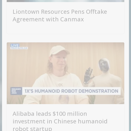
Liontown Resources Pens Offtake
Agreement with Canmax
Alibaba leads $100 million
investment in Chinese humanoid
robot startup