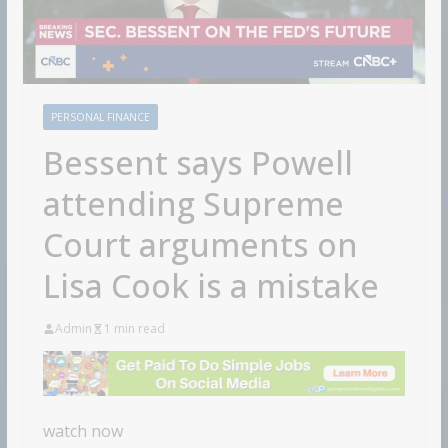
PERSONAL FINANCE
Bessent says Powell
attending Supreme
Court arguments on
Lisa Cook is a mistake
Admin
1 min read
watch now