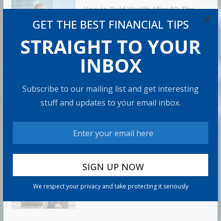
How to Build Wealth After 50: The
×
20 Key Rules
GET THE BEST FINANCIAL TIPS
8 min read
STRAIGHT TO YOUR
INBOX
How to Protect Your Savings
6 min read
Subscribe to our mailing list and get interesting
stuff and updates to your email inbox.
Retirement Healthcare Costs
$185,500 on Average: What It
Means
9 min read
Can You Top the National Average?
We respect your privacy and take protecting it seriously
7 min read