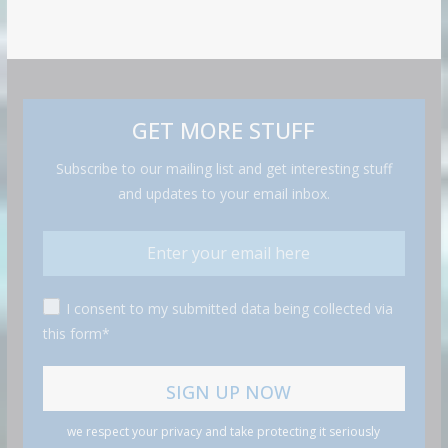
GET MORE STUFF
Subscribe to our mailing list and get interesting stuff
and updates to your email inbox.
I consent to my submitted data being collected via
this form*
we respect your privacy and take protecting it seriously