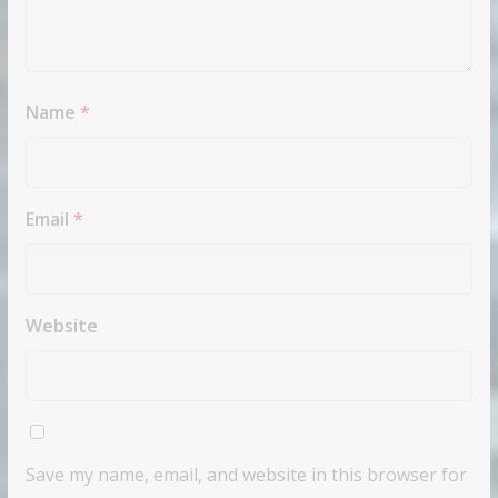
Name
*
Email
*
Website
Save my name, email, and website in this browser for