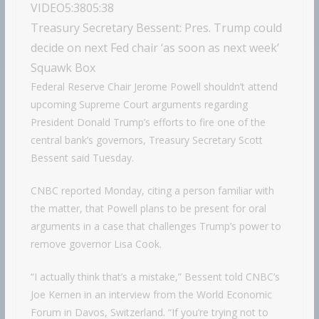
VIDEO
5:38
05:38
Treasury Secretary Bessent: Pres. Trump could
decide on next Fed chair ‘as soon as next week’
Squawk Box
Federal Reserve Chair Jerome Powell shouldn’t attend
upcoming Supreme Court arguments regarding
President Donald Trump’s efforts to fire one of the
central bank’s governors, Treasury Secretary Scott
Bessent said Tuesday.
CNBC reported Monday, citing a person familiar with
the matter, that Powell plans to be present for oral
arguments in a case that challenges Trump’s power to
remove governor Lisa Cook.
“I actually think that’s a mistake,” Bessent told CNBC’s
Joe Kernen in an interview from the World Economic
Forum in Davos, Switzerland. “If you’re trying not to