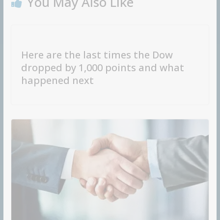
You May Also Like
Here are the last times the Dow
dropped by 1,000 points and what
happened next