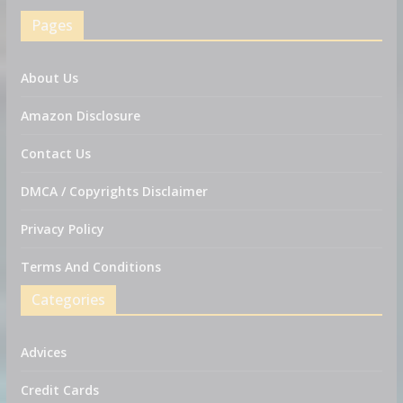
Pages
About Us
Amazon Disclosure
Contact Us
DMCA / Copyrights Disclaimer
Privacy Policy
Terms And Conditions
Categories
Advices
Credit Cards