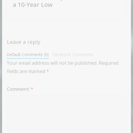
a 10-Year Low
Leave a reply
Default Comments (0)
Facebook Comments
Your email address will not be published.
Required
fields are marked
*
Comment
*