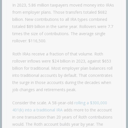
In 2023, 5.86 million taxpayers moved money into IRAs
from employer plans. Those transfers totaled $682
billion. New contributions to all IRA types combined
totaled $89 billion in the same year. Rollovers were 7.7
times the size of contributions. The average single
rollover: $116,500.
Roth IRAs receive a fraction of that volume. Roth
rollover inflows were $24 billion in 2023, against $653
billion for traditional. Most employer plan balances roll
into traditional accounts by default. That concentrates
the surge in those accounts during the decades when
job changes and retirements peak.
Consider the scale. A 58-year-old
rolling a $300,000
401(k) into a traditional IRA
adds more to the account
in one transaction than 20 years of Roth contributions
would. The Roth account builds year by year. The