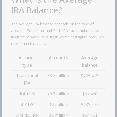
IRA Balance?
The average IRA balance depends on the type of
account. Traditional and Roth IRAs accumulate assets
in different ways, so a single combined figure obscures
more than it reveals.
Account
Accounts
Average
type
balance
Traditional
53.7 million
$225,413
IRA
Roth IRA
29.3 million
$57,450
SEP IRA
3.2 million
$189,573
SIMPLE IRA
3.5 million
$54,151