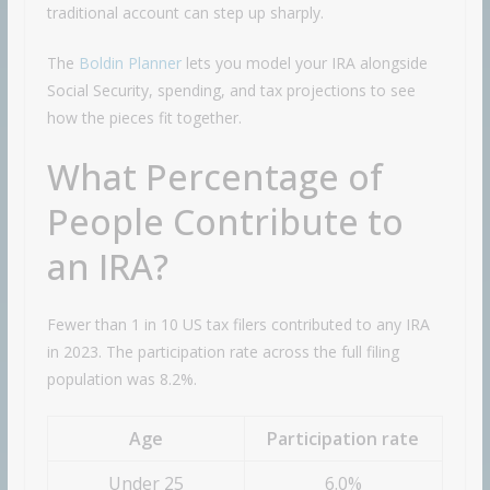
traditional account can step up sharply.
The
Boldin Planner
lets you model your IRA alongside
Social Security, spending, and tax projections to see
how the pieces fit together.
What Percentage of
People Contribute to
an IRA?
Fewer than 1 in 10 US tax filers contributed to any IRA
in 2023. The participation rate across the full filing
population was 8.2%.
Age
Participation rate
Under 25
6.0%