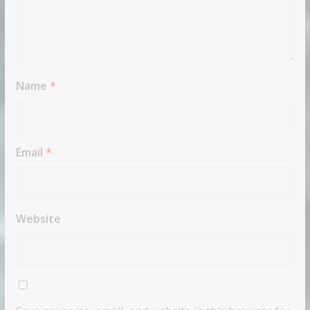
Name
*
Email
*
Website