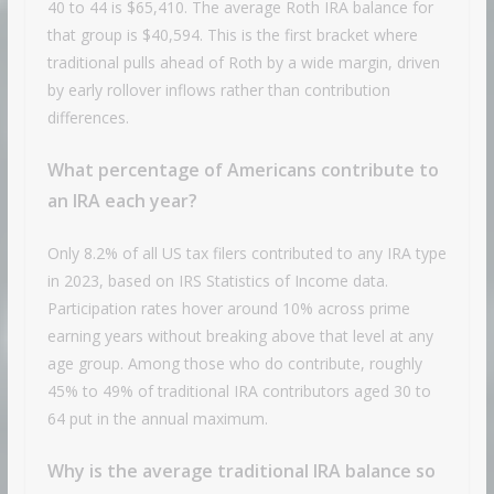
40 to 44 is $65,410. The average Roth IRA balance for
that group is $40,594. This is the first bracket where
traditional pulls ahead of Roth by a wide margin, driven
by early rollover inflows rather than contribution
differences.
What percentage of Americans contribute to
an IRA each year?
Only 8.2% of all US tax filers contributed to any IRA type
in 2023, based on IRS Statistics of Income data.
Participation rates hover around 10% across prime
earning years without breaking above that level at any
age group. Among those who do contribute, roughly
45% to 49% of traditional IRA contributors aged 30 to
64 put in the annual maximum.
Why is the average traditional IRA balance so