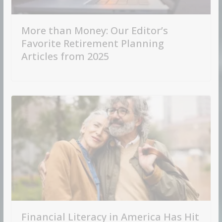
More than Money: Our Editor’s
Favorite Retirement Planning
Articles from 2025
Financial Literacy in America Has Hit