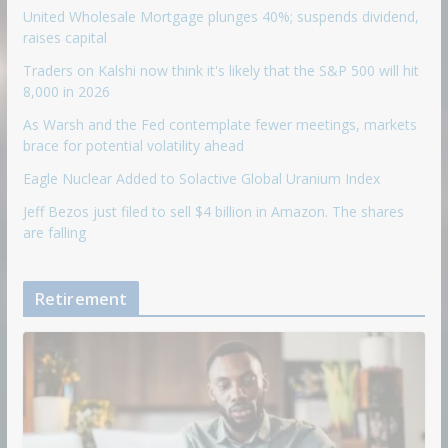
United Wholesale Mortgage plunges 40%; suspends dividend,
raises capital
Traders on Kalshi now think it's likely that the S&P 500 will hit
8,000 in 2026
As Warsh and the Fed contemplate fewer meetings, markets
brace for potential volatility ahead
Eagle Nuclear Added to Solactive Global Uranium Index
Jeff Bezos just filed to sell $4 billion in Amazon. The shares
are falling
Retirement