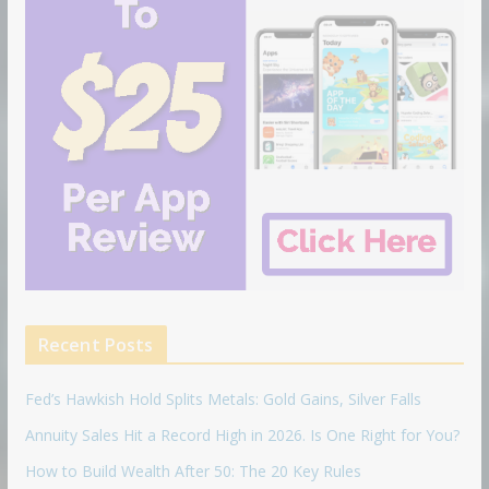
Recent Posts
Fed’s Hawkish Hold Splits Metals: Gold Gains, Silver Falls
Annuity Sales Hit a Record High in 2026. Is One Right for You?
How to Build Wealth After 50: The 20 Key Rules