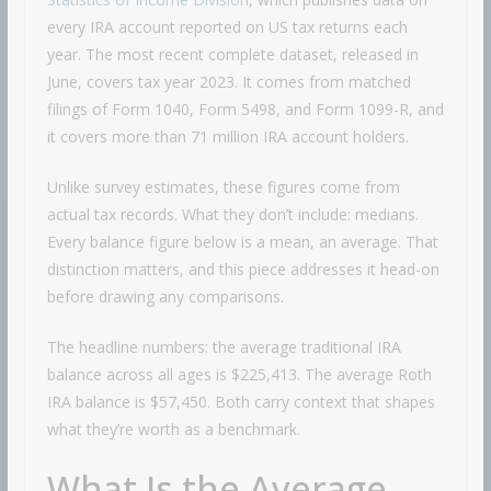
every IRA account reported on US tax returns each
year. The most recent complete dataset, released in
June, covers tax year 2023. It comes from matched
filings of Form 1040, Form 5498, and Form 1099-R, and
it covers more than 71 million IRA account holders.
Unlike survey estimates, these figures come from
actual tax records. What they don’t include: medians.
Every balance figure below is a mean, an average. That
distinction matters, and this piece addresses it head-on
before drawing any comparisons.
The headline numbers: the average traditional IRA
balance across all ages is $225,413. The average Roth
IRA balance is $57,450. Both carry context that shapes
what they’re worth as a benchmark.
What Is the Average