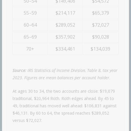
50–54
$149,406
$54,572
55–59
$214,117
$65,379
60–64
$289,052
$72,027
65–69
$357,902
$90,028
70+
$334,461
$134,039
Source:
IRS Statistics of Income Division, Table 8, tax year
2023. Figures are mean balances per account holder.
At ages 30 to 34, the two accounts are close: $19,079
traditional, $20,964 Roth. Roth edges ahead. By 45 to
49, traditional has moved well ahead: $106,831 against
$46,131. By 60 to 64, the spread reaches $289,052
versus $72,027.