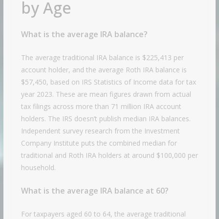
by Age
What is the average IRA balance?
The average traditional IRA balance is $225,413 per
account holder, and the average Roth IRA balance is
$57,450, based on IRS Statistics of Income data for tax
year 2023. These are mean figures drawn from actual
tax filings across more than 71 million IRA account
holders. The IRS doesn’t publish median IRA balances.
Independent survey research from the Investment
Company Institute puts the combined median for
traditional and Roth IRA holders at around $100,000 per
household.
What is the average IRA balance at 60?
For taxpayers aged 60 to 64, the average traditional