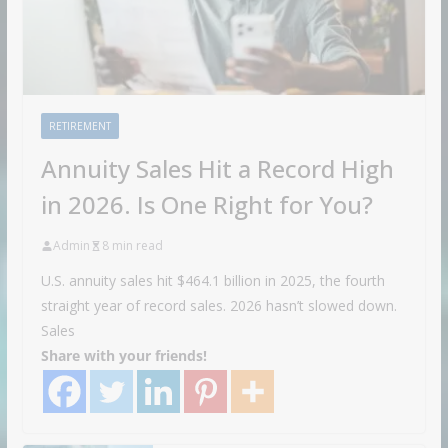
RETIREMENT
Annuity Sales Hit a Record High
in 2026. Is One Right for You?
Admin
8 min read
U.S. annuity sales hit $464.1 billion in 2025, the fourth
straight year of record sales. 2026 hasn’t slowed down.
Sales
Share with your friends!