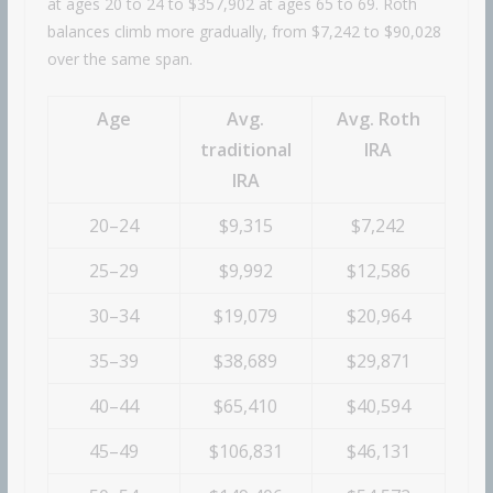
at ages 20 to 24 to $357,902 at ages 65 to 69. Roth
balances climb more gradually, from $7,242 to $90,028
over the same span.
Age
Avg.
Avg. Roth
traditional
IRA
IRA
20–24
$9,315
$7,242
25–29
$9,992
$12,586
30–34
$19,079
$20,964
35–39
$38,689
$29,871
40–44
$65,410
$40,594
45–49
$106,831
$46,131