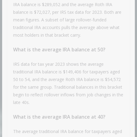
IRA balance is $289,052 and the average Roth IRA
balance is $72,027, per IRS tax data for 2023. Both are
mean figures. A subset of large rollover-funded
traditional IRA accounts pulls the average above what
most holders in that bracket carry.
What is the average IRA balance at 50?
IRS data for tax year 2023 shows the average
traditional IRA balance is $149,406 for taxpayers aged
50 to 54, and the average Roth IRA balance is $54,572
for the same group. Traditional balances in this bracket
begin to reflect rollover inflows from job changes in the
late 40s.
What is the average IRA balance at 40?
The average traditional IRA balance for taxpayers aged