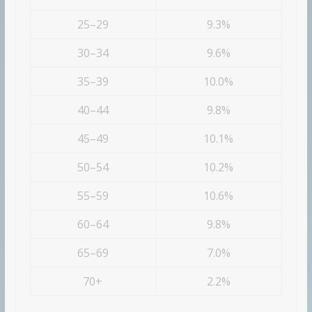
25–29
9.3%
30–34
9.6%
35–39
10.0%
40–44
9.8%
45–49
10.1%
50–54
10.2%
55–59
10.6%
60–64
9.8%
65–69
7.0%
70+
2.2%