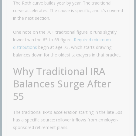
The Roth curve builds year by year. The traditional
curve accelerates. The cause is specific, and it’s covered
in the next section.
One note on the 70+ traditional figure: it runs slightly
lower than the 65 to 69 figure.
Required minimum
distributions
begin at age 73, which starts drawing
balances down for the oldest taxpayers in that bracket.
Why Traditional IRA
Balances Surge After
55
The traditional IRA’s acceleration starting in the late 50s
has a specific source: rollover inflows from employer-
sponsored retirement plans.