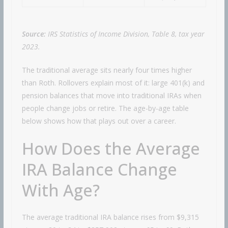
Source:
IRS Statistics of Income Division, Table 8, tax year
2023.
The traditional average sits nearly four times higher
than Roth. Rollovers explain most of it: large 401(k) and
pension balances that move into traditional IRAs when
people change jobs or retire. The age-by-age table
below shows how that plays out over a career.
How Does the Average
IRA Balance Change
With Age?
The average traditional IRA balance rises from $9,315