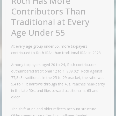
Roth Has More
Contributors Than
Traditional at Every
Age Under 55
At every age group under 55, more taxpayers
contributed to Roth IRAs than traditional IRAs in 2023.
Among taxpayers aged 20 to 24, Roth contributors
outnumbered traditional 12 to 1: 939,021 Roth against
77,843 traditional. In the 25 to 29 bracket, the ratio was
5.4 to 1. It narrows through the 40s, reaches near-parity
in the late 50s, and flips toward traditional at 65 and
older.
The shift at 65 and older reflects account structure.
Older savers more often hold rollover-funded