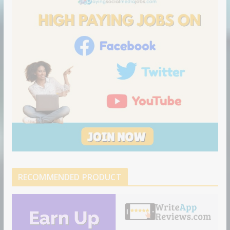
o
n
RECOMMENDED PRODUCT