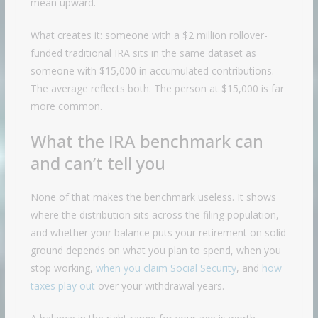
mean upward.
What creates it: someone with a $2 million rollover-
funded traditional IRA sits in the same dataset as
someone with $15,000 in accumulated contributions.
The average reflects both. The person at $15,000 is far
more common.
What the IRA benchmark can
and can’t tell you
None of that makes the benchmark useless. It shows
where the distribution sits across the filing population,
and whether your balance puts your retirement on solid
ground depends on what you plan to spend, when you
stop working,
when you claim Social Security
, and
how
taxes play out
over your withdrawal years.