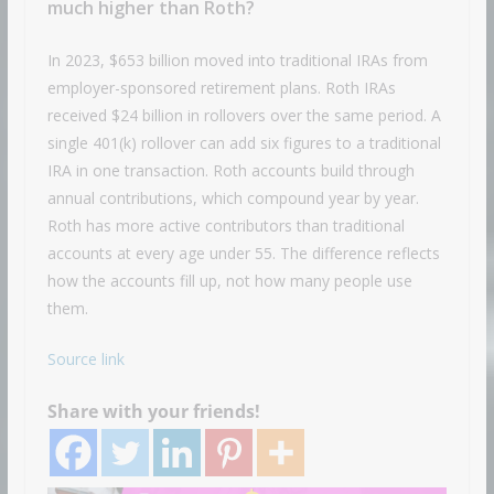
much higher than Roth?
In 2023, $653 billion moved into traditional IRAs from
employer-sponsored retirement plans. Roth IRAs
received $24 billion in rollovers over the same period. A
single 401(k) rollover can add six figures to a traditional
IRA in one transaction. Roth accounts build through
annual contributions, which compound year by year.
Roth has more active contributors than traditional
accounts at every age under 55. The difference reflects
how the accounts fill up, not how many people use
them.
Source link
Share with your friends!