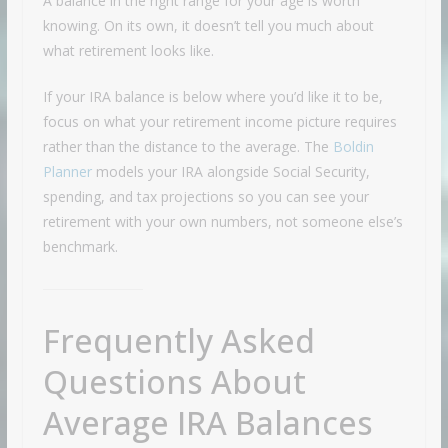
A balance in the right range for your age is worth
knowing. On its own, it doesn’t tell you much about
what retirement looks like.
If your IRA balance is below where you’d like it to be,
focus on what your retirement income picture requires
rather than the distance to the average. The
Boldin
Planner
models your IRA alongside Social Security,
spending, and tax projections so you can see your
retirement with your own numbers, not someone else’s
benchmark.
Frequently Asked
Questions About
Average IRA Balances