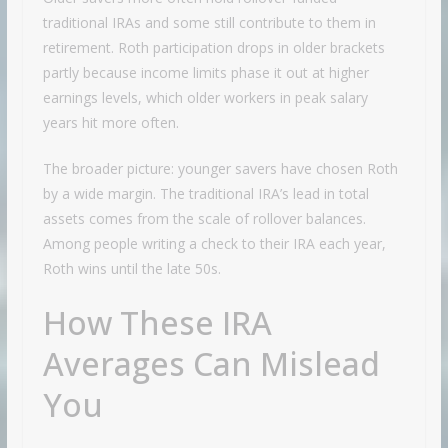
traditional IRAs and some still contribute to them in
retirement. Roth participation drops in older brackets
partly because income limits phase it out at higher
earnings levels, which older workers in peak salary
years hit more often.
The broader picture: younger savers have chosen Roth
by a wide margin. The traditional IRA’s lead in total
assets comes from the scale of rollover balances.
Among people writing a check to their IRA each year,
Roth wins until the late 50s.
How These IRA
Averages Can Mislead
You