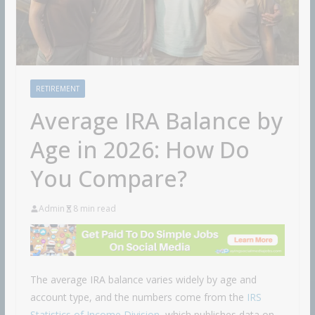
RETIREMENT
Average IRA Balance by
Age in 2026: How Do
You Compare?
Admin
8 min read
The average IRA balance varies widely by age and
account type, and the numbers come from the
IRS
Statistics of Income Division
, which publishes data on