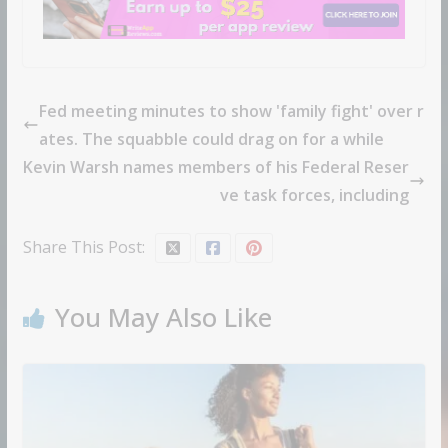
Fed meeting minutes to show 'family fight' over r
ates. The squabble could drag on for a while
Kevin Warsh names members of his Federal Reser
ve task forces, including
Share This Post:
You May Also Like