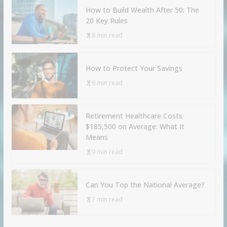
How to Build Wealth After 50: The
20 Key Rules
8 min read
How to Protect Your Savings
6 min read
Retirement Healthcare Costs
$185,500 on Average: What It
Means
9 min read
Can You Top the National Average?
7 min read