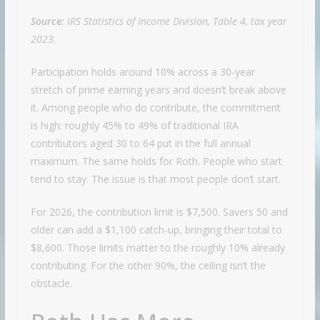
Source:
IRS Statistics of Income Division, Table 4, tax year
2023.
Participation holds around 10% across a 30-year
stretch of prime earning years and doesn’t break above
it. Among people who do contribute, the commitment
is high: roughly 45% to 49% of traditional IRA
contributors aged 30 to 64 put in the full annual
maximum. The same holds for Roth. People who start
tend to stay. The issue is that most people don’t start.
For 2026, the contribution limit is $7,500. Savers 50 and
older can add a $1,100 catch-up, bringing their total to
$8,600. Those limits matter to the roughly 10% already
contributing. For the other 90%, the ceiling isn’t the
obstacle.