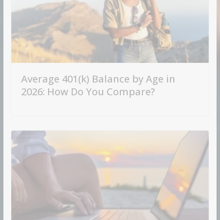
Average 401(k) Balance by Age in
2026: How Do You Compare?