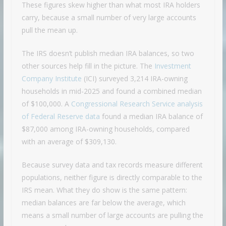
These figures skew higher than what most IRA holders
carry, because a small number of very large accounts
pull the mean up.
The IRS doesn’t publish median IRA balances, so two
other sources help fill in the picture. The
Investment
Company Institute
(ICI) surveyed 3,214 IRA-owning
households in mid-2025 and found a combined median
of $100,000. A
Congressional Research Service analysis
of Federal Reserve data
found a median IRA balance of
$87,000 among IRA-owning households, compared
with an average of $309,130.
Because survey data and tax records measure different
populations, neither figure is directly comparable to the
IRS mean. What they do show is the same pattern:
median balances are far below the average, which
means a small number of large accounts are pulling the