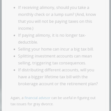
If receiving alimony, should you take a
monthly check or a lump sum? (And, know
that you will not be paying taxes on this
income.)
If paying alimony, it is no longer tax-
deductible.
Selling your home can incur a big tax bill.
Splitting investment accounts can mean
selling, triggering tax consequences.
If distributing different accounts, will you
have a bigger lifetime tax bill with the
brokerage account or the retirement plan?
Again, a
financial advisor
can be useful in figuring out
tax issues for gray divorce.