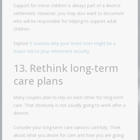
Support for minor children is always part of a divorce
settlement. However, you may also want to document
who will be responsible for helping to support adult
children.
Explore
5 reasons why your loved ones might be a
major risk to your retirement security
.
13. Rethink long-term
care plans
Many couples plan to rely on each other for long-term
care. That obviously is not usually going to work after a
divorce.
Consider your long-term care options carefully. Think
about what you desire for care and how you are going