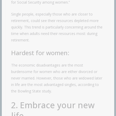
for Social Security among women.”
Single people, especially those who are closer to
retirement, could see their resources depleted more
quickly. This trend is particularly concerning around the
time when adults need their resources most: during
retirement.
Hardest for women:
The economic disadvantages are the most
burdensome for women who are either divorced or
never married. However, those who are widowed later
in life are the most advantaged singles, according to
the Bowling State study.
2. Embrace your new
life