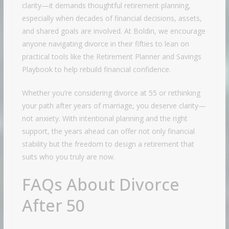
clarity—it demands thoughtful retirement planning,
especially when decades of financial decisions, assets,
and shared goals are involved. At Boldin, we encourage
anyone navigating divorce in their fifties to lean on
practical tools like the Retirement Planner and Savings
Playbook to help rebuild financial confidence.
Whether you’re considering divorce at 55 or rethinking
your path after years of marriage, you deserve clarity—
not anxiety. With intentional planning and the right
support, the years ahead can offer not only financial
stability but the freedom to design a retirement that
suits who you truly are now.
FAQs About Divorce
After 50