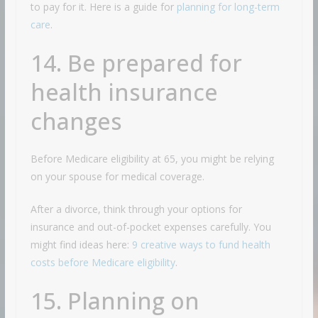
to pay for it. Here is a guide for
planning for long-term
care
.
14. Be prepared for
health insurance
changes
Before Medicare eligibility at 65, you might be relying
on your spouse for medical coverage.
After a divorce, think through your options for
insurance and out-of-pocket expenses carefully. You
might find ideas here:
9 creative ways to fund health
costs before Medicare eligibility
.
15. Planning on