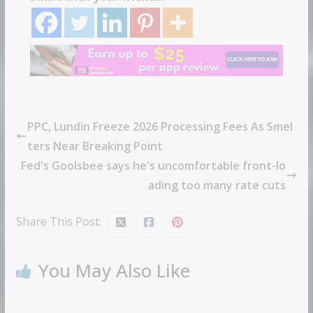
PPC, Lundin Freeze 2026 Processing Fees As Smel
ters Near Breaking Point
Fed's Goolsbee says he's uncomfortable front-lo
ading too many rate cuts
Share This Post:
You May Also Like