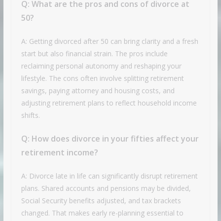
Q:
What are the pros and cons of divorce at
50?
A: Getting divorced after 50 can bring clarity and a fresh
start but also financial strain. The pros include
reclaiming personal autonomy and reshaping your
lifestyle. The cons often involve splitting retirement
savings, paying attorney and housing costs, and
adjusting retirement plans to reflect household income
shifts.
Q:
How does divorce in your fifties affect your
retirement income?
A: Divorce late in life can significantly disrupt retirement
plans. Shared accounts and pensions may be divided,
Social Security benefits adjusted, and tax brackets
changed. That makes early re-planning essential to