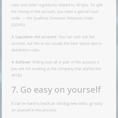
rules and other regulations related to 401(k)s. To split
the money in the account, you need a special court
order — the Qualified Domestic Relations Order
(QDRO).
3. Liquidate the account:
You can cash out the
account, but this is not usually the best option due to
distribution rules.
4. Rollover:
Rolling over all or part of the account is
you are not working at the company that started the
401(k).
7. Go easy on yourself
It can be hard to teach an old dog new tricks; go easy
on yourself in this process.