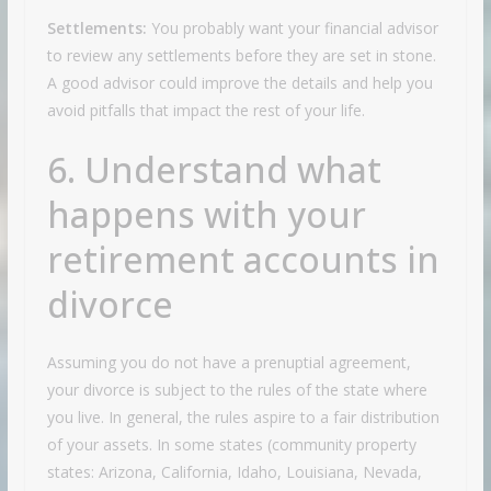
Settlements:
You probably want your financial advisor
to review any settlements before they are set in stone.
A good advisor could improve the details and help you
avoid pitfalls that impact the rest of your life.
6. Understand what
happens with your
retirement accounts in
divorce
Assuming you do not have a prenuptial agreement,
your divorce is subject to the rules of the state where
you live. In general, the rules aspire to a fair distribution
of your assets. In some states (community property
states:
Arizona, California, Idaho, Louisiana, Nevada,