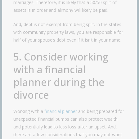
marriages. Therefore, it is likely that a 50/50 split of
assets is in order and alimony will likely be paid.
And, debt is not exempt from being split. In the states
with community property laws, you are responsible for
half of your spouse’s debt even if it isn’t in your name.
5. Consider working
with a financial
planner during the
divorce
Working with a
financial planner
and being prepared for
unexpected financial bumps can also protect wealth
and potentially lead to less loss after an upset. And,
there are a few considerations that you may not want