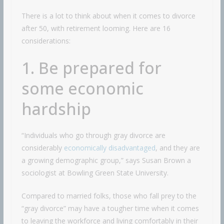
There is a lot to think about when it comes to divorce
after 50, with retirement looming. Here are 16
considerations:
1. Be prepared for
some economic
hardship
“Individuals who go through gray divorce are
considerably
economically disadvantaged
, and they are
a growing demographic group,” says Susan Brown a
sociologist at Bowling Green State University.
Compared to married folks, those who fall prey to the
“gray divorce” may have a tougher time when it comes
to leaving the workforce and living comfortably in their