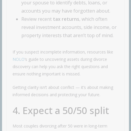
your spouse to identify debts, loans, or
accounts you may have forgotten about.
Review recent
tax returns
, which often
reveal investment accounts, side income, or
property interests that aren’t top of mind.
If you suspect incomplete information, resources like
NOLO
‘s guide to uncovering assets during divorce
discovery can help you ask the right questions and
ensure nothing important is missed.
Getting clarity isn’t about conflict — it’s about making
informed decisions and protecting your future.
4. Expect a 50/50 split
Most couples divorcing after 50 were in long-term