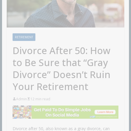
RETIREMENT
Divorce After 50: How
to Be Sure that “Gray
Divorce” Doesn’t Ruin
Your Retirement
Admin
12 min read
Divorce after 50, also known as a gray divorce, can