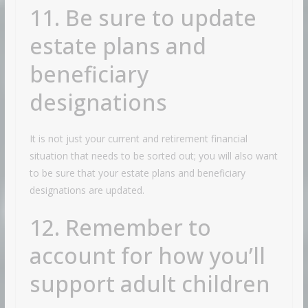
11. Be sure to update
estate plans and
beneficiary
designations
It is not just your current and retirement financial
situation that needs to be sorted out; you will also want
to be sure that your estate plans and beneficiary
designations are updated.
12. Remember to
account for how you’ll
support adult children