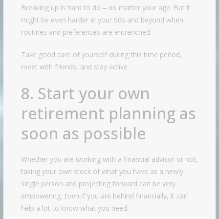
Breaking up is hard to do – no matter your age. But it
might be even harder in your 50s and beyond when
routines and preferences are entrenched.
Take good care of yourself during this time period,
meet with friends, and stay active.
8. Start your own
retirement planning as
soon as possible
Whether you are working with a financial advisor or not,
taking your own stock of what you have as a newly
single person and projecting forward can be very
empowering. Even if you are behind financially, it can
help a lot to know what you need.