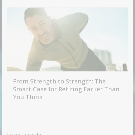
From Strength to Strength: The
Smart Case for Retiring Earlier Than
You Think
Leave a reply