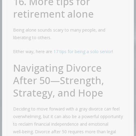
16. More tips for
retirement alone
Being alone sounds scary to many people, and
liberating to others.
Either way, here are
17 tips for being a solo senior
!
Navigating Divorce
After 50—Strength,
Strategy, and Hope
Deciding to move forward with a gray divorce can feel
overwhelming, but it can also be a powerful opportunity
to reclaim financial independence and emotional
well‑being. Divorce after 50 requires more than legal