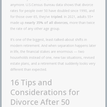
anymore. U.S.Census Bureau data shows that divorce
rates for people over 50 have doubled since 1990, and
for those over 65, they’ve
tripled
. In 2021, adults 55+
made up
nearly 35% of all divorces
, more than twice
the rate of any other age group.
It’s one of the biggest, least-talked-about shifts in
modern retirement. And when separation happens later
in life, the financial stakes are enormous — two
households instead of one, new tax situations, revised
estate plans, and a retirement that suddenly looks very
different than expected.
16 Tips and
Considerations for
Divorce After 50