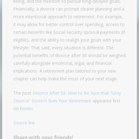
being, and the freedom to pursue long-delayed goals.
Financially, a divorce can prompt clearer planning and a
more intentional approach to retirement. For example,
it may allow for better control over spending, access to
certain benefits like Social Security spousal payments (if
eligible), and the ability to realign your goals with your
lifestyle. That said, every situation is different. The
potential benefits of divorce after 50 should be weighed
carefully alongside emotional, legal, and financial
implications. A retirement plan tailored to your new
chapter can help make the most of your next stage.
The post
Divorce After 50: How to Be Sure that “Gray
Divorce” Doesn’t Ruin Your Retirement
appeared first
on
Boldin
.
Source link
Share with your friends!