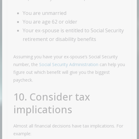
You are unmarried
You are age 62 or older
Your ex-spouse is entitled to Social Security
retirement or disability benefits
Assuming you have your ex-spouse’s Social Security
number, the
Social Security Administration
can help you
figure out which benefit will give you the biggest
paycheck.
10. Consider tax
implications
Almost all financial decisions have tax implications. For
example: