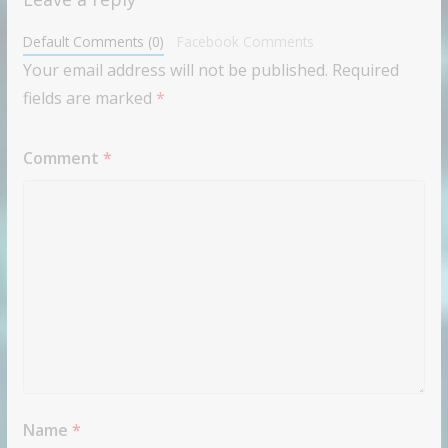
Default Comments (0)
Facebook Comments
Your email address will not be published.
Required
fields are marked
*
Comment
*
Name
*