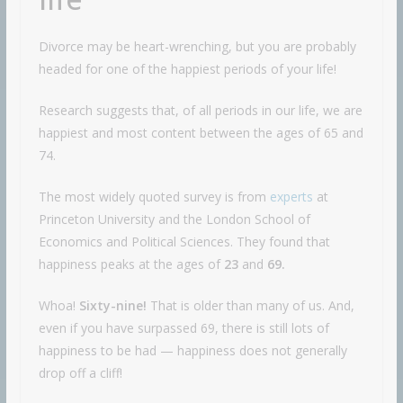
Divorce may be heart-wrenching, but you are probably
headed for one of the happiest periods of your life!
Research suggests that, of all periods in our life, we are
happiest and most content between the ages of 65 and
74.
The most widely quoted survey is from
experts
at
Princeton University and the London School of
Economics and Political Sciences. They found that
happiness peaks at the ages of
23
and
69.
Whoa!
Sixty-nine!
That is older than many of us. And,
even if you have surpassed 69, there is still lots of
happiness to be had — happiness does not generally
drop off a cliff!