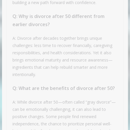
building a new path forward with confidence.
Q:
Why is divorce after 50 different from
earlier divorces?
A: Divorce after decades together brings unique
challenges: less time to recover financially, caregiving
responsibilities, and health considerations. Yet it also
brings emotional maturity and resource awareness—
ingredients that can help rebuild smarter and more
intentionally.
Q:
What are the benefits of divorce after 50?
A: While divorce after 50—often called “gray divorce”—
can be emotionally challenging, it can also lead to
positive changes. Some people find renewed
independence, the chance to prioritize personal well-