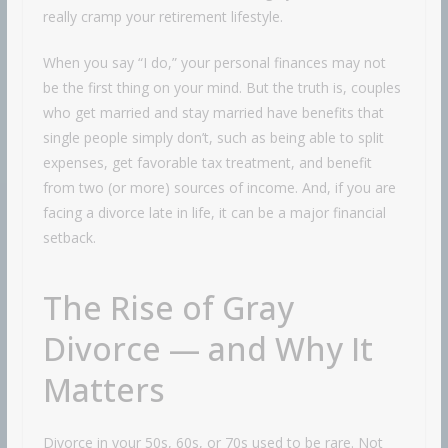
really cramp your retirement lifestyle.
When you say “I do,” your personal finances may not
be the first thing on your mind. But the truth is, couples
who get married and stay married have benefits that
single people simply don’t, such as being able to split
expenses, get favorable tax treatment, and benefit
from two (or more) sources of income. And, if you are
facing a divorce late in life, it can be a major financial
setback.
The Rise of Gray
Divorce — and Why It
Matters
Divorce in your 50s, 60s, or 70s used to be rare. Not