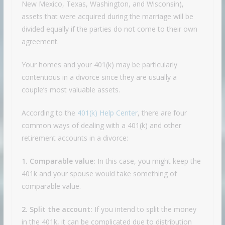
New Mexico, Texas, Washington, and Wisconsin)
,
assets that were acquired during the marriage will be
divided equally if the parties do not come to their own
agreement.
Your homes and your 401(k) may be particularly
contentious in a divorce since they are usually a
couple’s most valuable assets.
According to the
401(k) Help Center
, there are four
common ways of dealing with a 401(k) and other
retirement accounts in a divorce:
1. Comparable value:
In this case, you might keep the
401k and your spouse would take something of
comparable value.
2. Split the account:
If you intend to split the money
in the 401k, it can be complicated due to distribution