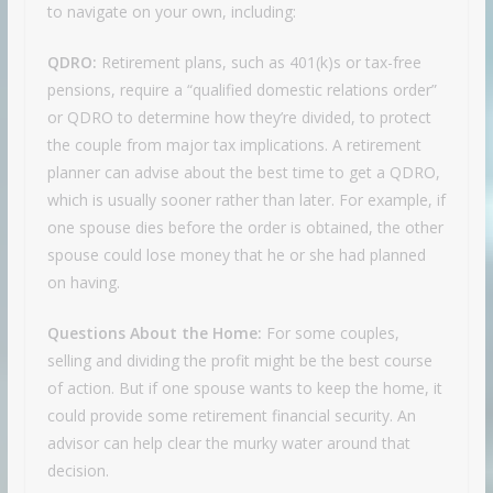
to navigate on your own, including:
QDRO:
Retirement plans, such as 401(k)s or tax-free
pensions, require a “qualified domestic relations order”
or QDRO to determine how they’re divided, to protect
the couple from major tax implications. A retirement
planner can advise about the best time to get a QDRO,
which is usually sooner rather than later. For example, if
one spouse dies before the order is obtained, the other
spouse could lose money that he or she had planned
on having.
Questions About the Home:
For some couples,
selling and dividing the profit might be the best course
of action. But if one spouse wants to keep the home, it
could provide some retirement financial security. An
advisor can help clear the murky water around that
decision.