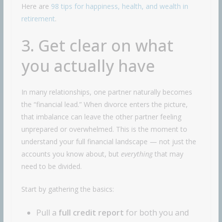
Here are
98 tips for happiness, health, and wealth in
retirement
.
3. Get clear on what
you actually have
In many relationships, one partner naturally becomes
the “financial lead.” When divorce enters the picture,
that imbalance can leave the other partner feeling
unprepared or overwhelmed. This is the moment to
understand your full financial landscape — not just the
accounts you know about, but
everything
that may
need to be divided.
Start by gathering the basics:
Pull a
full credit report
for both you and