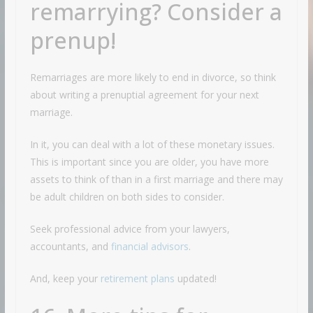
remarrying? Consider a
prenup!
Remarriages are more likely to end in divorce, so think
about writing a prenuptial agreement for your next
marriage.
In it, you can deal with a lot of these monetary issues.
This is important since you are older, you have more
assets to think of than in a first marriage and there may
be adult children on both sides to consider.
Seek professional advice from your lawyers,
accountants, and
financial advisors
.
And, keep your
retirement plans
updated!