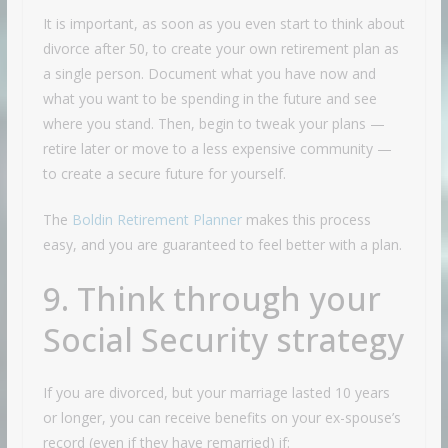
It is important, as soon as you even start to think about
divorce after 50, to create your own retirement plan as
a single person. Document what you have now and
what you want to be spending in the future and see
where you stand. Then, begin to tweak your plans —
retire later or move to a less expensive community —
to create a secure future for yourself.
The
Boldin Retirement Planner
makes this process
easy, and you are guaranteed to feel better with a plan.
9. Think through your
Social Security strategy
If you are divorced, but your marriage lasted 10 years
or longer, you can receive benefits on your ex-spouse’s
record (even if they have remarried) if: