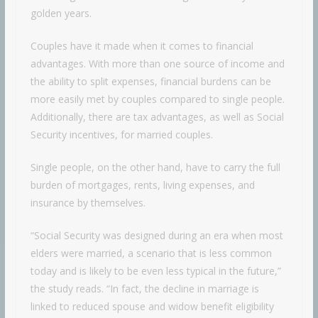
golden years.
Couples have it made when it comes to financial
advantages. With more than one source of income and
the ability to split expenses, financial burdens can be
more easily met by couples compared to single people.
Additionally, there are tax advantages, as well as Social
Security incentives, for married couples.
Single people, on the other hand, have to carry the full
burden of mortgages, rents, living expenses, and
insurance by themselves.
“Social Security was designed during an era when most
elders were married, a scenario that is less common
today and is likely to be even less typical in the future,”
the study reads. “In fact, the decline in marriage is
linked to reduced spouse and widow benefit eligibility