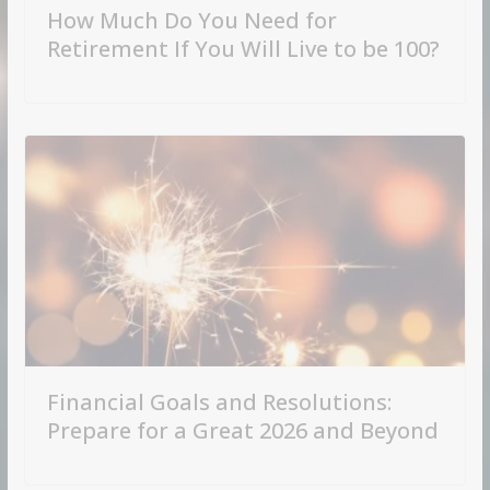
How Much Do You Need for
Retirement If You Will Live to be 100?
Financial Goals and Resolutions:
Prepare for a Great 2026 and Beyond