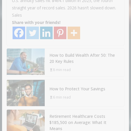
U.S. annuity sales hit $464.1 billion in 2025, the fourth
straight year of record sales. 2026 hasn’t slowed down.
Sales
Share with your friends!
How to Build Wealth After 50: The
20 Key Rules
8 min read
How to Protect Your Savings
6 min read
Retirement Healthcare Costs
$185,500 on Average: What It
Means