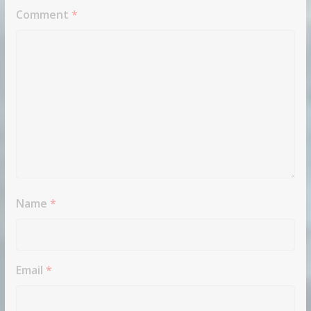
Comment
*
Name
*
Email
*