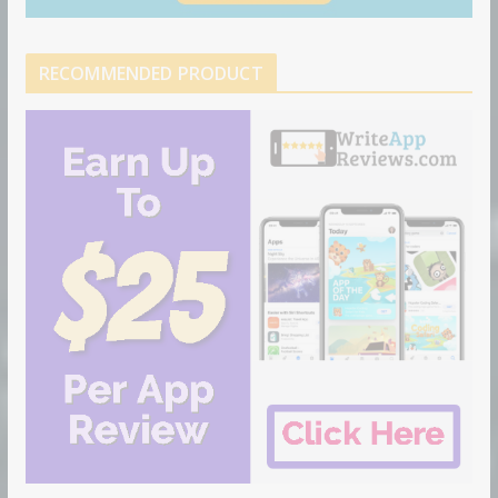
RECOMMENDED PRODUCT