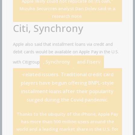
Apple likely could not replicate on its own,”
Mizuho Securities analyst Dan Dolev said in a
research note.
Citi, Synchrony
Apple also said that installment loans via credit and
debit cards would be available on Apple Pay in the U.S.
,
Synchrony
and
Fiserv
with
Citigroup
-related issuers. Traditional credit card
players have begun offering BNPL-style
installment loans after their popularity
surged during the Covid pandemic.
Thanks to the ubiquity of the iPhone, Apple Pay
has more than 500 million users around the
world and a leading market share in the U.S. for