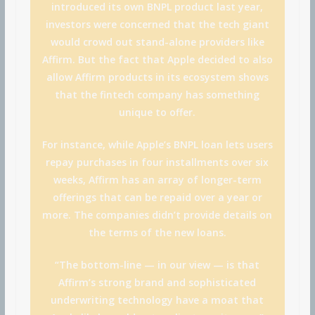
introduced its own BNPL product last year,
investors were concerned that the tech giant
would crowd out stand-alone providers like
Affirm. But the fact that Apple decided to also
allow Affirm products in its ecosystem shows
that the fintech company has something
unique to offer.
For instance, while Apple’s BNPL loan lets users
repay purchases in four installments over six
weeks, Affirm has an array of longer-term
offerings that can be repaid over a year or
more. The companies didn’t provide details on
the terms of the new loans.
“The bottom-line — in our view — is that
Affirm’s strong brand and sophisticated
underwriting technology have a moat that