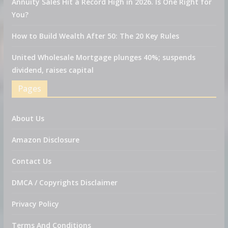
Annuity Sales Hit a Record High in 2026. Is One Right for
You?
How to Build Wealth After 50: The 20 Key Rules
United Wholesale Mortgage plunges 40%; suspends
dividend, raises capital
Pages
About Us
Amazon Disclosure
Contact Us
DMCA / Copyrights Disclaimer
Privacy Policy
Terms And Conditions