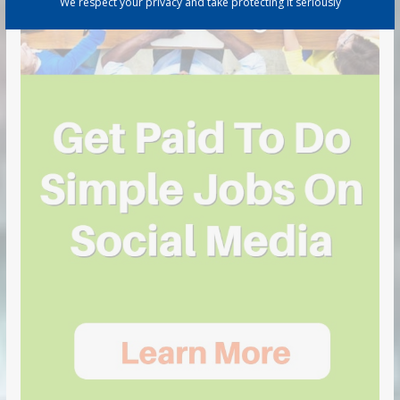
We respect your privacy and take protecting it seriously