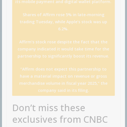
its mobile payment and digital wallet platform.
Shares of Affirm rose 5% in late-morning
trading Tuesday, while Apple’s stock was up
6.2%.
Affirm’s stock rose despite the fact that the
company indicated it would take time for the
partnership to significantly boost its revenue.
“Affirm does not expect this partnership to
have a material impact on revenue or gross
merchandise volume in fiscal year 2025,” the
company said in its filing.
Don’t miss these
exclusives from CNBC