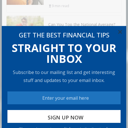
9 min read
Can You Top the National Average?
×
7 min read
GET THE BEST FINANCIAL TIPS
STRAIGHT TO YOUR
INBOX
RECOMMENDED PRODUCT
Subscribe to our mailing list and get interesting
stuff and updates to your email inbox.