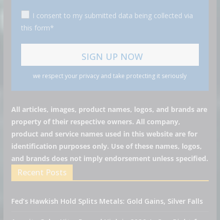
I consent to my submitted data being collected via
this form*
we respect your privacy and take protecting it seriously
All articles, images, product names, logos, and brands are
property of their respective owners. All company,
product and service names used in this website are for
identification purposes only. Use of these names, logos,
and brands does not imply endorsement unless specified.
Recent Posts
Fed’s Hawkish Hold Splits Metals: Gold Gains, Silver Falls