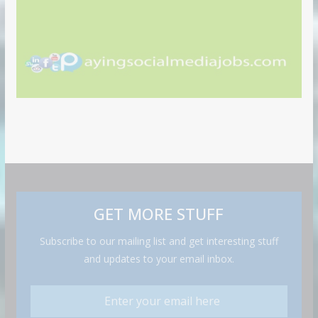
GET MORE STUFF
Subscribe to our mailing list and get interesting stuff
and updates to your email inbox.