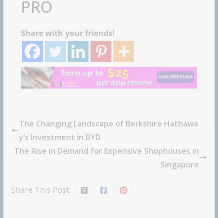
PRO
Share with your friends!
The Changing Landscape of Berkshire Hathawa
y’s Investment in BYD
The Rise in Demand for Expensive Shophouses in
Singapore
Share This Post: