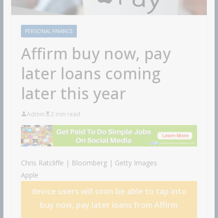
PERSONAL FINANCE
Affirm buy now, pay
later loans coming
later this year
Admin
2 min read
Chris Ratcliffe | Bloomberg | Getty Images
Apple
device users will soon be able to tap into
buy now, pay later loans from
Affirm