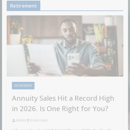
Retirement
RETIREMENT
Annuity Sales Hit a Record High
in 2026. Is One Right for You?
Admin
8 min read