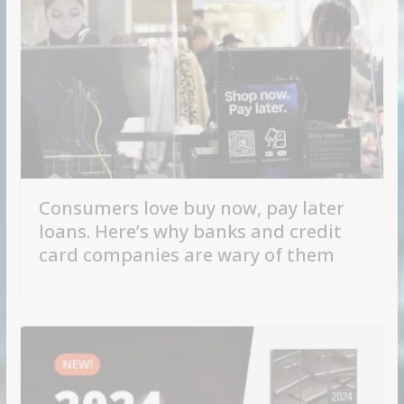
Consumers love buy now, pay later
loans. Here’s why banks and credit
card companies are wary of them