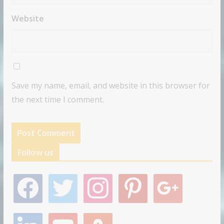
Website
Save my name, email, and website in this browser for
the next time I comment.
Follow us
f
t
i
p
g
a
w
n
i
o
c
i
s
n
o
e
t
t
t
g
l
y
s
b
t
a
e
l