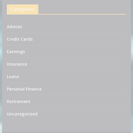
Categories
Advices
Credit Cards
Earnings
Insurance
Loans
Personal Finance
Retirement
Uncategorized