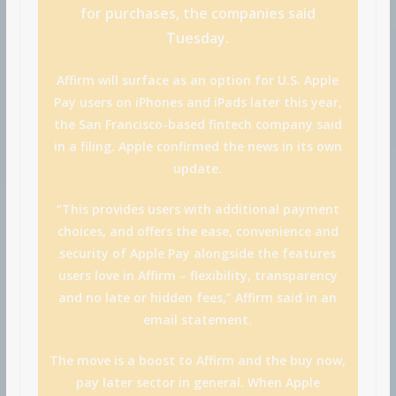
for purchases, the companies said
Tuesday.
Affirm will surface as an option for U.S. Apple
Pay users on iPhones and iPads later this year,
the San Francisco-based fintech company said
in a filing. Apple confirmed the news in its own
update.
“This provides users with additional payment
choices, and offers the ease, convenience and
security of Apple Pay alongside the features
users love in Affirm – flexibility, transparency
and no late or hidden fees,” Affirm said in an
email statement.
The move is a boost to Affirm and the buy now,
pay later sector in general. When Apple