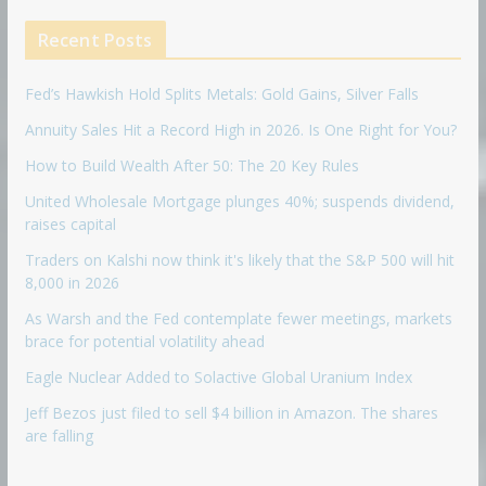
Recent Posts
Fed’s Hawkish Hold Splits Metals: Gold Gains, Silver Falls
Annuity Sales Hit a Record High in 2026. Is One Right for You?
How to Build Wealth After 50: The 20 Key Rules
United Wholesale Mortgage plunges 40%; suspends dividend,
raises capital
Traders on Kalshi now think it's likely that the S&P 500 will hit
8,000 in 2026
As Warsh and the Fed contemplate fewer meetings, markets
brace for potential volatility ahead
Eagle Nuclear Added to Solactive Global Uranium Index
Jeff Bezos just filed to sell $4 billion in Amazon. The shares
are falling