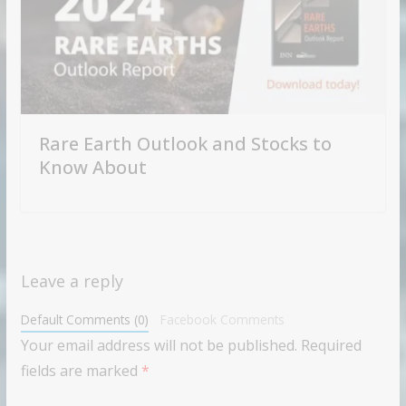
Rare Earth Outlook and Stocks to
Know About
Leave a reply
Default Comments (0)
Facebook Comments
Your email address will not be published.
Required
fields are marked
*