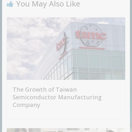
You May Also Like
The Growth of Taiwan
Semiconductor Manufacturing
Company