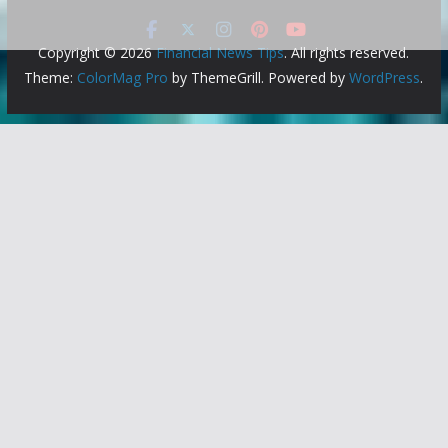
Copyright © 2026
Financial News Tips
. All rights reserved.
Theme:
ColorMag Pro
by ThemeGrill. Powered by
WordPress
.