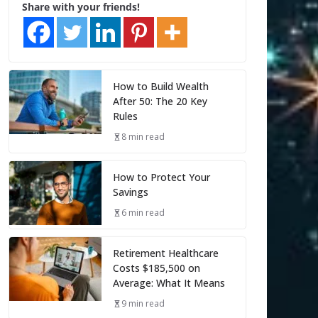
Share with your friends!
How to Build Wealth
After 50: The 20 Key
Rules
8 min read
How to Protect Your
Savings
6 min read
Retirement Healthcare
Costs $185,500 on
Average: What It Means
9 min read