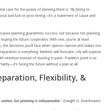
l case for the power of planning there is.
“By failing to
about bad luck or poor timing—it’s a statement of cause and
because planning guarantees success, but because not planning
ft hoping the future cooperates. With one, you’ve at least
ks, the decisions you’ll face when options narrow and stakes rise.
eparation is everything. Markets will fluctuate. Life will surprise
 intention instead of reacting in panic. Franklin’s point is as
rtainty—it’s facing the future without a plan at all.
paration, Flexibility, &
 useless, but planning is indispensable.
” (Dwight D. Eisenhower)