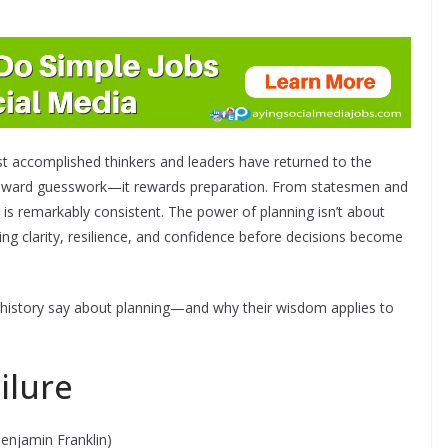
ost accomplished thinkers and leaders have returned to the
t reward guesswork—it rewards preparation. From statesmen and
 is remarkably consistent. The power of planning isn’t about
lding clarity, resilience, and confidence before decisions become
n history say about planning—and why their wisdom applies to
ilure
enjamin Franklin)