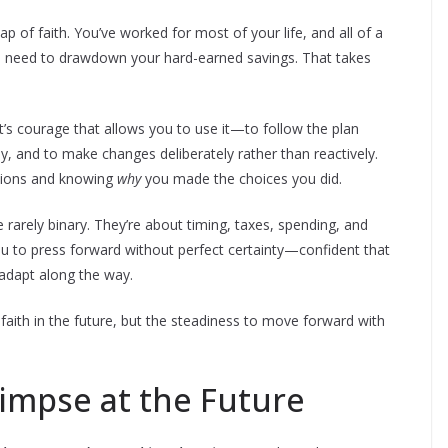
ap of faith. You’ve worked for most of your life, and all of a
d need to drawdown your hard-earned savings. That takes
it’s courage that allows you to use it—to follow the plan
, and to make changes deliberately rather than reactively.
tions and knowing
why
you made the choices you did.
e rarely binary. They’re about timing, taxes, spending, and
u to press forward without perfect certainty—confident that
 adapt along the way.
d faith in the future, but the steadiness to move forward with
limpse at the Future