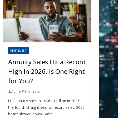
RETIREMENT
Annuity Sales Hit a Record
High in 2026. Is One Right
for You?
Admin
8 min read
U.S. annuity sales hit $464.1 billion in 2025,
the fourth straight year of record sales. 2026
hasn’t slowed down. Sales