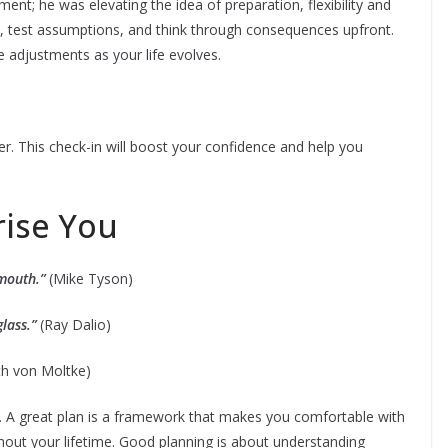
ent; he was elevating the idea of preparation, flexibility and
fs, test assumptions, and think through consequences upfront.
 adjustments as your life evolves.
er. This check-in will boost your confidence and help you
rise You
 mouth.”
(Mike Tyson)
glass.”
(Ray Dalio)
h von Moltke)
re. A great plan is a framework that makes you comfortable with
ughout your lifetime. Good planning is about understanding