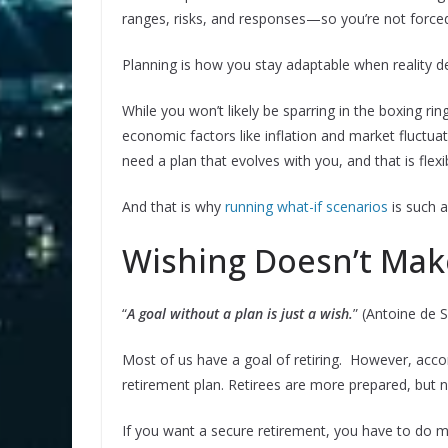
ranges, risks, and responses—so you’re not force
Planning is how you stay adaptable when reality d
While you won’t likely be sparring in the boxing ri
economic factors like inflation and market fluctua
need a plan that evolves with you, and that is fle
And that is why
running what-if scenarios
is such a
Wishing Doesn’t Mak
“
A goal without a plan is just a wish.
” (Antoine de 
Most of us have a goal of retiring. However, acco
retirement plan. Retirees are more prepared, but
If you want a secure retirement, you have to do mo