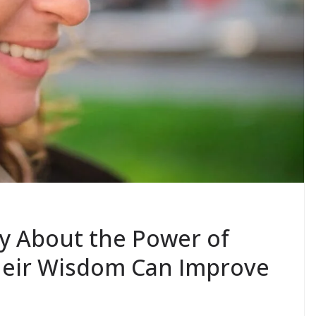
y About the Power of
heir Wisdom Can Improve