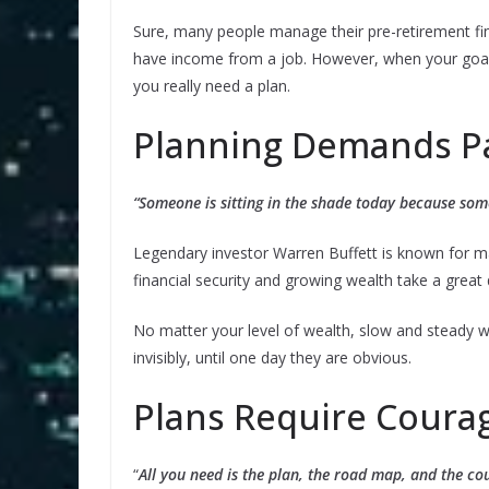
Sure, many people manage their pre-retirement fi
have income from a job. However, when your goal is
you really need a plan.
Planning Demands P
“Someone is sitting in the shade today because som
Legendary investor Warren Buffett is known for m
financial security and growing wealth take a great 
No matter your level of wealth, slow and steady w
invisibly, until one day they are obvious.
Plans Require Coura
“
All you need is the plan, the road map, and the co