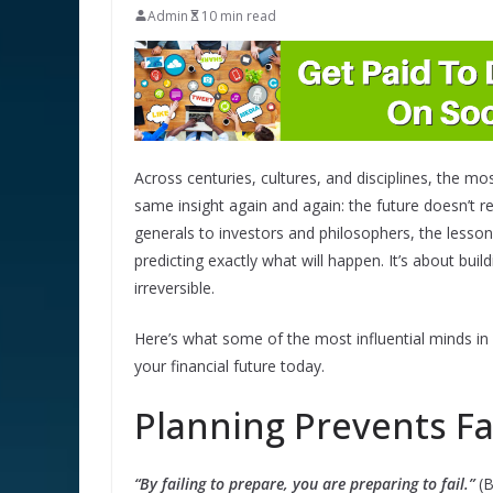
Admin
10 min read
Across centuries, cultures, and disciplines, the m
same insight again and again: the future doesn’
generals to investors and philosophers, the lesson
predicting exactly what will happen. It’s about bui
irreversible.
Here’s what some of the most influential minds i
your financial future today.
Planning Prevents Fa
“By failing to prepare, you are preparing to fail.”
(B