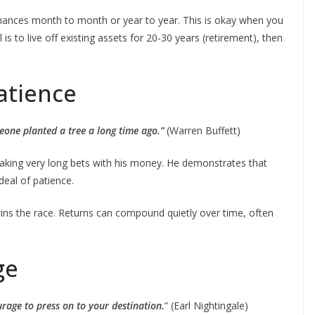
nances month to month or year to year. This is okay when you
 to live off existing assets for 20-30 years (retirement), then
atience
eone planted a tree a long time ago.”
(Warren Buffett)
aking very long bets with his money. He demonstrates that
deal of patience.
ins the race. Returns can compound quietly over time, often
ge
urage to press on to your destination.
” (Earl Nightingale)