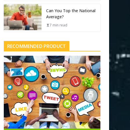
Can You Top the National
Average?
7 min read
RECOMMENDED PRODUCT