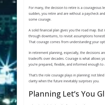
For many, the decision to retire is a courageous le
sudden, you retire and are without a paycheck an
some courage.
A solid financial plan gives you the road map. But 
through downturns, to revisit assumptions honestly
That courage comes from understanding your op
In retirement planning, especially, the decisions ar
tradeoffs over decades. Courage is what allows yo
you’re prepared, flexible, and informed enough to
That’s the role courage plays in planning: not blin
clarity when the future inevitably surprises you.
Planning Let’s You G