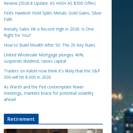
Review (2026.8 Update: AS HIGH AS $300 Offer)
Fed’s Hawkish Hold Splits Metals: Gold Gains, Silver
Falls
Annuity Sales Hit a Record High in 2026. Is One
Right for You?
How to Build Wealth After 50: The 20 Key Rules
United Wholesale Mortgage plunges 40%;
suspends dividend, raises capital
Traders on Kalshi now think it's likely that the S&P
500 will hit 8,000 in 2026
As Warsh and the Fed contemplate fewer
meetings, markets brace for potential volatility
ahead
Retirement