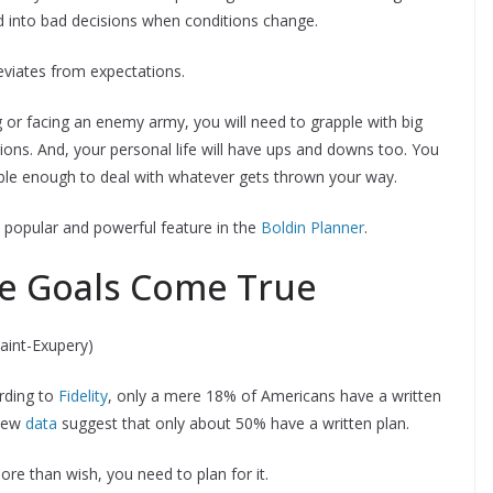
d into bad decisions when conditions change.
eviates from expectations.
ng or facing an enemy army, you will need to grapple with big
tions. And, your personal life will have ups and downs too. You
xible enough to deal with whatever gets thrown your way.
 popular and powerful feature in the
Boldin Planner
.
e Goals Come True
Saint-Exupery)
rding to
Fidelity
, only a mere 18% of Americans have a written
 new
data
suggest that only about 50% have a written plan.
re than wish, you need to plan for it.