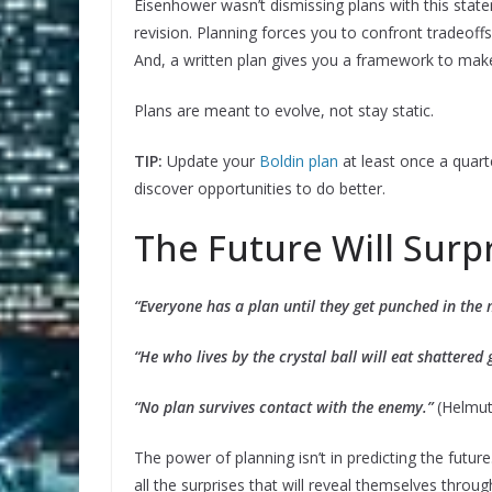
Eisenhower wasn’t dismissing plans with this statem
revision. Planning forces you to confront tradeof
And, a written plan gives you a framework to make
Plans are meant to evolve, not stay static.
TIP:
Update your
Boldin plan
at least once a quart
discover opportunities to do better.
The Future Will Surp
“Everyone has a plan until they get punched in the
“He who lives by the crystal ball will eat shattered 
“No plan survives contact with the enemy.”
(Helmut
The power of planning isn’t in predicting the futu
all the surprises that will reveal themselves thro