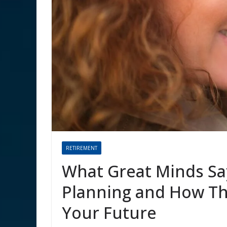
RETIREMENT
What Great Minds Sa
Planning and How T
Your Future