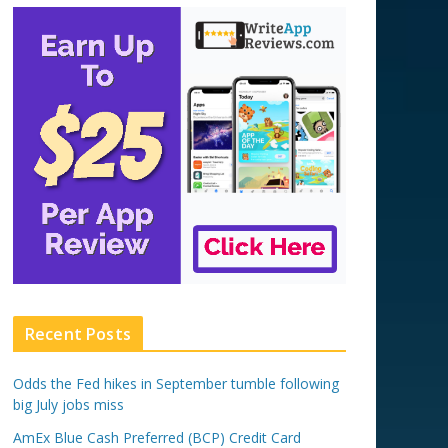
Recent Posts
Odds the Fed hikes in September tumble following
big July jobs miss
AmEx Blue Cash Preferred (BCP) Credit Card