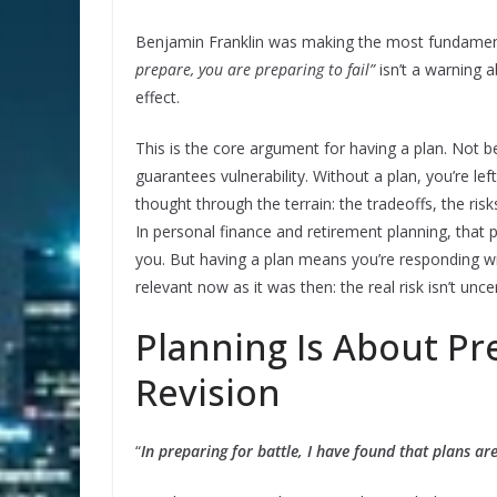
Benjamin Franklin was making the most fundamenta
prepare, you are preparing to fail”
isn’t a warning 
effect.
This is the core argument for having a plan. Not 
guarantees vulnerability. Without a plan, you’re le
thought through the terrain: the tradeoffs, the ris
In personal finance and retirement planning, that pr
you. But having a plan means you’re responding with
relevant now as it was then: the real risk isn’t unce
Planning Is About Pre
Revision
“
In preparing for battle, I have found that plans are