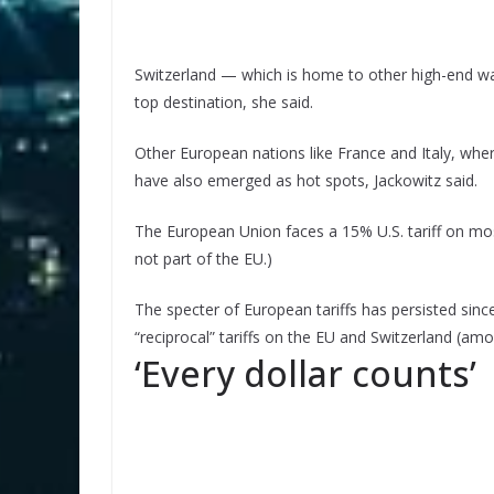
Switzerland — which is home to other high-end wa
top destination, she said.
Other European nations like France and Italy, wh
have also emerged as hot spots, Jackowitz said.
The European Union faces a 15% U.S. tariff on most
not part of the EU.)
The specter of European tariffs has persisted sinc
“reciprocal” tariffs on the EU and Switzerland (a
‘Every dollar counts’