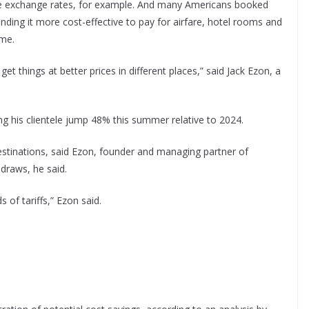
le exchange rates, for example. And many Americans booked
finding it more cost-effective to pay for airfare, hotel rooms and
me.
get things at better prices in different places,” said Jack Ezon, a
ng his clientele jump 48% this summer relative to 2024.
destinations, said Ezon, founder and managing partner of
draws, he said.
 of tariffs,” Ezon said.