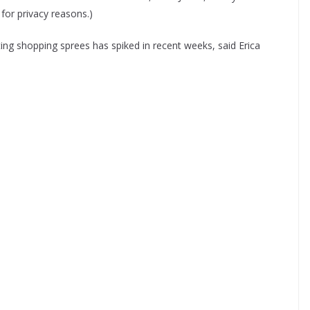
for privacy reasons.)
sting shopping sprees has spiked in recent weeks, said Erica