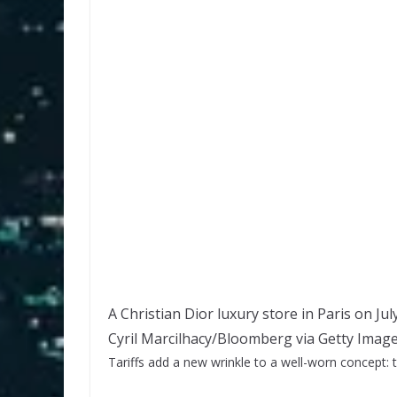
A Christian Dior luxury store in Paris on Jul
Cyril Marcilhacy/Bloomberg via Getty Imag
Tariffs add a new wrinkle to a well-worn concept: 