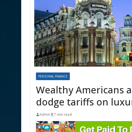
PERSONAL FINANCE
Wealthy Americans ar
dodge tariffs on lux
Admin
7 min read