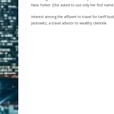
New Yorker. (She asked to use only her first name 
Interest among the affluent to travel for tariff-bu
Jackowitz, a travel advisor to wealthy clientele.