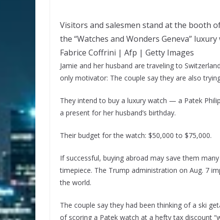
Visitors and salesmen stand at the booth o
the “Watches and Wonders Geneva” luxury wa
Fabrice Coffrini | Afp | Getty Images
Jamie and her husband are traveling to Switzerland 
only motivator: The couple say they are also trying
They intend to buy a luxury watch — a Patek Phil
a present for her husband’s birthday.
Their budget for the watch: $50,000 to $75,000.
If successful, buying abroad may save them many 
timepiece. The Trump administration on Aug. 7 imp
the world.
The couple say they had been thinking of a ski get
of scoring a Patek watch at a hefty tax discount 