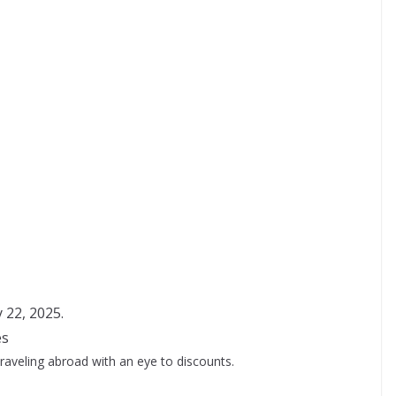
y 22, 2025.
es
traveling abroad with an eye to discounts.