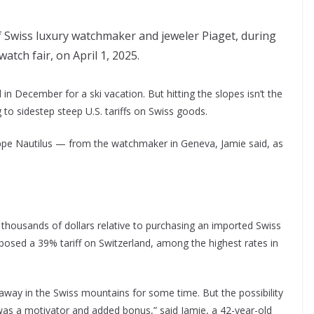
f Swiss luxury watchmaker and jeweler Piaget, during
tch fair, on April 1, 2025.
in December for a ski vacation. But hitting the slopes isn’t the
 to sidestep steep U.S. tariffs on Swiss goods.
ippe Nautilus — from the watchmaker in Geneva, Jamie said, as
thousands of dollars relative to purchasing an imported Swiss
osed a 39% tariff on Switzerland, among the highest rates in
away in the Swiss mountains for some time. But the possibility
“was a motivator and added bonus,” said Jamie, a 42-year-old