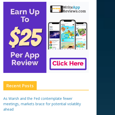
Recent Posts
As Warsh and the Fed contemplate fewer
meetings, markets brace for potential volatility
ahead