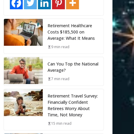
Retirement Healthcare
Costs $185,500 on
Average: What It Means
9 min read
Can You Top the National
Average?
7 min read
Retirement Travel Survey:
Financially Confident
Retirees Worry About
Time, Not Money
15 min read