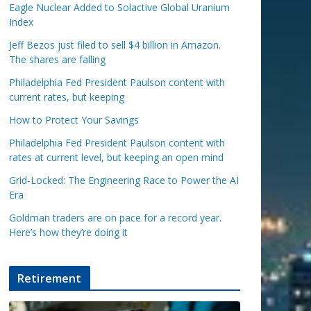
Eagle Nuclear Added to Solactive Global Uranium
Index
Jeff Bezos just filed to sell $4 billion in Amazon.
The shares are falling
Philadelphia Fed President Paulson content with
current rates, but keeping
How to Protect Your Savings
Philadelphia Fed President Paulson content with
rates at current level, but keeping an open mind
Grid-Locked: The Engineering Race to Power the AI
Era
Goldman traders are on pace for a record year.
Here’s how they’re doing it
Retirement