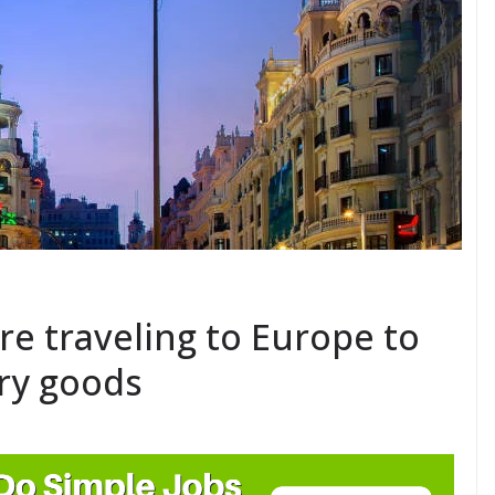
e traveling to Europe to
ury goods