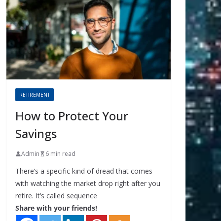
RETIREMENT
How to Protect Your
Savings
Admin
6 min read
There’s a specific kind of dread that comes
with watching the market drop right after you
retire. It’s called sequence
Share with your friends!