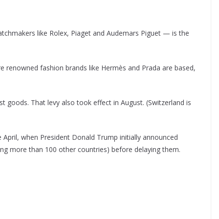
tchmakers like Rolex, Piaget and Audemars Piguet — is the
ere renowned fashion brands like Hermès and Prada are based,
 goods. That levy also took effect in August. (Switzerland is
e April, when President Donald Trump initially announced
mong more than 100 other countries) before delaying them.