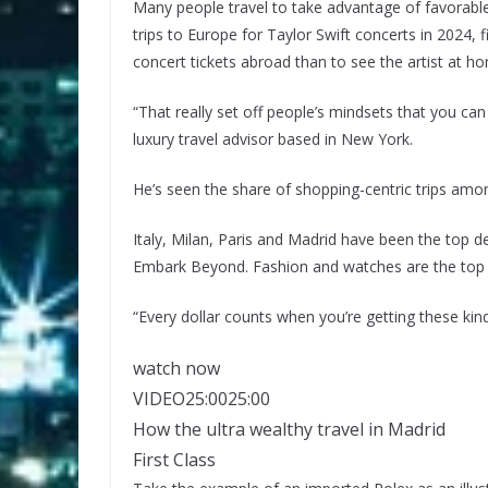
Many people travel to take advantage of favorab
trips to Europe for Taylor Swift concerts in 2024, 
concert tickets abroad than to see the artist
at ho
“That really set off people’s mindsets that you can 
luxury travel advisor based in New York.
He’s seen the share of shopping-centric trips amo
Italy, Milan, Paris and Madrid have been the top 
Embark Beyond. Fashion and watches are the top 
“Every dollar counts when you’re getting these kinds
watch now
VIDEO
25:00
25:00
How the ultra wealthy travel in Madrid
First Class