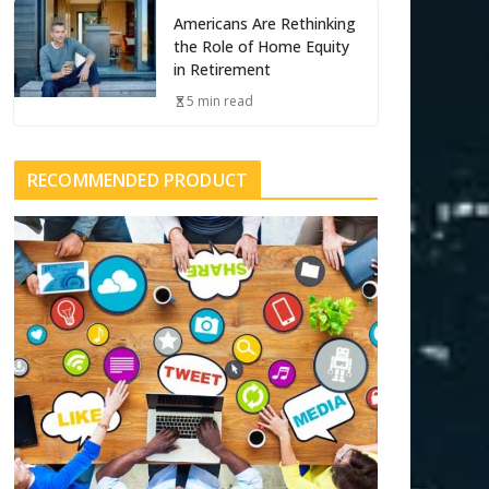
Americans Are Rethinking
the Role of Home Equity
in Retirement
5 min read
RECOMMENDED PRODUCT