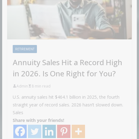
RETIREMENT
Annuity Sales Hit a Record High
in 2026. Is One Right for You?
Admin
8 min read
U.S. annuity sales hit $464.1 billion in 2025, the fourth
straight year of record sales. 2026 hasn’t slowed down.
Sales
Share with your friends!