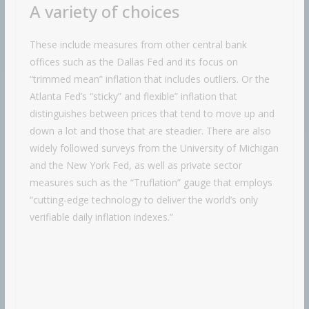
A variety of choices
These include measures from other central bank
offices such as the Dallas Fed and its focus on
“trimmed mean” inflation that includes outliers. Or the
Atlanta Fed’s “sticky” and flexible” inflation that
distinguishes between prices that tend to move up and
down a lot and those that are steadier. There are also
widely followed surveys from the University of Michigan
and the New York Fed, as well as private sector
measures such as the “Truflation” gauge that employs
“cutting-edge technology to deliver the world’s only
verifiable daily inflation indexes.”