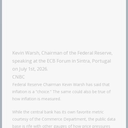
Kevin Warsh, Chairman of the Federal Reserve,
speaking at the ECB Forum in Sintra, Portugal
on July 1st, 2026.
CNBC
Federal Reserve Chairman Kevin Warsh has said that
inflation is a “choice.” The same could also be true of
how inflation is measured.
While the central bank has its own favorite metric
courtesy of the Commerce Department, the public data
base is rife with other gauges of how price pressures