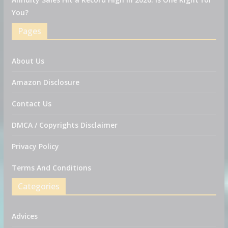
You?
Pages
About Us
Amazon Disclosure
Contact Us
DMCA / Copyrights Disclaimer
Privacy Policy
Terms And Conditions
Categories
Advices