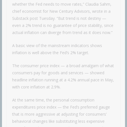
whether the Fed needs to move rates,” Claudia Sahm,
chief economist for New Century Advisors, wrote in a
Substack post Tuesday. “But trend is not destiny —
even a 2% trend is no guarantee of price stability, since
actual inflation can diverge from trend as it does now.”
A basic view of the mainstream indicators shows
inflation is well above the Fed’s 2% target.
The consumer price index — a broad amalgam of what
consumers pay for goods and services — showed
headline inflation running at a 4.2% annual pace in May,
with core inflation at 2.9%.
At the same time, the personal consumption
expenditures price index — the Fed’s preferred gauge
that is more aggressive at adjusting for consumers’
behavioral changes like substituting less expensive