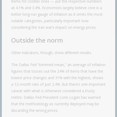
items for costlier ones — put the respective numbers
at 4.1% and 3.4%. Economists largely believe core is a
better long-run gauge of inflation as it omits the most
volatile categories, particularly important now
considering the Iran war’s impact on energy prices.
Outside the norm
Other indicators, though, show different results.
The Dallas Fed “trimmed mean,” an average of inflation
figures that tosses out the 24% of items that have the
lowest price changes and 31% with the highest, shows
a 12-month rate of just 2.4%. But there’s one important
caveat with what is otherwise considered a trusty
metric: Dallas Fed President Lorie Logan has warned
that the methodology as currently deployed may be
discarding the wrong prices.