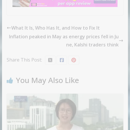
What It Is, Who Has It, and How to Fix It
Inflation peaked in May as energy prices fell in Ju
ne, Kalshi traders think
Share This Post:
You May Also Like