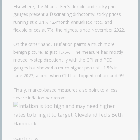
Elsewhere, the Atlanta Fed’s flexible and sticky price
gauges present a fascinating dichotomy: sticky prices
running at a 3.1% 12-month annualized rate, and
flexible prices at 7%, the highest since November 2022.
On the other hand, Truflation paints a much more
benign picture, at just 1.75%. The measure has mostly
moved in-step directionally with the CPI and PCE
gauges but showed a much higher peak of 11.5% in
June 2022, a time when CPI had topped out around 9%.
Finally, market-based measures also point to a less
severe inflation backdrops.
watch now