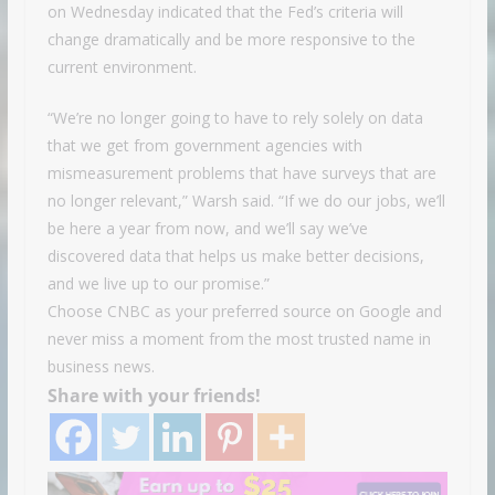
on Wednesday indicated that the Fed’s criteria will
change dramatically and be more responsive to the
current environment.
“We’re no longer going to have to rely solely on data
that we get from government agencies with
mismeasurement problems that have surveys that are
no longer relevant,” Warsh said. “If we do our jobs, we’ll
be here a year from now, and we’ll say we’ve
discovered data that helps us make better decisions,
and we live up to our promise.”
Choose CNBC as your preferred source on Google and
never miss a moment from the most trusted name in
business news.
Share with your friends!