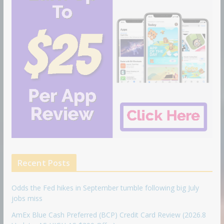
Recent Posts
Odds the Fed hikes in September tumble following big July
jobs miss
AmEx Blue Cash Preferred (BCP) Credit Card Review (2026.8