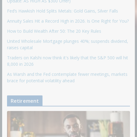
Update: AS HIGH AS $300 Offer)
Fed’s Hawkish Hold Splits Metals: Gold Gains, Silver Falls
Annuity Sales Hit a Record High in 2026. Is One Right for You?
How to Build Wealth After 50: The 20 Key Rules
United Wholesale Mortgage plunges 40%; suspends dividend,
raises capital
Traders on Kalshi now think it's likely that the S&P 500 will hit
8,000 in 2026
As Warsh and the Fed contemplate fewer meetings, markets
brace for potential volatility ahead
Retirement