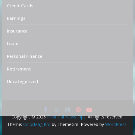
Credit Cards
Earnings
Insurance
Loans
Personal Finance
Retirement
Uncategorized
Copyright © 2026
Financial News Tips
. All rights reserved.
Theme:
ColorMag Pro
by ThemeGrill. Powered by
WordPress
.