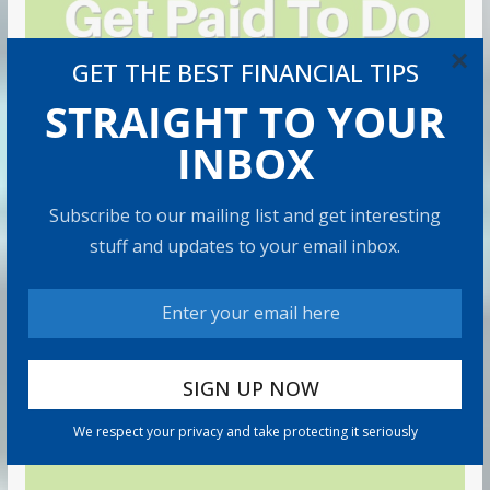
×
GET THE BEST FINANCIAL TIPS
STRAIGHT TO YOUR
INBOX
Subscribe to our mailing list and get interesting
stuff and updates to your email inbox.
We respect your privacy and take protecting it seriously