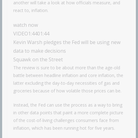
another will take a look at how officials measure, and
react to, inflation.
watch now
VIDEO
1:44
01:44
Kevin Warsh pledges the Fed will be using new
data to make decisions
Squawk on the Street
The review is sure to be about more than the age-old
battle between headline inflation and core inflation, the
latter excluding the day-to-day necessities of gas and
groceries because of how volatile those prices can be.
Instead, the Fed can use the process as a way to bring
in other data points that paint a more complete picture
of the cost-of-living challenges consumers face from
inflation, which has been running hot for five years.