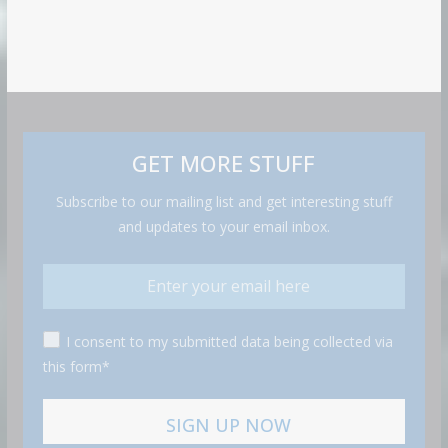
GET MORE STUFF
Subscribe to our mailing list and get interesting stuff
and updates to your email inbox.
I consent to my submitted data being collected via
this form*