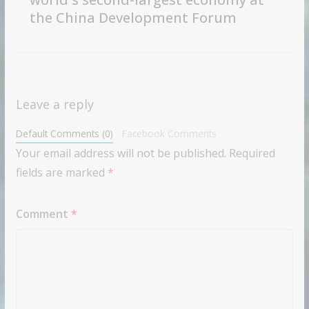
the China Development Forum
Leave a reply
Default Comments (0)
Facebook Comments
Your email address will not be published.
Required
fields are marked
*
Comment
*