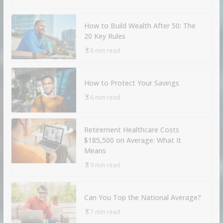
How to Build Wealth After 50: The
20 Key Rules
8 min read
How to Protect Your Savings
6 min read
Retirement Healthcare Costs
$185,500 on Average: What It
Means
9 min read
Can You Top the National Average?
7 min read