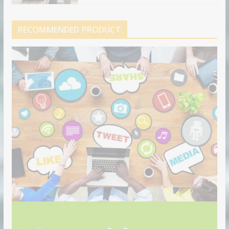
RECOMMENDED PRODUCT