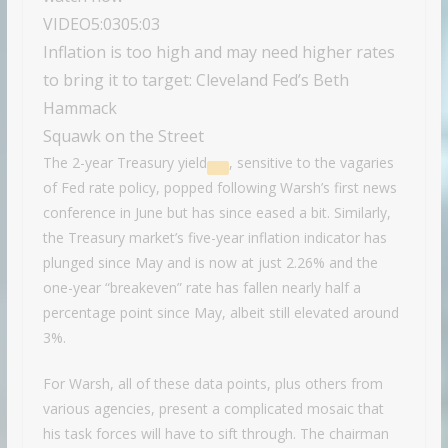
VIDEO
5:03
05:03
Inflation is too high and may need higher rates
to bring it to target: Cleveland Fed’s Beth
Hammack
Squawk on the Street
The
2-year Treasury yield
, sensitive to the vagaries
of Fed rate policy, popped following Warsh’s first news
conference in June but has since eased a bit. Similarly,
the Treasury market’s five-year inflation indicator has
plunged since May and is now at just 2.26% and the
one-year “breakeven” rate has fallen nearly half a
percentage point since May, albeit still elevated around
3%.
For Warsh, all of these data points, plus others from
various agencies, present a complicated mosaic that
his task forces will have to sift through. The chairman