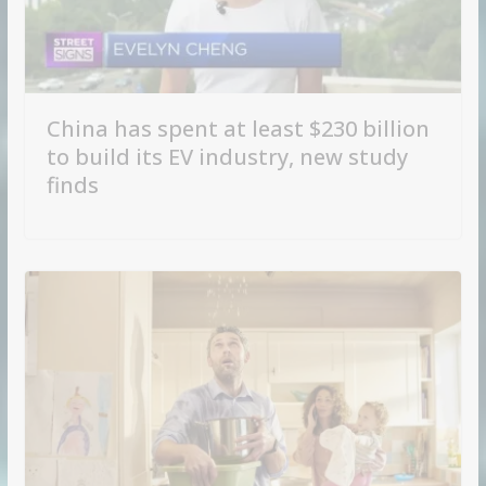
China has spent at least $230 billion
to build its EV industry, new study
finds