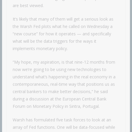
are best viewed.
It’s likely that many of them will get a serious look as
the Warsh Fed plots what he called on Wednesday a
“new course” for how it operates — and specifically
what will be the data triggers for the ways it
implements monetary policy.
“My hope, my aspiration, is that nine-12 months from
now we’re going to be using new technologies to
understand what’s happening in the real economy in a
contemporaneous, real-time way that positions us as
central bankers to make better decisions,” he said
during a discussion at the European Central Bank
Forum on Monetary Policy in Sintra, Portugal.
Warsh has formulated five task forces to look at an
array of Fed functions. One will be data-focused while