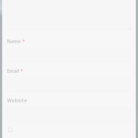
Name
*
Email
*
Website