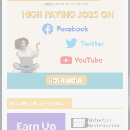
o
n
RECOMMENDED PRODUCT