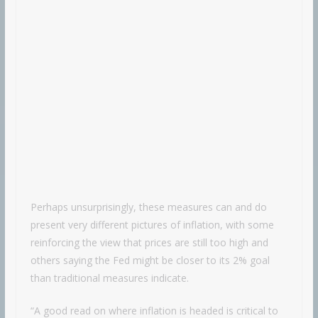
Perhaps unsurprisingly, these measures can and do
present very different pictures of inflation, with some
reinforcing the view that prices are still too high and
others saying the Fed might be closer to its 2% goal
than traditional measures indicate.
“A good read on where inflation is headed is critical to