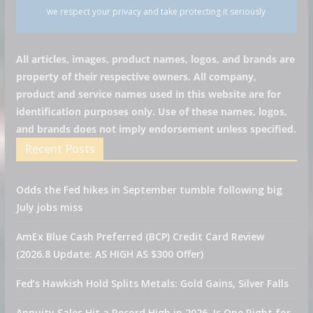
we respect your privacy and take protecting it seriously
All articles, images, product names, logos, and brands are
property of their respective owners. All company,
product and service names used in this website are for
identification purposes only. Use of these names, logos,
and brands does not imply endorsement unless specified.
Recent Posts
Odds the Fed hikes in September tumble following big
July jobs miss
AmEx Blue Cash Preferred (BCP) Credit Card Review
(2026.8 Update: AS HIGH AS $300 Offer)
Fed’s Hawkish Hold Splits Metals: Gold Gains, Silver Falls
Annuity Sales Hit a Record High in 2026. Is One Right for