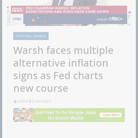
PERSONAL FINANCE
Warsh faces multiple
alternative inflation
signs as Fed charts
new course
Admin
5 min read