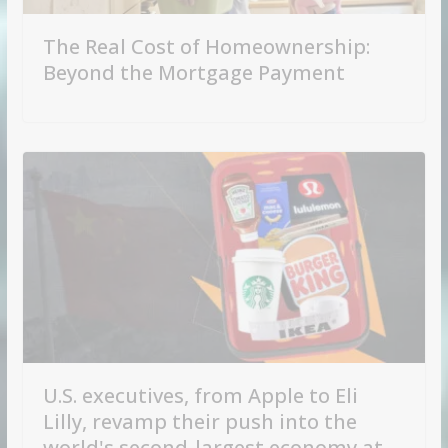
The Real Cost of Homeownership:
Beyond the Mortgage Payment
U.S. executives, from Apple to Eli
Lilly, revamp their push into the
world's second-largest economy at