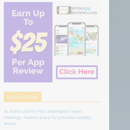
Recent Posts
As Warsh and the Fed contemplate fewer
meetings, markets brace for potential volatility
ahead