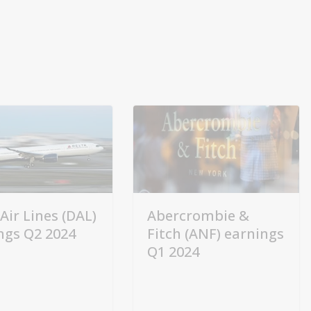
Air Lines (DAL)
Abercrombie &
ngs Q2 2024
Fitch (ANF) earnings
Q1 2024