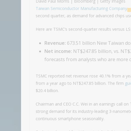
David Paul Morris | Bloomberg | Getty Images
Taiwan Semiconductor Manufacturing Company
second quarter, as demand for advanced chips used
Here are TSMC’s second-quarter results versus L
Revenue:
673.51 billion New Taiwan doll
Net income:
NT$247.85 billion, vs. NT$
forecasts from analysts who are more c
TSMC reported net revenue rose 40.1% from a year
from a year ago to NT$247.85 billion. The firm
gu
$20.4 billion.
Chairman and CEO C.C. Wei in an earnings call on
strong demand for its industry-leading 3-nanomet
continuous smartphone seasonality.