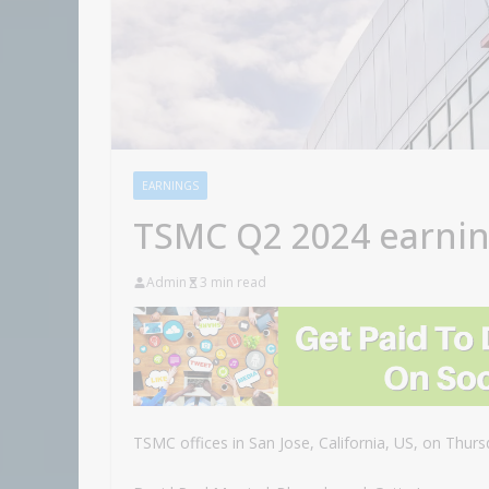
EARNINGS
TSMC Q2 2024 earni
Admin
3 min read
TSMC offices in San Jose, California, US, on Thursd