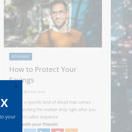
RETIREMENT
How to Protect Your
Savings
×
Admin
6 min read
OX
There’s a specific kind of dread that comes
with watching the market drop right after you
 to your
retire. It’s called sequence
Share with your friends!