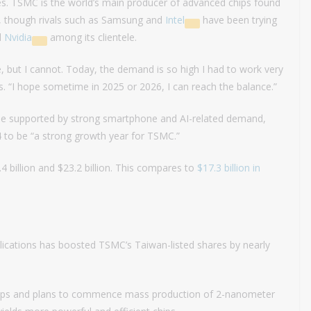
es. TSMC is the world’s main producer of advanced chips found
s, though rivals such as Samsung and
Intel
have been trying
d
Nvidia
among its clientele.
, but I cannot. Today, the demand is so high I had to work very
 “I hope sometime in 2025 or 2026, I can reach the balance.”
o be supported by strong smartphone and AI-related demand,
4 to be “a strong growth year for TSMC.”
 billion and $23.2 billion. This compares to
$17.3 billion in
lications has boosted TSMC’s Taiwan-listed shares by nearly
chips and plans to commence mass production of 2-nanometer