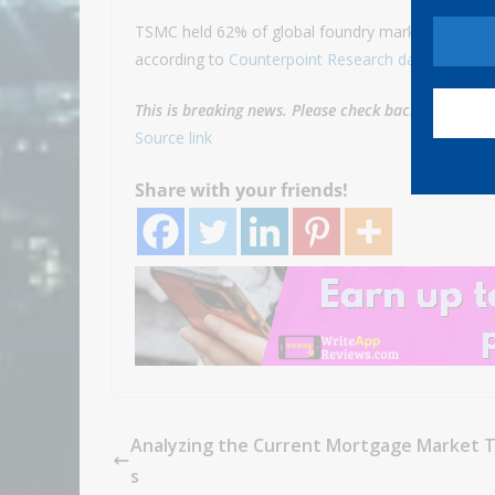
TSMC held 62% of global foundry market share in t
according to
Counterpoint Research data
.
This is breaking news. Please check back for update
Source link
Share with your friends!
Analyzing the Current Mortgage Market 
s