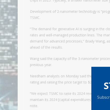
chips in 2025. Typically, a smaller nanometer size 
Development of 2-nanometer technology is “progres
TSMC.
“The demand for generative AI is surging in the c
rates and well-managed production lines. The marke
demand for advanced processes,” Brady Wang, asso
ahead of the results.
Wang said the capacity of the 3-nanometer proce
previous year.
Needham analysts on Monday said they expect TSMC
S
rating and raising the price target to $210 from $16
“We expect TSMC to raise its 2024 revenue growth 
Subscri
maintain its 2024 [capital expenditures] target at 
note.