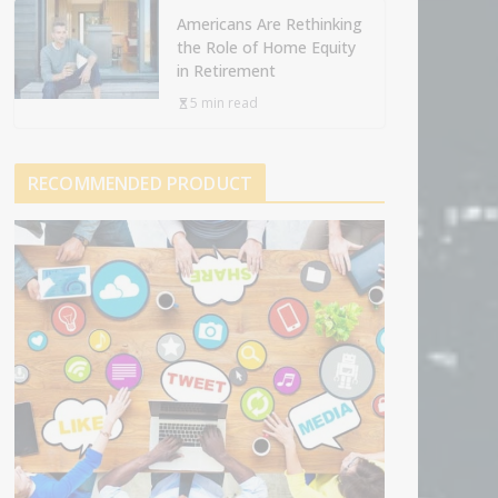
Americans Are Rethinking
the Role of Home Equity
in Retirement
5 min read
RECOMMENDED PRODUCT