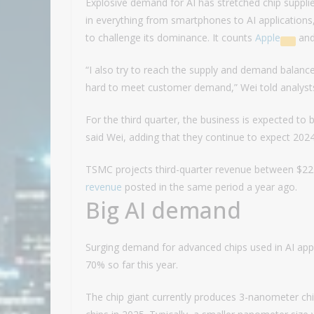
Explosive demand for AI has stretched chip suppli
in everything from smartphones to AI application
to challenge its dominance. It counts
Apple
an
“I also try to reach the supply and demand balance
hard to meet customer demand,” Wei told analysts.
For the third quarter, the business is expected t
said Wei, adding that they continue to expect 202
TSMC projects third-quarter revenue between $22.4
revenue
posted in the same period a year ago.
Big AI demand
Surging demand for advanced chips used in AI app
70% so far this year.
The chip giant currently produces 3-nanometer 