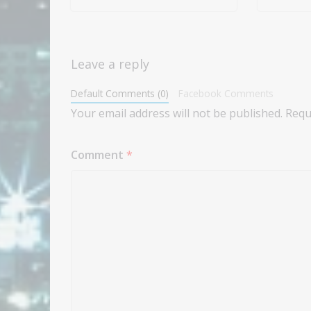
Leave a reply
Default Comments (0)
Facebook Comments
Your email address will not be published.
Requ
Comment
*