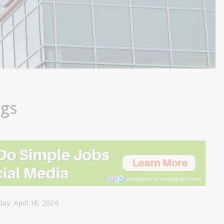
ngs
ay, April 18, 2024.