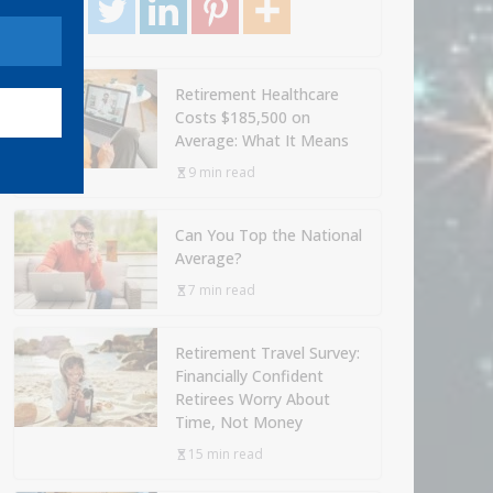
Retirement Healthcare
Costs $185,500 on
Average: What It Means
9 min read
Can You Top the National
Average?
7 min read
Retirement Travel Survey:
Financially Confident
Retirees Worry About
Time, Not Money
15 min read