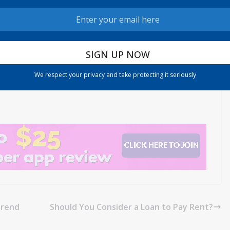
he first quarter, up from 59% in the same period a year ago,
s.
We respect your privacy and take protecting it seriously
Trend
Should You Consider a Loan to Pay Rent?