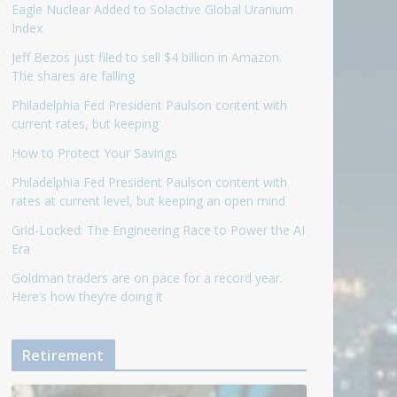
Eagle Nuclear Added to Solactive Global Uranium
Index
Jeff Bezos just filed to sell $4 billion in Amazon.
The shares are falling
Philadelphia Fed President Paulson content with
current rates, but keeping
How to Protect Your Savings
Philadelphia Fed President Paulson content with
rates at current level, but keeping an open mind
Grid-Locked: The Engineering Race to Power the AI
Era
Goldman traders are on pace for a record year.
Here’s how they’re doing it
Retirement