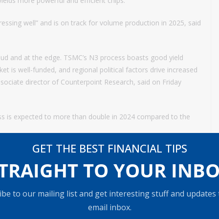
yields more powerful and efficient chips.
sing well” and is on track for volume production in 2025, said
loud and at the edge. TSMC’s N3 process boasts good yield
t is well-funded, and regional political factors drive increased
ciate director of Counterpoint Research, said on Friday
ss is expected to more than double in 2024 compared to the
GET THE BEST FINANCIAL TIPS
 to raise its 2024 revenue growth target, reiterating a “buy”
TRAIGHT TO YOUR INB
8 on the chip giant’s U.S.-listed shares.
outlook from ‘low- to mid-20s’ to ‘mid- to high-20s’ but
be to our mailing list and get interesting stuff and updates
$30 billion on the upcoming earnings call,” Needham said in a
email inbox.