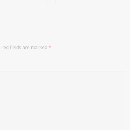
ired fields are marked
*