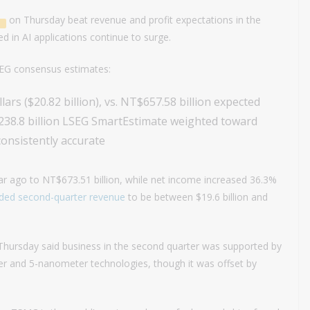
on Thursday beat revenue and profit expectations in the
 in AI applications continue to surge.
SEG consensus estimates:
ars ($20.82 billion), vs. NT$657.58 billion expected
238.8 billion LSEG SmartEstimate weighted toward
onsistently accurate
 ago to NT$673.51 billion, while net income increased 36.3%
ided
second-quarter revenue
to be between $19.6 billion and
 Thursday said business in the second quarter was supported by
er and 5-nanometer technologies, though it was offset by