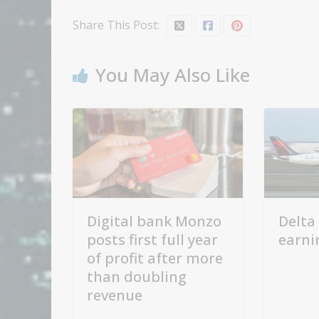
Share This Post:
You May Also Like
Digital bank Monzo
Delta 
posts first full year
earni
of profit after more
than doubling
revenue