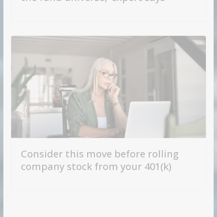
Consider this move before rolling
company stock from your 401(k)