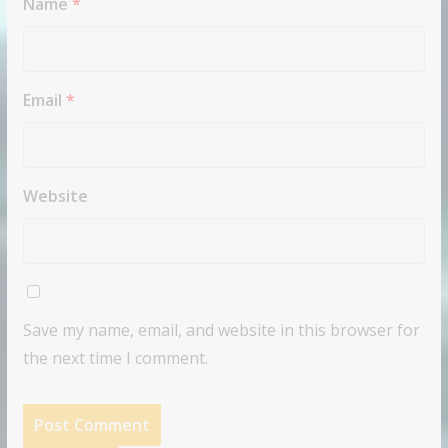
Name
*
Email
*
Website
Save my name, email, and website in this browser for
the next time I comment.