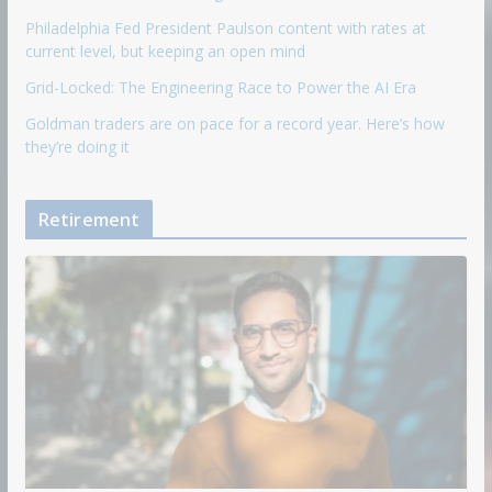
Philadelphia Fed President Paulson content with rates at
current level, but keeping an open mind
Grid-Locked: The Engineering Race to Power the AI Era
Goldman traders are on pace for a record year. Here’s how
they’re doing it
Retirement