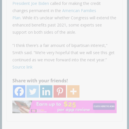
President Joe Biden
called for making the credit
changes permanent in the
American Families
Plan
. While it’s unclear whether Congress will extend the
enhanced benefits past 2021, some experts see
support on both sides of the aisle.
“I think there’s a fair amount of bipartisan interest,”
Smith said. “We’re very hopeful that we will see this get
continued as we move forward into the next year.”
Source link
Share with your friends!