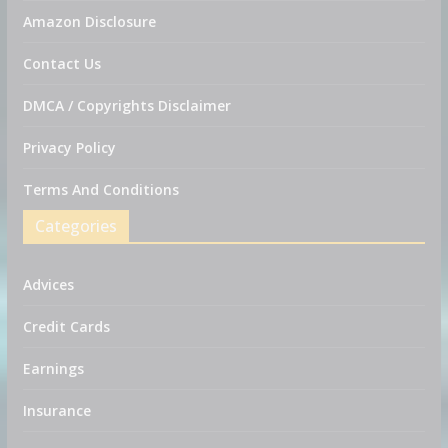
Amazon Disclosure
Contact Us
DMCA / Copyrights Disclaimer
Privacy Policy
Terms And Conditions
Categories
Advices
Credit Cards
Earnings
Insurance