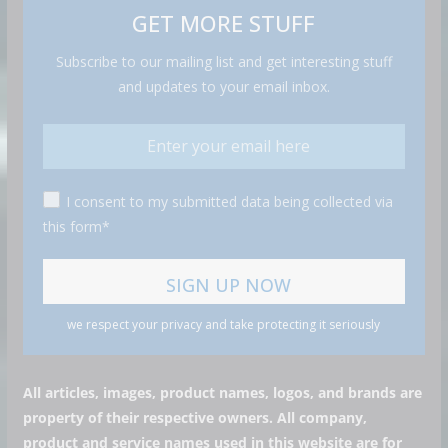
GET MORE STUFF
Subscribe to our mailing list and get interesting stuff
and updates to your email inbox.
I consent to my submitted data being collected via
this form*
we respect your privacy and take protecting it seriously
All articles, images, product names, logos, and brands are
property of their respective owners. All company,
product and service names used in this website are for