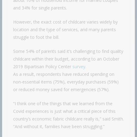
about 10% of household income for married couples
and 34% for single parents.
However, the exact cost of childcare varies widely by
location and the type of services, and many parents
struggle to foot the bill.
Some 54% of parents said it’s challenging to find quality
childcare within their budget, according to an October
2019 Bipartisan Policy Center
survey
.
As a result, respondents have reduced spending on
non-essential items (75%), everyday purchases (59%)
or reduced money saved for emergencies (57%).
“I think one of the things that we learned from the
Covid experiences is just what a critical piece of this
country’s economic fabric childcare really is,” said Smith.
“And without it, families have been struggling.”