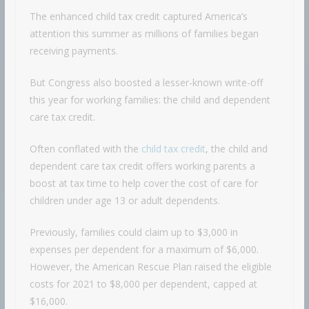
The enhanced child tax credit captured America’s
attention this summer as millions of families began
receiving payments.
But Congress also boosted a lesser-known write-off
this year for working families: the child and dependent
care tax credit.
Often conflated with the
child tax credit
, the child and
dependent care tax credit offers working parents a
boost at tax time to help cover the cost of care for
children under age 13 or adult dependents.
Previously, families could claim up to $3,000 in
expenses per dependent for a maximum of $6,000.
However, the American Rescue Plan raised the eligible
costs for 2021 to $8,000 per dependent, capped at
$16,000.