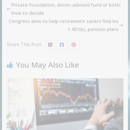
Private foundation, donor-advised fund or both:
How to decide
Congress aims to help retirement savers find los
t 401(k), pension plans
Share This Post:
You May Also Like