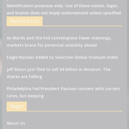
identification purposes only. Use of these names, logos,
and brands does not imply endorsement unless specified.
Recent Posts
As Warsh and the Fed contemplate fewer meetings,
markets brace for potential volatility ahead
Eagle Nuclear Added to Solactive Global Uranium Index
Jeff Bezos just filed to sell $4 billion in Amazon. The
shares are falling
Philadelphia Fed President Paulson content with current
rates, but keeping
Pages
About Us