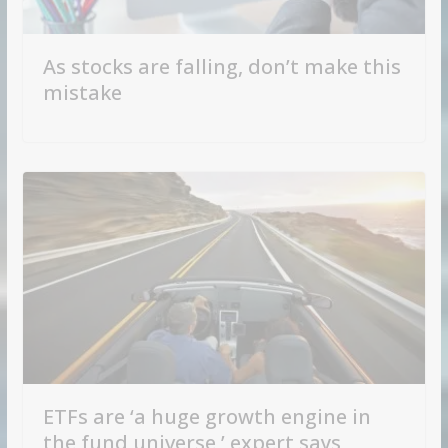
As stocks are falling, don’t make this
mistake
ETFs are ‘a huge growth engine in
the fund universe,’ expert says