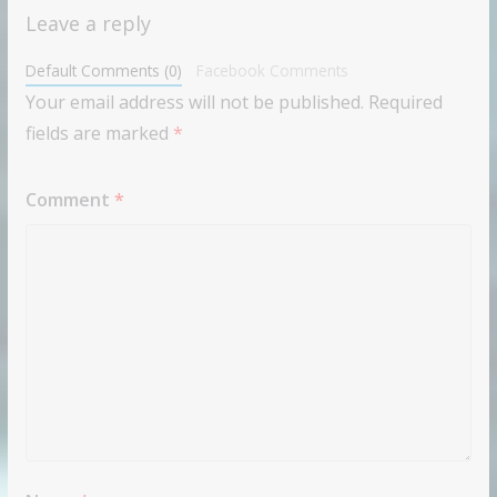
Leave a reply
Default Comments (0)
Facebook Comments
Your email address will not be published.
Required
fields are marked
*
Comment
*