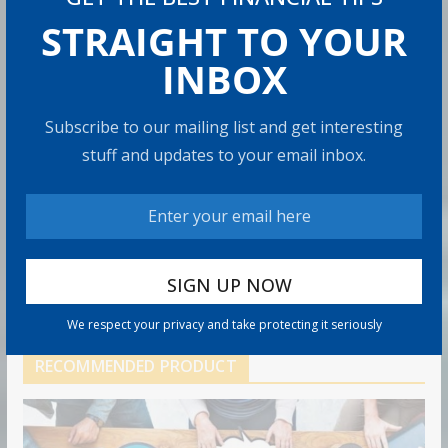
Can You Top the National Average?
STRAIGHT TO YOUR
7 min read
INBOX
Retirement Travel Survey: Financially
Subscribe to our mailing list and get interesting
Confident Retirees Worry About
stuff and updates to your email inbox.
Time, Not Money
15 min read
Americans Are Rethinking the Role
of Home Equity in Retirement
5 min read
We respect your privacy and take protecting it seriously
RECOMMENDED PRODUCT