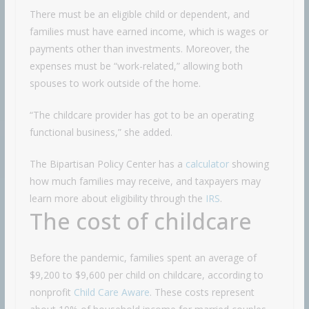
There must be an eligible child or dependent, and
families must have earned income, which is wages or
payments other than investments. Moreover, the
expenses must be “work-related,” allowing both
spouses to work outside of the home.
“The childcare provider has got to be an operating
functional business,” she added.
The Bipartisan Policy Center has a
calculator
showing
how much families may receive, and taxpayers may
learn more about eligibility through the
IRS
.
The cost of childcare
Before the pandemic, families spent an average of
$9,200 to $9,600 per child on childcare, according to
nonprofit
Child Care Aware
. These costs represent