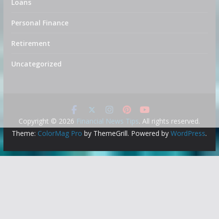
Loans
Personal Finance
Retirement
Uncategorized
Copyright © 2026
Financial News Tips
. All rights reserved.
Theme:
ColorMag Pro
by ThemeGrill. Powered by
WordPress
.