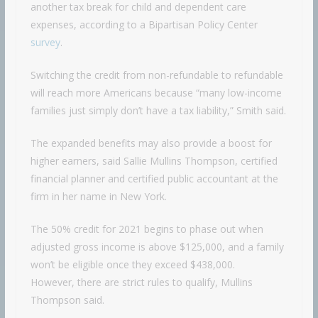
another tax break for child and dependent care
expenses, according to a Bipartisan Policy Center
survey
.
Switching the credit from non-refundable to refundable
will reach more Americans because “many low-income
families just simply don’t have a tax liability,” Smith said.
The expanded benefits may also provide a boost for
higher earners, said Sallie Mullins Thompson, certified
financial planner and certified public accountant at the
firm in her name in New York.
The 50% credit for 2021 begins to phase out when
adjusted gross income is above $125,000, and a family
won’t be eligible once they exceed $438,000.
However, there are strict rules to qualify, Mullins
Thompson said.