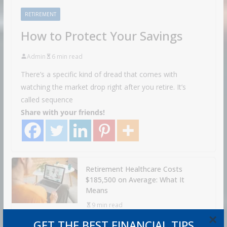
RETIREMENT
How to Protect Your Savings
Admin
6 min read
There’s a specific kind of dread that comes with
watching the market drop right after you retire. It’s
called sequence
Share with your friends!
Retirement Healthcare Costs
$185,500 on Average: What It
Means
9 min read
×
GET THE BEST FINANCIAL TIPS