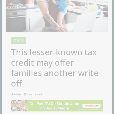
ADVICES
This lesser-known tax
credit may offer
families another write-
off
Admin
3 min read