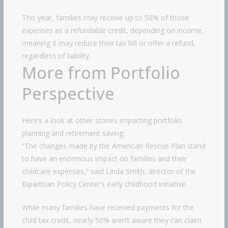
This year, families may receive up to 50% of those
expenses as a refundable credit, depending on income,
meaning it may reduce their tax bill or offer a refund,
regardless of liability.
More from Portfolio
Perspective
Here’s a look at other stories impacting portfolio
planning and retirement saving:
“The changes made by the American Rescue Plan stand
to have an enormous impact on families and their
childcare expenses,” said Linda Smith, director of the
Bipartisan Policy Center’s early childhood initiative.
While many families have received payments for the
child tax credit, nearly 50% aren’t aware they can claim