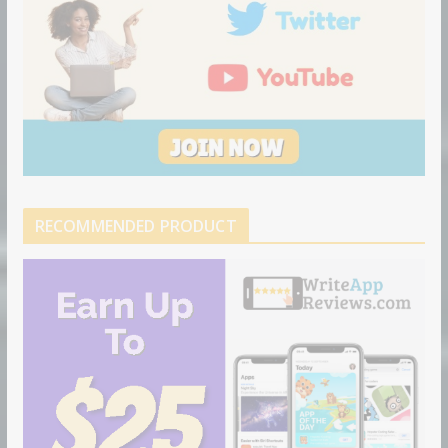
RECOMMENDED PRODUCT