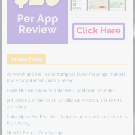
Recent Posts
As Warsh and the Fed contemplate fewer meetings, markets
brace for potential volatility ahead
Eagle Nuclear Added to Solactive Global Uranium Index
Jeff Bezos just filed to sell $4 billion in Amazon. The shares
are falling
Philadelphia Fed President Paulson content with current rates,
but keeping
How to Protect Your Savings