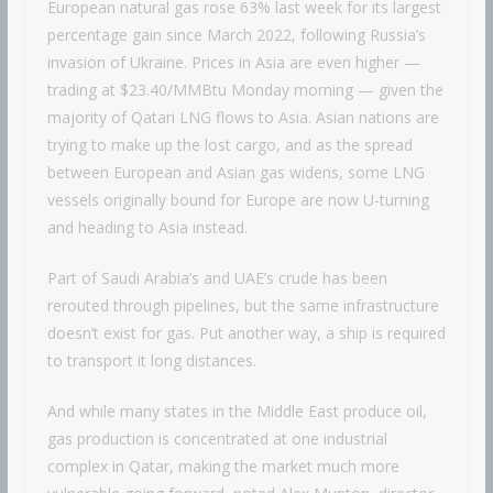
European natural gas rose 63% last week for its largest
percentage gain since March 2022, following Russia’s
invasion of Ukraine. Prices in Asia are even higher —
trading at $23.40/MMBtu Monday morning — given the
majority of Qatari LNG flows to Asia. Asian nations are
trying to make up the lost cargo, and as the spread
between European and Asian gas widens, some LNG
vessels originally bound for Europe are now U-turning
and heading to Asia instead.
Part of Saudi Arabia’s and UAE’s crude has been
rerouted through pipelines, but the same infrastructure
doesn’t exist for gas. Put another way, a ship is required
to transport it long distances.
And while many states in the Middle East produce oil,
gas production is concentrated at one industrial
complex in Qatar, making the market much more