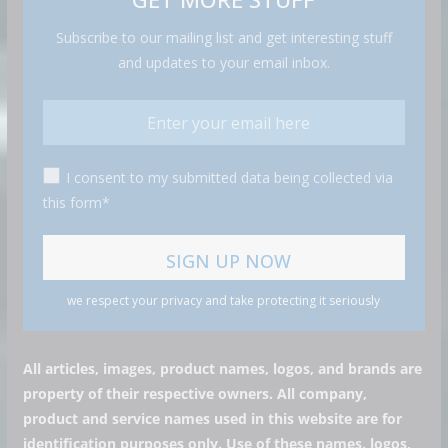
Subscribe to our mailing list and get interesting stuff
and updates to your email inbox.
I consent to my submitted data being collected via
this form*
we respect your privacy and take protecting it seriously
All articles, images, product names, logos, and brands are
property of their respective owners. All company,
product and service names used in this website are for
identification purposes only. Use of these names, logos,