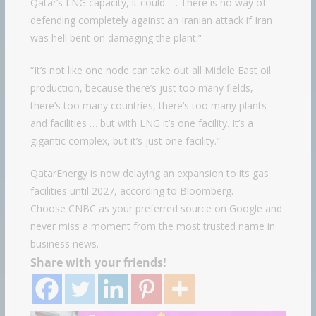
Qatar’s LNG capacity, it could. … There is no way of
defending completely against an Iranian attack if Iran
was hell bent on damaging the plant.”
“It’s not like one node can take out all Middle East oil
production, because there’s just too many fields,
there’s too many countries, there’s too many plants
and facilities … but with LNG it’s one facility. It’s a
gigantic complex, but it’s just one facility.”
QatarEnergy is now delaying an expansion to its gas
facilities until 2027, according to Bloomberg.
Choose CNBC as your preferred source on Google and
never miss a moment from the most trusted name in
business news.
Share with your friends!