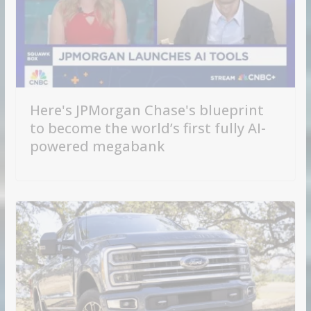
Here's JPMorgan Chase's blueprint
to become the world’s first fully AI-
powered megabank