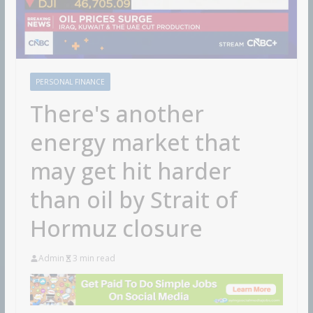
PERSONAL FINANCE
There's another
energy market that
may get hit harder
than oil by Strait of
Hormuz closure
Admin
3 min read