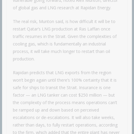
vulnerable going forward, noted Alex Munton, director
of global gas and LNG research at Rapidan Energy.
The real risk, Munton said, is how difficult it will be to
restart Qatar’s LNG production at Ras Laffan once
traffic resumes in the Strait. Given the complexities of
cooling gas, which is fundamentally an industrial
process, it will take much longer to restart than oil
production.
Rapidan predicts that LNG exports from the region
won’t begin again until there’s 100% certainty that it is
safe for ships to transit the Strait. Insurance is one
factor — an LNG tanker can cost $250 million — but
the complexity of the process means operations can’t
be ramped up and down based on perceived
escalations or de-escalations. It will also take weeks,
rather than days, to fully restart operations, according
to the firm, which added that the entire plant has never