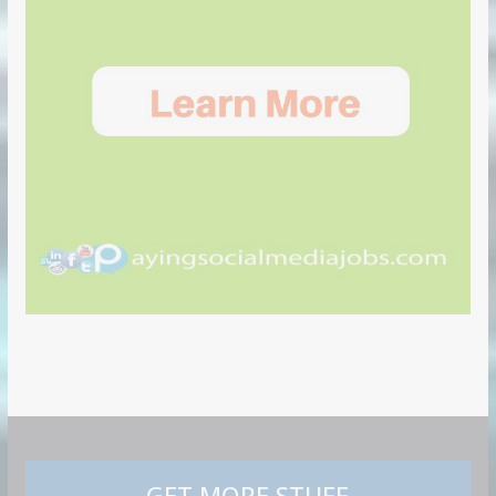
GET MORE STUFF