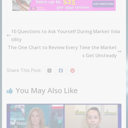
10 Questions to Ask Yourself During Market Vola
tility
The One Chart to Review Every Time the Market
s Get Unsteady
Share This Post:
You May Also Like