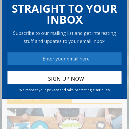
How to Protect Your Savings
STRAIGHT TO YOUR
6 min read
INBOX
Retirement Healthcare Costs
Subscribe to our mailing list and get interesting
$185,500 on Average: What It
Means
stuff and updates to your email inbox.
9 min read
Can You Top the National Average?
7 min read
We respect your privacy and take protecting it seriously
RECOMMENDED PRODUCT