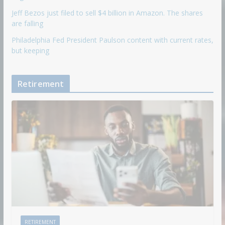
Jeff Bezos just filed to sell $4 billion in Amazon. The shares
are falling
Philadelphia Fed President Paulson content with current rates,
but keeping
Retirement
RETIREMENT