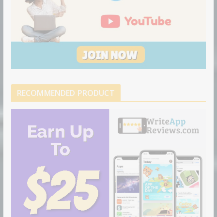
RECOMMENDED PRODUCT