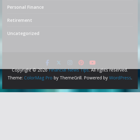
Personal Finance
Retirement
Uncategorized
Copyright © 2026
Financial News Tips
. All rights reserved.
Theme:
ColorMag Pro
by ThemeGrill. Powered by
WordPress
.