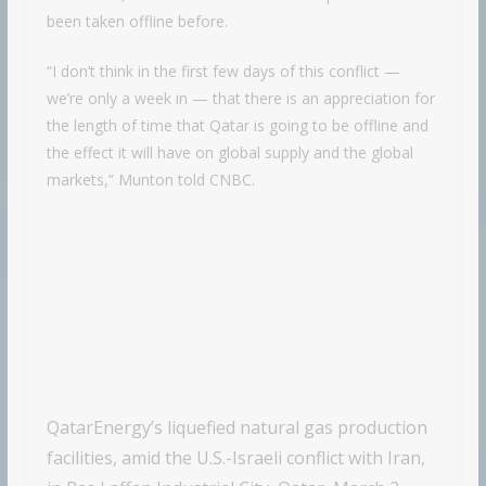
been taken offline before.
“I don’t think in the first few days of this conflict —
we’re only a week in — that there is an appreciation for
the length of time that Qatar is going to be offline and
the effect it will have on global supply and the global
markets,” Munton told CNBC.
QatarEnergy’s liquefied natural gas production
facilities, amid the U.S.-Israeli conflict with Iran,