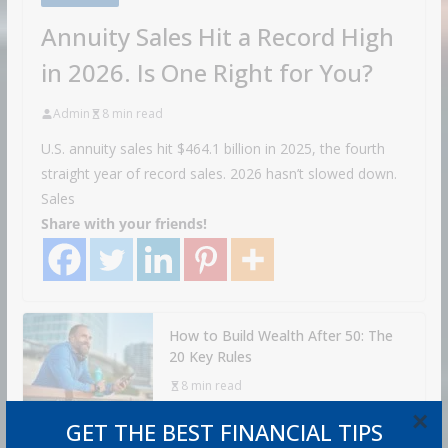
Annuity Sales Hit a Record High
in 2026. Is One Right for You?
Admin
8 min read
U.S. annuity sales hit $464.1 billion in 2025, the fourth
straight year of record sales. 2026 hasn’t slowed down.
Sales
Share with your friends!
How to Build Wealth After 50: The
20 Key Rules
8 min read
×
GET THE BEST FINANCIAL TIPS