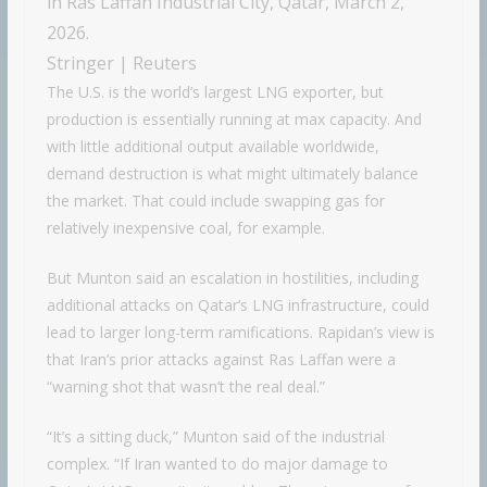
in Ras Laffan Industrial City, Qatar, March 2,
2026.
Stringer | Reuters
The U.S. is the world’s largest LNG exporter, but
production is essentially running at max capacity. And
with little additional output available worldwide,
demand destruction is what might ultimately balance
the market. That could include swapping gas for
relatively inexpensive coal, for example.
But Munton said an escalation in hostilities, including
additional attacks on Qatar’s LNG infrastructure, could
lead to larger long-term ramifications. Rapidan’s view is
that Iran’s prior attacks against Ras Laffan were a
“warning shot that wasn’t the real deal.”
“It’s a sitting duck,” Munton said of the industrial
complex. “If Iran wanted to do major damage to