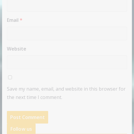
Email
*
Website
Save my name, email, and website in this browser for
the next time I comment.
Follow us