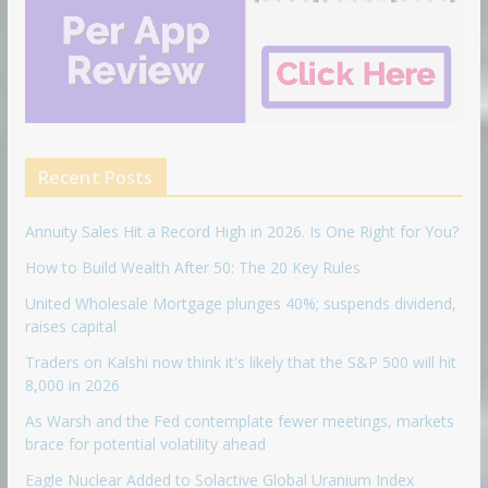
Recent Posts
Annuity Sales Hit a Record High in 2026. Is One Right for You?
How to Build Wealth After 50: The 20 Key Rules
United Wholesale Mortgage plunges 40%; suspends dividend,
raises capital
Traders on Kalshi now think it's likely that the S&P 500 will hit
8,000 in 2026
As Warsh and the Fed contemplate fewer meetings, markets
brace for potential volatility ahead
Eagle Nuclear Added to Solactive Global Uranium Index