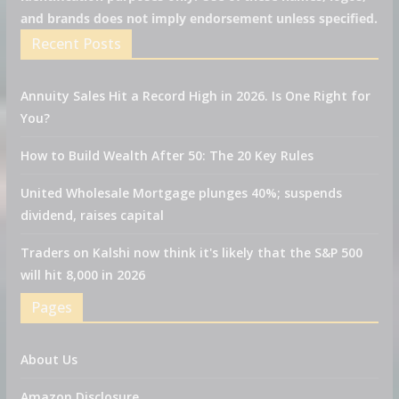
and brands does not imply endorsement unless specified.
Recent Posts
Annuity Sales Hit a Record High in 2026. Is One Right for
You?
How to Build Wealth After 50: The 20 Key Rules
United Wholesale Mortgage plunges 40%; suspends
dividend, raises capital
Traders on Kalshi now think it's likely that the S&P 500
will hit 8,000 in 2026
Pages
About Us
Amazon Disclosure