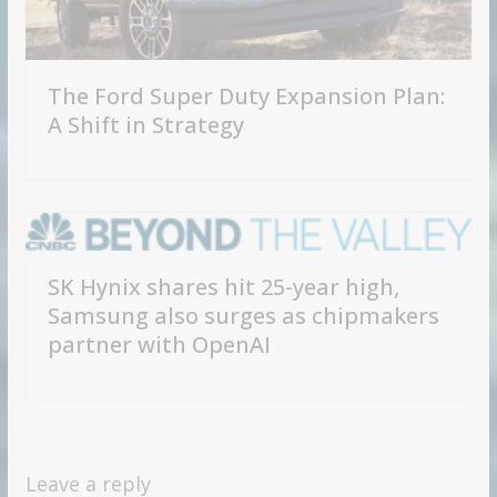
The Ford Super Duty Expansion Plan:
A Shift in Strategy
SK Hynix shares hit 25-year high,
Samsung also surges as chipmakers
partner with OpenAI
Leave a reply