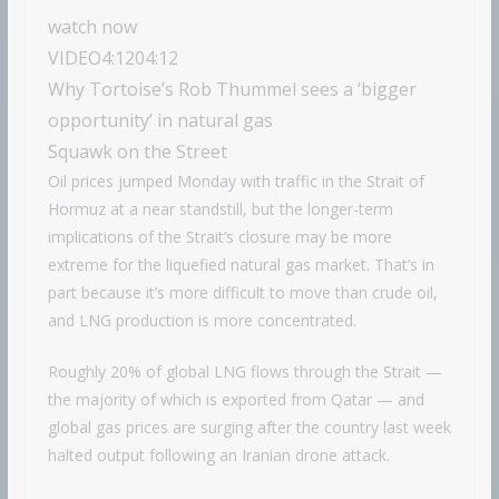
watch now
VIDEO
4:12
04:12
Why Tortoise’s Rob Thummel sees a ‘bigger
opportunity’ in natural gas
Squawk on the Street
Oil prices jumped Monday with traffic in the Strait of
Hormuz at a near standstill, but the longer-term
implications of the Strait’s closure may be more
extreme for the liquefied natural gas market. That’s in
part because it’s more difficult to move than crude oil,
and LNG production is more concentrated.
Roughly 20% of global LNG flows through the Strait —
the majority of which is exported from Qatar — and
global gas prices are surging after the country last week
halted output following an Iranian drone attack.