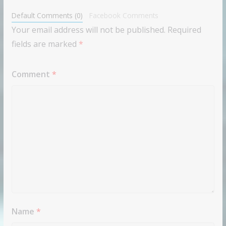
Default Comments (0)
Facebook Comments
Your email address will not be published.
Required
fields are marked
*
Comment
*
Name
*