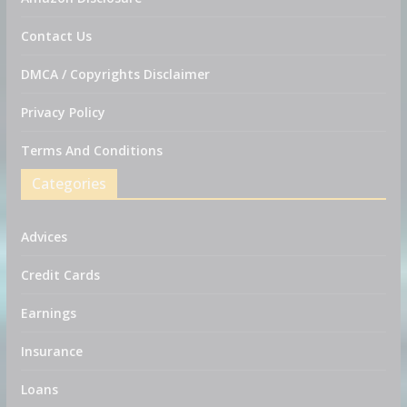
Contact Us
DMCA / Copyrights Disclaimer
Privacy Policy
Terms And Conditions
Categories
Advices
Credit Cards
Earnings
Insurance
Loans