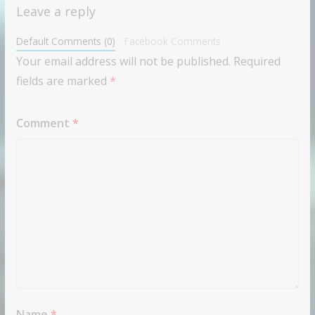
Leave a reply
Default Comments (0)
Facebook Comments
Your email address will not be published.
Required
fields are marked
*
Comment
*
Name
*