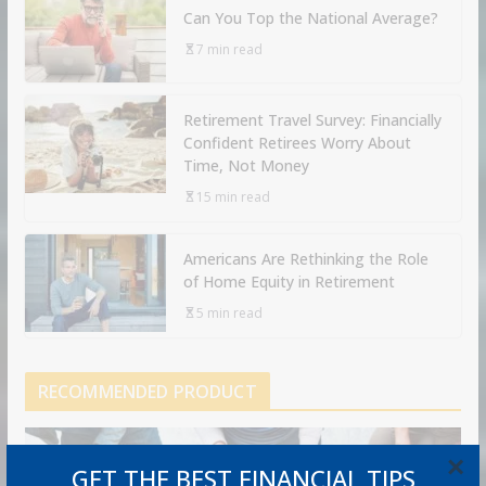
Can You Top the National Average?
7 min read
Retirement Travel Survey: Financially
Confident Retirees Worry About
Time, Not Money
15 min read
Americans Are Rethinking the Role
of Home Equity in Retirement
5 min read
RECOMMENDED PRODUCT
×
GET THE BEST FINANCIAL TIPS