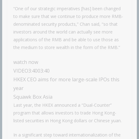
“One of our strategic imperatives [has] been changed
to make sure that we continue to produce more RMB-
denominated security products,” Chan said, “so that
investors around the world can actually see more
applications of the RMB and be able to use those as
the medium to store wealth in the form of the RMB.”
watch now
VIDEO
3:40
03:40
HKEX CEO aims for more large-scale IPOs this
year
Squawk Box Asia
Last year, the HKEX announced a “Dual-Counter”
program that allows investors to trade Hong Kong-
listed securities in Hong Kong dollars or Chinese yuan.
In a significant step toward internationalization of the