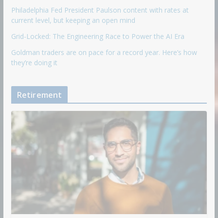
Philadelphia Fed President Paulson content with rates at
current level, but keeping an open mind
Grid-Locked: The Engineering Race to Power the AI Era
Goldman traders are on pace for a record year. Here’s how
they’re doing it
Retirement