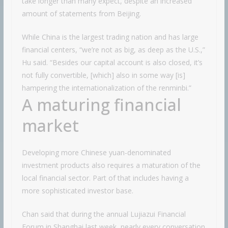
take longer than many expect, despite an increased
amount of statements from Beijing.
While China is the largest trading nation and has large
financial centers, “we’re not as big, as deep as the U.S.,”
Hu said. “Besides our capital account is also closed, it’s
not fully convertible, [which] also in some way [is]
hampering the internationalization of the renminbi.”
A maturing financial
market
Developing more Chinese yuan-denominated
investment products also requires a maturation of the
local financial sector. Part of that includes having a
more sophisticated investor base.
Chan said that during the annual Lujiazui Financial
Forum in Shanghai last week, nearly every conversation