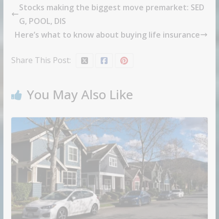
Stocks making the biggest move premarket: SED
G, POOL, DIS
Here’s what to know about buying life insurance
Share This Post:
You May Also Like