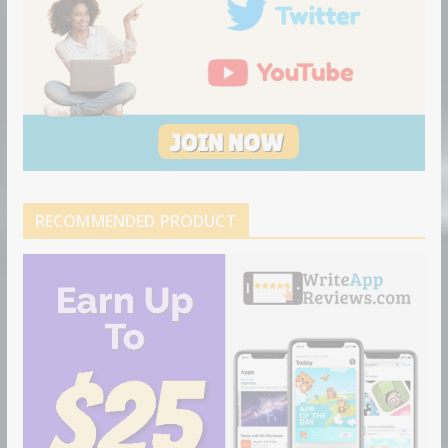
RECOMMENDED PRODUCT