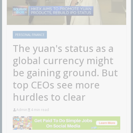
PERSONAL FINANCE
The yuan's status as a
global currency might
be gaining ground. But
top CEOs see more
hurdles to clear
Admin
4 min read