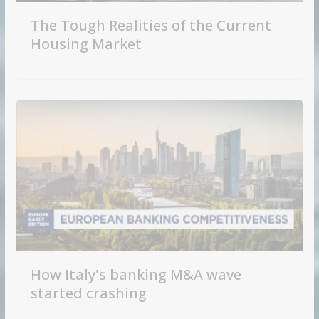
The Tough Realities of the Current
Housing Market
How Italy's banking M&A wave
started crashing