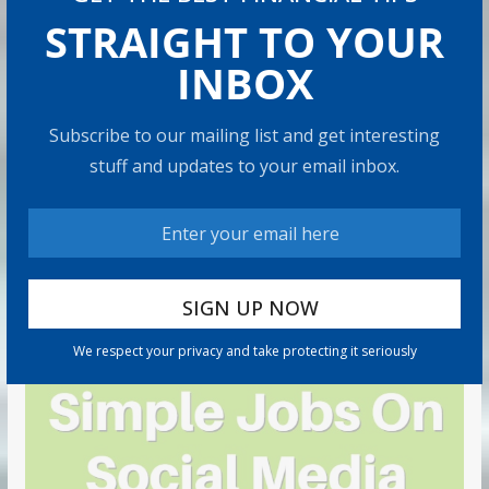
STRAIGHT TO YOUR
INBOX
Subscribe to our mailing list and get interesting
stuff and updates to your email inbox.
We respect your privacy and take protecting it seriously