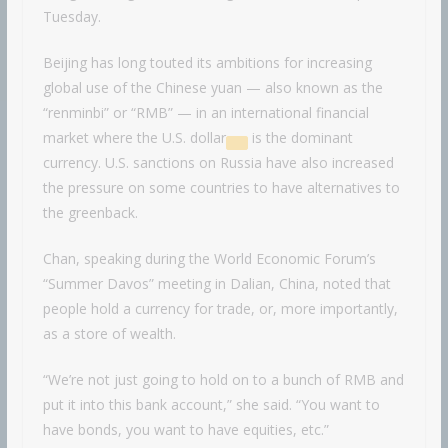
Tuesday.
Beijing has long touted its ambitions for increasing
global use of the Chinese yuan — also known as the
“renminbi” or “RMB” — in an international financial
market where the
U.S. dollar
is the dominant
currency. U.S. sanctions on Russia have also increased
the pressure on some countries to have alternatives to
the greenback.
Chan, speaking during the World Economic Forum’s
“Summer Davos” meeting in Dalian, China, noted that
people hold a currency for trade, or, more importantly,
as a store of wealth.
“We’re not just going to hold on to a bunch of RMB and
put it into this bank account,” she said. “You want to
have bonds, you want to have equities, etc.”