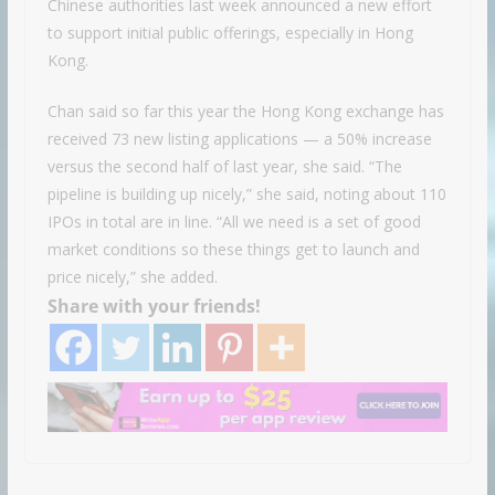
Chinese authorities last week announced a new effort
to support initial public offerings, especially in Hong
Kong.
Chan said so far this year the Hong Kong exchange has
received 73 new listing applications — a 50% increase
versus the second half of last year, she said. “The
pipeline is building up nicely,” she said, noting about 110
IPOs in total are in line. “All we need is a set of good
market conditions so these things get to launch and
price nicely,” she added.
Share with your friends!