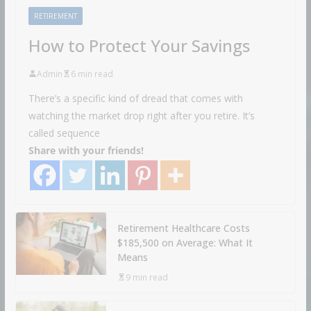
RETIREMENT
How to Protect Your Savings
Admin
6 min read
There’s a specific kind of dread that comes with
watching the market drop right after you retire. It’s
called sequence
Share with your friends!
Retirement Healthcare Costs
$185,500 on Average: What It
Means
9 min read