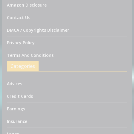
Amazon Disclosure
Contact Us
DMCA / Copyrights Disclaimer
Privacy Policy
Terms And Conditions
Categories
Advices
Credit Cards
Earnings
Insurance
Loans