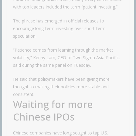
with top leaders included the term “patient investing.”
The phrase has emerged in official releases to
encourage long-term investing over short-term
speculation.
“Patience comes from learning through the market
volatility,” Kenny Lam, CEO of Two Sigma Asia-Pacific,
said during the same panel on Tuesday.
He said that policymakers have been giving more
thought to making their policies more stable and
consistent.
Waiting for more
Chinese IPOs
Chinese companies have long sought to tap U.S.