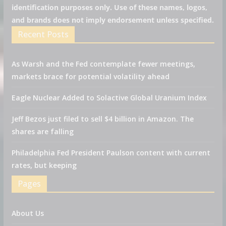
identification purposes only. Use of these names, logos,
and brands does not imply endorsement unless specified.
Recent Posts
As Warsh and the Fed contemplate fewer meetings,
markets brace for potential volatility ahead
Eagle Nuclear Added to Solactive Global Uranium Index
Jeff Bezos just filed to sell $4 billion in Amazon. The
shares are falling
Philadelphia Fed President Paulson content with current
rates, but keeping
Pages
About Us