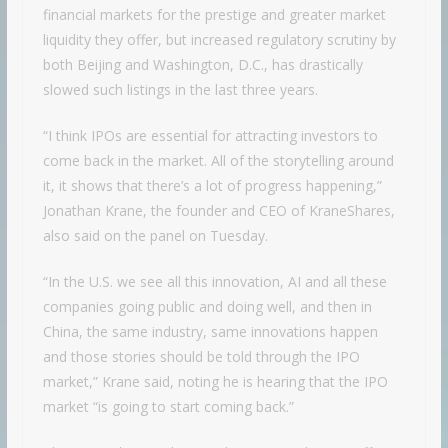
financial markets for the prestige and greater market
liquidity they offer, but increased regulatory scrutiny by
both Beijing and Washington, D.C., has drastically
slowed such listings in the last three years.
“I think IPOs are essential for attracting investors to
come back in the market. All of the storytelling around
it, it shows that there’s a lot of progress happening,”
Jonathan Krane, the founder and CEO of KraneShares,
also said on the panel on Tuesday.
“In the U.S. we see all this innovation, AI and all these
companies going public and doing well, and then in
China, the same industry, same innovations happen
and those stories should be told through the IPO
market,” Krane said, noting he is hearing that the IPO
market “is going to start coming back.”