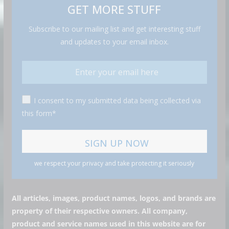
GET MORE STUFF
Subscribe to our mailing list and get interesting stuff
and updates to your email inbox.
I consent to my submitted data being collected via
this form*
we respect your privacy and take protecting it seriously
All articles, images, product names, logos, and brands are
property of their respective owners. All company,
product and service names used in this website are for