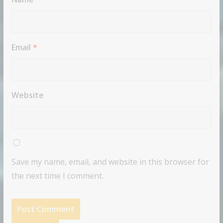
Email
*
Website
Save my name, email, and website in this browser for
the next time I comment.