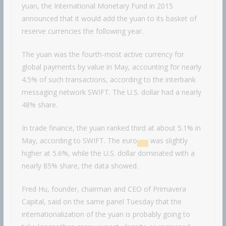
yuan, the International Monetary Fund in 2015
announced that it would add the yuan to its basket of
reserve currencies the following year.
The yuan was the fourth-most active currency for
global payments by value in May, accounting for nearly
4.5% of such transactions, according to the interbank
messaging network SWIFT. The U.S. dollar had a nearly
48% share.
In trade finance, the yuan ranked third at about 5.1% in
May, according to SWIFT. The
euro
was slightly
higher at 5.6%, while the U.S. dollar dominated with a
nearly 85% share, the data showed.
Fred Hu, founder, chairman and CEO of Primavera
Capital, said on the same panel Tuesday that the
internationalization of the yuan is probably going to