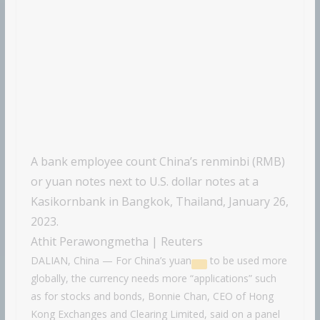
A bank employee count China’s renminbi (RMB)
or yuan notes next to U.S. dollar notes at a
Kasikornbank in Bangkok, Thailand, January 26,
2023.
Athit Perawongmetha | Reuters
DALIAN, China — For China’s
yuan
to be used more
globally, the currency needs more “applications” such
as for stocks and bonds, Bonnie Chan, CEO of Hong
Kong Exchanges and Clearing Limited, said on a panel