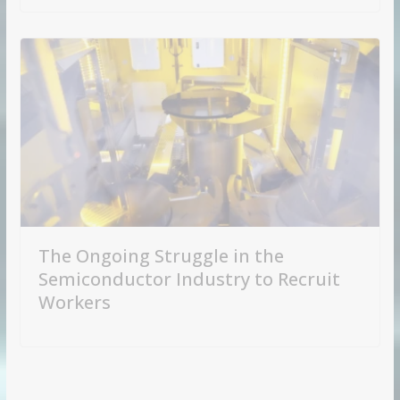
The Ongoing Struggle in the
Semiconductor Industry to Recruit
Workers