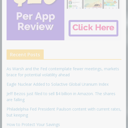
Recent Posts
As Warsh and the Fed contemplate fewer meetings, markets
brace for potential volatility ahead
Eagle Nuclear Added to Solactive Global Uranium Index
Jeff Bezos just filed to sell $4 billion in Amazon. The shares
are falling
Philadelphia Fed President Paulson content with current rates,
but keeping
How to Protect Your Savings