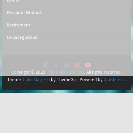
Personal Finance
Retirement
Uncategorized
Copyright © 2026
Financial News Tips
. All rights reserved.
Theme:
ColorMag Pro
by ThemeGrill. Powered by
WordPress
.