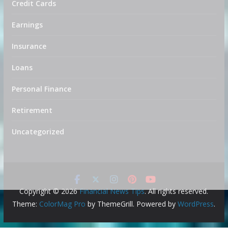
Credit Cards
Earnings
Insurance
Loans
Personal Finance
Retirement
Uncategorized
Copyright © 2026
Financial News Tips
. All rights reserved.
Theme:
ColorMag Pro
by ThemeGrill. Powered by
WordPress
.