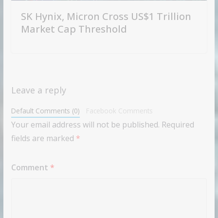
SK Hynix, Micron Cross US$1 Trillion
Market Cap Threshold
Leave a reply
Default Comments (0)
Facebook Comments
Your email address will not be published.
Required
fields are marked
*
Comment
*