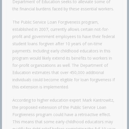
Department of Education seeks to alleviate some of
the financial burdens faced by these essential workers.
The Public Service Loan Forgiveness program,
established in 2007, currently allows certain not-for-
profit and government employees to have their federal
student loans forgiven after 10 years of on-time
payments. Including early childhood educators in this
program would likely extend its benefits to workers in
for-profit organizations as well. The Department of
Education estimates that over 450,000 additional
individuals could become eligible for loan forgiveness if
this extension is implemented.
According to higher education expert Mark Kantrowitz,
the proposed extension of the Public Service Loan
Forgiveness program could have a retroactive effect.
This means that some early childhood educators may
qualify for debt relief before completing the full 10-year