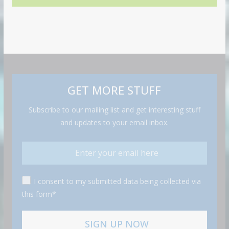
GET MORE STUFF
Subscribe to our mailing list and get interesting stuff
and updates to your email inbox.
I consent to my submitted data being collected via
this form*