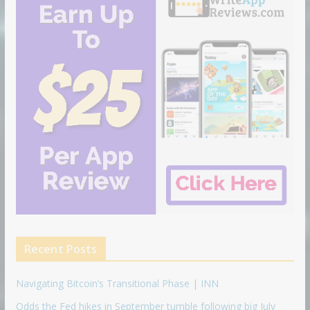
Recent Posts
Navigating Bitcoin’s Transitional Phase | INN
Odds the Fed hikes in September tumble following big July