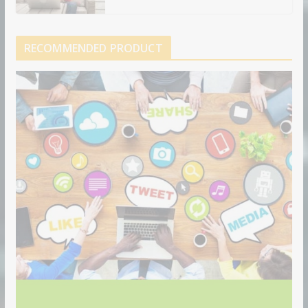
RECOMMENDED PRODUCT