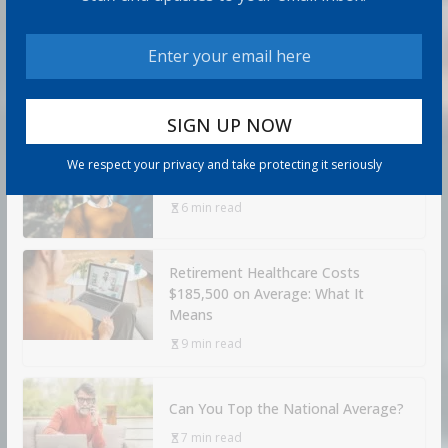
How to Build Wealth After 50: The
20 Key Rules
8 min read
We respect your privacy and take protecting it seriously
How to Protect Your Savings
6 min read
Retirement Healthcare Costs
$185,500 on Average: What It
Means
9 min read
Can You Top the National Average?
7 min read