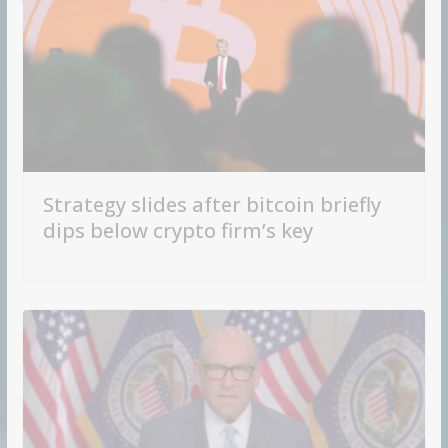
Strategy slides after bitcoin briefly
dips below crypto firm’s key