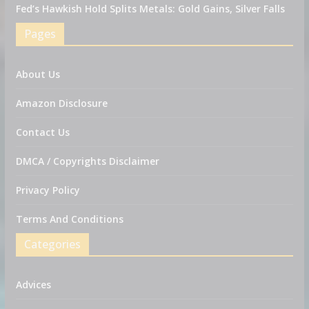
Fed’s Hawkish Hold Splits Metals: Gold Gains, Silver Falls
Pages
About Us
Amazon Disclosure
Contact Us
DMCA / Copyrights Disclaimer
Privacy Policy
Terms And Conditions
Categories
Advices