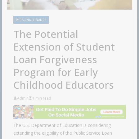
PERSONAL FINANCE
The Potential
Extension of Student
Loan Forgiveness
Program for Early
Childhood Educators
Admin
1 min read
The U.S. Department of Education is considering
extending the eligibility of the Public Service Loan