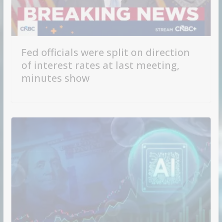
Fed officials were split on direction
of interest rates at last meeting,
minutes show