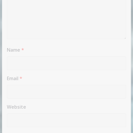
Name
*
Email
*
Website