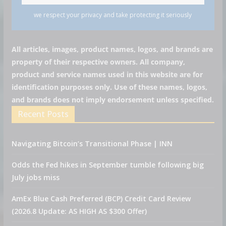
we respect your privacy and take protecting it seriously
All articles, images, product names, logos, and brands are
property of their respective owners. All company,
product and service names used in this website are for
identification purposes only. Use of these names, logos,
and brands does not imply endorsement unless specified.
Recent Posts
Navigating Bitcoin’s Transitional Phase | INN
Odds the Fed hikes in September tumble following big
July jobs miss
AmEx Blue Cash Preferred (BCP) Credit Card Review
(2026.8 Update: AS HIGH AS $300 Offer)