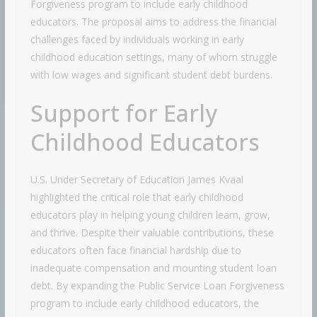
Forgiveness program to include early childhood
educators. The proposal aims to address the financial
challenges faced by individuals working in early
childhood education settings, many of whom struggle
with low wages and significant student debt burdens.
Support for Early
Childhood Educators
U.S. Under Secretary of Education James Kvaal
highlighted the critical role that early childhood
educators play in helping young children learn, grow,
and thrive. Despite their valuable contributions, these
educators often face financial hardship due to
inadequate compensation and mounting student loan
debt. By expanding the Public Service Loan Forgiveness
program to include early childhood educators, the