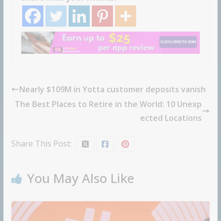
Nearly $109M in Yotta customer deposits vanish
The Best Places to Retire in the World: 10 Unexp
ected Locations
Share This Post:
You May Also Like