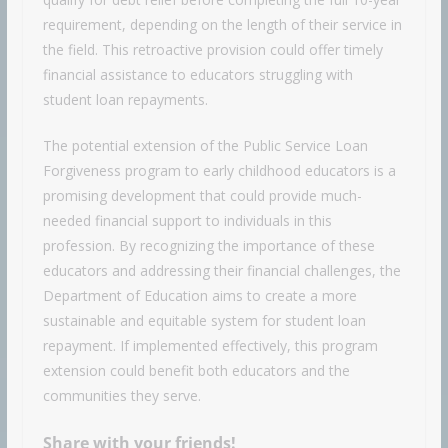
requirement, depending on the length of their service in
the field. This retroactive provision could offer timely
financial assistance to educators struggling with
student loan repayments.
The potential extension of the Public Service Loan
Forgiveness program to early childhood educators is a
promising development that could provide much-
needed financial support to individuals in this
profession. By recognizing the importance of these
educators and addressing their financial challenges, the
Department of Education aims to create a more
sustainable and equitable system for student loan
repayment. If implemented effectively, this program
extension could benefit both educators and the
communities they serve.
Share with your friends!