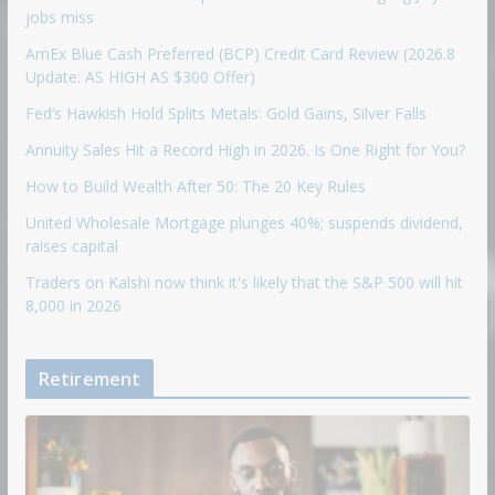
jobs miss
AmEx Blue Cash Preferred (BCP) Credit Card Review (2026.8
Update: AS HIGH AS $300 Offer)
Fed’s Hawkish Hold Splits Metals: Gold Gains, Silver Falls
Annuity Sales Hit a Record High in 2026. Is One Right for You?
How to Build Wealth After 50: The 20 Key Rules
United Wholesale Mortgage plunges 40%; suspends dividend,
raises capital
Traders on Kalshi now think it's likely that the S&P 500 will hit
8,000 in 2026
Retirement