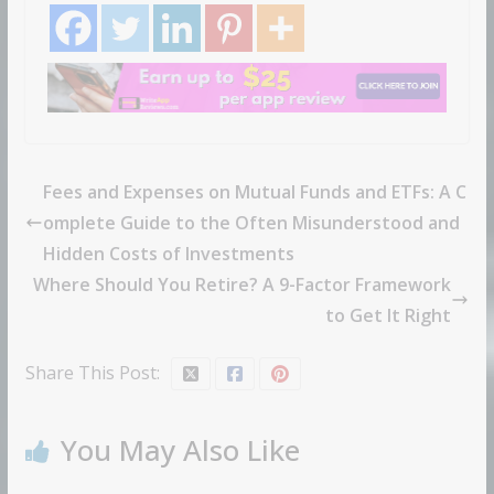
Fees and Expenses on Mutual Funds and ETFs: A C
omplete Guide to the Often Misunderstood and
Hidden Costs of Investments
Where Should You Retire? A 9-Factor Framework
to Get It Right
Share This Post:
You May Also Like