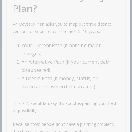
Plan?
An Odyssey Plan asks you to map out three distinct
versions of your life over the next 5–10 years:
Your Current Path (if nothing major
changes)
An Alternative Path (if your current path
disappeared)
A Dream Path (if money, status, or
expectations weren’t constraints)
This isn’t about fantasy. It’s about expanding your field
of possibility.
Because most people don’t have a planning problem…
they have an option awareness problem.