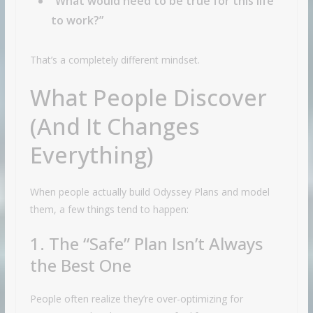
“What would need to be true for this life
to work?”
That’s a completely different mindset.
What People Discover
(And It Changes
Everything)
When people actually build Odyssey Plans and model
them, a few things tend to happen:
1. The “Safe” Plan Isn’t Always
the Best One
People often realize they’re over-optimizing for