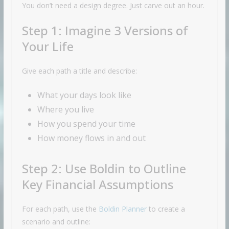
You don’t need a design degree. Just carve out an hour.
Step 1: Imagine 3 Versions of
Your Life
Give each path a title and describe:
What your days look like
Where you live
How you spend your time
How money flows in and out
Step 2: Use Boldin to Outline
Key Financial Assumptions
For each path, use the
Boldin Planner
to create a
scenario and outline: