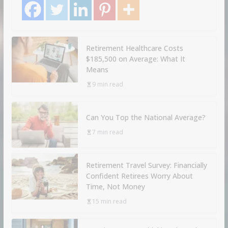
Retirement Healthcare Costs
$185,500 on Average: What It
Means
9 min read
Can You Top the National Average?
7 min read
Retirement Travel Survey: Financially
Confident Retirees Worry About
Time, Not Money
15 min read