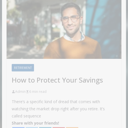
RETIREMENT
How to Protect Your Savings
Admin
6 min read
There’s a specific kind of dread that comes with
watching the market drop right after you retire. It’s
called sequence
Share with your friends!