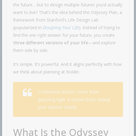
the future… but to design multiple futures you’d actually
want to live? That’s the idea behind the Odyssey Plan, a
framework from Stanford’s Life Design Lab
(popularized in
Designing Your Life
). Instead of trying to
find the
one right answer
for your future, you create
three different versions of your life
—and explore
them side by side.
It’s simple. It’s powerful. And it aligns perfectly with how
we think about planning at Boldin:
Confidence doesn’t come from
guessing right. It comes from seeing
your options clearly.
What Is the Odyssey