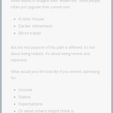
When asked to imagine their “dream life,” most people
often just upgrade their current one:
A nicer house
Earlier retirement
More travel
But the real purpose of this path is different. It’s not
about being realistic. It’s about being honest and
expansive.
What would your life look like if you weren’t optimizing
for:
Income
Status
Expectations
Or what others might think is