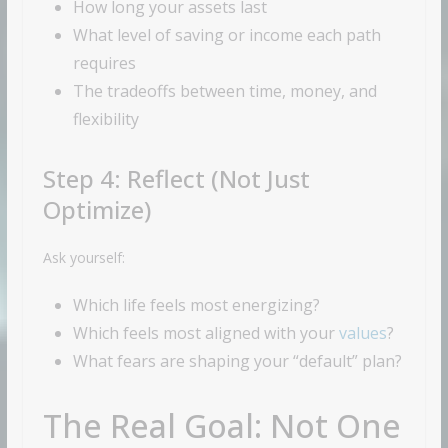
How long your assets last
What level of saving or income each path
requires
The tradeoffs between time, money, and
flexibility
Step 4: Reflect (Not Just
Optimize)
Ask yourself:
Which life feels most energizing?
Which feels most aligned with your
values
?
What fears are shaping your “default” plan?
The Real Goal: Not One