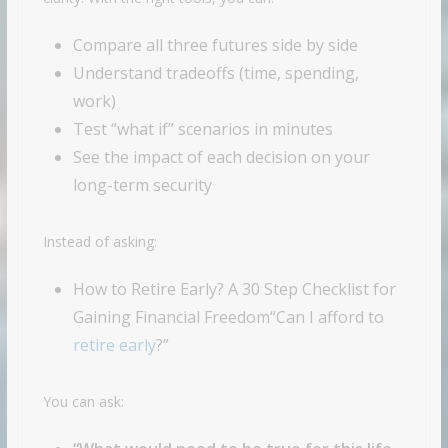
Compare all three futures side by side
Understand tradeoffs (time, spending,
work)
Test “what if” scenarios in minutes
See the impact of each decision on your
long-term security
Instead of asking:
How to Retire Early? A 30 Step Checklist for
Gaining Financial Freedom“Can I afford to
retire early
?”
You can ask: