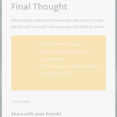
Final Thought
Most people build one financial plan and hope it works.
But life isn’t one path. And your plan shouldn’t be either.
Design three futures.
Use the
Boldin Planner
to
model them.
Then choose—not from fear,
but from clarity.
Source link
Share with your friends!