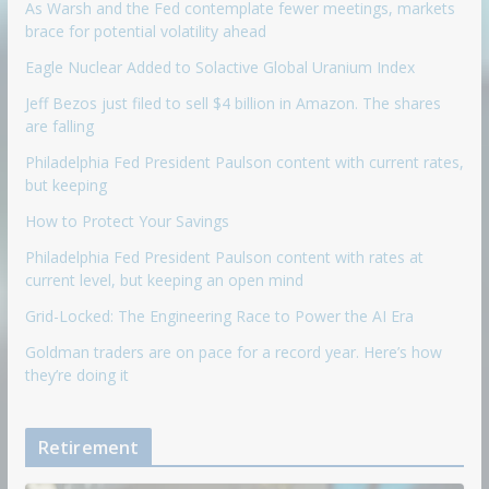
As Warsh and the Fed contemplate fewer meetings, markets
brace for potential volatility ahead
Eagle Nuclear Added to Solactive Global Uranium Index
Jeff Bezos just filed to sell $4 billion in Amazon. The shares
are falling
Philadelphia Fed President Paulson content with current rates,
but keeping
How to Protect Your Savings
Philadelphia Fed President Paulson content with rates at
current level, but keeping an open mind
Grid-Locked: The Engineering Race to Power the AI Era
Goldman traders are on pace for a record year. Here’s how
they’re doing it
Retirement