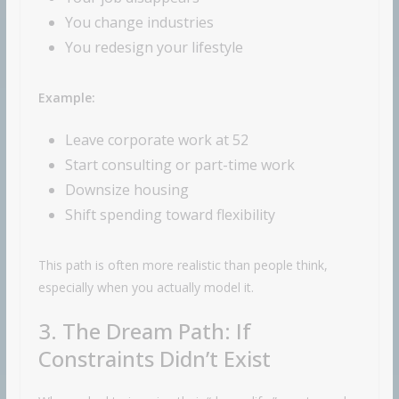
You change industries
You redesign your lifestyle
Example:
Leave corporate work at 52
Start consulting or part-time work
Downsize housing
Shift spending toward flexibility
This path is often more realistic than people think,
especially when you actually model it.
3. The Dream Path: If
Constraints Didn’t Exist