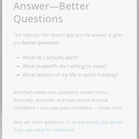
Answer—Better
Questions
The Odyssey Plan doesn’t give you
the
answer. It gives
you
better questions
:
What do I actually want?
What tradeoffs am I willing to make?
What version of my life is worth funding?
And that’s where real confidence comes from—
financially, and in life. And that’s where financial
confidence – even just plain confidence – comes from.
Here are more questions,
21 to ask to help you decide
if you are ready for retirement
.