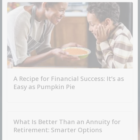
A Recipe for Financial Success: It’s as
Easy as Pumpkin Pie
What Is Better Than an Annuity for
Retirement: Smarter Options