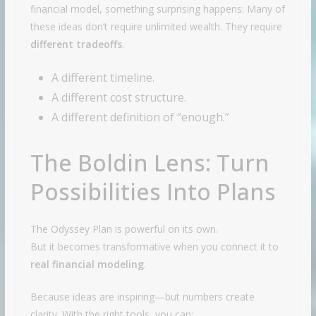
financial model, something surprising happens: Many of
these ideas don’t require unlimited wealth. They require
different tradeoffs
.
A different timeline.
A different cost structure.
A different definition of “enough.”
The Boldin Lens: Turn
Possibilities Into Plans
The Odyssey Plan is powerful on its own.
But it becomes transformative when you connect it to
real financial modeling
.
Because ideas are inspiring—but numbers create
clarity. With the right tools, you can: