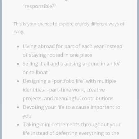
“responsible?”
This is your chance to explore entirely different ways of
living:
Living abroad for part of each year instead
of staying rooted in one place
Selling it all and traipsing around in an RV
or sailboat
Designing a “portfolio life” with multiple
identities—part-time work, creative
projects, and meaningful contributions
Devoting your life to a cause important to
you
Taking mini-retirements throughout your
life instead of deferring everything to the