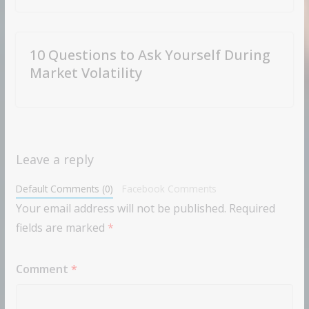
10 Questions to Ask Yourself During
Market Volatility
Leave a reply
Default Comments (0)
Facebook Comments
Your email address will not be published.
Required
fields are marked
*
Comment
*