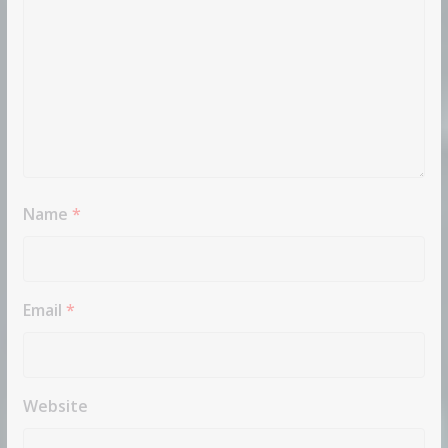
Name
*
Email
*
Website