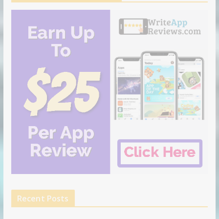
Recent Posts