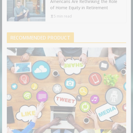
Americans Are Rethinking the Role
of Home Equity in Retirement
5 min read
RECOMMENDED PRODUCT