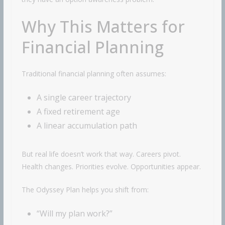
Why This Matters for
Financial Planning
Traditional financial planning often assumes:
A single career trajectory
A fixed retirement age
A linear accumulation path
But real life doesn’t work that way. Careers pivot.
Health changes. Priorities evolve. Opportunities appear.
The Odyssey Plan helps you shift from:
“Will my plan work?”