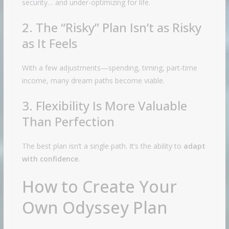
security… and under-optimizing for life.
2. The “Risky” Plan Isn’t as Risky
as It Feels
With a few adjustments—spending, timing, part-time
income, many dream paths become viable.
3. Flexibility Is More Valuable
Than Perfection
The best plan isn’t a single path. It’s the ability to
adapt
with confidence
.
How to Create Your
Own Odyssey Plan