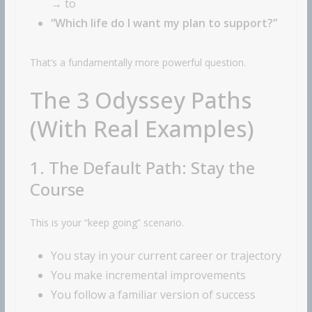
→ to
“Which life do I want my plan to support?”
That’s a fundamentally more powerful question.
The 3 Odyssey Paths
(With Real Examples)
1. The Default Path: Stay the
Course
This is your “keep going” scenario.
You stay in your current career or trajectory
You make incremental improvements
You follow a familiar version of success