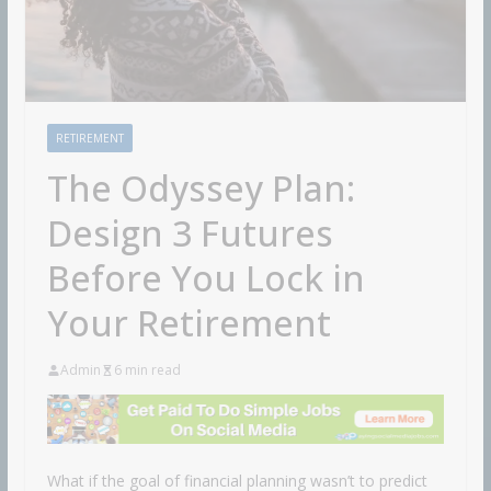
RETIREMENT
The Odyssey Plan:
Design 3 Futures
Before You Lock in
Your Retirement
Admin
6 min read
What if the goal of financial planning wasn’t to predict