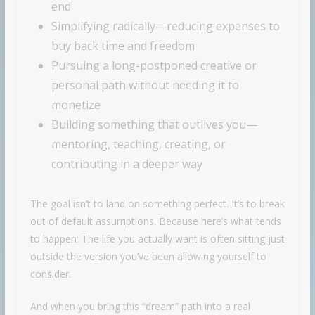
end
Simplifying radically—reducing expenses to
buy back time and freedom
Pursuing a long-postponed creative or
personal path without needing it to
monetize
Building something that outlives you—
mentoring, teaching, creating, or
contributing in a deeper way
The goal isn’t to land on something perfect. It’s to break
out of default assumptions. Because here’s what tends
to happen: The life you actually want is often sitting just
outside the version you’ve been allowing yourself to
consider.
And when you bring this “dream” path into a real