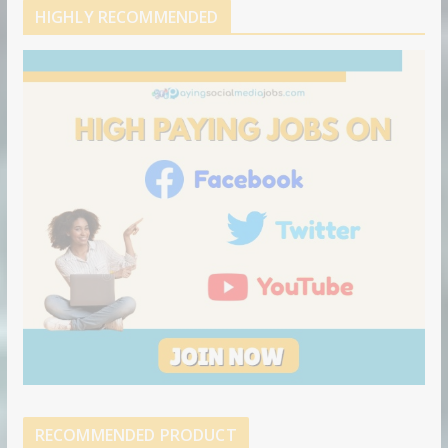
d
b
l
HIGHLY RECOMMENDED
i
e
e
n
u
p
o
n
RECOMMENDED PRODUCT