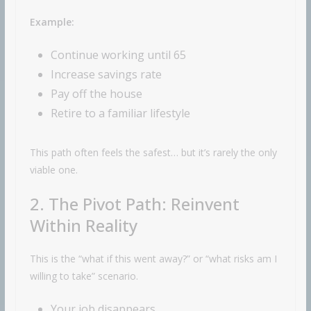
Example:
Continue working until 65
Increase savings rate
Pay off the house
Retire to a familiar lifestyle
This path often feels the safest… but it’s rarely the only
viable one.
2. The Pivot Path: Reinvent
Within Reality
This is the “what if this went away?” or “what risks am I
willing to take” scenario.
Your job disappears