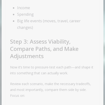
Income
Spending
Big life events (moves, travel, career
changes)
Step 3: Assess Viability,
Compare Paths, and Make
Adjustments
Now it’s time to pressure-test each path—and shape it
into something that can actually work.
Review each scenario, make the necessary tradeoffs,
and most importantly, compare them side by side.
Focus on: